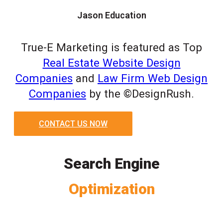
Jason Education
True-E Marketing is featured as Top
Real Estate Website Design
Companies
and
Law Firm Web Design
Companies
by the ©DesignRush.
CONTACT US NOW
Search Engine
Optimization