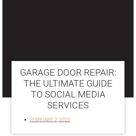
GARAGE DOOR REPAIR:
THE ULTIMATE GUIDE
TO SOCIAL MEDIA
SERVICES
FEBRUARY 2, 2025