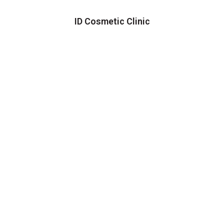
ID Cosmetic Clinic