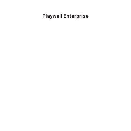
Playwell Enterprise