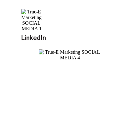
LinkedIn