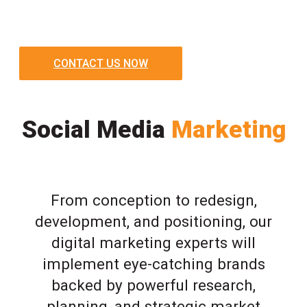
CONTACT US NOW
Social Media
Marketing
From conception to redesign,
development, and positioning, our
digital marketing experts will
implement eye-catching brands
backed by powerful research,
planning, and strategic market