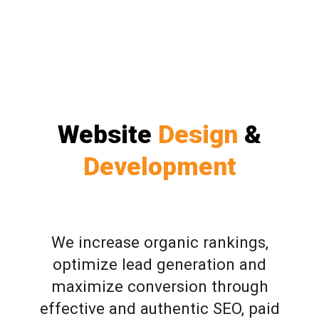
Website
Design
&
Development
We increase organic rankings,
optimize lead generation and
maximize conversion through
effective and authentic SEO, paid