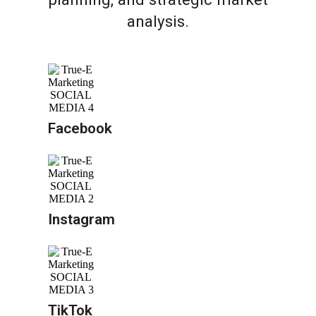
analysis.
Facebook
Instagram
TikTok