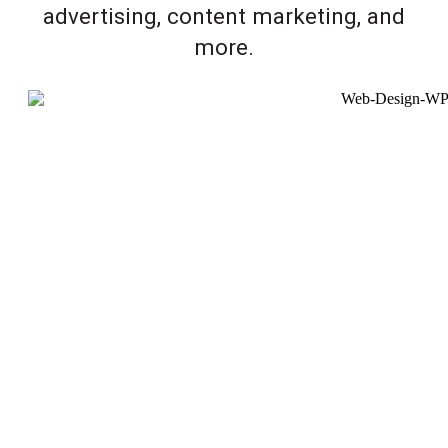
advertising, content marketing, and
more.