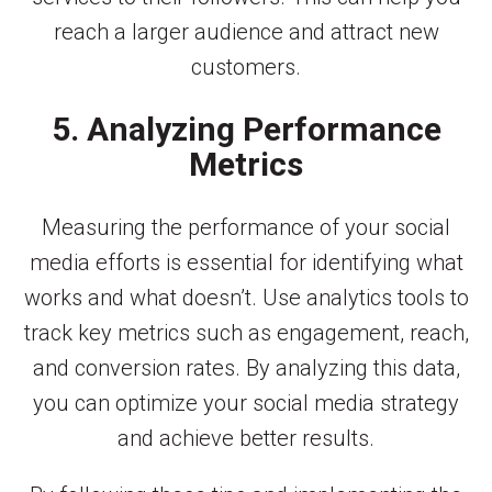
reach a larger audience and attract new
customers.
5. Analyzing Performance
Metrics
Measuring the performance of your social
media efforts is essential for identifying what
works and what doesn’t. Use analytics tools to
track key metrics such as engagement, reach,
and conversion rates. By analyzing this data,
you can optimize your social media strategy
and achieve better results.