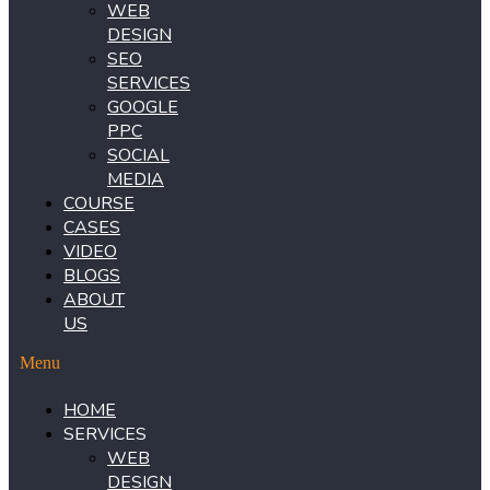
WEB
DESIGN
SEO
SERVICES
GOOGLE
PPC
SOCIAL
MEDIA
COURSE
CASES
VIDEO
BLOGS
ABOUT
US
Menu
HOME
SERVICES
WEB
DESIGN