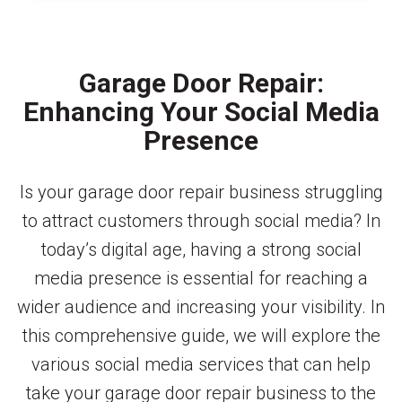
Garage Door Repair:
Enhancing Your Social Media
Presence
Is your garage door repair business struggling
to attract customers through social media? In
today’s digital age, having a strong social
media presence is essential for reaching a
wider audience and increasing your visibility. In
this comprehensive guide, we will explore the
various social media services that can help
take your garage door repair business to the