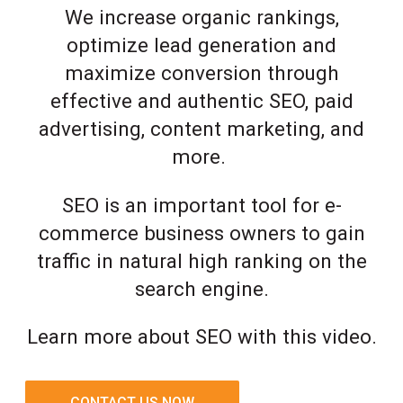
We increase organic rankings,
optimize lead generation and
maximize conversion through
effective and authentic SEO, paid
advertising, content marketing, and
more.
SEO is an important tool for e-
commerce business owners to gain
traffic in natural high ranking on the
search engine.
Learn more about SEO with this video.
CONTACT US NOW