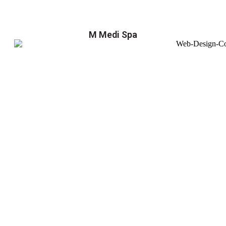
M Medi Spa