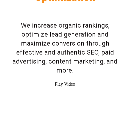
We increase organic rankings,
optimize lead generation and
maximize conversion through
effective and authentic SEO, paid
advertising, content marketing, and
more.
Play Video