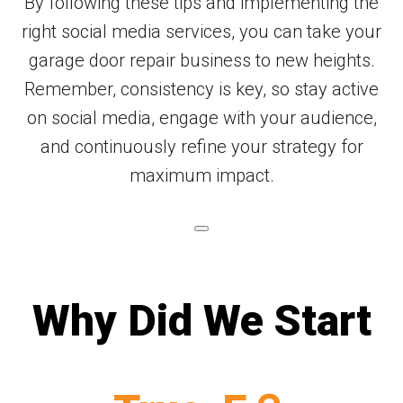
By following these tips and implementing the
right social media services, you can take your
garage door repair business to new heights.
Remember, consistency is key, so stay active
on social media, engage with your audience,
and continuously refine your strategy for
maximum impact.
Why Did We Start