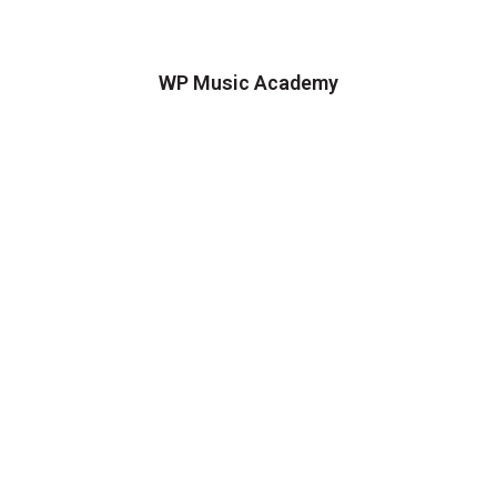
WP Music Academy