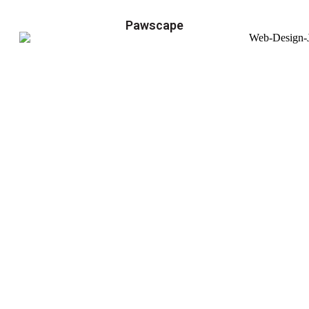
Pawscape