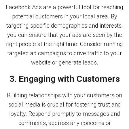
Facebook Ads are a powerful tool for reaching
potential customers in your local area. By
targeting specific demographics and interests,
you can ensure that your ads are seen by the
right people at the right time. Consider running
targeted ad campaigns to drive traffic to your
website or generate leads.
3. Engaging with Customers
Building relationships with your customers on
social media is crucial for fostering trust and
loyalty. Respond promptly to messages and
comments, address any concerns or