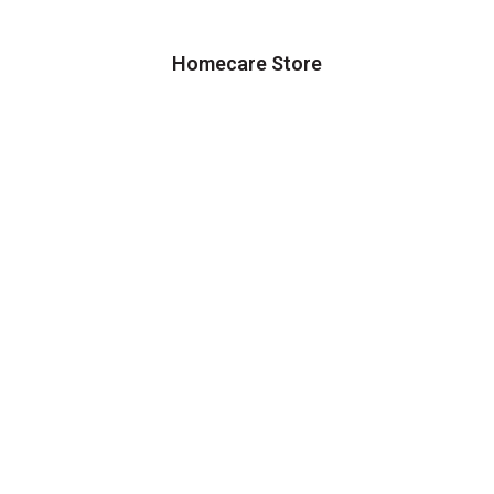
Homecare Store