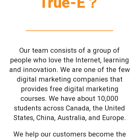
True-E？
Our team consists of a group of
people who love the Internet, learning
and innovation. We are one of the few
digital marketing companies that
provides free digital marketing
courses. We have about 10,000
students across Canada, the United
States, China, Australia, and Europe.
We help our customers become the