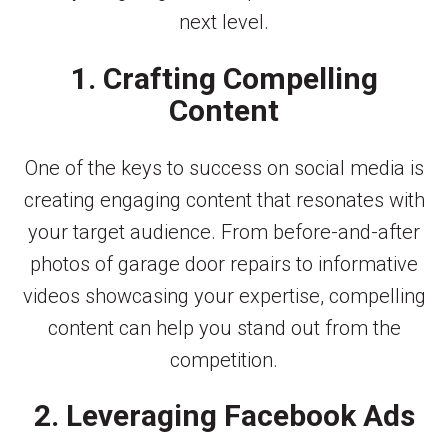
next level.
1. Crafting Compelling
Content
One of the keys to success on social media is
creating engaging content that resonates with
your target audience. From before-and-after
photos of garage door repairs to informative
videos showcasing your expertise, compelling
content can help you stand out from the
competition.
2. Leveraging Facebook Ads