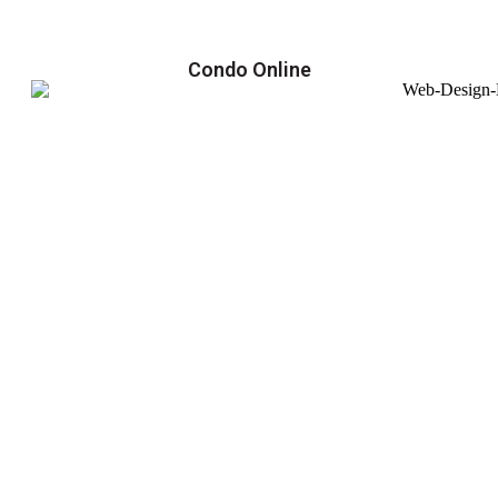
Condo Online