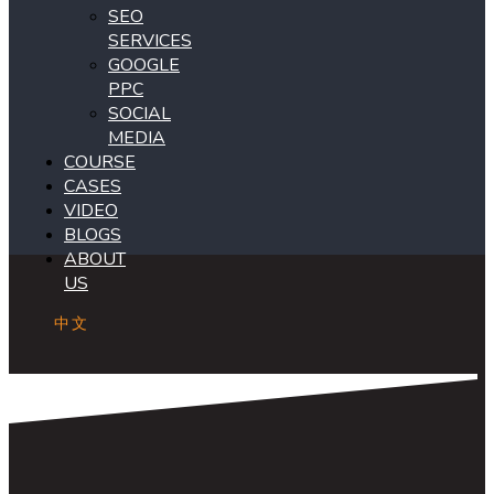
SEO
SERVICES
GOOGLE
PPC
SOCIAL
MEDIA
COURSE
CASES
VIDEO
BLOGS
ABOUT
US
中文