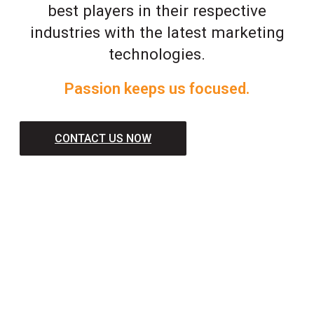
best players in their respective
industries with the latest marketing
technologies.
Passion keeps us focused.
CONTACT US NOW