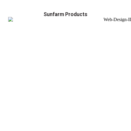
Sunfarm Products