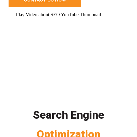
Play Video about SEO YouTube Thumbnail
Search Engine
Optimization