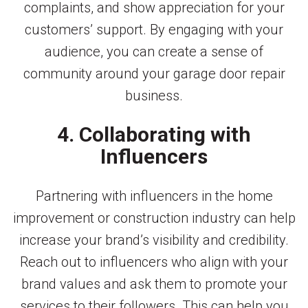
complaints, and show appreciation for your
customers’ support. By engaging with your
audience, you can create a sense of
community around your garage door repair
business.
4. Collaborating with
Influencers
Partnering with influencers in the home
improvement or construction industry can help
increase your brand’s visibility and credibility.
Reach out to influencers who align with your
brand values and ask them to promote your
services to their followers. This can help you