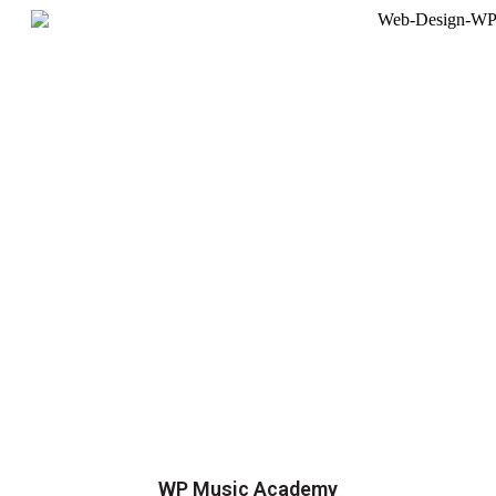
WP Music Academy