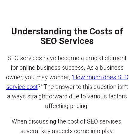
Understanding the Costs of
SEO Services
SEO services have become a crucial element
for online business success. As a business
owner, you may wonder, “
How much does SEO
service cost
?” The answer to this question isn’t
always straightforward due to various factors
affecting pricing.
When discussing the cost of SEO services,
several key aspects come into play: