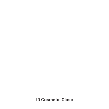
ID Cosmetic Clinic