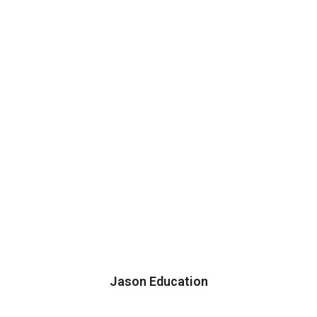
Jason Education