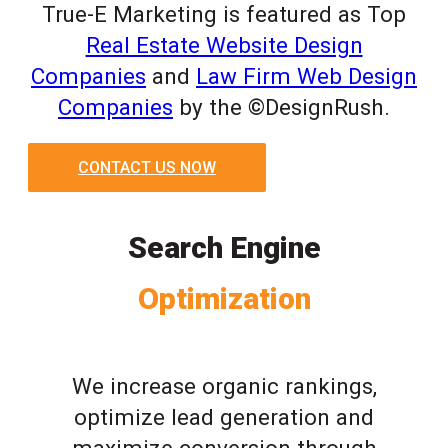
True-E Marketing is featured as Top
Real Estate Website Design
Companies
and
Law Firm Web Design
Companies
by the ©DesignRush.
CONTACT US NOW
Search Engine
Optimization
We increase organic rankings,
optimize lead generation and