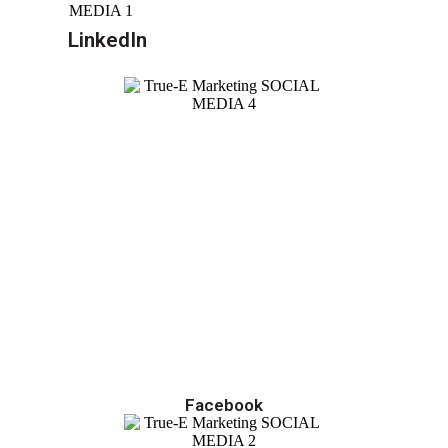
LinkedIn
Facebook