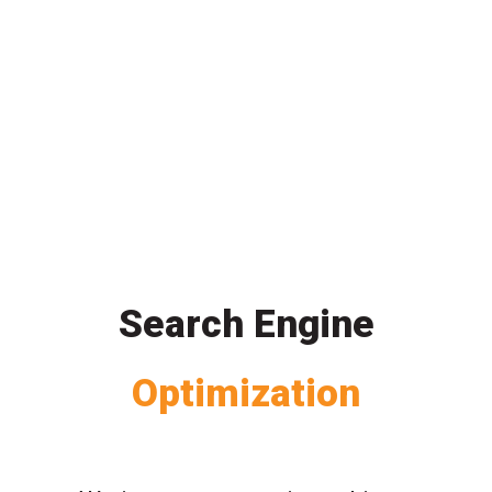
Search Engine
Optimization