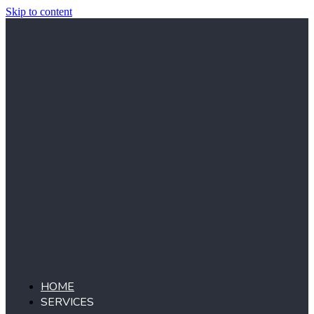
Skip to content
HOME
SERVICES