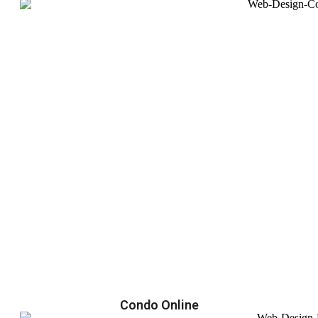
Condo Online