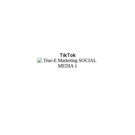
TikTok