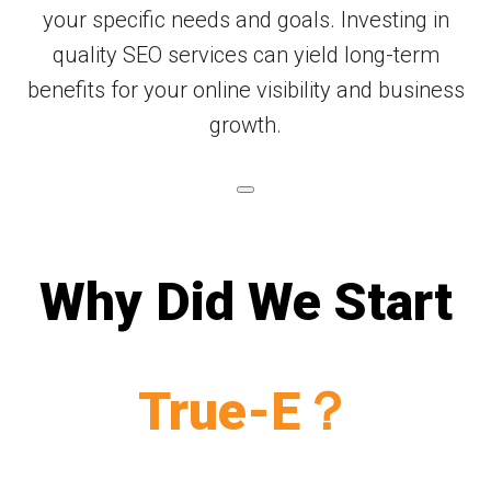
your specific needs and goals. Investing in
quality SEO services can yield long-term
benefits for your online visibility and business
growth.
Why Did We Start
True-E？