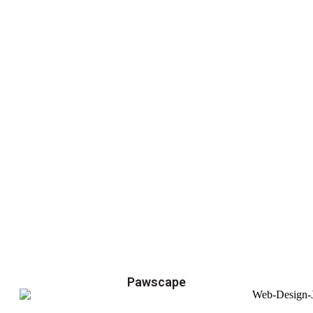
Pawscape