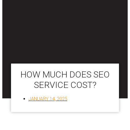
HOW MUCH DOES SEO
SERVICE COST?
JANUARY 14, 2025