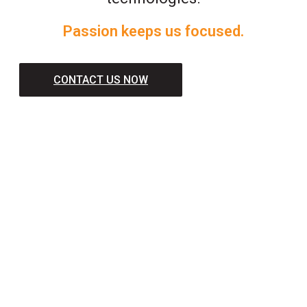
Passion keeps us focused.
CONTACT US NOW