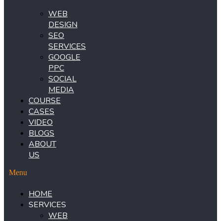
WEB
DESIGN
SEO
SERVICES
GOOGLE
PPC
SOCIAL
MEDIA
COURSE
CASES
VIDEO
BLOGS
ABOUT
US
Menu
HOME
SERVICES
WEB