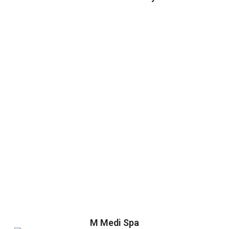
M Medi Spa