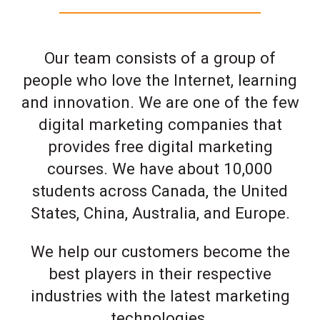
Our team consists of a group of
people who love the Internet, learning
and innovation. We are one of the few
digital marketing companies that
provides free digital marketing
courses. We have about 10,000
students across Canada, the United
States, China, Australia, and Europe.
We help our customers become the
best players in their respective
industries with the latest marketing
technologies.