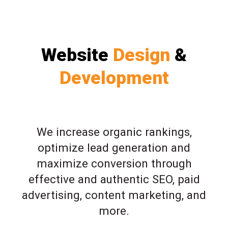
Website
Design
&
Development
We increase organic rankings,
optimize lead generation and
maximize conversion through
effective and authentic SEO, paid
advertising, content marketing, and
more.