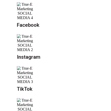
Facebook
Instagram
TikTok