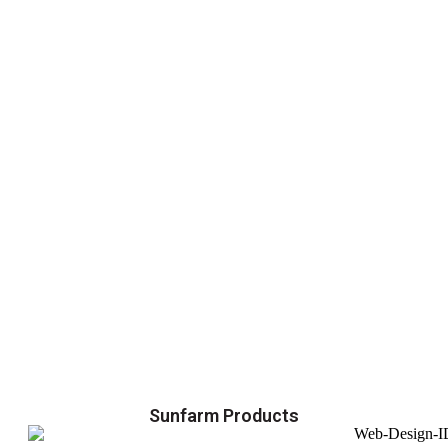
Sunfarm Products