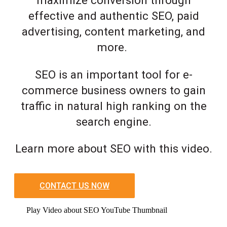
maximize conversion through
effective and authentic SEO, paid
advertising, content marketing, and
more.
SEO is an important tool for e-
commerce business owners to gain
traffic in natural high ranking on the
search engine.
Learn more about SEO with this video.
CONTACT US NOW
Play Video about SEO YouTube Thumbnail