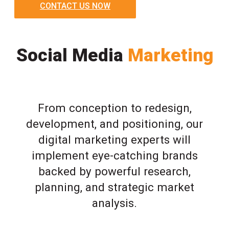
CONTACT US NOW
Social Media
Marketing
From conception to redesign,
development, and positioning, our
digital marketing experts will
implement eye-catching brands
backed by powerful research,
planning, and strategic market
analysis.