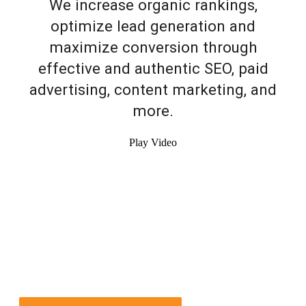
We increase organic rankings,
optimize lead generation and
maximize conversion through
effective and authentic SEO, paid
advertising, content marketing, and
more.
Play Video