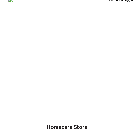
Homecare Store