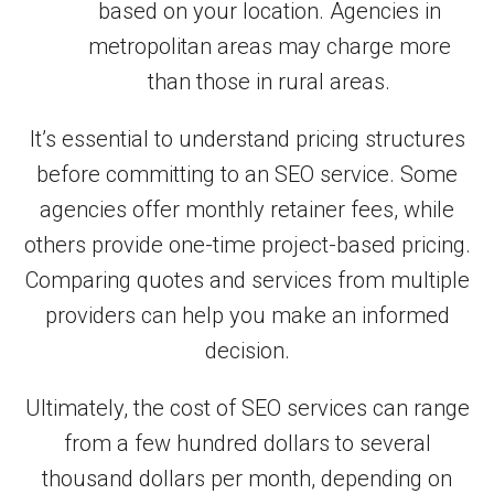
based on your location. Agencies in
metropolitan areas may charge more
than those in rural areas.
It’s essential to understand pricing structures
before committing to an SEO service. Some
agencies offer monthly retainer fees, while
others provide one-time project-based pricing.
Comparing quotes and services from multiple
providers can help you make an informed
decision.
Ultimately, the cost of SEO services can range
from a few hundred dollars to several
thousand dollars per month, depending on