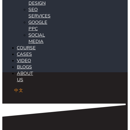
DESIGN
SEO
SERVICES
GOOGLE
PPC
SOCIAL
MEDIA
COURSE
CASES
VIDEO
BLOGS
ABOUT
US
中文