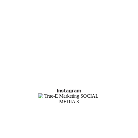
Instagram