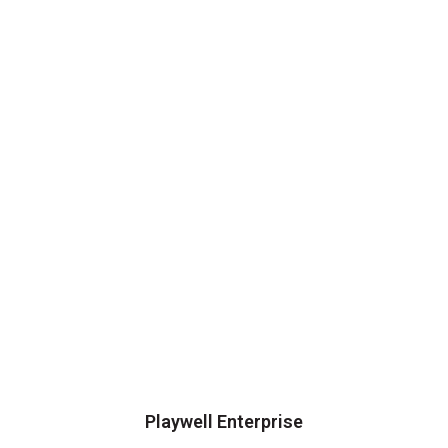
Playwell Enterprise