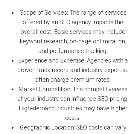
Scope of Services: The range of services
offered by an SEO agency impacts the
overall cost. Basic services may include
keyword research, on-page optimization,
and performance tracking.
Experience and Expertise: Agencies with a
proven track record and industry expertise
often charge premium rates.
Market Competition: The competitiveness
of your industry can influence SEO pricing.
High-demand industries may have higher
costs.
Geographic Location: SEO costs can vary