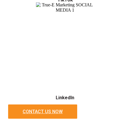
LinkedIn
CONTACT US NOW