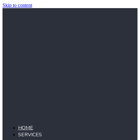
Skip to content
HOME
SERVICES