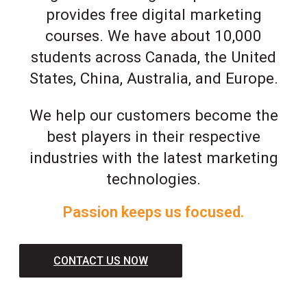
provides free digital marketing
courses. We have about 10,000
students across Canada, the United
States, China, Australia, and Europe.
We help our customers become the
best players in their respective
industries with the latest marketing
technologies.
Passion keeps us focused.
CONTACT US NOW