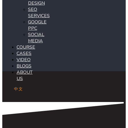
DESIGN
SEO
SERVICES
GOOGLE
PPC
SOCIAL
MEDIA
COURSE
CASES
VIDEO
BLOGS
ABOUT
US
中文