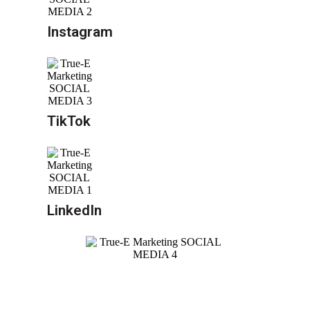
Instagram
TikTok
LinkedIn