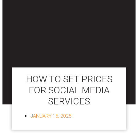
HOW TO SET PRICES
FOR SOCIAL MEDIA
SERVICES
JANUARY 15, 2025