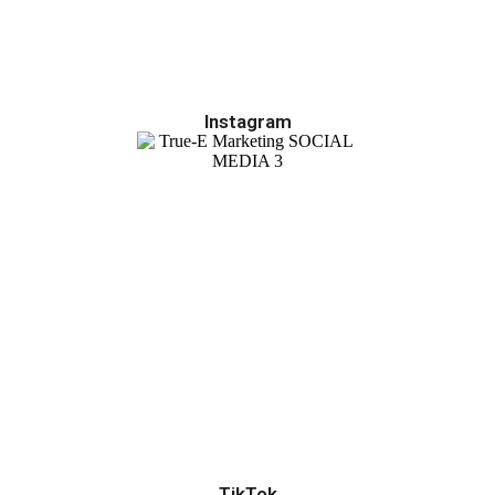
Instagram
TikTok