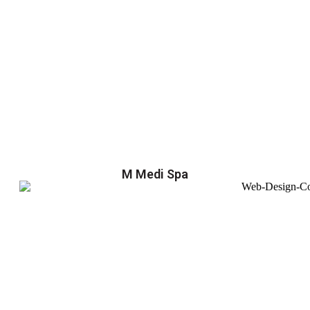
M Medi Spa