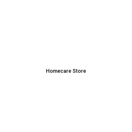
Homecare Store