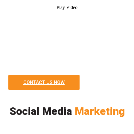
Play Video
CONTACT US NOW
Social Media
Marketing