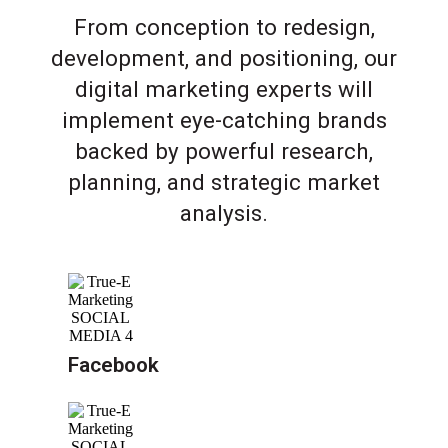
From conception to redesign,
development, and positioning, our
digital marketing experts will
implement eye-catching brands
backed by powerful research,
planning, and strategic market
analysis.
Facebook