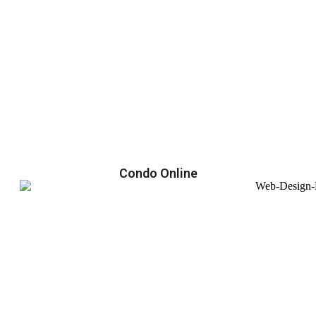
Condo Online