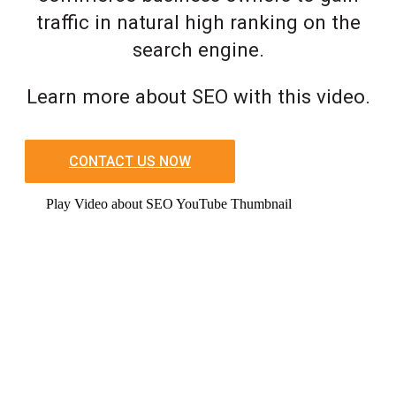
traffic in natural high ranking on the
search engine.
Learn more about SEO with this video.
CONTACT US NOW
Play Video about SEO YouTube Thumbnail