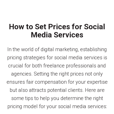
How to Set Prices for Social
Media Services
In the world of digital marketing, establishing
pricing strategies for social media services is
crucial for both freelance professionals and
agencies. Setting the right prices not only
ensures fair compensation for your expertise
but also attracts potential clients. Here are
some tips to help you determine the right
pricing model for your social media services: