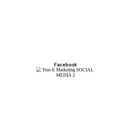
Facebook