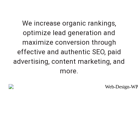
We increase organic rankings,
optimize lead generation and
maximize conversion through
effective and authentic SEO, paid
advertising, content marketing, and
more.