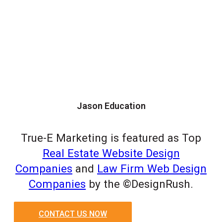
Jason Education
True-E Marketing is featured as Top
Real Estate Website Design
Companies
and
Law Firm Web Design
Companies
by the ©DesignRush.
CONTACT US NOW