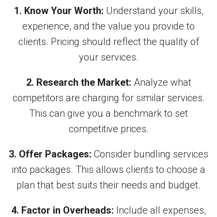
1. Know Your Worth:
Understand your skills,
experience, and the value you provide to
clients. Pricing should reflect the quality of
your services.
2. Research the Market:
Analyze what
competitors are charging for similar services.
This can give you a benchmark to set
competitive prices.
3. Offer Packages:
Consider bundling services
into packages. This allows clients to choose a
plan that best suits their needs and budget.
4. Factor in Overheads:
Include all expenses,