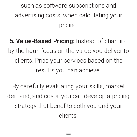
such as software subscriptions and
advertising costs, when calculating your
pricing.
5. Value-Based Pricing:
Instead of charging
by the hour, focus on the value you deliver to
clients. Price your services based on the
results you can achieve.
By carefully evaluating your skills, market
demand, and costs, you can develop a pricing
strategy that benefits both you and your
clients.