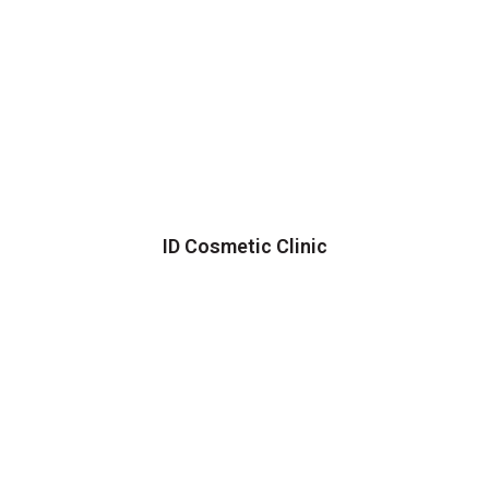
ID Cosmetic Clinic