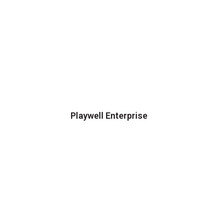
Playwell Enterprise