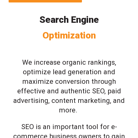
Search Engine
Optimization
We increase organic rankings,
optimize lead generation and
maximize conversion through
effective and authentic SEO, paid
advertising, content marketing, and
more.
SEO is an important tool for e-
commerce business owners to gain