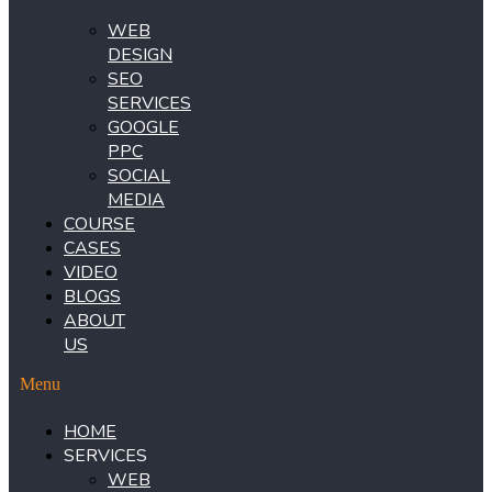
WEB
DESIGN
SEO
SERVICES
GOOGLE
PPC
SOCIAL
MEDIA
COURSE
CASES
VIDEO
BLOGS
ABOUT
US
Menu
HOME
SERVICES
WEB