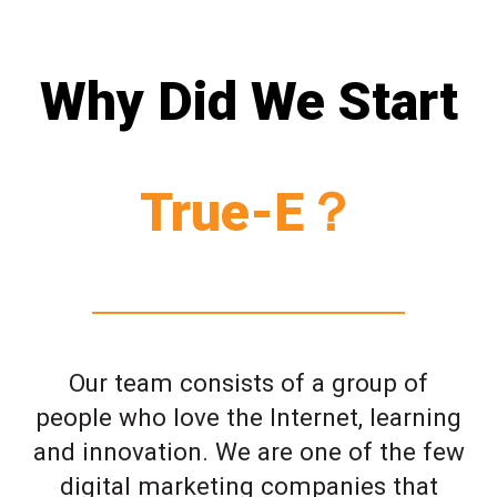
Why Did We Start
True-E？
Our team consists of a group of
people who love the Internet, learning
and innovation. We are one of the few
digital marketing companies that