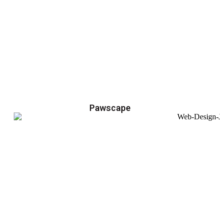
Pawscape