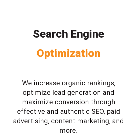
Search Engine
Optimization
We increase organic rankings,
optimize lead generation and
maximize conversion through
effective and authentic SEO, paid
advertising, content marketing, and
more.