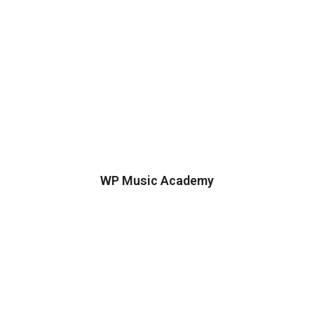
WP Music Academy