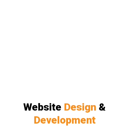
Website
Design
&
Development