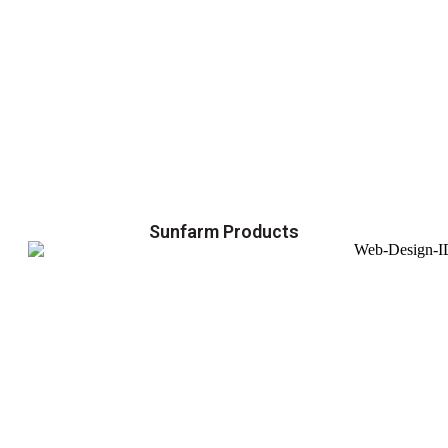
Sunfarm Products