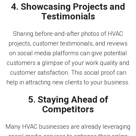
4. Showcasing Projects and
Testimonials
Sharing before-and-after photos of HVAC
projects, customer testimonials, and reviews
on social media platforms can give potential
customers a glimpse of your work quality and
customer satisfaction. This social proof can
help in attracting new clients to your business.
5. Staying Ahead of
Competitors
Many HVAC businesses are already leveraging