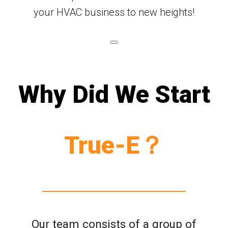
your HVAC business to new heights!
Why Did We Start
True-E？
Our team consists of a group of