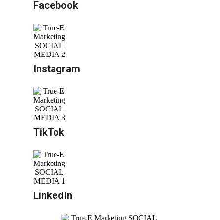
Facebook
Instagram
TikTok
LinkedIn