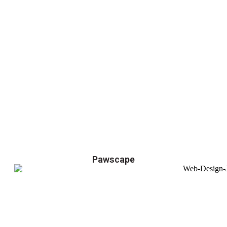
Pawscape