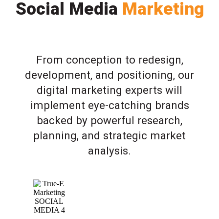
Social Media
Marketing
From conception to redesign,
development, and positioning, our
digital marketing experts will
implement eye-catching brands
backed by powerful research,
planning, and strategic market
analysis.