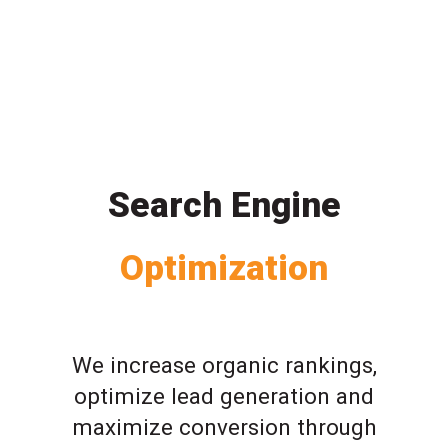
Search Engine
Optimization
We increase organic rankings,
optimize lead generation and
maximize conversion through