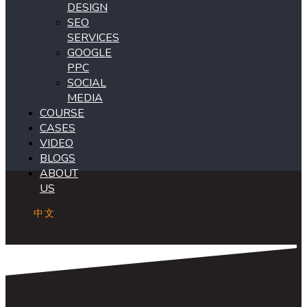
DESIGN
SEO
SERVICES
GOOGLE
PPC
SOCIAL
MEDIA
COURSE
CASES
VIDEO
BLOGS
ABOUT
US
中文