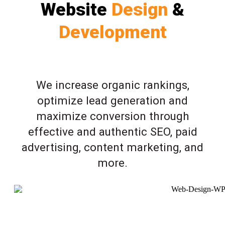
Website
Design
&
Development
We increase organic rankings,
optimize lead generation and
maximize conversion through
effective and authentic SEO, paid
advertising, content marketing, and
more.