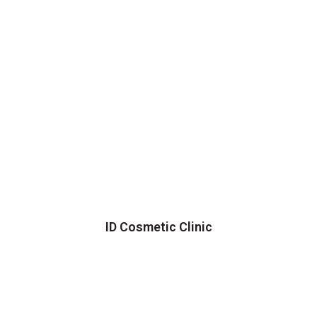
ID Cosmetic Clinic