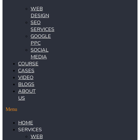
WEB
DESIGN
SEO
SERVICES
GOOGLE
PPC
SOCIAL
MEDIA
COURSE
CASES
VIDEO
BLOGS
ABOUT
US
Menu
HOME
SERVICES
WEB