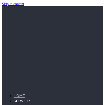
Skip to content
HOME
SERVICES