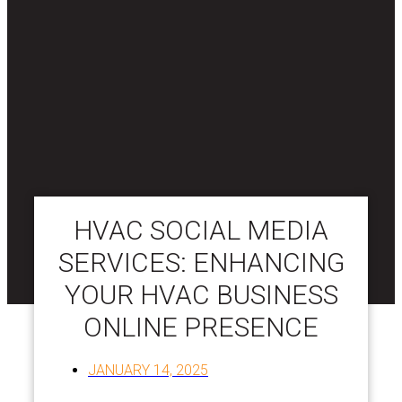
HVAC SOCIAL MEDIA
SERVICES: ENHANCING
YOUR HVAC BUSINESS
ONLINE PRESENCE
JANUARY 14, 2025