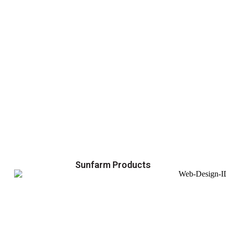
Sunfarm Products