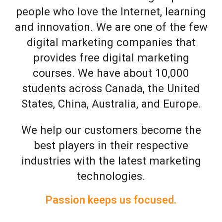
people who love the Internet, learning
and innovation. We are one of the few
digital marketing companies that
provides free digital marketing
courses. We have about 10,000
students across Canada, the United
States, China, Australia, and Europe.
We help our customers become the
best players in their respective
industries with the latest marketing
technologies.
Passion keeps us focused.