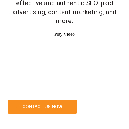
effective and authentic SEO, paid
advertising, content marketing, and
more.
Play Video
CONTACT US NOW