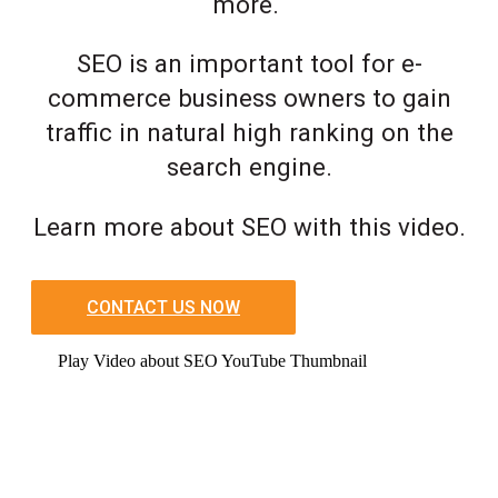
more.
SEO is an important tool for e-
commerce business owners to gain
traffic in natural high ranking on the
search engine.
Learn more about SEO with this video.
CONTACT US NOW
Play Video about SEO YouTube Thumbnail