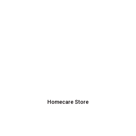
Homecare Store