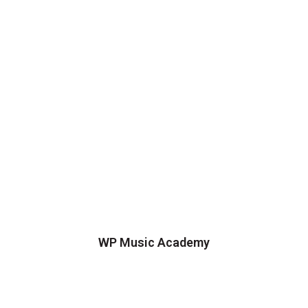
WP Music Academy