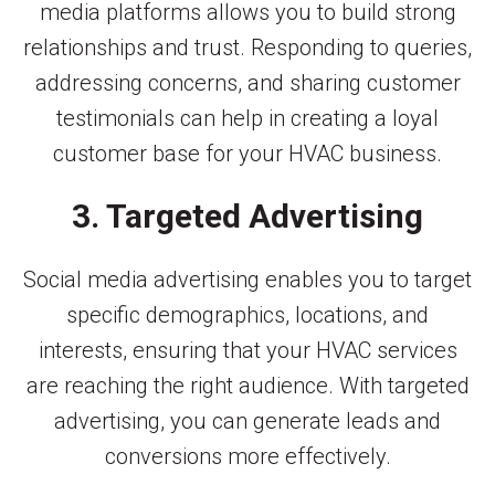
media platforms allows you to build strong
relationships and trust. Responding to queries,
addressing concerns, and sharing customer
testimonials can help in creating a loyal
customer base for your HVAC business.
3. Targeted Advertising
Social media advertising enables you to target
specific demographics, locations, and
interests, ensuring that your HVAC services
are reaching the right audience. With targeted
advertising, you can generate leads and
conversions more effectively.