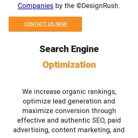
Companies
by the ©DesignRush.
CONTACT US NOW
Search Engine
Optimization
We increase organic rankings,
optimize lead generation and
maximize conversion through
effective and authentic SEO, paid
advertising, content marketing, and