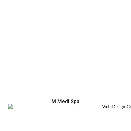
M Medi Spa