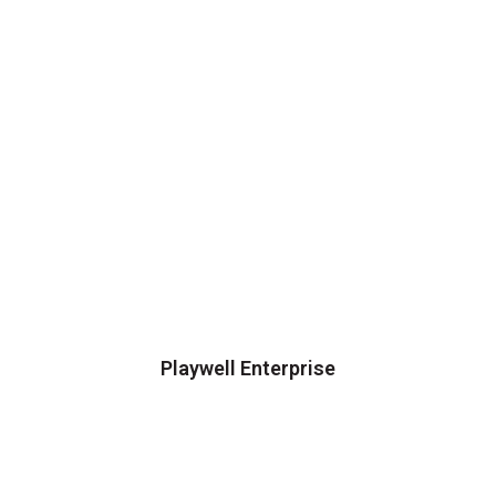
Playwell Enterprise