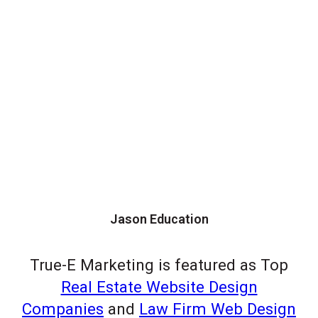
Jason Education
True-E Marketing is featured as Top
Real Estate Website Design
Companies
and
Law Firm Web Design