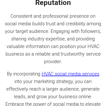
Reputation
Consistent and professional presence on
social media builds trust and credibility among
your target audience. Engaging with followers,
sharing industry expertise, and providing
valuable information can position your HVAC
business as a reliable and trustworthy service
provider.
By incorporating
HVAC social media services
into your marketing strategy, you can
effectively reach a larger audience, generate
leads, and grow your business online.
Embrace the power of social media to elevate