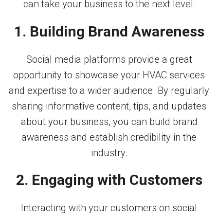
can take your business to the next level:
1. Building Brand Awareness
Social media platforms provide a great
opportunity to showcase your HVAC services
and expertise to a wider audience. By regularly
sharing informative content, tips, and updates
about your business, you can build brand
awareness and establish credibility in the
industry.
2. Engaging with Customers
Interacting with your customers on social