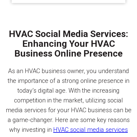
HVAC Social Media Services:
Enhancing Your HVAC
Business Online Presence
As an HVAC business owner, you understand
the importance of a strong online presence in
today’s digital age. With the increasing
competition in the market, utilizing social
media services for your HVAC business can be
a game-changer. Here are some key reasons
why investing in
HVAC social media services