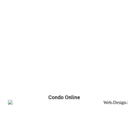
Condo Online