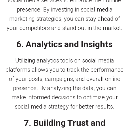
social media services to enhance their online
presence. By investing in social media
marketing strategies, you can stay ahead of
your competitors and stand out in the market.
6. Analytics and Insights
Utilizing analytics tools on social media
platforms allows you to track the performance
of your posts, campaigns, and overall online
presence. By analyzing the data, you can
make informed decisions to optimize your
social media strategy for better results.
7. Building Trust and