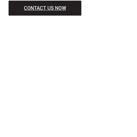
CONTACT US NOW