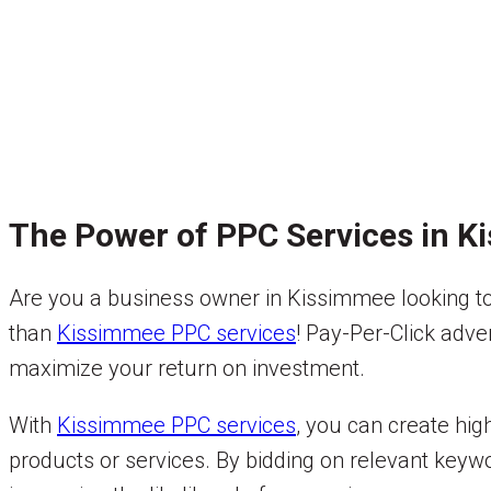
The Power of PPC Services in 
Are you a business owner in Kissimmee looking to 
than
Kissimmee PPC services
! Pay-Per-Click adve
maximize your return on investment.
With
Kissimmee PPC services
, you can create hig
products or services. By bidding on relevant keywo