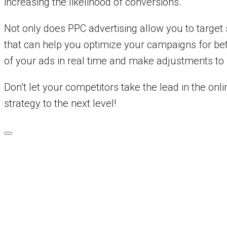
increasing the likelihood of conversions.
Not only does PPC advertising allow you to target 
that can help you optimize your campaigns for bet
of your ads in real time and make adjustments to 
Don’t let your competitors take the lead in the on
strategy to the next level!