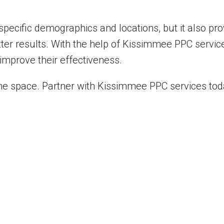
specific demographics and locations, but it also pr
ter results. With the help of Kissimmee PPC servic
improve their effectiveness.
line space. Partner with Kissimmee PPC services tod