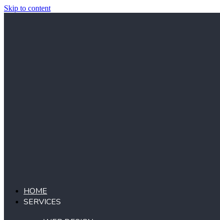
Skip to content
HOME
SERVICES