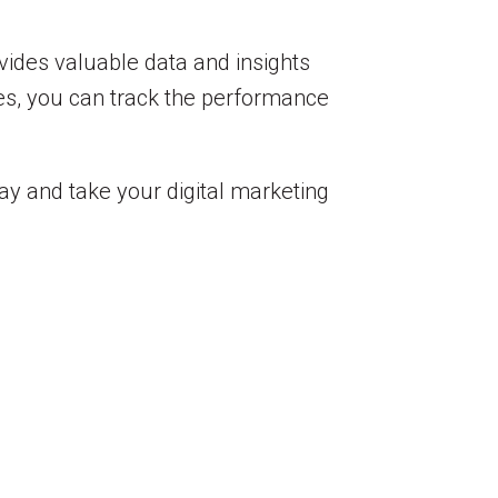
ovides valuable data and insights
es, you can track the performance
ay and take your digital marketing