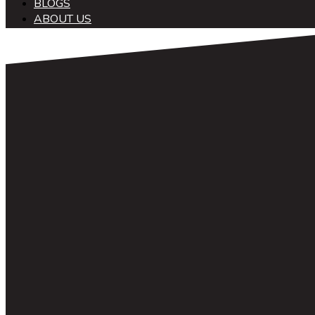
BLOGS
ABOUT US
中文