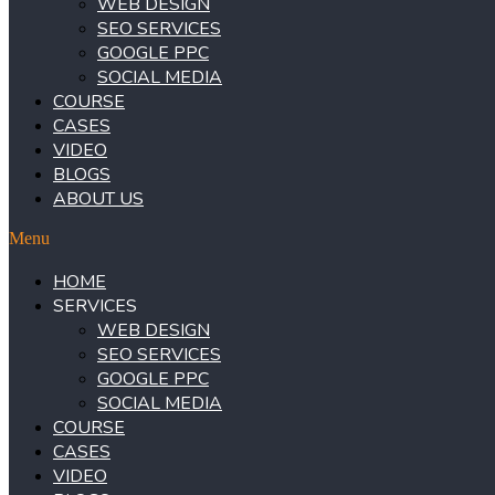
WEB DESIGN
SEO SERVICES
GOOGLE PPC
SOCIAL MEDIA
COURSE
CASES
VIDEO
BLOGS
ABOUT US
Menu
HOME
SERVICES
WEB DESIGN
SEO SERVICES
GOOGLE PPC
SOCIAL MEDIA
COURSE
CASES
VIDEO