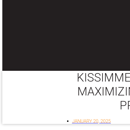
KISSIMME
MAXIMIZI
P
JANUARY 20, 2025