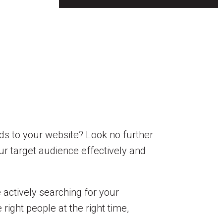
ds to your website? Look no further
our target audience effectively and
 actively searching for your
ight people at the right time,