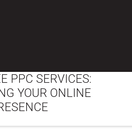
E PPC SERVICES:
NG YOUR ONLINE
RESENCE