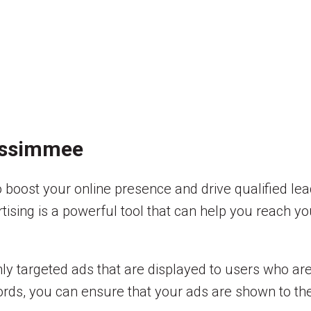
Kissimmee
boost your online presence and drive qualified lea
rtising is a powerful tool that can help you reach y
hly targeted ads that are displayed to users who are
rds, you can ensure that your ads are shown to the r