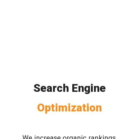
Search Engine
Optimization
We increase organic rankings,