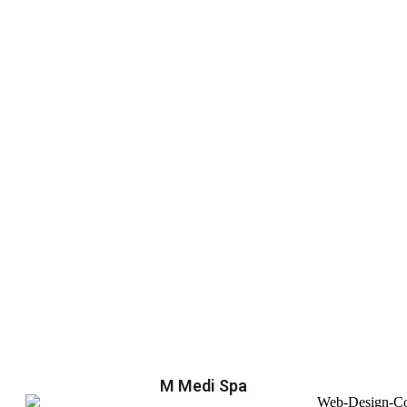
M Medi Spa