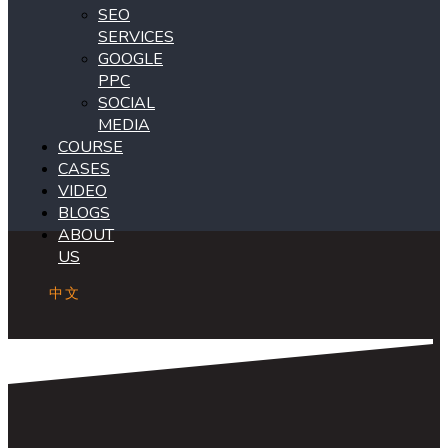
SEO
SERVICES
GOOGLE
PPC
SOCIAL
MEDIA
COURSE
CASES
VIDEO
BLOGS
ABOUT
US
中文