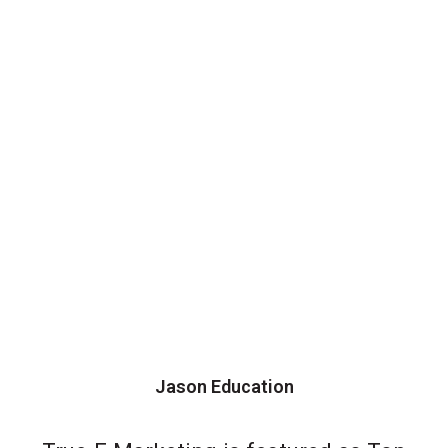
Jason Education