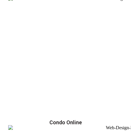
Condo Online