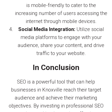
is mobile-friendly to cater to the
increasing number of users accessing the
internet through mobile devices.
Social Media Integration:
Utilize social
media platforms to engage with your
audience, share your content, and drive
traffic to your website.
In Conclusion
SEO is a powerful tool that can help
businesses in Knoxville reach their target
audience and achieve their marketing
objectives. By investing in professional SEO