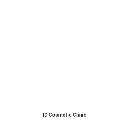
ID Cosmetic Clinic