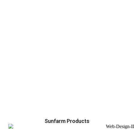
Sunfarm Products