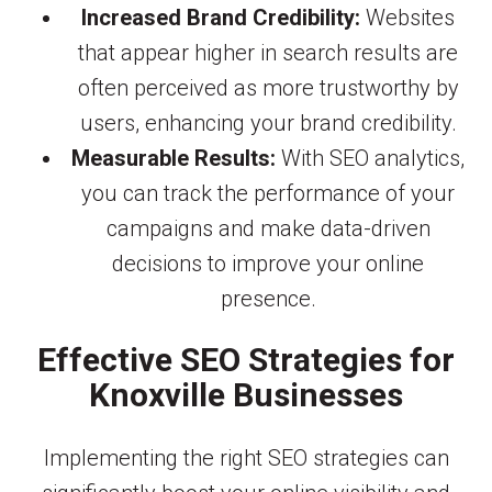
Increased Brand Credibility:
Websites
that appear higher in search results are
often perceived as more trustworthy by
users, enhancing your brand credibility.
Measurable Results:
With SEO analytics,
you can track the performance of your
campaigns and make data-driven
decisions to improve your online
presence.
Effective SEO Strategies for
Knoxville Businesses
Implementing the right SEO strategies can