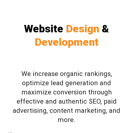
Website
Design
&
Development
We increase organic rankings,
optimize lead generation and
maximize conversion through
effective and authentic SEO, paid
advertising, content marketing, and
more.