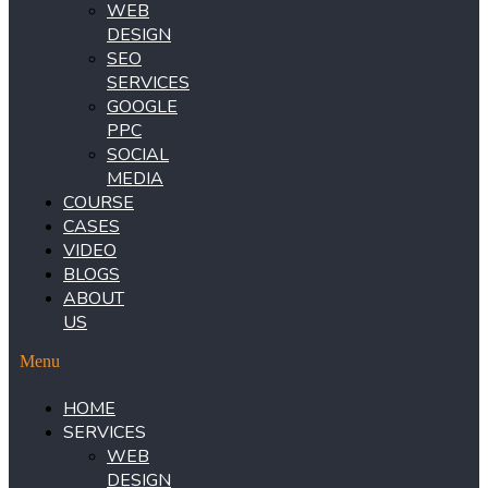
WEB
DESIGN
SEO
SERVICES
GOOGLE
PPC
SOCIAL
MEDIA
COURSE
CASES
VIDEO
BLOGS
ABOUT
US
Menu
HOME
SERVICES
WEB
DESIGN