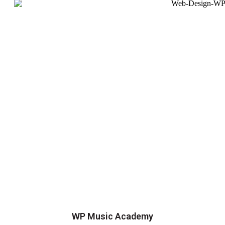
WP Music Academy