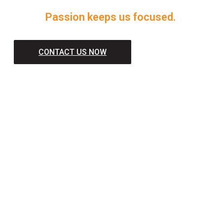
Passion keeps us focused.
CONTACT US NOW