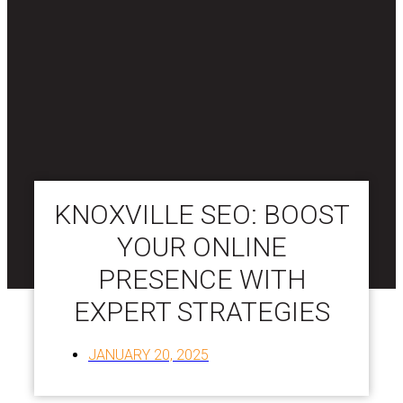
KNOXVILLE SEO: BOOST
YOUR ONLINE
PRESENCE WITH
EXPERT STRATEGIES
JANUARY 20, 2025