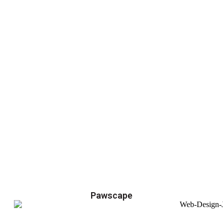
Pawscape