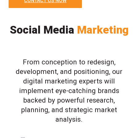
CONTACT US NOW
Social Media
Marketing
From conception to redesign,
development, and positioning, our
digital marketing experts will
implement eye-catching brands
backed by powerful research,
planning, and strategic market
analysis.