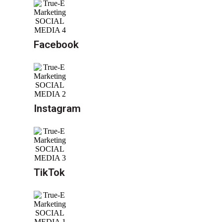
Facebook
Instagram
TikTok