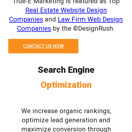
True-E Marketing is featured as Top
Real Estate Website Design
Companies
and
Law Firm Web Design
Companies
by the ©DesignRush.
CONTACT US NOW
Search Engine
Optimization
We increase organic rankings,
optimize lead generation and
maximize conversion through