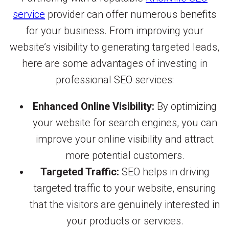
service
provider can offer numerous benefits
for your business. From improving your
website’s visibility to generating targeted leads,
here are some advantages of investing in
professional SEO services:
Enhanced Online Visibility:
By optimizing
your website for search engines, you can
improve your online visibility and attract
more potential customers.
Targeted Traffic:
SEO helps in driving
targeted traffic to your website, ensuring
that the visitors are genuinely interested in
your products or services.