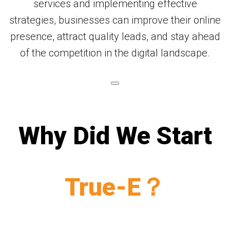
services and implementing effective
strategies, businesses can improve their online
presence, attract quality leads, and stay ahead
of the competition in the digital landscape.
Why Did We Start
True-E？