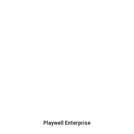
Playwell Enterprise