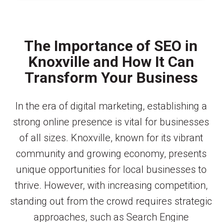
The Importance of SEO in
Knoxville and How It Can
Transform Your Business
In the era of digital marketing, establishing a
strong online presence is vital for businesses
of all sizes. Knoxville, known for its vibrant
community and growing economy, presents
unique opportunities for local businesses to
thrive. However, with increasing competition,
standing out from the crowd requires strategic
approaches, such as Search Engine