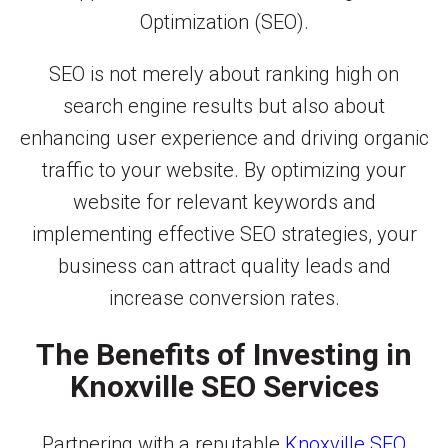
Optimization (SEO).
SEO is not merely about ranking high on
search engine results but also about
enhancing user experience and driving organic
traffic to your website. By optimizing your
website for relevant keywords and
implementing effective SEO strategies, your
business can attract quality leads and
increase conversion rates.
The Benefits of Investing in
Knoxville SEO Services
Partnering with a reputable
Knoxville SEO