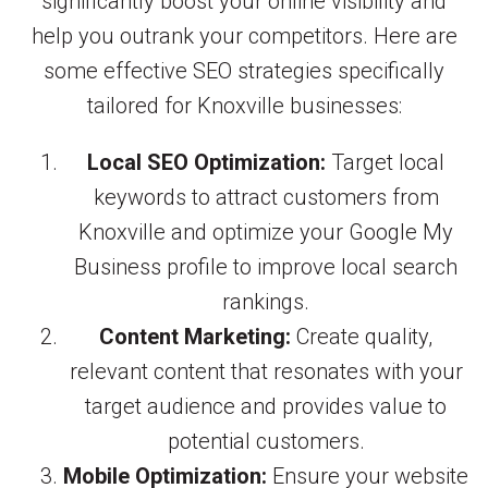
significantly boost your online visibility and
help you outrank your competitors. Here are
some effective SEO strategies specifically
tailored for Knoxville businesses:
Local SEO Optimization:
Target local
keywords to attract customers from
Knoxville and optimize your Google My
Business profile to improve local search
rankings.
Content Marketing:
Create quality,
relevant content that resonates with your
target audience and provides value to
potential customers.
Mobile Optimization:
Ensure your website