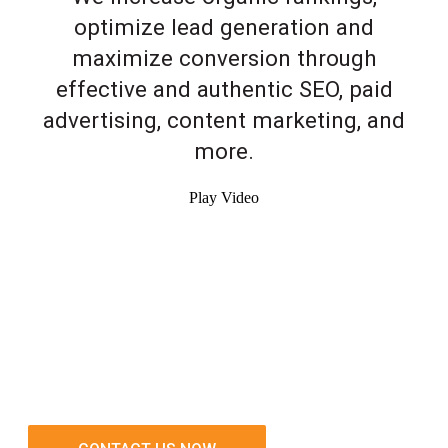
optimize lead generation and
maximize conversion through
effective and authentic SEO, paid
advertising, content marketing, and
more.
Play Video