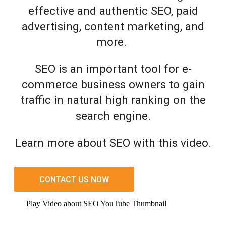
effective and authentic SEO, paid
advertising, content marketing, and
more.
SEO is an important tool for e-
commerce business owners to gain
traffic in natural high ranking on the
search engine.
Learn more about SEO with this video.
CONTACT US NOW
Play Video about SEO YouTube Thumbnail