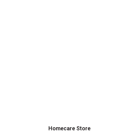
Homecare Store