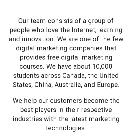
Our team consists of a group of
people who love the Internet, learning
and innovation. We are one of the few
digital marketing companies that
provides free digital marketing
courses. We have about 10,000
students across Canada, the United
States, China, Australia, and Europe.
We help our customers become the
best players in their respective
industries with the latest marketing
technologies.