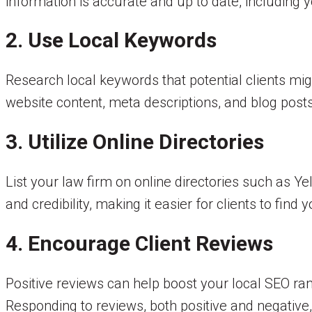
information is accurate and up to date, including
2. Use Local Keywords
Research local keywords that potential clients mig
website content, meta descriptions, and blog post
3. Utilize Online Directories
List your law firm on online directories such as Y
and credibility, making it easier for clients to find y
4. Encourage Client Reviews
Positive reviews can help boost your local SEO ran
Responding to reviews, both positive and negativ