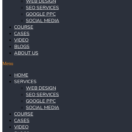
WEB DESIGN
SEO SERVICES
GOOGLE PPC
SOCIAL MEDIA
COURSE
CASES
VIDEO
BLOGS
ABOUT US
Menu
HOME
SERVICES
WEB DESIGN
SEO SERVICES
GOOGLE PPC
SOCIAL MEDIA
COURSE
CASES
VIDEO