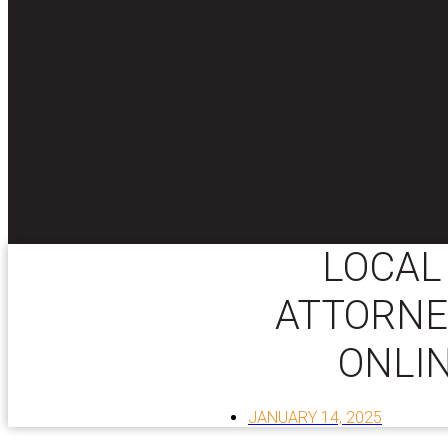
LOCAL
ATTORNE
ONLI
JANUARY 14, 2025