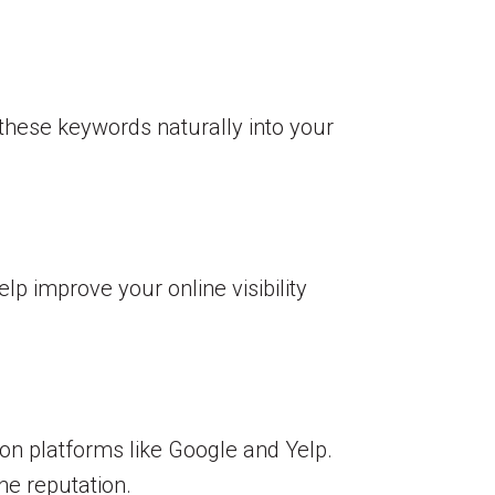
 these keywords naturally into your
lp improve your online visibility
 on platforms like Google and Yelp.
ne reputation.