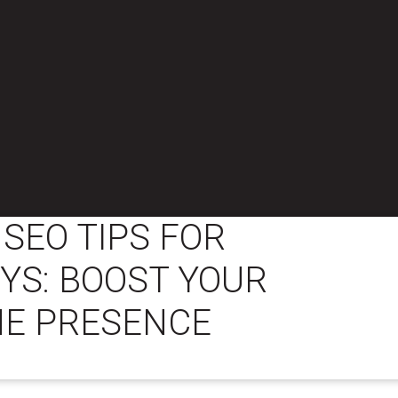
 SEO TIPS FOR
YS: BOOST YOUR
NE PRESENCE