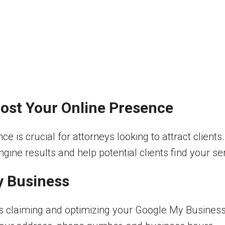
oost Your Online Presence
nce is crucial for attorneys looking to attract clien
engine results and help potential clients find your s
y Business
 is claiming and optimizing your Google My Business