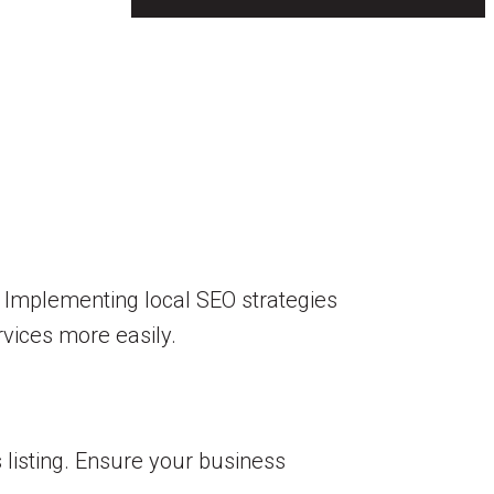
ts. Implementing local SEO strategies
ervices more easily.
 listing. Ensure your business