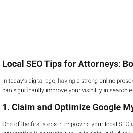
Local SEO Tips for Attorneys: B
In today’s digital age, having a strong online prese
can significantly improve your visibility in search 
1. Claim and Optimize Google M
One of the first steps in improving your local SEO