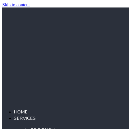
Skip to content
HOME
SERVICES