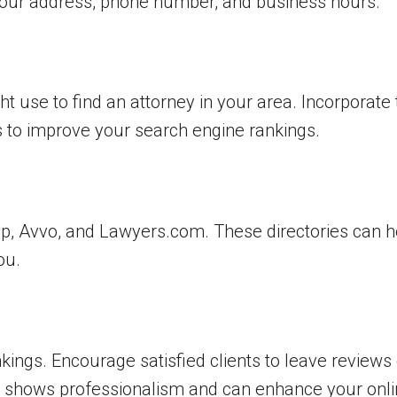
 your address, phone number, and business hours.
ht use to find an attorney in your area. Incorporate
s to improve your search engine rankings.
elp, Avvo, and Lawyers.com. These directories can he
ou.
kings. Encourage satisfied clients to leave reviews
e, shows professionalism and can enhance your onli