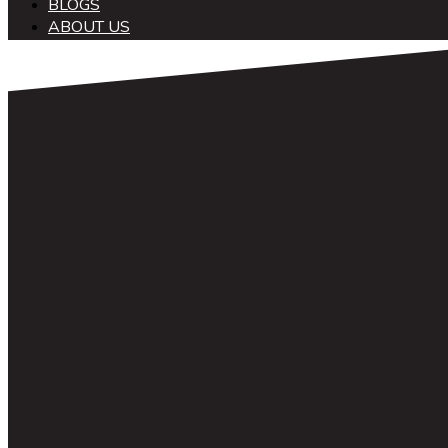
BLOGS
ABOUT US
中文