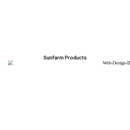
Sunfarm Products