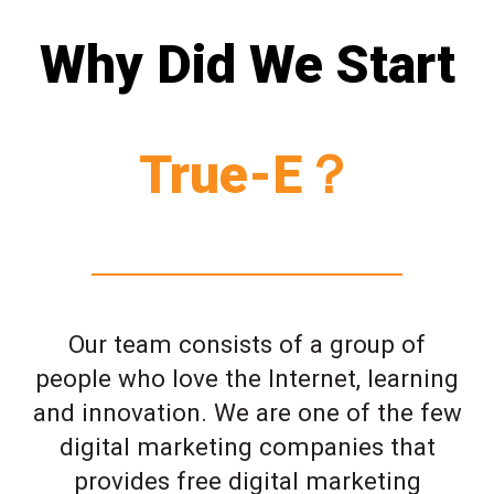
Why Did We Start
True-E？
Our team consists of a group of
people who love the Internet, learning
and innovation. We are one of the few
digital marketing companies that
provides free digital marketing