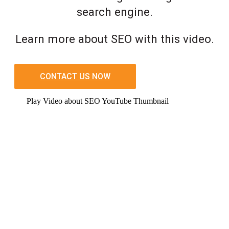
search engine.
Learn more about SEO with this video.
CONTACT US NOW
Play Video about SEO YouTube Thumbnail