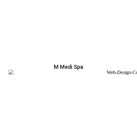
M Medi Spa