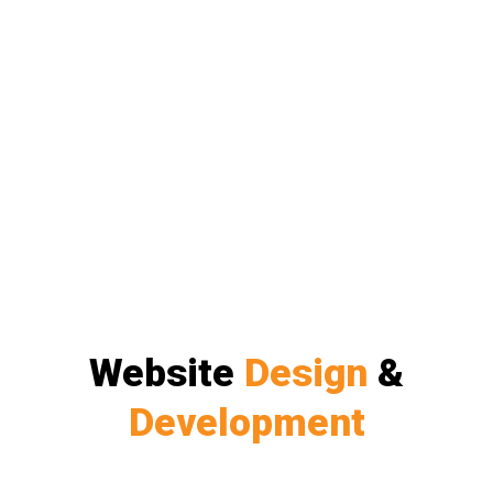
Website
Design
&
Development