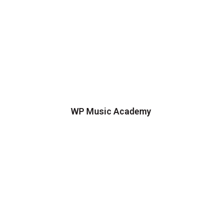
WP Music Academy