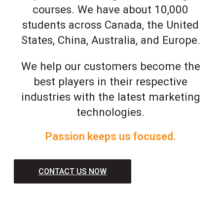
courses. We have about 10,000
students across Canada, the United
States, China, Australia, and Europe.
We help our customers become the
best players in their respective
industries with the latest marketing
technologies.
Passion keeps us focused.
CONTACT US NOW