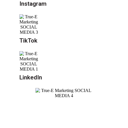
Instagram
TikTok
LinkedIn