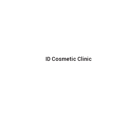
ID Cosmetic Clinic