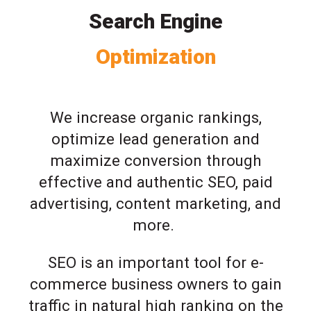
Search Engine
Optimization
We increase organic rankings,
optimize lead generation and
maximize conversion through
effective and authentic SEO, paid
advertising, content marketing, and
more.
SEO is an important tool for e-
commerce business owners to gain
traffic in natural high ranking on the