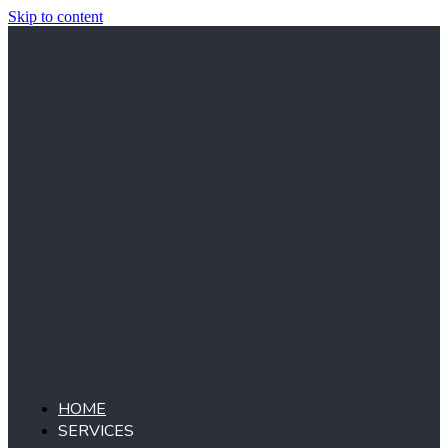
Skip to content
HOME
SERVICES