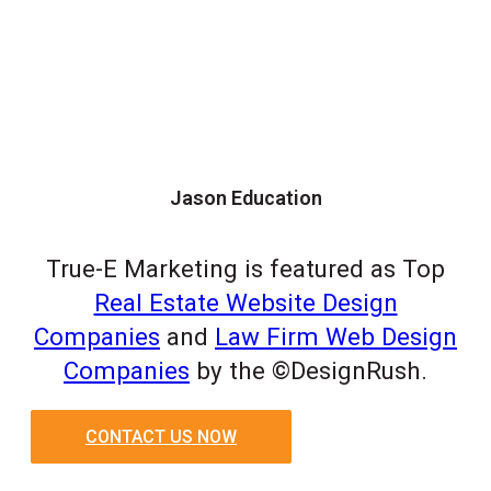
Jason Education
True-E Marketing is featured as Top
Real Estate Website Design
Companies
and
Law Firm Web Design
Companies
by the ©DesignRush.
CONTACT US NOW