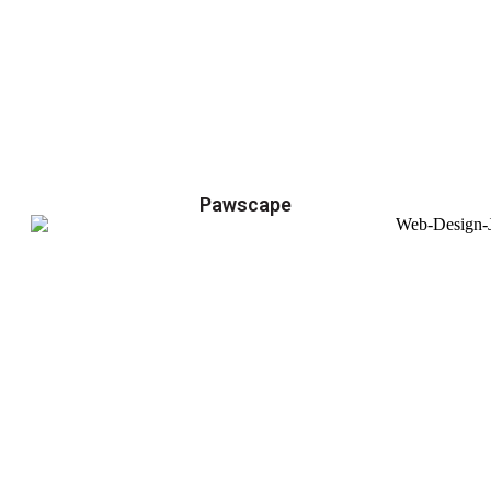
Pawscape