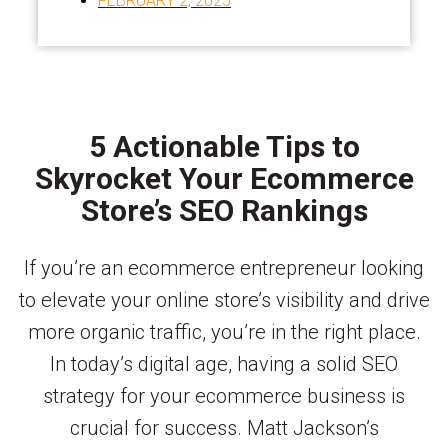
FEBRUARY 2, 2025
5 Actionable Tips to
Skyrocket Your Ecommerce
Store’s SEO Rankings
If you’re an ecommerce entrepreneur looking
to elevate your online store’s visibility and drive
more organic traffic, you’re in the right place.
In today’s digital age, having a solid SEO
strategy for your ecommerce business is
crucial for success. Matt Jackson’s