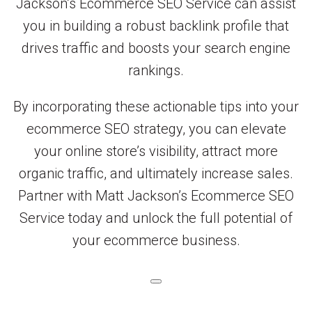
Jackson’s Ecommerce SEO Service can assist
you in building a robust backlink profile that
drives traffic and boosts your search engine
rankings.
By incorporating these actionable tips into your
ecommerce SEO strategy, you can elevate
your online store’s visibility, attract more
organic traffic, and ultimately increase sales.
Partner with Matt Jackson’s Ecommerce SEO
Service today and unlock the full potential of
your ecommerce business.