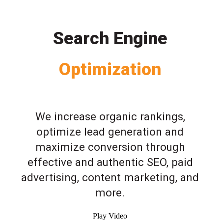
Search Engine
Optimization
We increase organic rankings,
optimize lead generation and
maximize conversion through
effective and authentic SEO, paid
advertising, content marketing, and
more.
Play Video