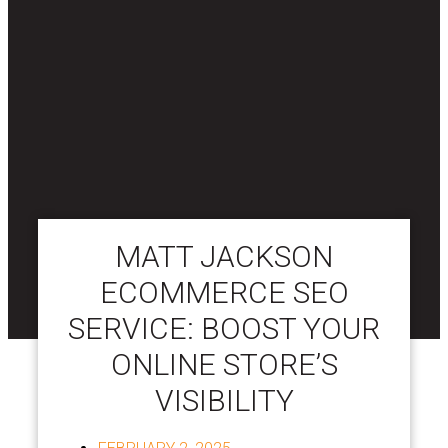
MATT JACKSON
ECOMMERCE SEO
SERVICE: BOOST YOUR
ONLINE STORE’S
VISIBILITY