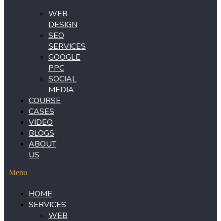
WEB
DESIGN
SEO
SERVICES
GOOGLE
PPC
SOCIAL
MEDIA
COURSE
CASES
VIDEO
BLOGS
ABOUT
US
Menu
HOME
SERVICES
WEB