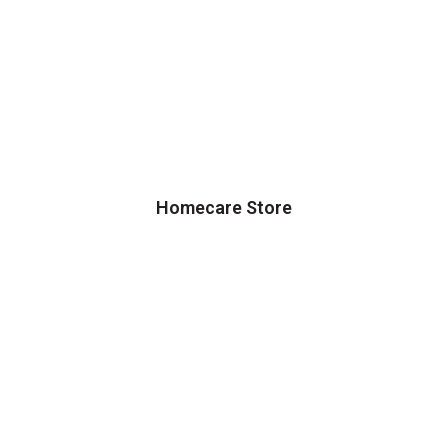
Homecare Store