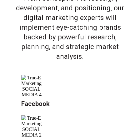
development, and positioning, our
digital marketing experts will
implement eye-catching brands
backed by powerful research,
planning, and strategic market
analysis.
Facebook