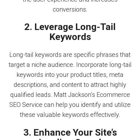
conversions.
2. Leverage Long-Tail
Keywords
Long-tail keywords are specific phrases that
target a niche audience. Incorporate long-tail
keywords into your product titles, meta
descriptions, and content to attract highly
qualified leads. Matt Jackson’s Ecommerce
SEO Service can help you identify and utilize
these valuable keywords effectively.
3. Enhance Your Site’s