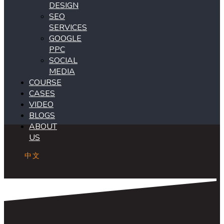
DESIGN
SEO
SERVICES
GOOGLE
PPC
SOCIAL
MEDIA
COURSE
CASES
VIDEO
BLOGS
ABOUT
US
中文