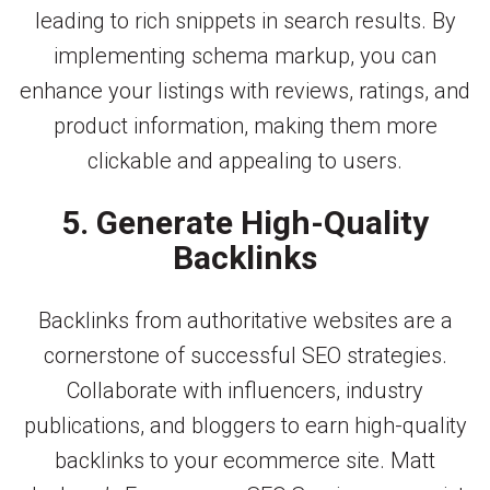
leading to rich snippets in search results. By
implementing schema markup, you can
enhance your listings with reviews, ratings, and
product information, making them more
clickable and appealing to users.
5. Generate High-Quality
Backlinks
Backlinks from authoritative websites are a
cornerstone of successful SEO strategies.
Collaborate with influencers, industry
publications, and bloggers to earn high-quality
backlinks to your ecommerce site. Matt