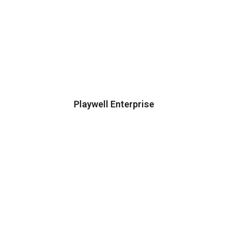
Playwell Enterprise