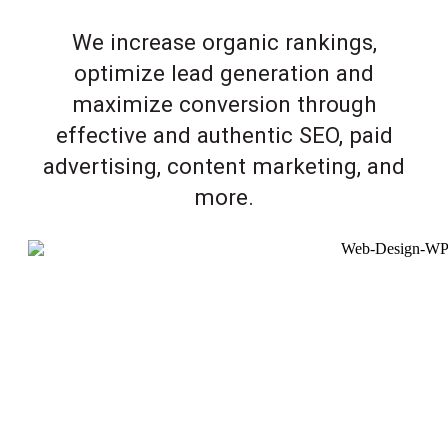
We increase organic rankings,
optimize lead generation and
maximize conversion through
effective and authentic SEO, paid
advertising, content marketing, and
more.