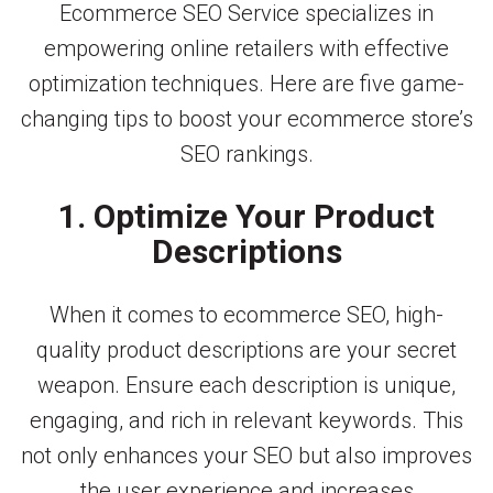
Ecommerce SEO Service specializes in
empowering online retailers with effective
optimization techniques. Here are five game-
changing tips to boost your ecommerce store’s
SEO rankings.
1. Optimize Your Product
Descriptions
When it comes to ecommerce SEO, high-
quality product descriptions are your secret
weapon. Ensure each description is unique,
engaging, and rich in relevant keywords. This
not only enhances your SEO but also improves
the user experience and increases