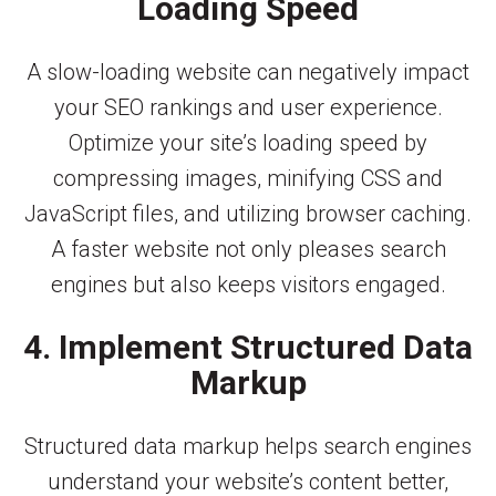
Loading Speed
A slow-loading website can negatively impact
your SEO rankings and user experience.
Optimize your site’s loading speed by
compressing images, minifying CSS and
JavaScript files, and utilizing browser caching.
A faster website not only pleases search
engines but also keeps visitors engaged.
4. Implement Structured Data
Markup
Structured data markup helps search engines
understand your website’s content better,