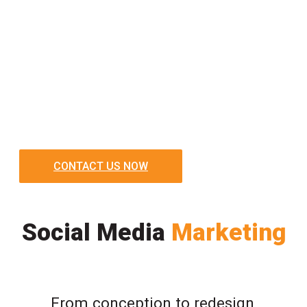
CONTACT US NOW
Social Media
Marketing
From conception to redesign,