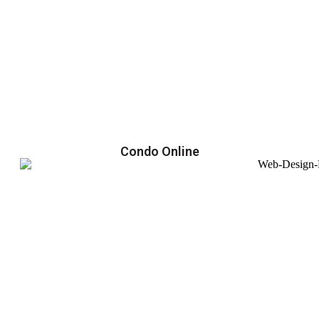
Condo Online