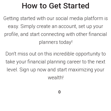
How to Get Started
Getting started with our social media platform is
easy. Simply create an account, set up your
profile, and start connecting with other financial
planners today!
Don’t miss out on this incredible opportunity to
take your financial planning career to the next
level. Sign up now and start maximizing your
wealth!
0