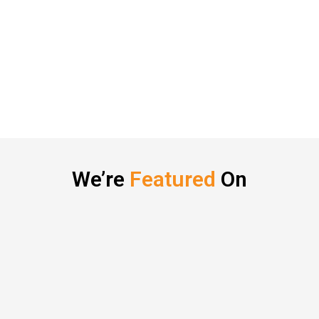
We’re
Featured
On