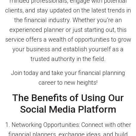
minded professionals, engage with potential
clients, and stay updated on the latest trends in
the financial industry. Whether you’re an
experienced planner or just starting out, this
service offers a wealth of opportunities to grow
your business and establish yourself as a
trusted authority in the field.
Join today and take your financial planning
career to new heights!
The Benefits of Using Our
Social Media Platform
1. Networking Opportunities: Connect with other
financial planners, exchange ideas, and build