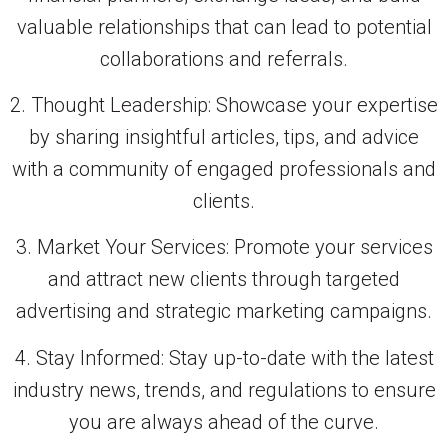
valuable relationships that can lead to potential
collaborations and referrals.
2. Thought Leadership: Showcase your expertise
by sharing insightful articles, tips, and advice
with a community of engaged professionals and
clients.
3. Market Your Services: Promote your services
and attract new clients through targeted
advertising and strategic marketing campaigns.
4. Stay Informed: Stay up-to-date with the latest
industry news, trends, and regulations to ensure
you are always ahead of the curve.