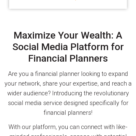
Maximize Your Wealth: A
Social Media Platform for
Financial Planners
Are you a financial planner looking to expand
your network, share your expertise, and reach a
wider audience? Introducing the revolutionary
social media service designed specifically for
financial planners!
With our platform, you can connect with like-