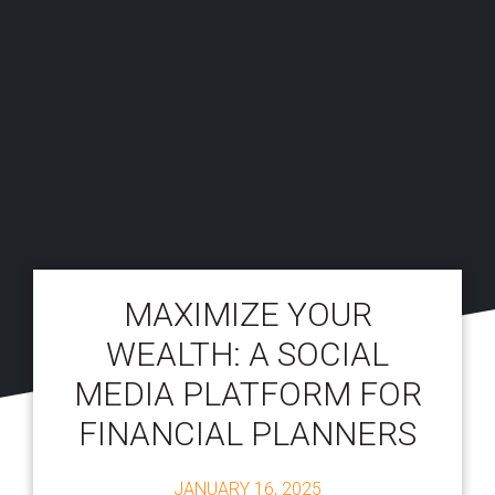
MAXIMIZE YOUR
WEALTH: A SOCIAL
MEDIA PLATFORM FOR
FINANCIAL PLANNERS
JANUARY 16, 2025