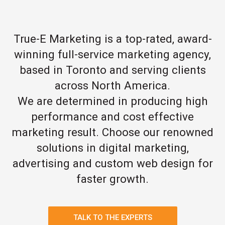
True-E Marketing is a top-rated, award-
winning full-service marketing agency,
based in Toronto and serving clients
across North America.
We are determined in producing high
performance and cost effective
marketing result. Choose our renowned
solutions in digital marketing,
advertising and custom web design for
faster growth.
TALK TO THE EXPERTS