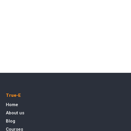
True-E
Home
About us
Blog
Courses