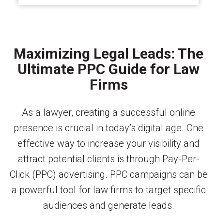
Maximizing Legal Leads: The
Ultimate PPC Guide for Law
Firms
As a lawyer, creating a successful online
presence is crucial in today’s digital age. One
effective way to increase your visibility and
attract potential clients is through Pay-Per-
Click (PPC) advertising. PPC campaigns can be
a powerful tool for law firms to target specific
audiences and generate leads.