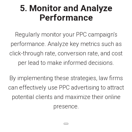
5. Monitor and Analyze
Performance
Regularly monitor your PPC campaign’s
performance. Analyze key metrics such as
click-through rate, conversion rate, and cost
per lead to make informed decisions.
By implementing these strategies, law firms
can effectively use PPC advertising to attract
potential clients and maximize their online
presence.