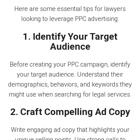
Here are some essential tips for lawyers
looking to leverage PPC advertising:
1. Identify Your Target
Audience
Before creating your PPC campaign, identify
your target audience. Understand their
demographics, behaviors, and keywords they
might use when searching for legal services.
2. Craft Compelling Ad Copy
Write engaging ad copy that highlights your
unique selling points. Use strong calls to