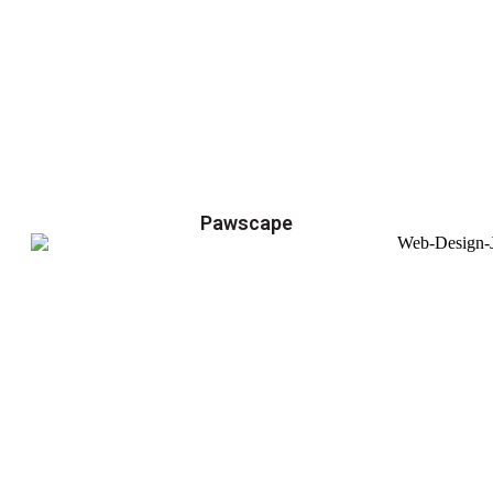
Pawscape