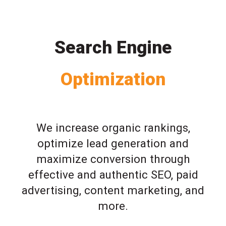
Search Engine
Optimization
We increase organic rankings,
optimize lead generation and
maximize conversion through
effective and authentic SEO, paid
advertising, content marketing, and
more.