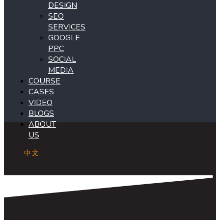
DESIGN
SEO
SERVICES
GOOGLE
PPC
SOCIAL
MEDIA
COURSE
CASES
VIDEO
BLOGS
ABOUT
US
中文