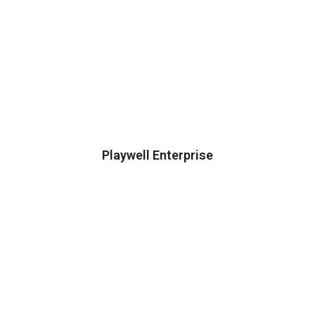
Playwell Enterprise