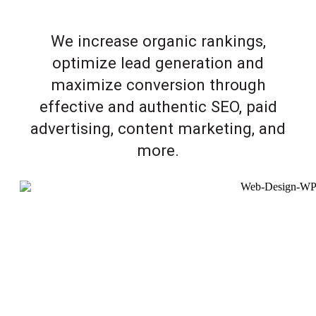
We increase organic rankings,
optimize lead generation and
maximize conversion through
effective and authentic SEO, paid
advertising, content marketing, and
more.