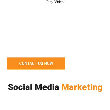
Play Video
CONTACT US NOW
Social Media
Marketing