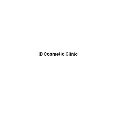
ID Cosmetic Clinic