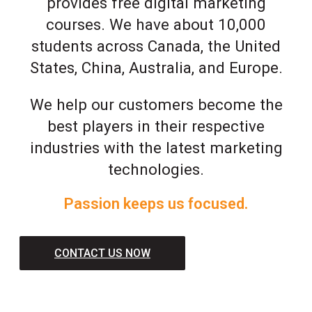
provides free digital marketing
courses. We have about 10,000
students across Canada, the United
States, China, Australia, and Europe.
We help our customers become the
best players in their respective
industries with the latest marketing
technologies.
Passion keeps us focused.
CONTACT US NOW