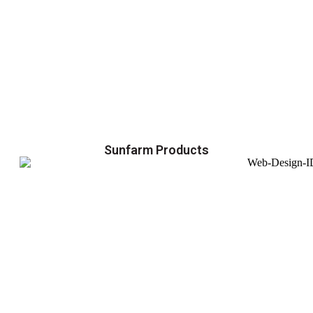
Sunfarm Products