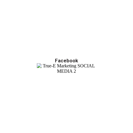
Facebook