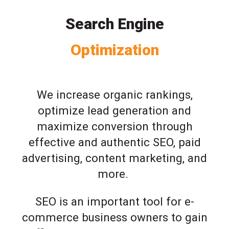
Search Engine
Optimization
We increase organic rankings,
optimize lead generation and
maximize conversion through
effective and authentic SEO, paid
advertising, content marketing, and
more.
SEO is an important tool for e-
commerce business owners to gain