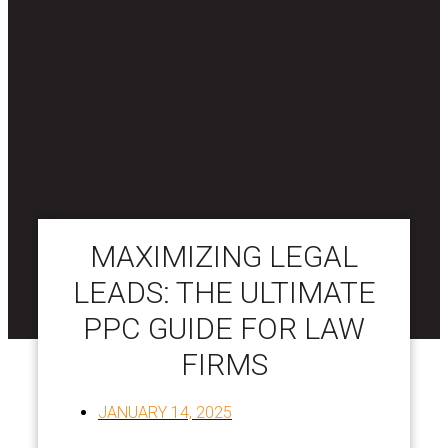
MAXIMIZING LEGAL
LEADS: THE ULTIMATE
PPC GUIDE FOR LAW
FIRMS
JANUARY 14, 2025