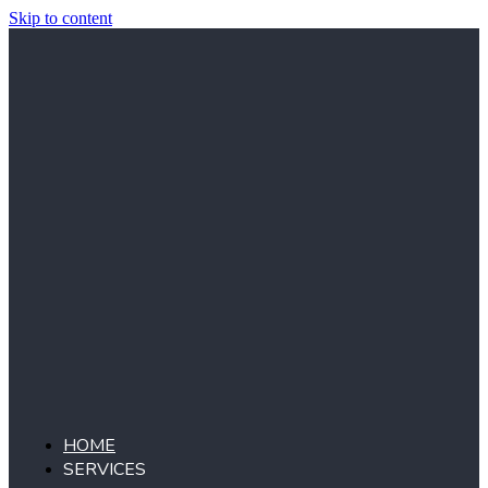
Skip to content
HOME
SERVICES