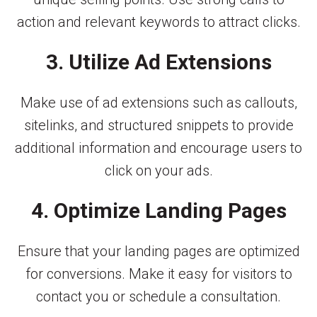
action and relevant keywords to attract clicks.
3. Utilize Ad Extensions
Make use of ad extensions such as callouts,
sitelinks, and structured snippets to provide
additional information and encourage users to
click on your ads.
4. Optimize Landing Pages
Ensure that your landing pages are optimized
for conversions. Make it easy for visitors to
contact you or schedule a consultation.