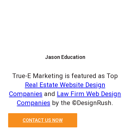
Jason Education
True-E Marketing is featured as Top
Real Estate Website Design
Companies
and
Law Firm Web Design
Companies
by the ©DesignRush.
CONTACT US NOW