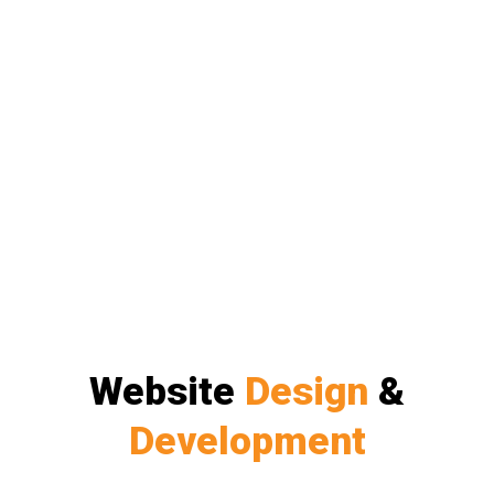
Website
Design
&
Development