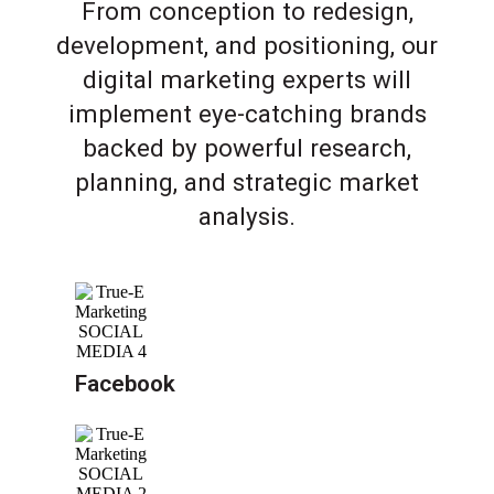
From conception to redesign,
development, and positioning, our
digital marketing experts will
implement eye-catching brands
backed by powerful research,
planning, and strategic market
analysis.
Facebook