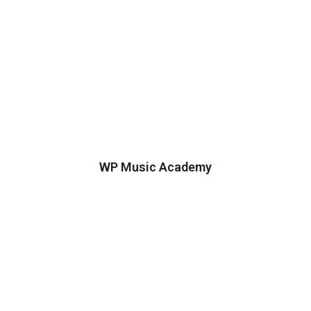
WP Music Academy