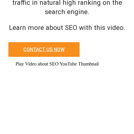
traffic in natural high ranking on the
search engine.
Learn more about SEO with this video.
CONTACT US NOW
Play Video about SEO YouTube Thumbnail