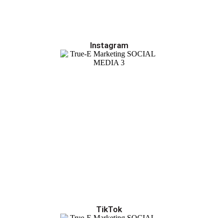
Instagram
TikTok