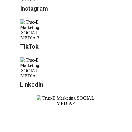
Instagram
TikTok
LinkedIn