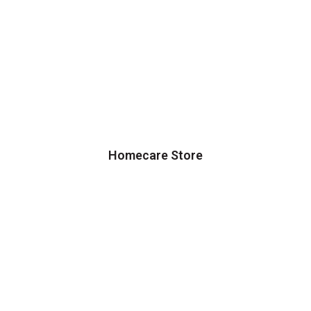
Homecare Store