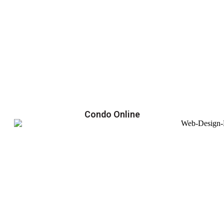
Condo Online