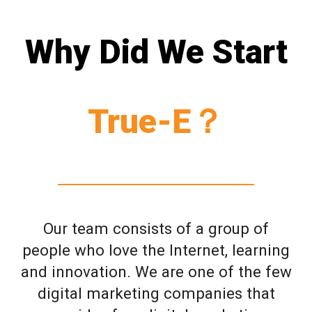
Why Did We Start
True-E？
Our team consists of a group of
people who love the Internet, learning
and innovation. We are one of the few
digital marketing companies that