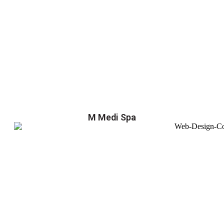
M Medi Spa