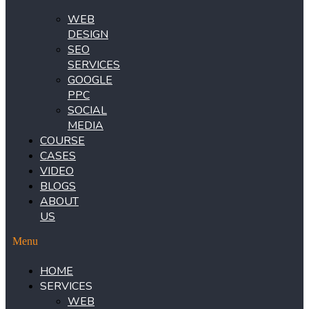
WEB
DESIGN
SEO
SERVICES
GOOGLE
PPC
SOCIAL
MEDIA
COURSE
CASES
VIDEO
BLOGS
ABOUT
US
Menu
HOME
SERVICES
WEB