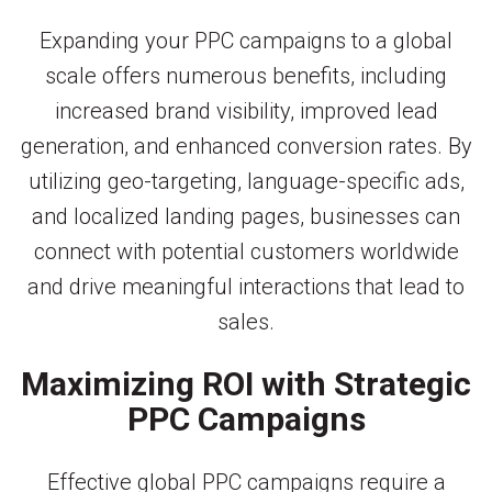
Expanding your PPC campaigns to a global
scale offers numerous benefits, including
increased brand visibility, improved lead
generation, and enhanced conversion rates. By
utilizing geo-targeting, language-specific ads,
and localized landing pages, businesses can
connect with potential customers worldwide
and drive meaningful interactions that lead to
sales.
Maximizing ROI with Strategic
PPC Campaigns
Effective global PPC campaigns require a