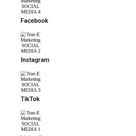
Facebook
Instagram
TikTok