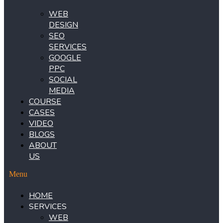
WEB
DESIGN
SEO
SERVICES
GOOGLE
PPC
SOCIAL
MEDIA
COURSE
CASES
VIDEO
BLOGS
ABOUT
US
Menu
HOME
SERVICES
WEB