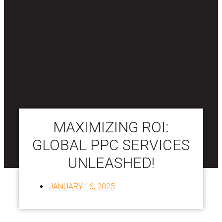
MAXIMIZING ROI:
GLOBAL PPC SERVICES
UNLEASHED!
JANUARY 16, 2025