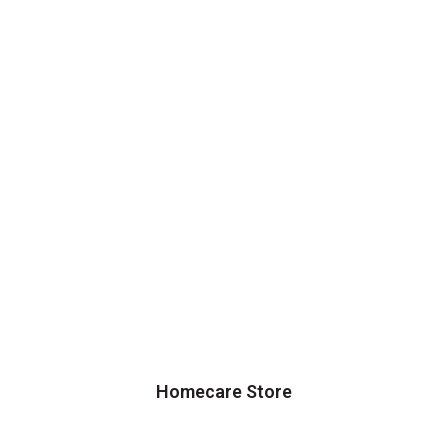
Homecare Store