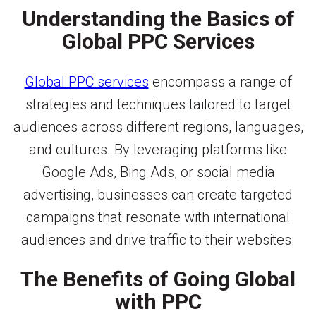
Understanding the Basics of
Global PPC Services
Global PPC services
encompass a range of
strategies and techniques tailored to target
audiences across different regions, languages,
and cultures. By leveraging platforms like
Google Ads, Bing Ads, or social media
advertising, businesses can create targeted
campaigns that resonate with international
audiences and drive traffic to their websites.
The Benefits of Going Global
with PPC