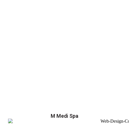
M Medi Spa