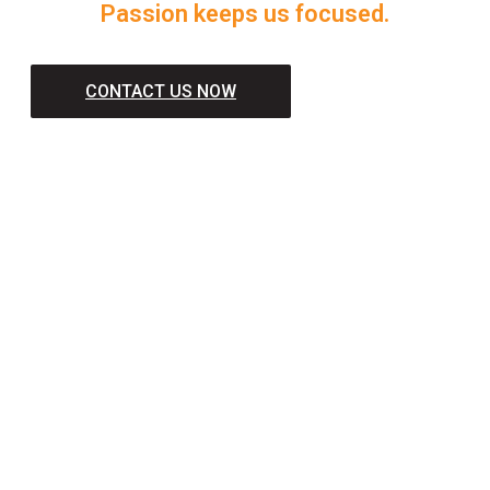
Passion keeps us focused.
CONTACT US NOW