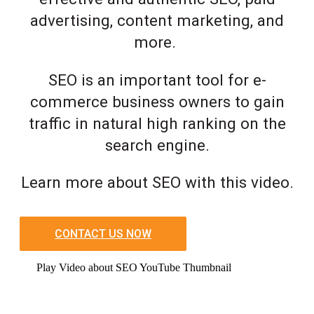
advertising, content marketing, and
more.
SEO is an important tool for e-
commerce business owners to gain
traffic in natural high ranking on the
search engine.
Learn more about SEO with this video.
CONTACT US NOW
Play Video about SEO YouTube Thumbnail