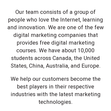
Our team consists of a group of
people who love the Internet, learning
and innovation. We are one of the few
digital marketing companies that
provides free digital marketing
courses. We have about 10,000
students across Canada, the United
States, China, Australia, and Europe.
We help our customers become the
best players in their respective
industries with the latest marketing
technologies.