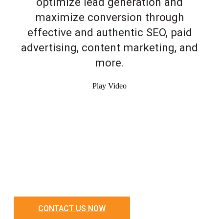
optimize lead generation and
maximize conversion through
effective and authentic SEO, paid
advertising, content marketing, and
more.
Play Video
CONTACT US NOW