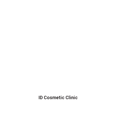
ID Cosmetic Clinic