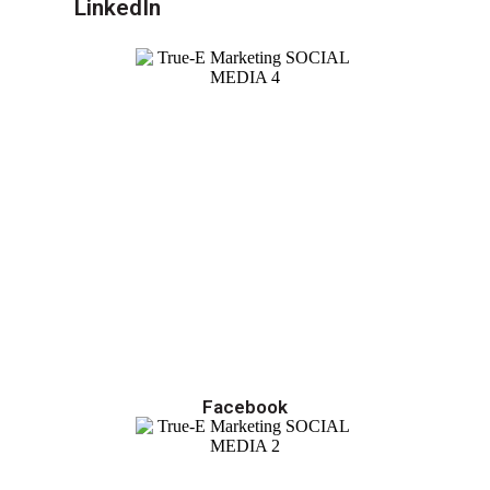
LinkedIn
Facebook