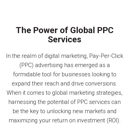
The Power of Global PPC
Services
In the realm of digital marketing, Pay-Per-Click
(PPC) advertising has emerged as a
formidable tool for businesses looking to
expand their reach and drive conversions.
When it comes to global marketing strategies,
harnessing the potential of PPC services can
be the key to unlocking new markets and
maximizing your return on investment (ROI).