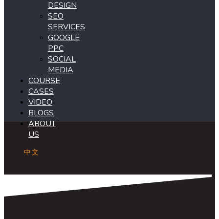
DESIGN
SEO
SERVICES
GOOGLE
PPC
SOCIAL
MEDIA
COURSE
CASES
VIDEO
BLOGS
ABOUT
US
中文