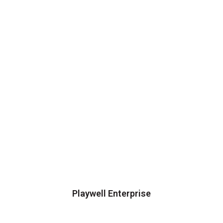
Playwell Enterprise