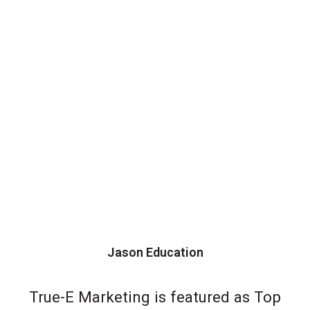
Jason Education
True-E Marketing is featured as Top