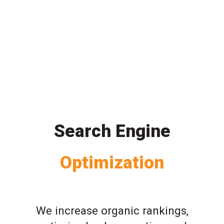
Search Engine
Optimization
We increase organic rankings,