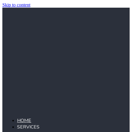
Skip to content
HOME
SERVICES