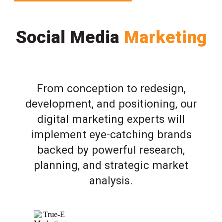
Social Media
Marketing
From conception to redesign,
development, and positioning, our
digital marketing experts will
implement eye-catching brands
backed by powerful research,
planning, and strategic market
analysis.