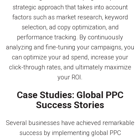
strategic approach that takes into account
factors such as market research, keyword
selection, ad copy optimization, and
performance tracking. By continuously
analyzing and fine-tuning your campaigns, you
can optimize your ad spend, increase your
click-through rates, and ultimately maximize
your ROI.
Case Studies: Global PPC
Success Stories
Several businesses have achieved remarkable
success by implementing global PPC