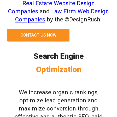
Real Estate Website Design
Companies
and
Law Firm Web Design
Companies
by the ©DesignRush.
CONTACT US NOW
Search Engine
Optimization
We increase organic rankings,
optimize lead generation and
maximize conversion through
effective and authentic SEO, paid