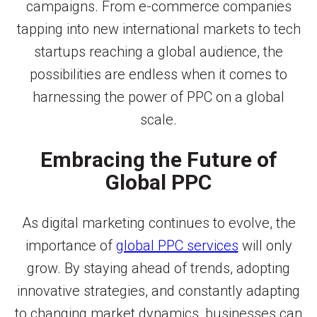
campaigns. From e-commerce companies
tapping into new international markets to tech
startups reaching a global audience, the
possibilities are endless when it comes to
harnessing the power of PPC on a global
scale.
Embracing the Future of
Global PPC
As digital marketing continues to evolve, the
importance of
global PPC services
will only
grow. By staying ahead of trends, adopting
innovative strategies, and constantly adapting
to changing market dynamics, businesses can