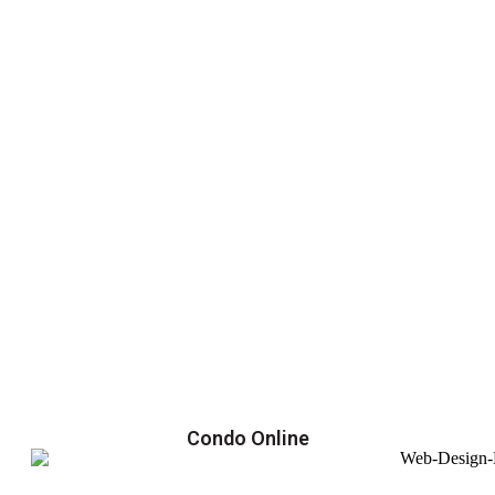
Condo Online