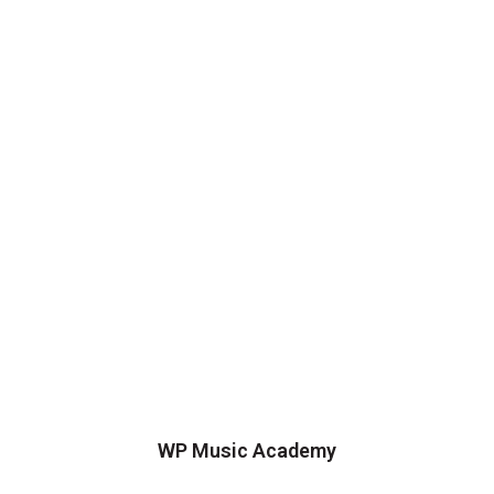
WP Music Academy