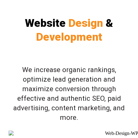
Website
Design
&
Development
We increase organic rankings,
optimize lead generation and
maximize conversion through
effective and authentic SEO, paid
advertising, content marketing, and
more.