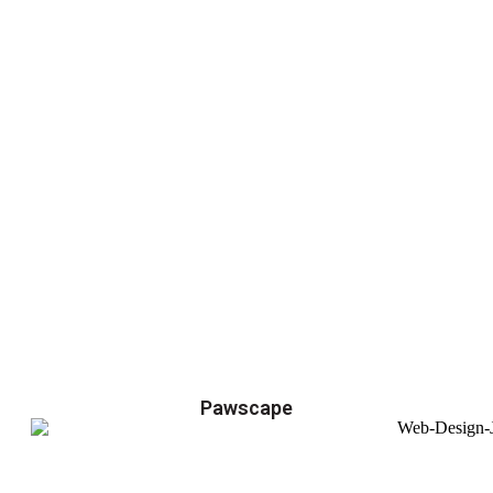
Pawscape