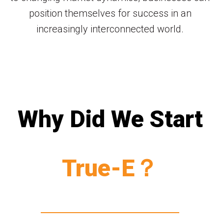
position themselves for success in an
increasingly interconnected world.
Why Did We Start
True-E？