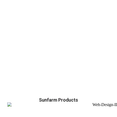
Sunfarm Products