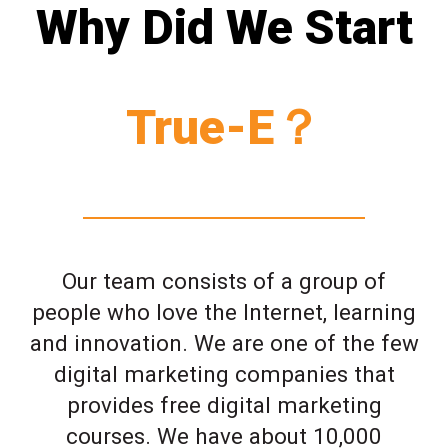
Why Did We Start
True-E？
Our team consists of a group of
people who love the Internet, learning
and innovation. We are one of the few
digital marketing companies that
provides free digital marketing
courses. We have about 10,000