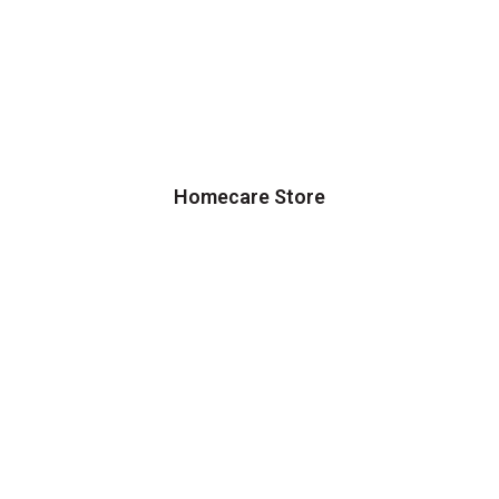
Homecare Store