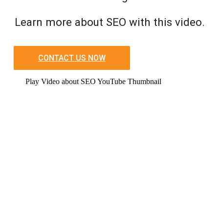
Learn more about SEO with this video.
CONTACT US NOW
Play Video about SEO YouTube Thumbnail