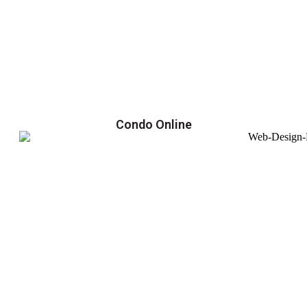
Condo Online