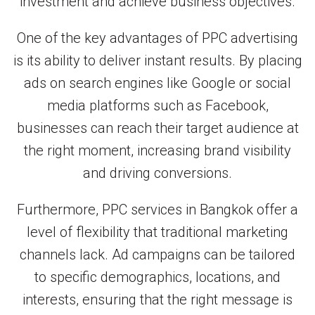
investment and achieve business objectives.
One of the key advantages of PPC advertising
is its ability to deliver instant results. By placing
ads on search engines like Google or social
media platforms such as Facebook,
businesses can reach their target audience at
the right moment, increasing brand visibility
and driving conversions.
Furthermore, PPC services in Bangkok offer a
level of flexibility that traditional marketing
channels lack. Ad campaigns can be tailored
to specific demographics, locations, and
interests, ensuring that the right message is