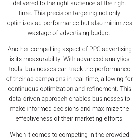
delivered to the right audience at the right
time. This precision targeting not only
optimizes ad performance but also minimizes
wastage of advertising budget.
Another compelling aspect of PPC advertising
is its measurability. With advanced analytics
tools, businesses can track the performance
of their ad campaigns in real-time, allowing for
continuous optimization and refinement. This
data-driven approach enables businesses to
make informed decisions and maximize the
effectiveness of their marketing efforts.
When it comes to competing in the crowded