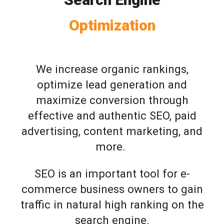
Optimization
We increase organic rankings,
optimize lead generation and
maximize conversion through
effective and authentic SEO, paid
advertising, content marketing, and
more.
SEO is an important tool for e-
commerce business owners to gain
traffic in natural high ranking on the
search engine.