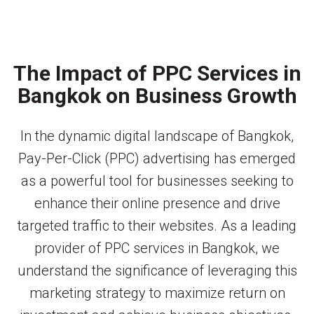
The Impact of PPC Services in
Bangkok on Business Growth
In the dynamic digital landscape of Bangkok,
Pay-Per-Click (PPC) advertising has emerged
as a powerful tool for businesses seeking to
enhance their online presence and drive
targeted traffic to their websites. As a leading
provider of PPC services in Bangkok, we
understand the significance of leveraging this
marketing strategy to maximize return on