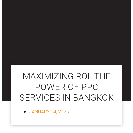
MAXIMIZING ROI: THE
POWER OF PPC
SERVICES IN BANGKOK
JANUARY 24, 2025