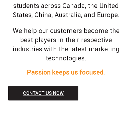
students across Canada, the United
States, China, Australia, and Europe.
We help our customers become the
best players in their respective
industries with the latest marketing
technologies.
Passion keeps us focused.
CONTACT US NOW