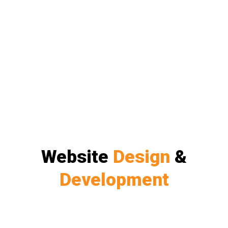
Website
Design
&
Development