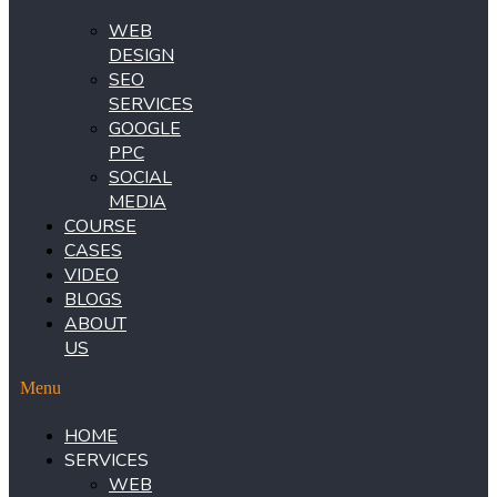
WEB
DESIGN
SEO
SERVICES
GOOGLE
PPC
SOCIAL
MEDIA
COURSE
CASES
VIDEO
BLOGS
ABOUT
US
Menu
HOME
SERVICES
WEB