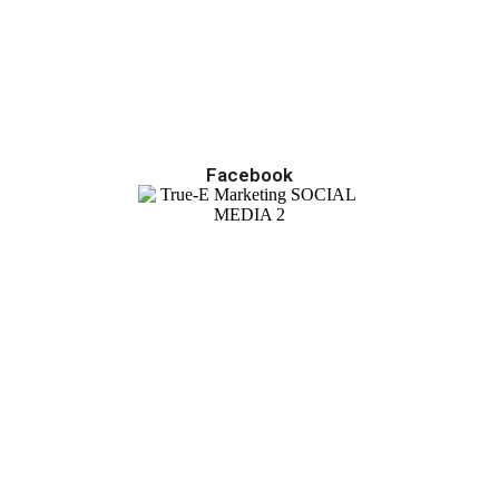
Facebook