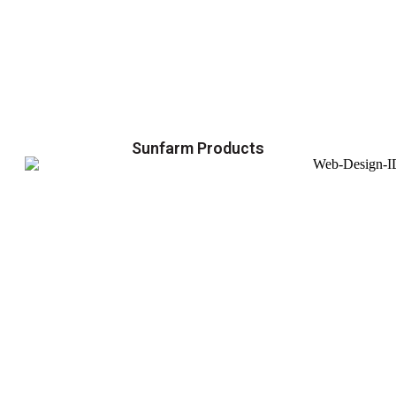
Sunfarm Products