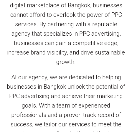
digital marketplace of Bangkok, businesses
cannot afford to overlook the power of PPC
services. By partnering with a reputable
agency that specializes in PPC advertising,
businesses can gain a competitive edge,
increase brand visibility, and drive sustainable
growth.
At our agency, we are dedicated to helping
businesses in Bangkok unlock the potential of
PPC advertising and achieve their marketing
goals. With a team of experienced
professionals and a proven track record of
success, we tailor our services to meet the