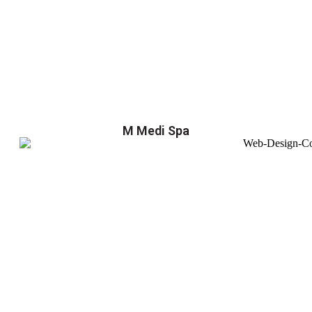
M Medi Spa