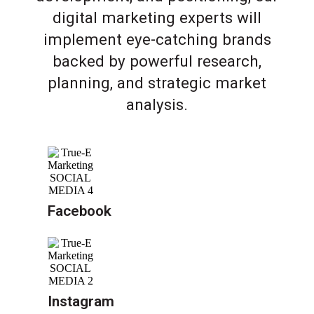
digital marketing experts will
implement eye-catching brands
backed by powerful research,
planning, and strategic market
analysis.
Facebook
Instagram