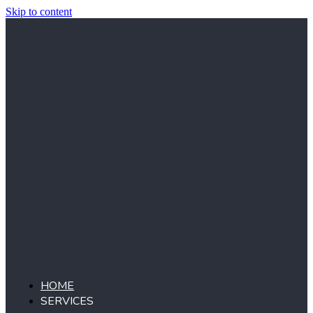
Skip to content
HOME
SERVICES