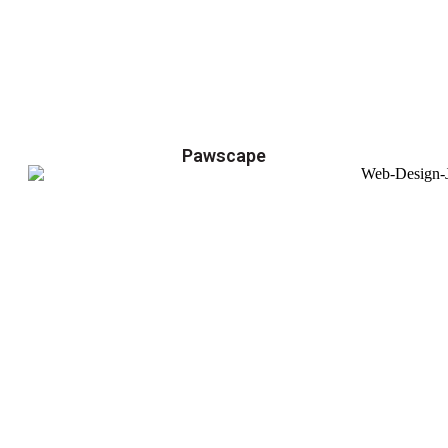
Pawscape