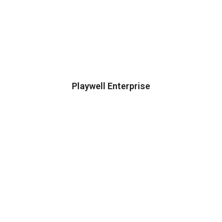
Playwell Enterprise