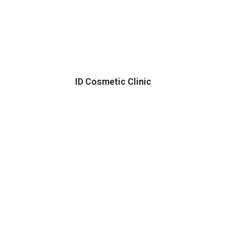
ID Cosmetic Clinic