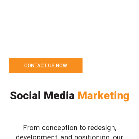
CONTACT US NOW
Social Media
Marketing
From conception to redesign,
development, and positioning, our