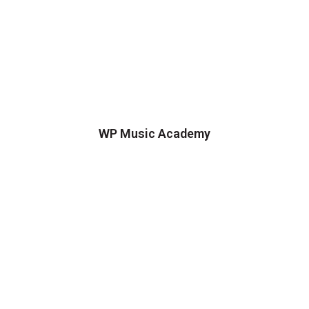
WP Music Academy