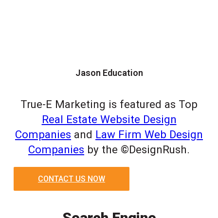
Jason Education
True-E Marketing is featured as Top
Real Estate Website Design
Companies
and
Law Firm Web Design
Companies
by the ©DesignRush.
CONTACT US NOW
Search Engine