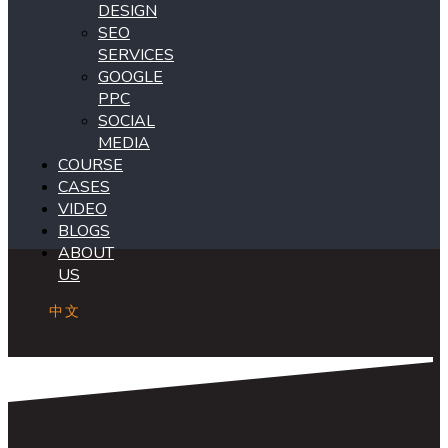
DESIGN
SEO
SERVICES
GOOGLE
PPC
SOCIAL
MEDIA
COURSE
CASES
VIDEO
BLOGS
ABOUT
US
中文