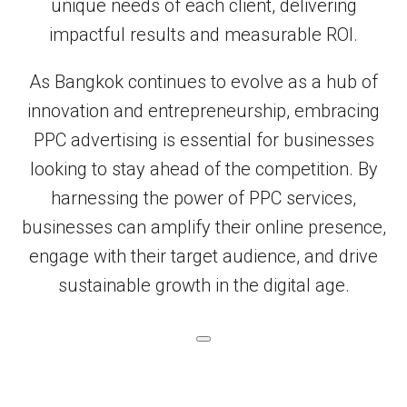
unique needs of each client, delivering
impactful results and measurable ROI.
As Bangkok continues to evolve as a hub of
innovation and entrepreneurship, embracing
PPC advertising is essential for businesses
looking to stay ahead of the competition. By
harnessing the power of PPC services,
businesses can amplify their online presence,
engage with their target audience, and drive
sustainable growth in the digital age.