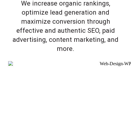
We increase organic rankings,
optimize lead generation and
maximize conversion through
effective and authentic SEO, paid
advertising, content marketing, and
more.