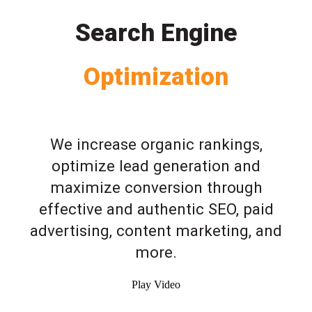
Search Engine
Optimization
We increase organic rankings,
optimize lead generation and
maximize conversion through
effective and authentic SEO, paid
advertising, content marketing, and
more.
Play Video