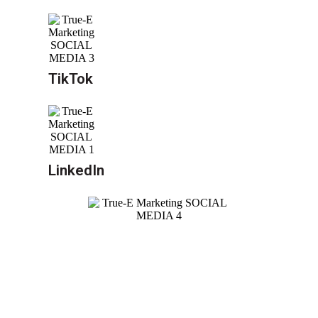
TikTok
LinkedIn