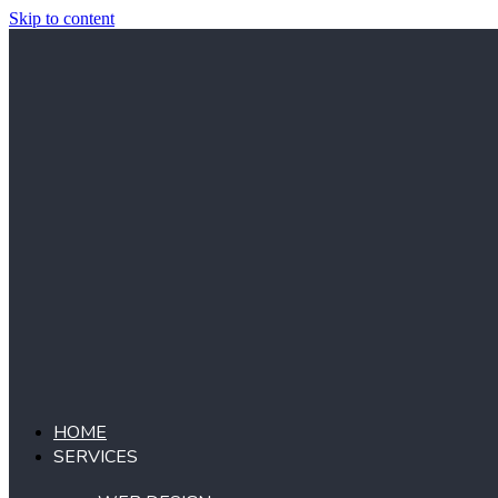
Skip to content
HOME
SERVICES