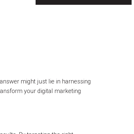
answer might just lie in harnessing
ransform your digital marketing