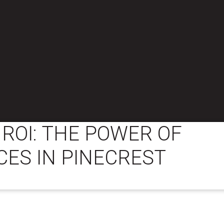
ROI: THE POWER OF
CES IN PINECREST