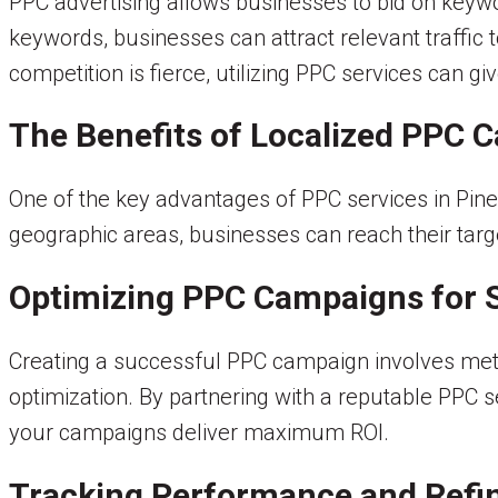
PPC advertising allows businesses to bid on keywor
keywords, businesses can attract relevant traffic t
competition is fierce, utilizing PPC services can g
The Benefits of Localized PPC 
One of the key advantages of PPC services in Pinec
geographic areas, businesses can reach their target
Optimizing PPC Campaigns for 
Creating a successful PPC campaign involves met
optimization. By partnering with a reputable PPC 
your campaigns deliver maximum ROI.
Tracking Performance and Refin