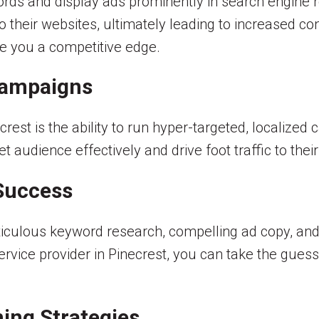
ds and display ads prominently in search engine res
o their websites, ultimately leading to increased co
ive you a competitive edge.
Campaigns
rest is the ability to run hyper-targeted, localized
 audience effectively and drive foot traffic to their
Success
iculous keyword research, compelling ad copy, an
service provider in Pinecrest, you can take the gue
ing Strategies