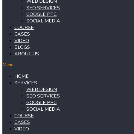
WEB DESIGN
SEO SERVICES
GOOGLE PPC
SOCIAL MEDIA
COURSE
CASES
VIDEO
BLOGS
ABOUT US
Menu
HOME
SERVICES
WEB DESIGN
SEO SERVICES
GOOGLE PPC
SOCIAL MEDIA
COURSE
CASES
VIDEO