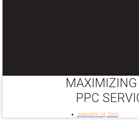
MAXIMIZING 
PPC SERVI
JANUARY 24, 2025