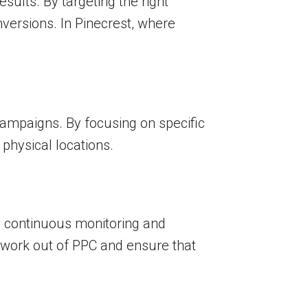
ults. By targeting the right
nversions. In Pinecrest, where
 campaigns. By focusing on specific
 physical locations.
d continuous monitoring and
sswork out of PPC and ensure that