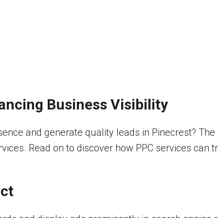
ancing Business Visibility
sence and generate quality leads in Pinecrest? The 
ervices. Read on to discover how PPC services can t
ct