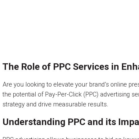
The Role of PPC Services in Enh
Are you looking to elevate your brand’s online pre
the potential of Pay-Per-Click (PPC) advertising s
strategy and drive measurable results.
Understanding PPC and its Impa