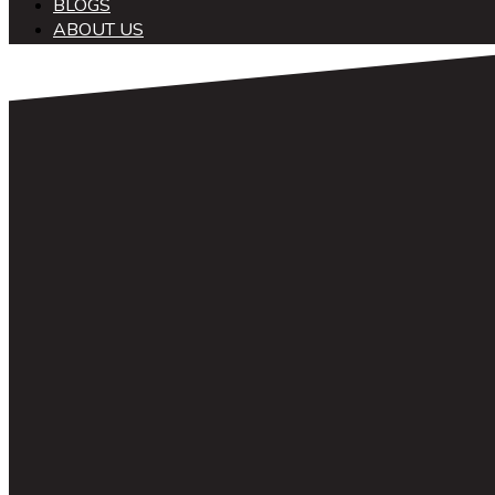
BLOGS
ABOUT US
中文