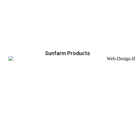
Sunfarm Products