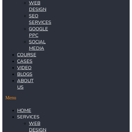
WEB
DESIGN
SEO
SERVICES
GOOGLE
PPC
SOCIAL
MEDIA
COURSE
CASES
VIDEO
BLOGS
ABOUT
US
Menu
HOME
SERVICES
WEB
DESIGN