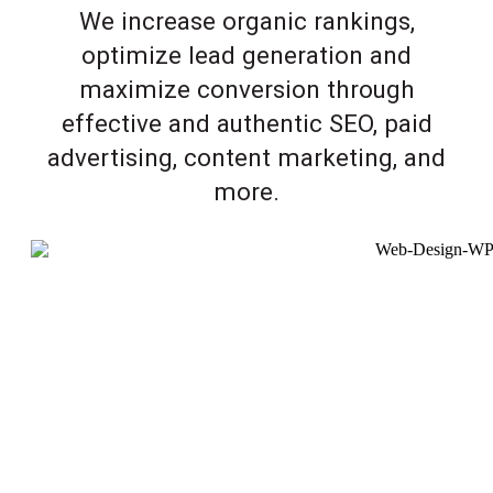
We increase organic rankings,
optimize lead generation and
maximize conversion through
effective and authentic SEO, paid
advertising, content marketing, and
more.