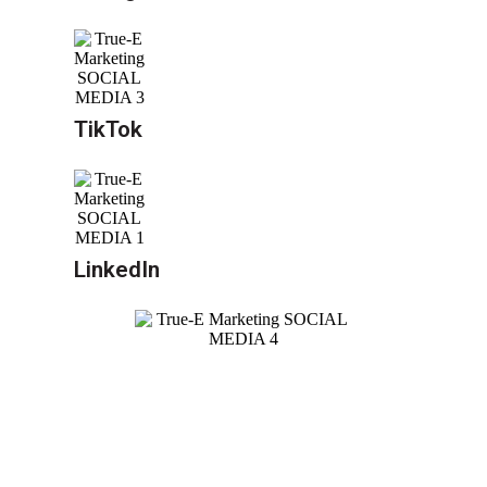
TikTok
LinkedIn