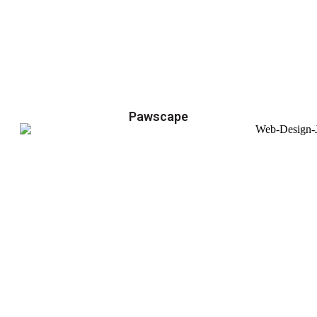
Pawscape