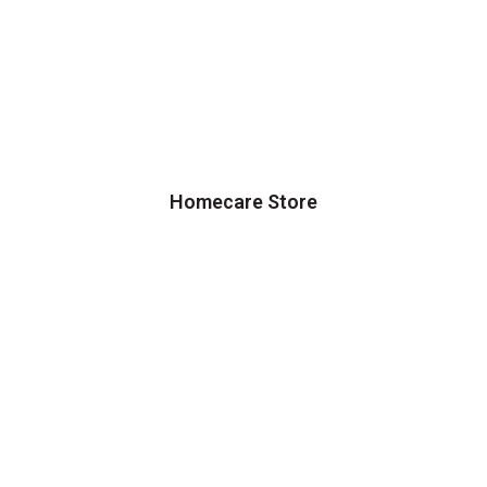
Homecare Store