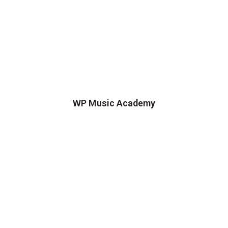
WP Music Academy