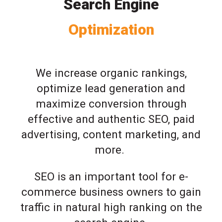
Search Engine
Optimization
We increase organic rankings,
optimize lead generation and
maximize conversion through
effective and authentic SEO, paid
advertising, content marketing, and
more.
SEO is an important tool for e-
commerce business owners to gain
traffic in natural high ranking on the