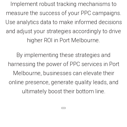
Implement robust tracking mechanisms to
measure the success of your PPC campaigns.
Use analytics data to make informed decisions
and adjust your strategies accordingly to drive
higher ROI in Port Melbourne.
By implementing these strategies and
harnessing the power of PPC services in Port
Melbourne, businesses can elevate their
online presence, generate quality leads, and
ultimately boost their bottom line.