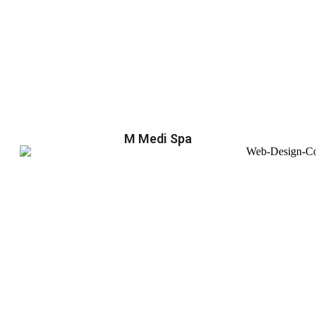
M Medi Spa