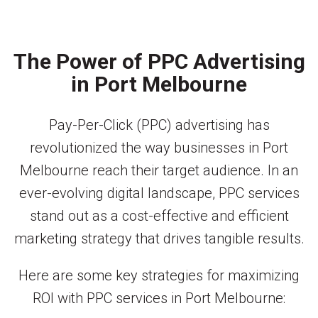
The Power of PPC Advertising
in Port Melbourne
Pay-Per-Click (PPC) advertising has
revolutionized the way businesses in Port
Melbourne reach their target audience. In an
ever-evolving digital landscape, PPC services
stand out as a cost-effective and efficient
marketing strategy that drives tangible results.
Here are some key strategies for maximizing
ROI with PPC services in Port Melbourne: