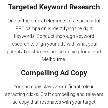
Targeted Keyword Research
One of the crucial elements of a successful
PPC campaign is identifying the right
keywords. Conduct thorough keyword
research to align your ads with what your
potential customers are searching for in Port
Melbourne.
Compelling Ad Copy
Your ad copy plays a significant role in
attracting clicks. Craft compelling and relevant
ad copy that resonates with your target