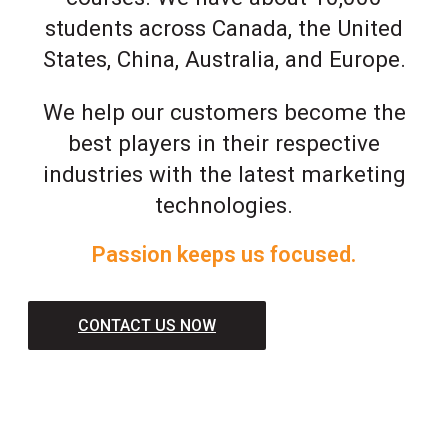
students across Canada, the United
States, China, Australia, and Europe.
We help our customers become the
best players in their respective
industries with the latest marketing
technologies.
Passion keeps us focused.
CONTACT US NOW