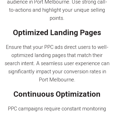
audience in Port Melbourne. Use strong call-
to-actions and highlight your unique selling
points.
Optimized Landing Pages
Ensure that your PPC ads direct users to well-
optimized landing pages that match their
search intent. A seamless user experience can
significantly impact your conversion rates in
Port Melbourne.
Continuous Optimization
PPC campaigns require constant monitoring