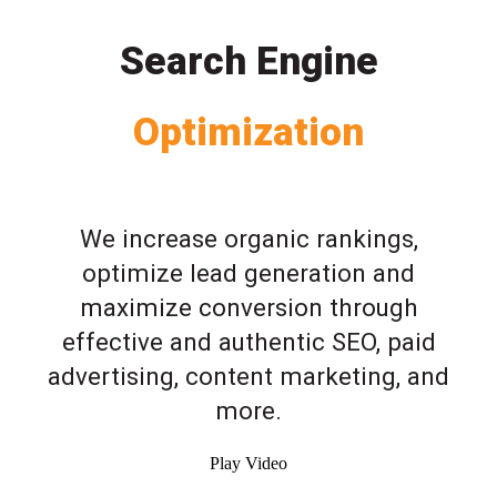
Search Engine
Optimization
We increase organic rankings,
optimize lead generation and
maximize conversion through
effective and authentic SEO, paid
advertising, content marketing, and
more.
Play Video