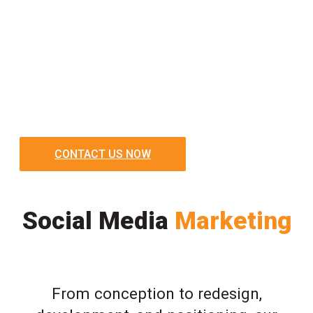
CONTACT US NOW
Social Media
Marketing
From conception to redesign,