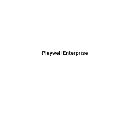
Playwell Enterprise