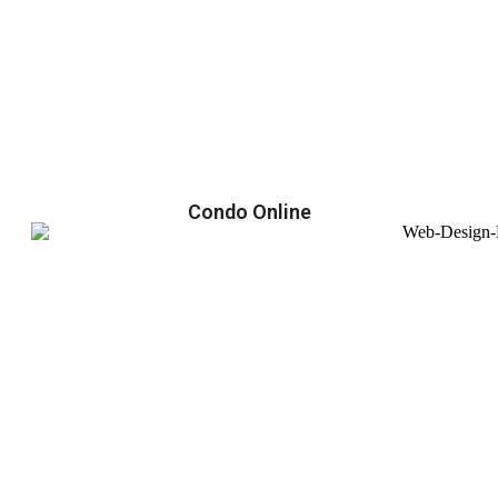
Condo Online