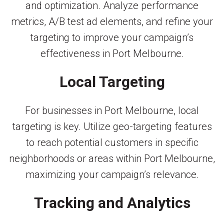
and optimization. Analyze performance
metrics, A/B test ad elements, and refine your
targeting to improve your campaign’s
effectiveness in Port Melbourne.
Local Targeting
For businesses in Port Melbourne, local
targeting is key. Utilize geo-targeting features
to reach potential customers in specific
neighborhoods or areas within Port Melbourne,
maximizing your campaign’s relevance.
Tracking and Analytics