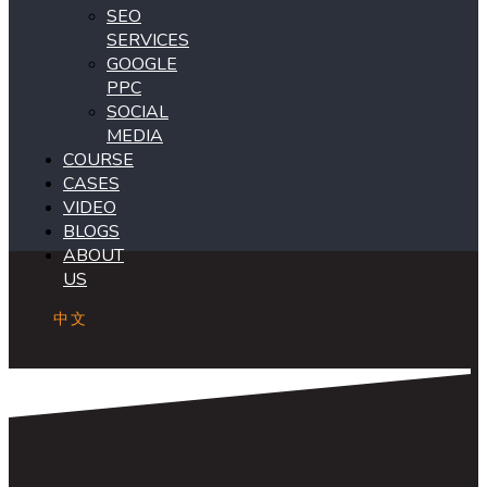
SEO
SERVICES
GOOGLE
PPC
SOCIAL
MEDIA
COURSE
CASES
VIDEO
BLOGS
ABOUT
US
中文