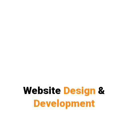
Website
Design
&
Development