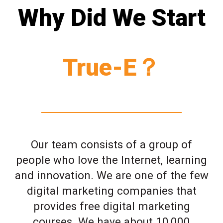
Why Did We Start
True-E？
Our team consists of a group of
people who love the Internet, learning
and innovation. We are one of the few
digital marketing companies that
provides free digital marketing
courses. We have about 10,000