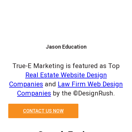
Jason Education
True-E Marketing is featured as Top
Real Estate Website Design
Companies
and
Law Firm Web Design
Companies
by the ©DesignRush.
CONTACT US NOW