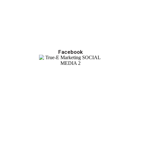
Facebook