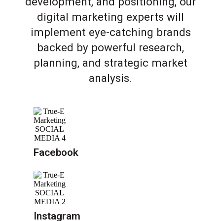
development, and positioning, our
digital marketing experts will
implement eye-catching brands
backed by powerful research,
planning, and strategic market
analysis.
Facebook
Instagram