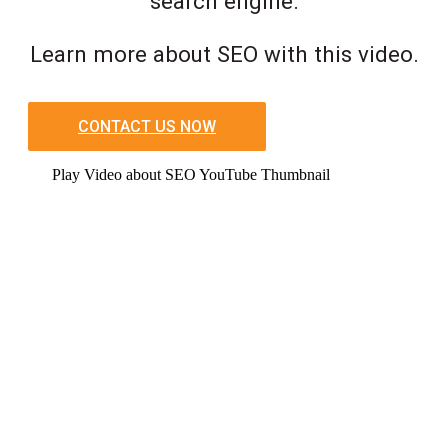
search engine.
Learn more about SEO with this video.
CONTACT US NOW
Play Video about SEO YouTube Thumbnail