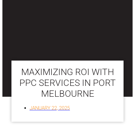
MAXIMIZING ROI WITH
PPC SERVICES IN PORT
MELBOURNE
JANUARY 22, 2025