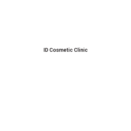
ID Cosmetic Clinic