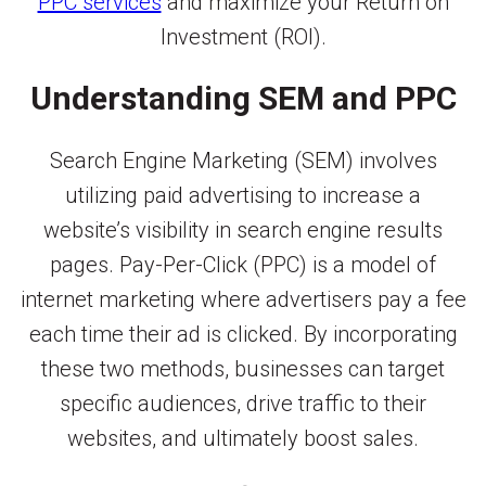
PPC services
and maximize your Return on
Investment (ROI).
Understanding SEM and PPC
Search Engine Marketing (SEM) involves
utilizing paid advertising to increase a
website’s visibility in search engine results
pages. Pay-Per-Click (PPC) is a model of
internet marketing where advertisers pay a fee
each time their ad is clicked. By incorporating
these two methods, businesses can target
specific audiences, drive traffic to their
websites, and ultimately boost sales.