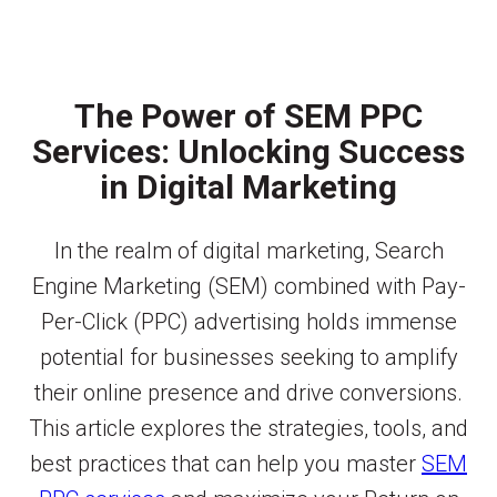
The Power of SEM PPC
Services: Unlocking Success
in Digital Marketing
In the realm of digital marketing, Search
Engine Marketing (SEM) combined with Pay-
Per-Click (PPC) advertising holds immense
potential for businesses seeking to amplify
their online presence and drive conversions.
This article explores the strategies, tools, and
best practices that can help you master
SEM