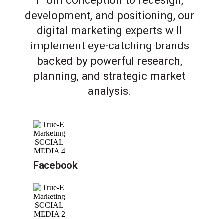
From conception to redesign,
development, and positioning, our
digital marketing experts will
implement eye-catching brands
backed by powerful research,
planning, and strategic market
analysis.
Facebook