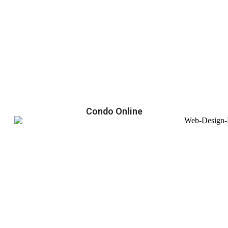
Condo Online