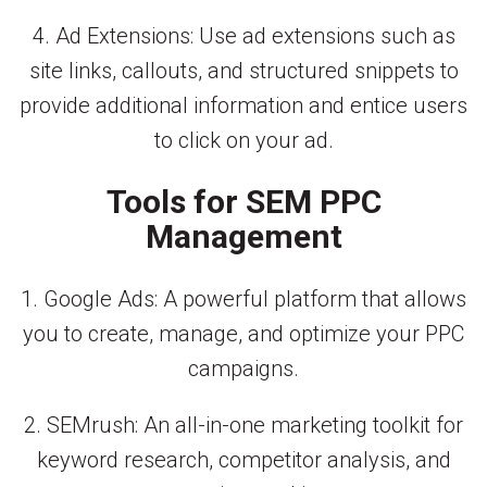
4. Ad Extensions: Use ad extensions such as
site links, callouts, and structured snippets to
provide additional information and entice users
to click on your ad.
Tools for SEM PPC
Management
1. Google Ads: A powerful platform that allows
you to create, manage, and optimize your PPC
campaigns.
2. SEMrush: An all-in-one marketing toolkit for
keyword research, competitor analysis, and