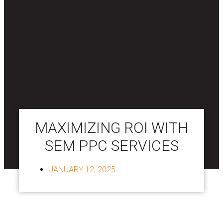
MAXIMIZING ROI WITH
SEM PPC SERVICES
JANUARY 12, 2025