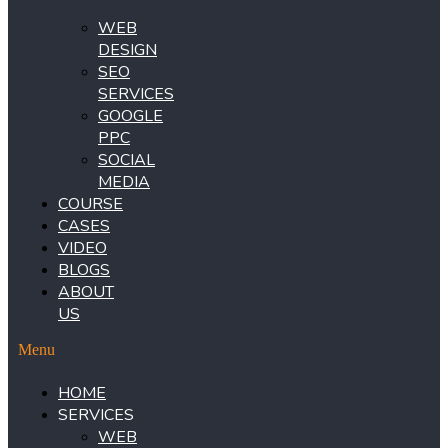
WEB
DESIGN
SEO
SERVICES
GOOGLE
PPC
SOCIAL
MEDIA
COURSE
CASES
VIDEO
BLOGS
ABOUT
US
Menu
HOME
SERVICES
WEB