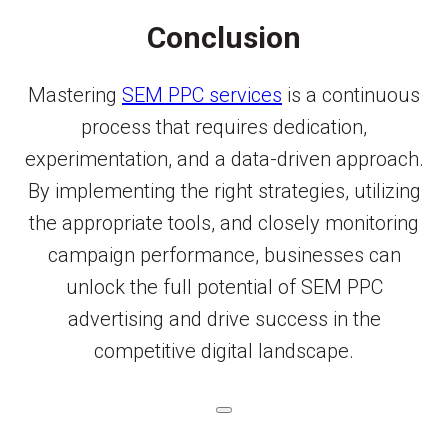
Conclusion
Mastering
SEM PPC services
is a continuous
process that requires dedication,
experimentation, and a data-driven approach.
By implementing the right strategies, utilizing
the appropriate tools, and closely monitoring
campaign performance, businesses can
unlock the full potential of SEM PPC
advertising and drive success in the
competitive digital landscape.