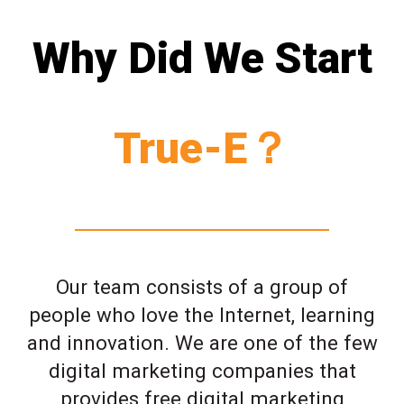
Why Did We Start
True-E？
Our team consists of a group of
people who love the Internet, learning
and innovation. We are one of the few
digital marketing companies that
provides free digital marketing