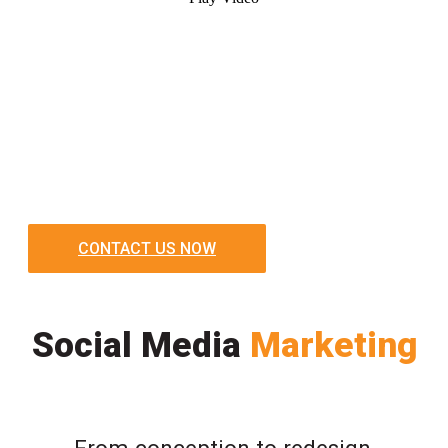
CONTACT US NOW
Social Media
Marketing