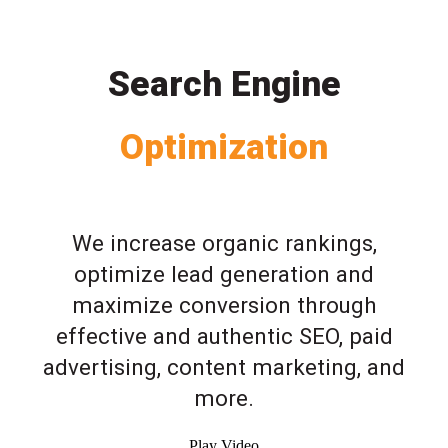
Search Engine
Optimization
We increase organic rankings,
optimize lead generation and
maximize conversion through
effective and authentic SEO, paid
advertising, content marketing, and
more.
Play Video