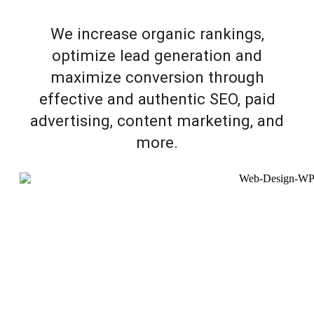
We increase organic rankings,
optimize lead generation and
maximize conversion through
effective and authentic SEO, paid
advertising, content marketing, and
more.