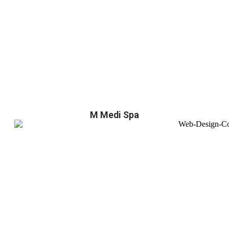
M Medi Spa