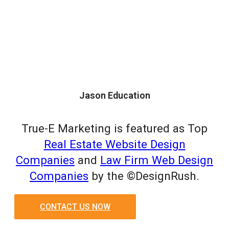
Jason Education
True-E Marketing is featured as Top
Real Estate Website Design
Companies
and
Law Firm Web Design
Companies
by the ©DesignRush.
CONTACT US NOW