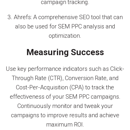
campaign tracking.
3. Ahrefs: A comprehensive SEO tool that can
also be used for SEM PPC analysis and
optimization.
Measuring Success
Use key performance indicators such as Click-
Through Rate (CTR), Conversion Rate, and
Cost-Per-Acquisition (CPA) to track the
effectiveness of your SEM PPC campaigns.
Continuously monitor and tweak your
campaigns to improve results and achieve
maximum ROI.