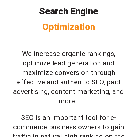
Search Engine
Optimization
We increase organic rankings,
optimize lead generation and
maximize conversion through
effective and authentic SEO, paid
advertising, content marketing, and
more.
SEO is an important tool for e-
commerce business owners to gain
traffic in natural high ranking on the