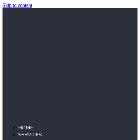
Skip to content
HOME
SERVICES