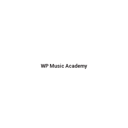
WP Music Academy