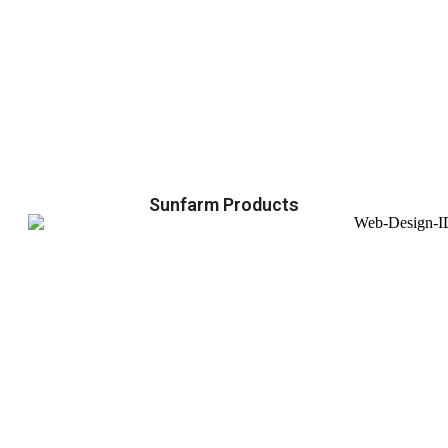
Sunfarm Products