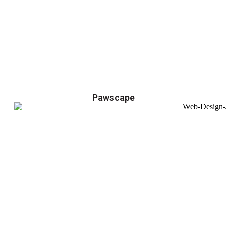
Pawscape