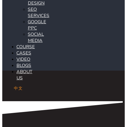
DESIGN
SEO
SERVICES
GOOGLE
PPC
SOCIAL
MEDIA
COURSE
CASES
VIDEO
BLOGS
ABOUT
US
中文