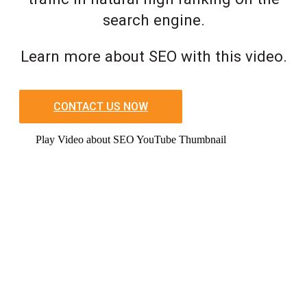
search engine.
Learn more about SEO with this video.
CONTACT US NOW
Play Video about SEO YouTube Thumbnail