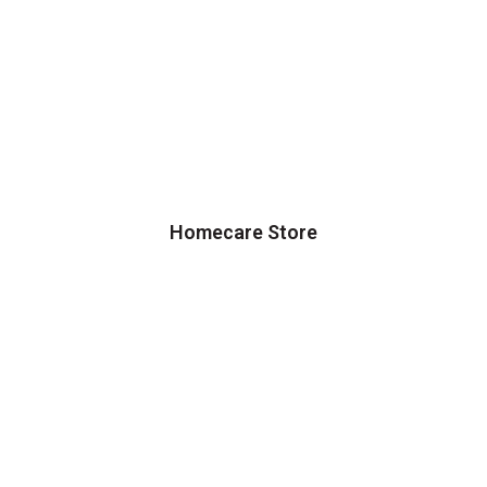
Homecare Store