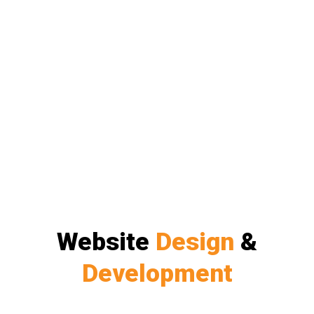
Website
Design
&
Development