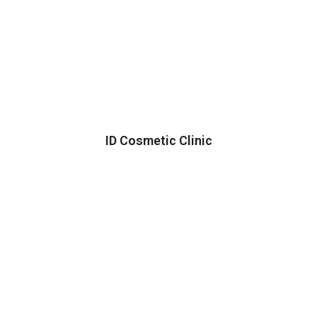
ID Cosmetic Clinic