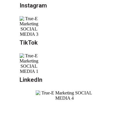
Instagram
TikTok
LinkedIn