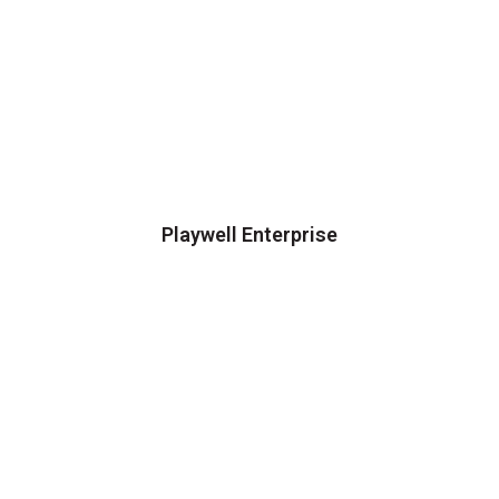
Playwell Enterprise