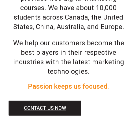
courses. We have about 10,000
students across Canada, the United
States, China, Australia, and Europe.
We help our customers become the
best players in their respective
industries with the latest marketing
technologies.
Passion keeps us focused.
CONTACT US NOW