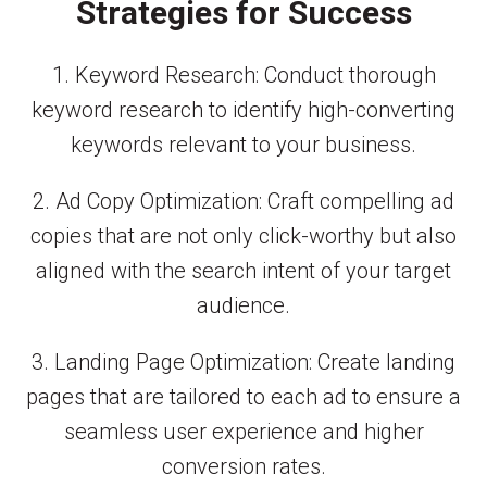
Strategies for Success
1. Keyword Research: Conduct thorough
keyword research to identify high-converting
keywords relevant to your business.
2. Ad Copy Optimization: Craft compelling ad
copies that are not only click-worthy but also
aligned with the search intent of your target
audience.
3. Landing Page Optimization: Create landing
pages that are tailored to each ad to ensure a
seamless user experience and higher
conversion rates.