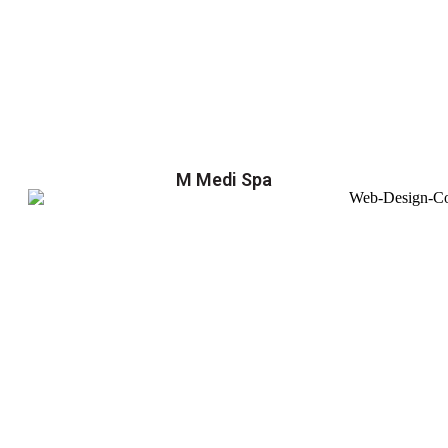
M Medi Spa