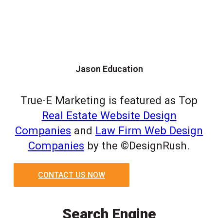
Jason Education
True-E Marketing is featured as Top
Real Estate Website Design
Companies
and
Law Firm Web Design
Companies
by the ©DesignRush.
CONTACT US NOW
Search Engine