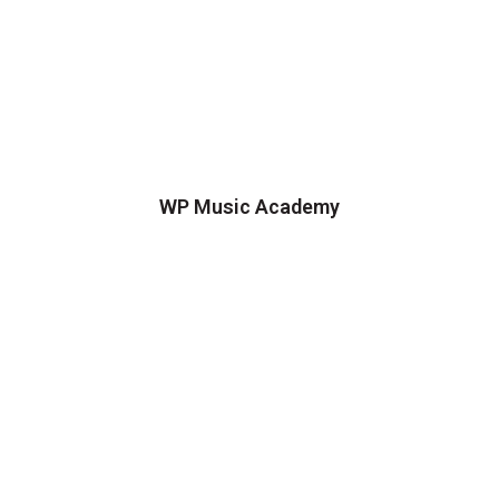
WP Music Academy