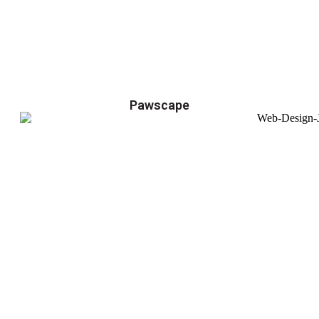
Pawscape