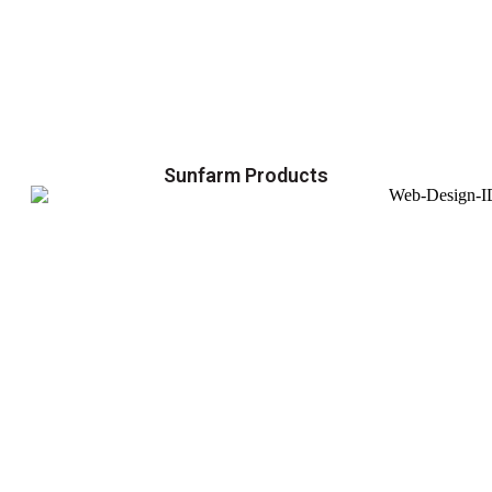
Sunfarm Products