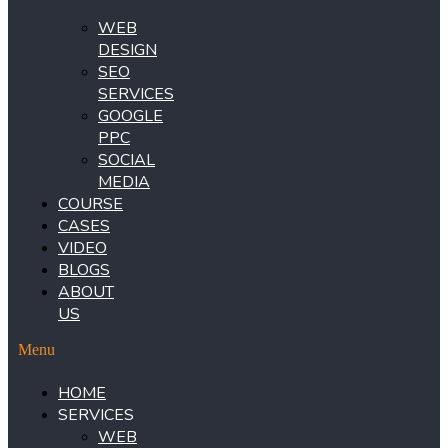
WEB
DESIGN
SEO
SERVICES
GOOGLE
PPC
SOCIAL
MEDIA
COURSE
CASES
VIDEO
BLOGS
ABOUT
US
Menu
HOME
SERVICES
WEB