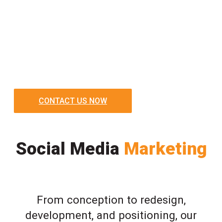
CONTACT US NOW
Social Media
Marketing
From conception to redesign,
development, and positioning, our