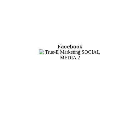
Facebook