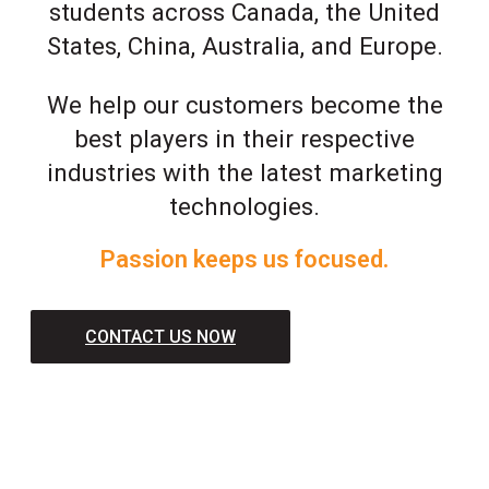
students across Canada, the United
States, China, Australia, and Europe.
We help our customers become the
best players in their respective
industries with the latest marketing
technologies.
Passion keeps us focused.
CONTACT US NOW