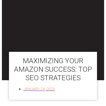
MAXIMIZING YOUR
AMAZON SUCCESS: TOP
SEO STRATEGIES
JANUARY 24, 2025