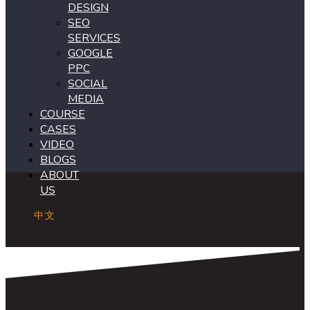
DESIGN
SEO
SERVICES
GOOGLE
PPC
SOCIAL
MEDIA
COURSE
CASES
VIDEO
BLOGS
ABOUT
US
中文