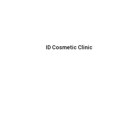
ID Cosmetic Clinic