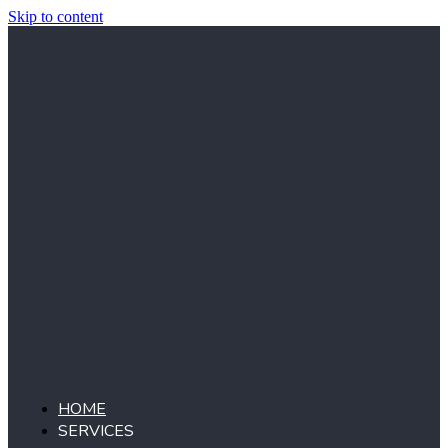
Skip to content
HOME
SERVICES