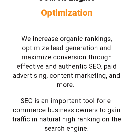
Optimization
We increase organic rankings,
optimize lead generation and
maximize conversion through
effective and authentic SEO, paid
advertising, content marketing, and
more.
SEO is an important tool for e-
commerce business owners to gain
traffic in natural high ranking on the
search engine.