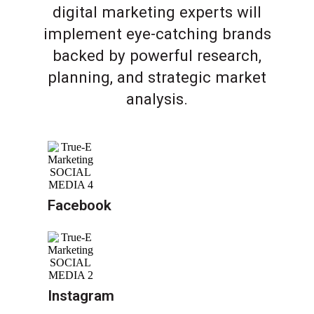
digital marketing experts will
implement eye-catching brands
backed by powerful research,
planning, and strategic market
analysis.
Facebook
Instagram