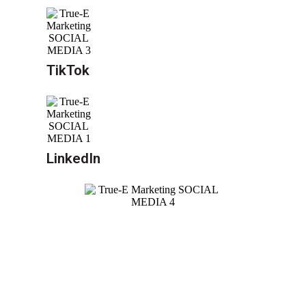
TikTok
LinkedIn