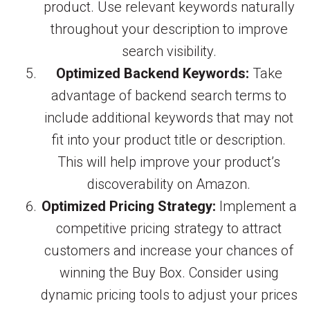
product. Use relevant keywords naturally
throughout your description to improve
search visibility.
Optimized Backend Keywords:
Take
advantage of backend search terms to
include additional keywords that may not
fit into your product title or description.
This will help improve your product’s
discoverability on Amazon.
Optimized Pricing Strategy:
Implement a
competitive pricing strategy to attract
customers and increase your chances of
winning the Buy Box. Consider using
dynamic pricing tools to adjust your prices