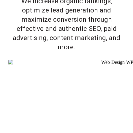
We increase organic rankings,
optimize lead generation and
maximize conversion through
effective and authentic SEO, paid
advertising, content marketing, and
more.