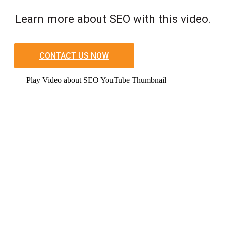
Learn more about SEO with this video.
CONTACT US NOW
Play Video about SEO YouTube Thumbnail