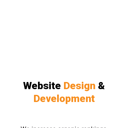
Website
Design
&
Development