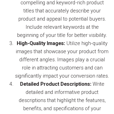
compelling and keyword-rich product
titles that accurately describe your
product and appeal to potential buyers.
Include relevant keywords at the
beginning of your title for better visibility.
High-Quality Images:
Utilize high-quality
images that showcase your product from
different angles. Images play a crucial
role in attracting customers and can
significantly impact your conversion rates.
Detailed Product Descriptions:
Write
detailed and informative product
descriptions that highlight the features,
benefits, and specifications of your