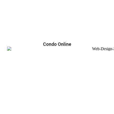
Condo Online