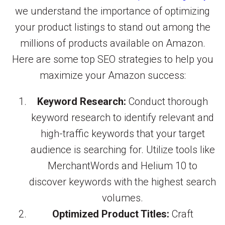
we understand the importance of optimizing
your product listings to stand out among the
millions of products available on Amazon.
Here are some top SEO strategies to help you
maximize your Amazon success:
Keyword Research:
Conduct thorough
keyword research to identify relevant and
high-traffic keywords that your target
audience is searching for. Utilize tools like
MerchantWords and Helium 10 to
discover keywords with the highest search
volumes.
Optimized Product Titles:
Craft