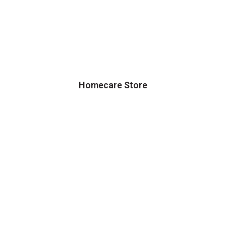
Homecare Store