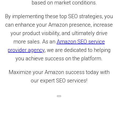
based on market conditions.
By implementing these top SEO strategies, you
can enhance your Amazon presence, increase
your product visibility, and ultimately drive
more sales. As an
Amazon SEO service
provider agency
, we are dedicated to helping
you achieve success on the platform.
Maximize your Amazon success today with
our expert SEO services!