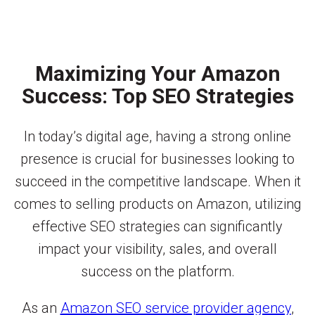
Maximizing Your Amazon
Success: Top SEO Strategies
In today’s digital age, having a strong online
presence is crucial for businesses looking to
succeed in the competitive landscape. When it
comes to selling products on Amazon, utilizing
effective SEO strategies can significantly
impact your visibility, sales, and overall
success on the platform.
As an
Amazon SEO service provider agency
,