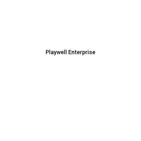
Playwell Enterprise