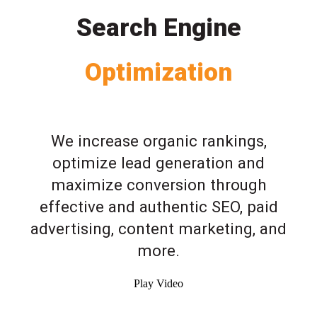
Search Engine
Optimization
We increase organic rankings,
optimize lead generation and
maximize conversion through
effective and authentic SEO, paid
advertising, content marketing, and
more.
Play Video