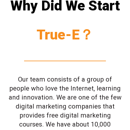
Why Did We Start
True-E？
Our team consists of a group of
people who love the Internet, learning
and innovation. We are one of the few
digital marketing companies that
provides free digital marketing
courses. We have about 10,000