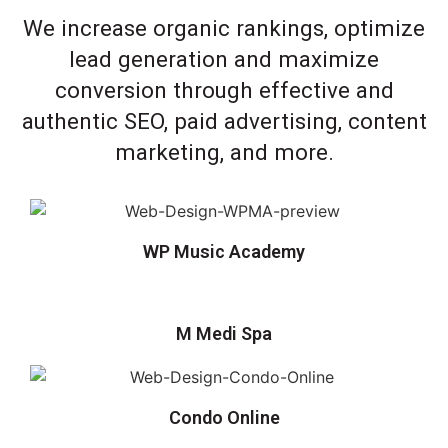
We increase organic rankings, optimize
lead generation and maximize
conversion through effective and
authentic SEO, paid advertising, content
marketing, and more.
WP Music Academy
M Medi Spa
Condo Online