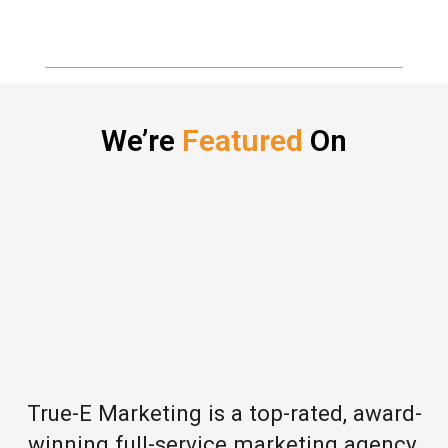
We’re
Featured
On
True-E Marketing is a top-rated, award-
winning full-service marketing agency,