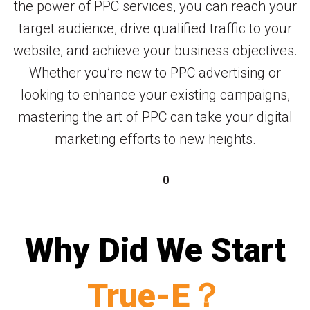
the power of PPC services, you can reach your
target audience, drive qualified traffic to your
website, and achieve your business objectives.
Whether you’re new to PPC advertising or
looking to enhance your existing campaigns,
mastering the art of PPC can take your digital
marketing efforts to new heights.
0
Why Did We Start
True-E？