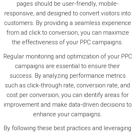
pages should be user-friendly, mobile-
responsive, and designed to convert visitors into
customers. By providing a seamless experience
from ad click to conversion, you can maximize
the effectiveness of your PPC campaigns.
Regular monitoring and optimization of your PPC
campaigns are essential to ensure their
success. By analyzing performance metrics
such as click-through rate, conversion rate, and
cost per conversion, you can identify areas for
improvement and make data-driven decisions to
enhance your campaigns.
By following these best practices and leveraging