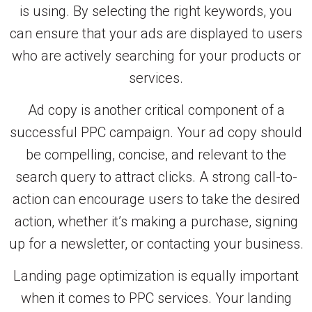
is using. By selecting the right keywords, you
can ensure that your ads are displayed to users
who are actively searching for your products or
services.
Ad copy is another critical component of a
successful PPC campaign. Your ad copy should
be compelling, concise, and relevant to the
search query to attract clicks. A strong call-to-
action can encourage users to take the desired
action, whether it’s making a purchase, signing
up for a newsletter, or contacting your business.
Landing page optimization is equally important
when it comes to PPC services. Your landing