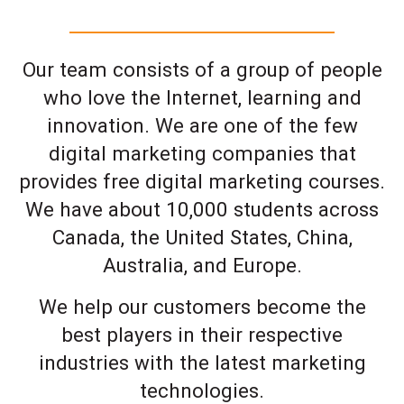
Our team consists of a group of people
who love the Internet, learning and
innovation. We are one of the few
digital marketing companies that
provides free digital marketing courses.
We have about 10,000 students across
Canada, the United States, China,
Australia, and Europe.
We help our customers become the
best players in their respective
industries with the latest marketing
technologies.