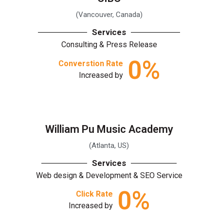
(Vancouver, Canada)
Services
Consulting & Press Release
0
%
Converstion Rate
Increased by
William Pu Music Academy
(Atlanta, US)
Services
Web design & Development & SEO Service
0
%
Click Rate
Increased by