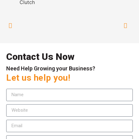
Contact Us Now
Need Help Growing your Business?
Let us help you!