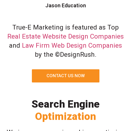
Jason Education
True-E Marketing is featured as Top
Real Estate Website Design Companies
and
Law Firm Web Design Companies
by the ©DesignRush.
CONTACT US NOW
Search Engine
Optimization