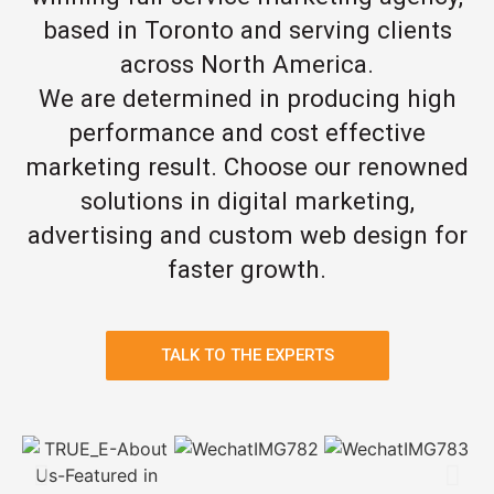
based in Toronto and serving clients
across North America.
We are determined in producing high
performance and cost effective
marketing result. Choose our renowned
solutions in digital marketing,
advertising and custom web design for
faster growth.
TALK TO THE EXPERTS