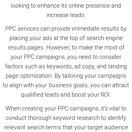
looking to enhance its online presence and
increase leads.
PPC services can provide immediate results by
placing your ads at the top of search engine
results pages. However, to make the most of
your PPC campaigns, you need to consider
factors such as keywords, ad copy, and landing
page optimization. By tailoring your campaigns
to align with your business goals, you can attract
qualified leads and boost your ROI.
When creating your PPC campaigns, it’s vital to
conduct thorough keyword research to identify
relevant search terms that your target audience