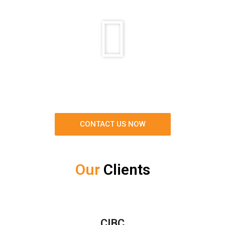
CONTACT US NOW
Our
Clients
CIBC