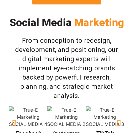
Social Media
Marketing
From conception to redesign,
development, and positioning, our
digital marketing experts will
implement eye-catching brands
backed by powerful research,
planning, and strategic market
analysis.