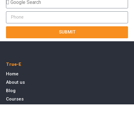
SUBMIT
True-E
Home
About us
Blog
Courses
Cases
Contact
Tags