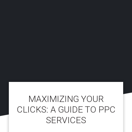
MAXIMIZING YOUR
CLICKS: A GUIDE TO PPC
SERVICES