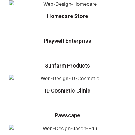
Homecare Store
Playwell Enterprise
Sunfarm Products
ID Cosmetic Clinic
Pawscape