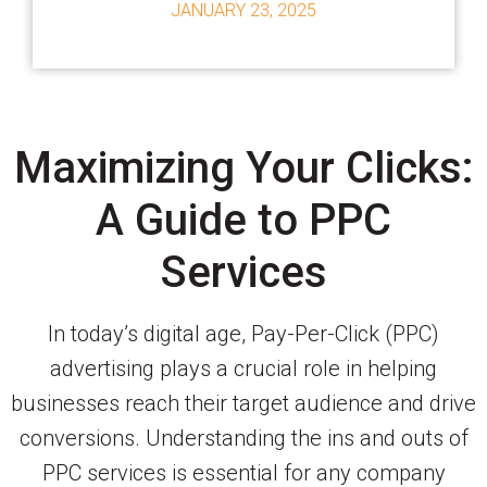
JANUARY 23, 2025
Maximizing Your Clicks:
A Guide to PPC
Services
In today’s digital age, Pay-Per-Click (PPC)
advertising plays a crucial role in helping
businesses reach their target audience and drive
conversions. Understanding the ins and outs of
PPC services is essential for any company