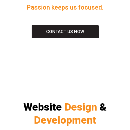
Passion keeps us focused.
CONTACT US NOW
Website
Design
&
Development