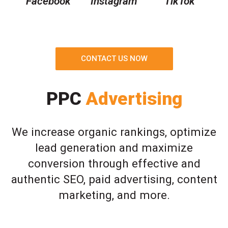
Facebook
Instagram
TikTok
CONTACT US NOW
PPC
Advertising
We increase organic rankings, optimize
lead generation and maximize
conversion through effective and
authentic SEO, paid advertising, content
marketing, and more.