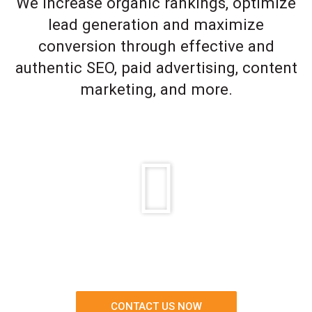
We increase organic rankings, optimize
lead generation and maximize
conversion through effective and
authentic SEO, paid advertising, content
marketing, and more.
CONTACT US NOW