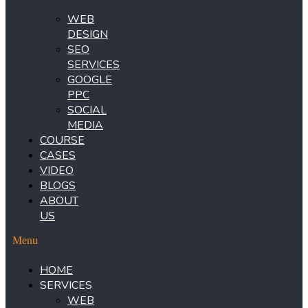
WEB
DESIGN
SEO
SERVICES
GOOGLE
PPC
SOCIAL
MEDIA
COURSE
CASES
VIDEO
BLOGS
ABOUT
US
Menu
HOME
SERVICES
WEB