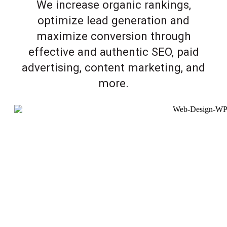
We increase organic rankings,
optimize lead generation and
maximize conversion through
effective and authentic SEO, paid
advertising, content marketing, and
more.