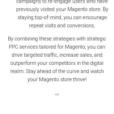
campaigns to re-engage users who have
previously visited your Magento store. By
staying top-of-mind, you can encourage
repeat visits and conversions.
By combining these strategies with strategic
PPC services tailored for Magento, you can
drive targeted traffic, increase sales, and
outperform your competitors in the digital
realm. Stay ahead of the curve and watch
your Magento store thrive!