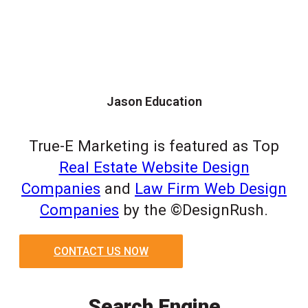
Jason Education
True-E Marketing is featured as Top
Real Estate Website Design
Companies
and
Law Firm Web Design
Companies
by the ©DesignRush.
CONTACT US NOW
Search Engine