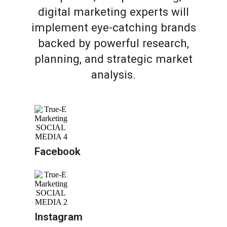
digital marketing experts will
implement eye-catching brands
backed by powerful research,
planning, and strategic market
analysis.
Facebook
Instagram