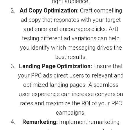
right audience.
Ad Copy Optimization:
Craft compelling
ad copy that resonates with your target
audience and encourages clicks. A/B
testing different ad variations can help
you identify which messaging drives the
best results.
Landing Page Optimization:
Ensure that
your PPC ads direct users to relevant and
optimized landing pages. A seamless
user experience can increase conversion
rates and maximize the ROI of your PPC
campaigns.
Remarketing:
Implement remarketing