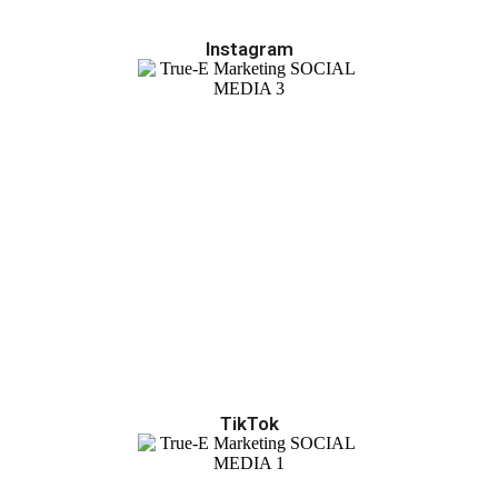
Instagram
TikTok