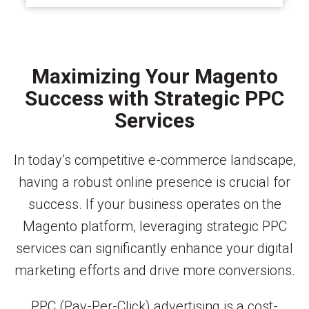
Maximizing Your Magento
Success with Strategic PPC
Services
In today’s competitive e-commerce landscape,
having a robust online presence is crucial for
success. If your business operates on the
Magento platform, leveraging strategic PPC
services can significantly enhance your digital
marketing efforts and drive more conversions.
PPC (Pay-Per-Click) advertising is a cost-