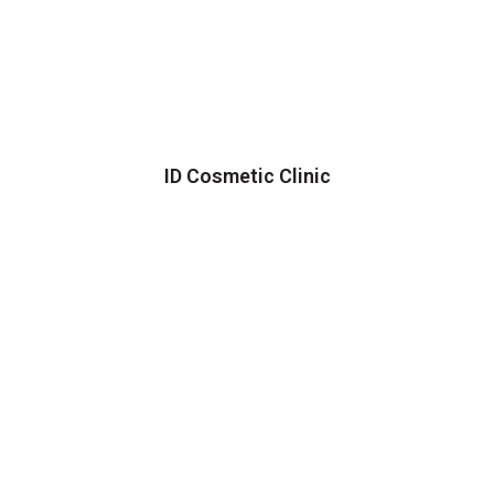
ID Cosmetic Clinic