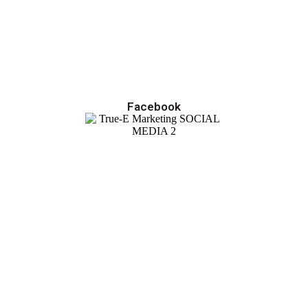
Facebook