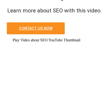
Learn more about SEO with this video.
CONTACT US NOW
Play Video about SEO YouTube Thumbnail