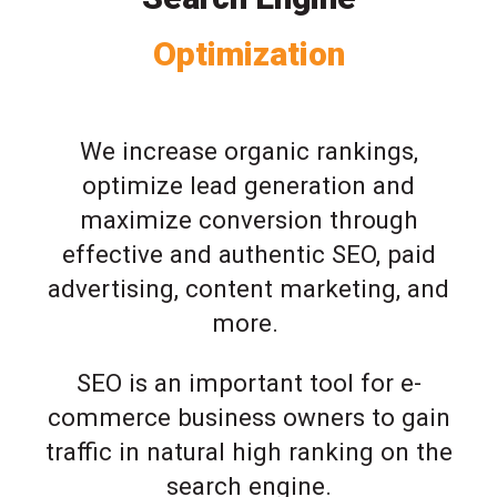
Optimization
We increase organic rankings,
optimize lead generation and
maximize conversion through
effective and authentic SEO, paid
advertising, content marketing, and
more.
SEO is an important tool for e-
commerce business owners to gain
traffic in natural high ranking on the
search engine.