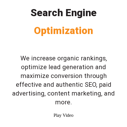
Search Engine
Optimization
We increase organic rankings,
optimize lead generation and
maximize conversion through
effective and authentic SEO, paid
advertising, content marketing, and
more.
Play Video