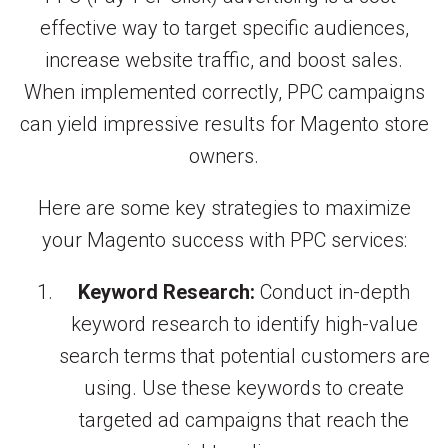
effective way to target specific audiences,
increase website traffic, and boost sales.
When implemented correctly, PPC campaigns
can yield impressive results for Magento store
owners.
Here are some key strategies to maximize
your Magento success with PPC services:
Keyword Research:
Conduct in-depth
keyword research to identify high-value
search terms that potential customers are
using. Use these keywords to create
targeted ad campaigns that reach the