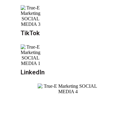
TikTok
LinkedIn