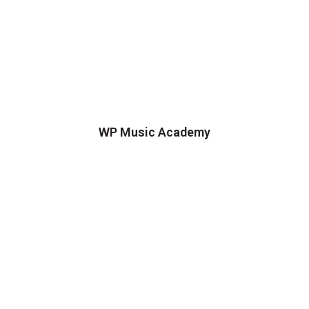
WP Music Academy