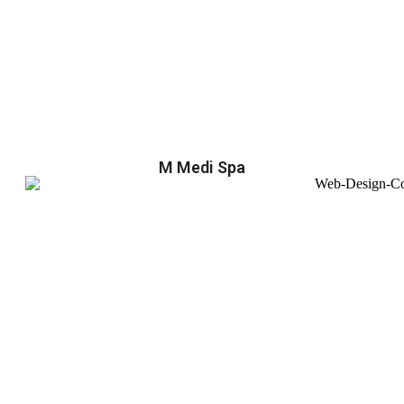
M Medi Spa