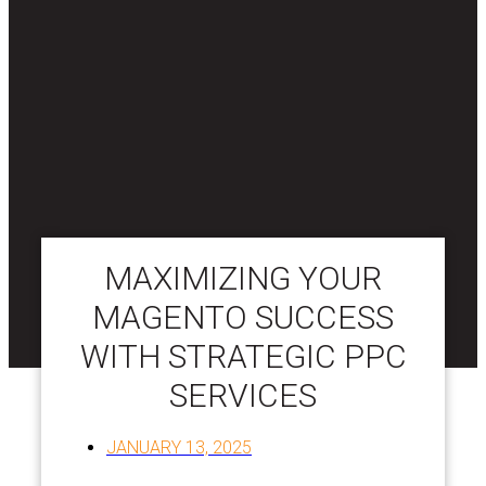
MAXIMIZING YOUR
MAGENTO SUCCESS
WITH STRATEGIC PPC
SERVICES
JANUARY 13, 2025