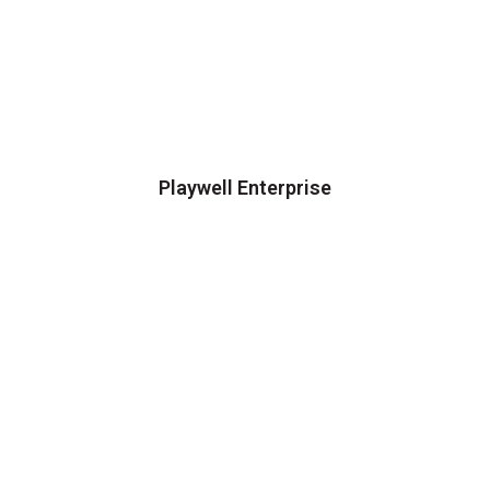
Playwell Enterprise