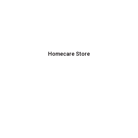
Homecare Store