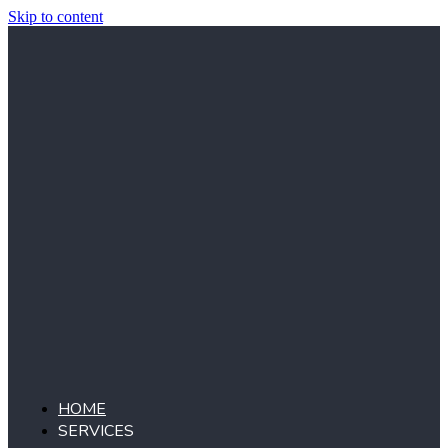
Skip to content
HOME
SERVICES