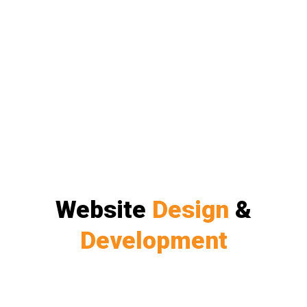
Website
Design
&
Development