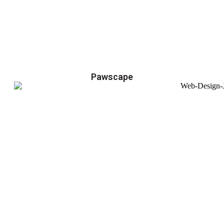
Pawscape