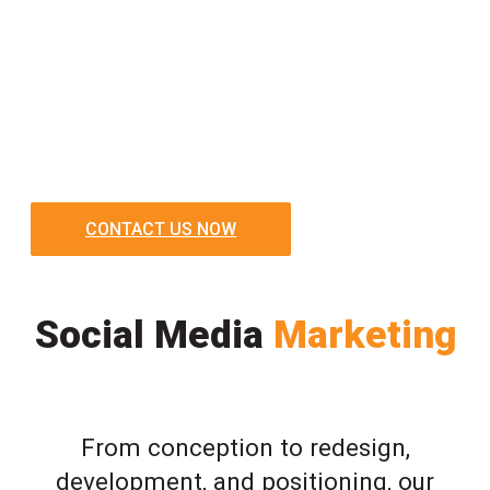
CONTACT US NOW
Social Media
Marketing
From conception to redesign,
development, and positioning, our