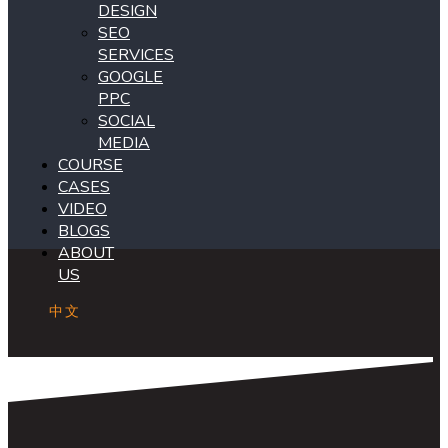
DESIGN
SEO
SERVICES
GOOGLE
PPC
SOCIAL
MEDIA
COURSE
CASES
VIDEO
BLOGS
ABOUT
US
中文