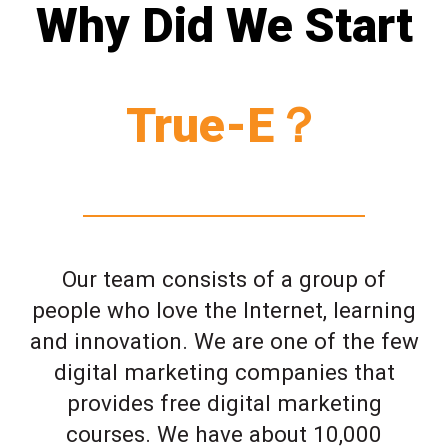
Why Did We Start
True-E？
Our team consists of a group of
people who love the Internet, learning
and innovation. We are one of the few
digital marketing companies that
provides free digital marketing
courses. We have about 10,000