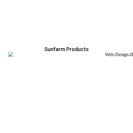
Sunfarm Products