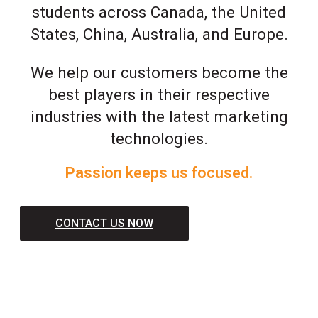
students across Canada, the United
States, China, Australia, and Europe.
We help our customers become the
best players in their respective
industries with the latest marketing
technologies.
Passion keeps us focused.
CONTACT US NOW