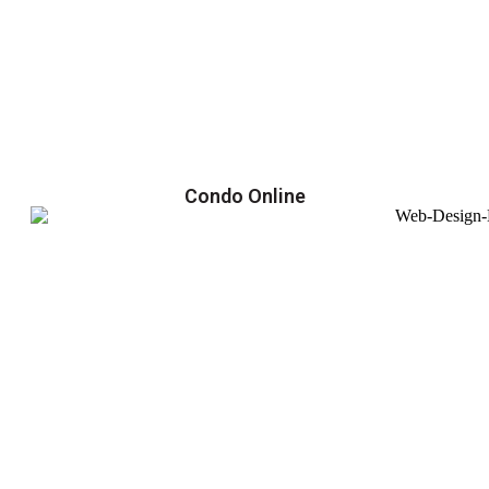
Condo Online