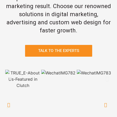
marketing result. Choose our renowned
solutions in digital marketing,
advertising and custom web design for
faster growth.
TALK TO THE EXPERTS