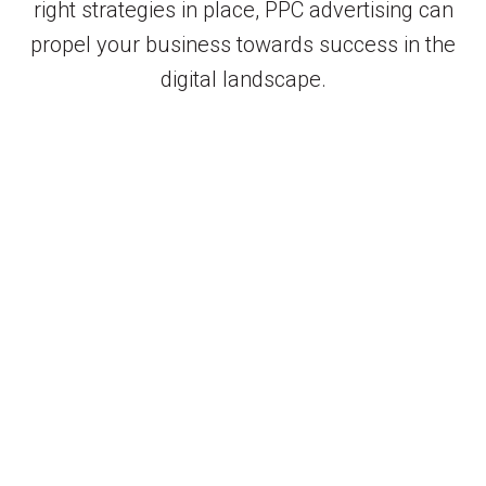
right strategies in place, PPC advertising can
propel your business towards success in the
digital landscape.