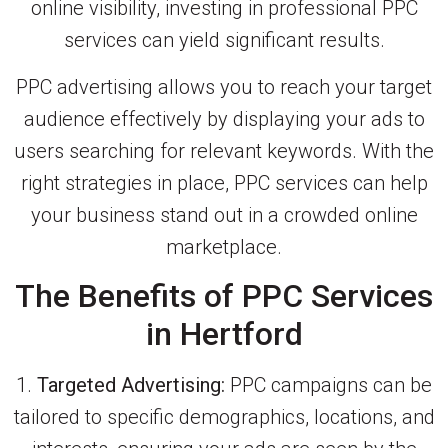
online visibility, investing in professional PPC
services can yield significant results.
PPC advertising allows you to reach your target
audience effectively by displaying your ads to
users searching for relevant keywords. With the
right strategies in place, PPC services can help
your business stand out in a crowded online
marketplace.
The Benefits of PPC Services
in Hertford
1.
Targeted Advertising:
PPC campaigns can be
tailored to specific demographics, locations, and