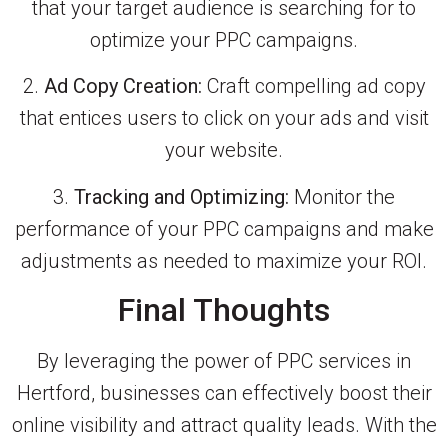
that your target audience is searching for to
optimize your PPC campaigns.
2.
Ad Copy Creation:
Craft compelling ad copy
that entices users to click on your ads and visit
your website.
3.
Tracking and Optimizing:
Monitor the
performance of your PPC campaigns and make
adjustments as needed to maximize your ROI.
Final Thoughts
By leveraging the power of PPC services in
Hertford, businesses can effectively boost their
online visibility and attract quality leads. With the