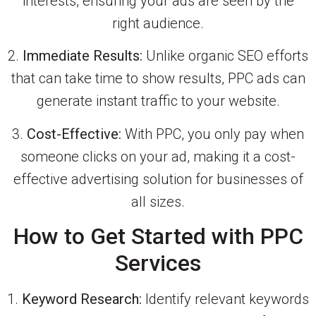
interests, ensuring your ads are seen by the
right audience.
2.
Immediate Results:
Unlike organic SEO efforts
that can take time to show results, PPC ads can
generate instant traffic to your website.
3.
Cost-Effective:
With PPC, you only pay when
someone clicks on your ad, making it a cost-
effective advertising solution for businesses of
all sizes.
How to Get Started with PPC
Services
1.
Keyword Research:
Identify relevant keywords