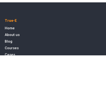
True-E
Home
About us
Blog
Courses
Cases
Contact
Tags
Service
SEO Toronto
PPC Advertising
Web Design & Development