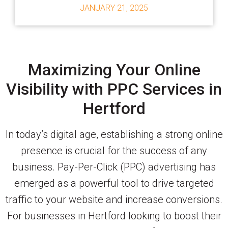
JANUARY 21, 2025
Maximizing Your Online
Visibility with PPC Services in
Hertford
In today’s digital age, establishing a strong online
presence is crucial for the success of any
business. Pay-Per-Click (PPC) advertising has
emerged as a powerful tool to drive targeted
traffic to your website and increase conversions.
For businesses in Hertford looking to boost their