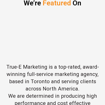
We’re
Featured
On
True-E Marketing is a top-rated, award-
winning full-service marketing agency,
based in Toronto and serving clients
across North America.
We are determined in producing high
performance and cost effective