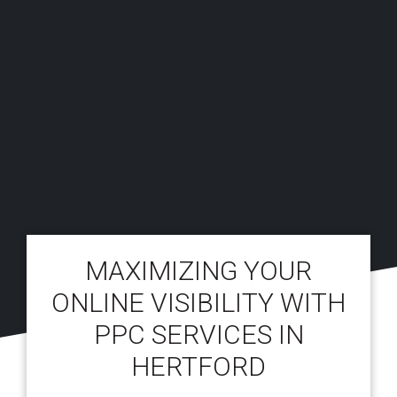
MAXIMIZING YOUR
ONLINE VISIBILITY WITH
PPC SERVICES IN
HERTFORD