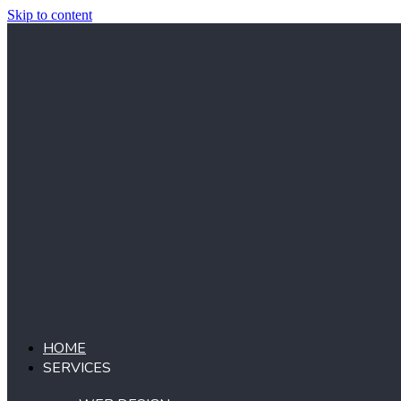
Skip to content
HOME
SERVICES