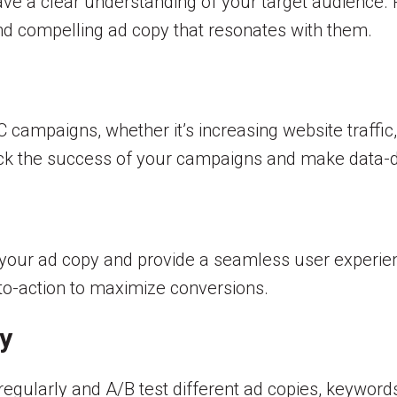
have a clear understanding of your target audience.
and compelling ad copy that resonates with them.
campaigns, whether it’s increasing website traffic, 
rack the success of your campaigns and make data-d
h your ad copy and provide a seamless user experie
s-to-action to maximize conversions.
y
ularly and A/B test different ad copies, keywords, 