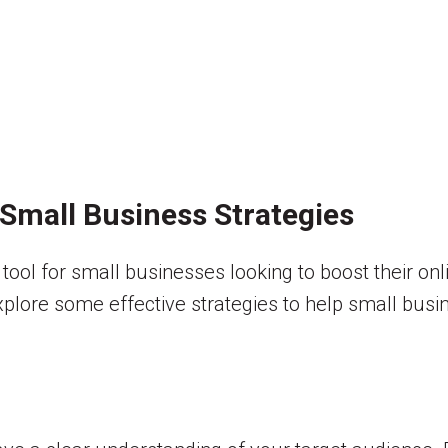
Small Business Strategies
tool for small businesses looking to boost their on
ll explore some effective strategies to help small bu