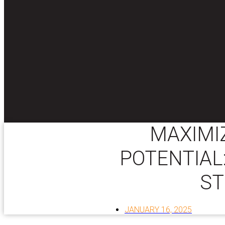
MAXIMI
POTENTIAL
ST
JANUARY 16, 2025