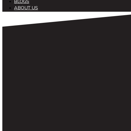
BLOGS
ABOUT US
中文