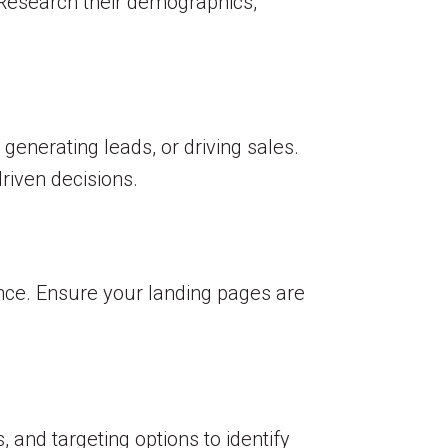
 Research their demographics,
generating leads, or driving sales.
riven decisions.
nce. Ensure your landing pages are
and targeting options to identify