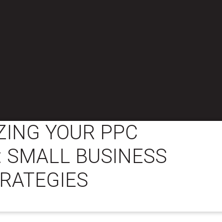
ZING YOUR PPC
: SMALL BUSINESS
RATEGIES