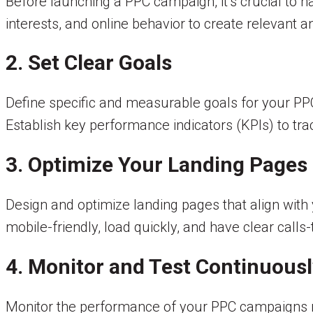
Before launching a PPC campaign, it’s crucial to 
interests, and online behavior to create relevant 
2. Set Clear Goals
Define specific and measurable goals for your PPC 
Establish key performance indicators (KPIs) to t
3. Optimize Your Landing Pages
Design and optimize landing pages that align wit
mobile-friendly, load quickly, and have clear call
4. Monitor and Test Continuousl
Monitor the performance of your PPC campaigns reg