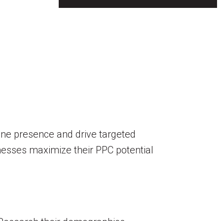
line presence and drive targeted
sinesses maximize their PPC potential