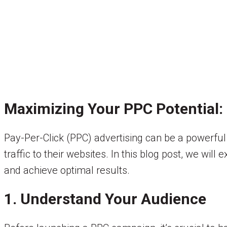
Maximizing Your PPC Potential: 
Pay-Per-Click (PPC) advertising can be a powerful 
traffic to their websites. In this blog post, we wi
and achieve optimal results.
1. Understand Your Audience