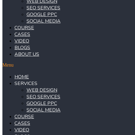
WEB DESIGN
SEO SERVICES
GOOGLE PPC
SOCIAL MEDIA
COURSE
CASES
VIDEO
BLOGS
ABOUT US
Menu
HOME
SERVICES
WEB DESIGN
SEO SERVICES
GOOGLE PPC
SOCIAL MEDIA
COURSE
CASES
VIDEO