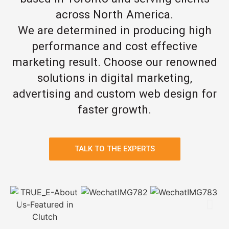
across North America.
We are determined in producing high
performance and cost effective
marketing result. Choose our renowned
solutions in digital marketing,
advertising and custom web design for
faster growth.
TALK TO THE EXPERTS