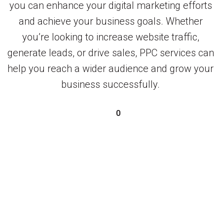
you can enhance your digital marketing efforts
and achieve your business goals. Whether
you’re looking to increase website traffic,
generate leads, or drive sales, PPC services can
help you reach a wider audience and grow your
business successfully.
0