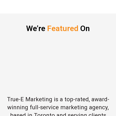
We’re
Featured
On
True-E Marketing is a top-rated, award-
winning full-service marketing agency,
based in Toronto and serving clients