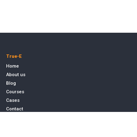
True-E
Home
About us
Blog
Courses
Cases
Contact
Tags
Service