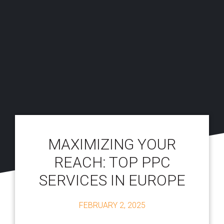
MAXIMIZING YOUR
REACH: TOP PPC
SERVICES IN EUROPE
FEBRUARY 2, 2025