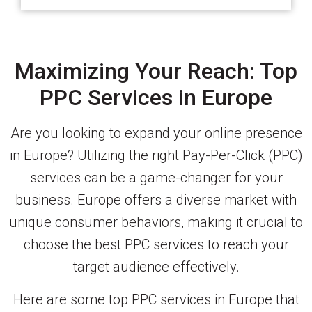
Maximizing Your Reach: Top
PPC Services in Europe
Are you looking to expand your online presence
in Europe? Utilizing the right Pay-Per-Click (PPC)
services can be a game-changer for your
business. Europe offers a diverse market with
unique consumer behaviors, making it crucial to
choose the best PPC services to reach your
target audience effectively.
Here are some top PPC services in Europe that