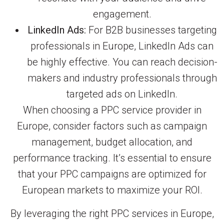
engagement.
LinkedIn Ads:
For B2B businesses targeting
professionals in Europe, LinkedIn Ads can
be highly effective. You can reach decision-
makers and industry professionals through
targeted ads on LinkedIn.
When choosing a PPC service provider in
Europe, consider factors such as campaign
management, budget allocation, and
performance tracking. It’s essential to ensure
that your PPC campaigns are optimized for
European markets to maximize your ROI.
By leveraging the right PPC services in Europe,