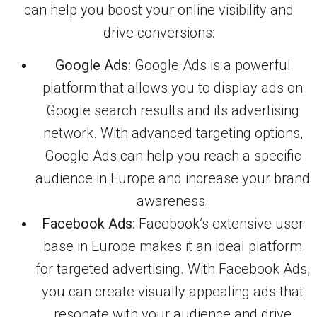
can help you boost your online visibility and
drive conversions:
Google Ads:
Google Ads is a powerful
platform that allows you to display ads on
Google search results and its advertising
network. With advanced targeting options,
Google Ads can help you reach a specific
audience in Europe and increase your brand
awareness.
Facebook Ads:
Facebook’s extensive user
base in Europe makes it an ideal platform
for targeted advertising. With Facebook Ads,
you can create visually appealing ads that
resonate with your audience and drive