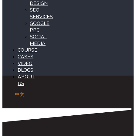
DESIGN
SEO
SERVICES
GOOGLE
PPC
SOCIAL
MEDIA
COURSE
CASES
VIDEO
BLOGS
ABOUT
US
中文