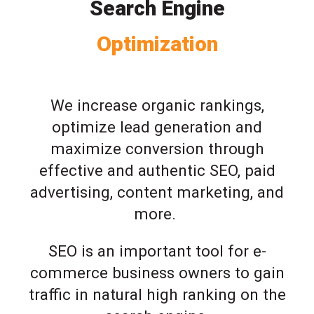
Search Engine
Optimization
We increase organic rankings,
optimize lead generation and
maximize conversion through
effective and authentic SEO, paid
advertising, content marketing, and
more.
SEO is an important tool for e-
commerce business owners to gain
traffic in natural high ranking on the