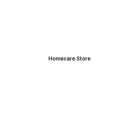
Homecare Store