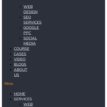
WEB
DESIGN
SEO
SERVICES
GOOGLE
PPC
SOCIAL
MEDIA
COURSE
CASES
VIDEO
BLOGS
ABOUT
US
Menu
HOME
SERVICES
WEB