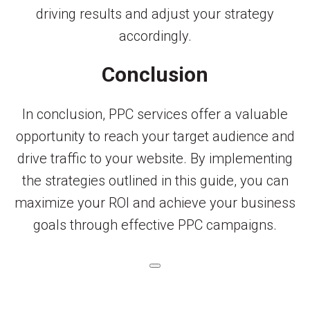
driving results and adjust your strategy
accordingly.
Conclusion
In conclusion, PPC services offer a valuable
opportunity to reach your target audience and
drive traffic to your website. By implementing
the strategies outlined in this guide, you can
maximize your ROI and achieve your business
goals through effective PPC campaigns.