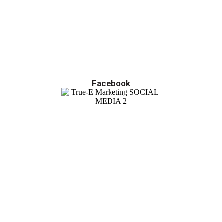
Facebook