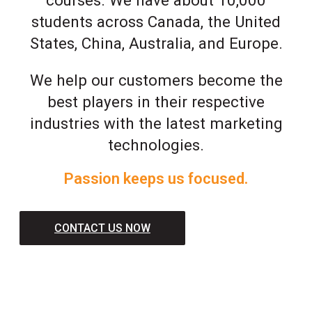
students across Canada, the United
States, China, Australia, and Europe.
We help our customers become the
best players in their respective
industries with the latest marketing
technologies.
Passion keeps us focused.
CONTACT US NOW