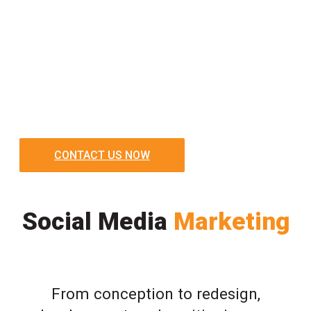
CONTACT US NOW
Social Media
Marketing
From conception to redesign,