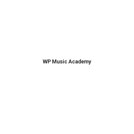
WP Music Academy