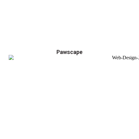
Pawscape