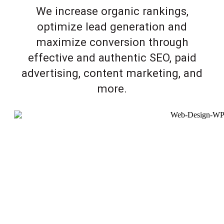
We increase organic rankings,
optimize lead generation and
maximize conversion through
effective and authentic SEO, paid
advertising, content marketing, and
more.