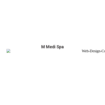
M Medi Spa