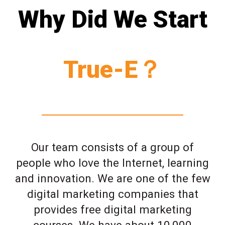
Why Did We Start
True-E？
Our team consists of a group of
people who love the Internet, learning
and innovation. We are one of the few
digital marketing companies that
provides free digital marketing
courses. We have about 10,000