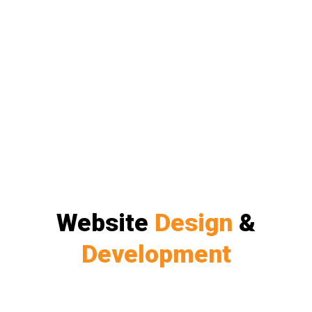
Website
Design
&
Development