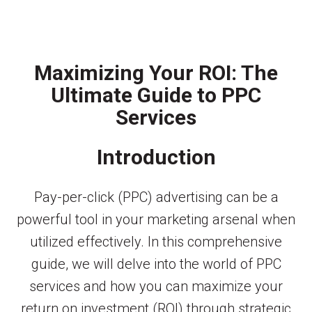
Maximizing Your ROI: The
Ultimate Guide to PPC
Services
Introduction
Pay-per-click (PPC) advertising can be a
powerful tool in your marketing arsenal when
utilized effectively. In this comprehensive
guide, we will delve into the world of PPC
services and how you can maximize your
return on investment (ROI) through strategic