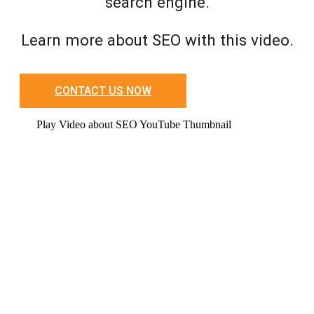
search engine.
Learn more about SEO with this video.
CONTACT US NOW
Play Video about SEO YouTube Thumbnail