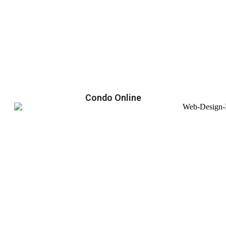
Condo Online