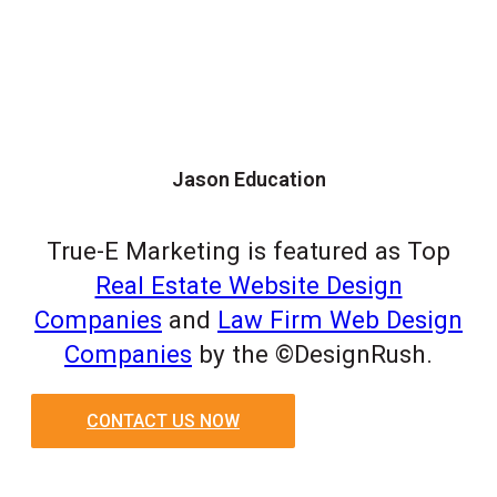
Jason Education
True-E Marketing is featured as Top
Real Estate Website Design
Companies
and
Law Firm Web Design
Companies
by the ©DesignRush.
CONTACT US NOW