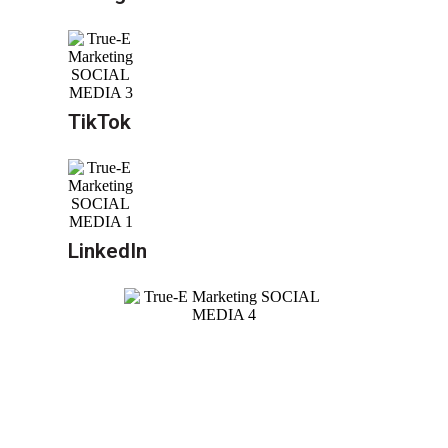
TikTok
LinkedIn