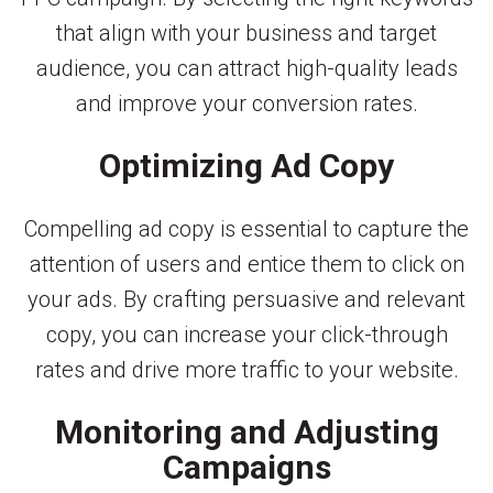
that align with your business and target
audience, you can attract high-quality leads
and improve your conversion rates.
Optimizing Ad Copy
Compelling ad copy is essential to capture the
attention of users and entice them to click on
your ads. By crafting persuasive and relevant
copy, you can increase your click-through
rates and drive more traffic to your website.
Monitoring and Adjusting
Campaigns