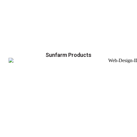
Sunfarm Products