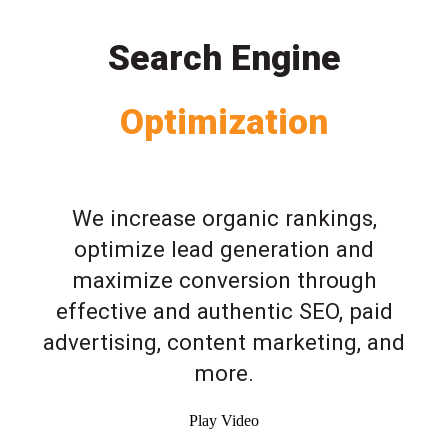
Search Engine
Optimization
We increase organic rankings,
optimize lead generation and
maximize conversion through
effective and authentic SEO, paid
advertising, content marketing, and
more.
Play Video