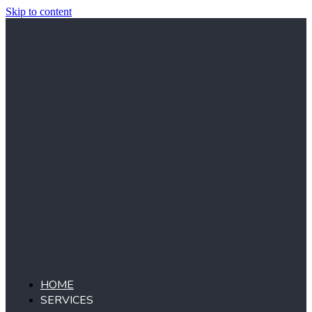
Skip to content
HOME
SERVICES