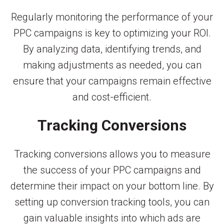
Regularly monitoring the performance of your
PPC campaigns is key to optimizing your ROI.
By analyzing data, identifying trends, and
making adjustments as needed, you can
ensure that your campaigns remain effective
and cost-efficient.
Tracking Conversions
Tracking conversions allows you to measure
the success of your PPC campaigns and
determine their impact on your bottom line. By
setting up conversion tracking tools, you can
gain valuable insights into which ads are