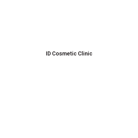
ID Cosmetic Clinic