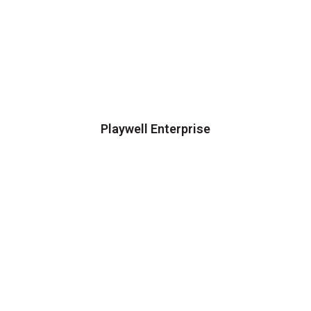
Playwell Enterprise