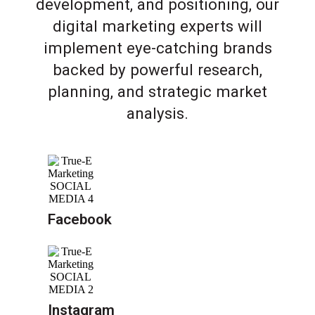
development, and positioning, our
digital marketing experts will
implement eye-catching brands
backed by powerful research,
planning, and strategic market
analysis.
Facebook
Instagram