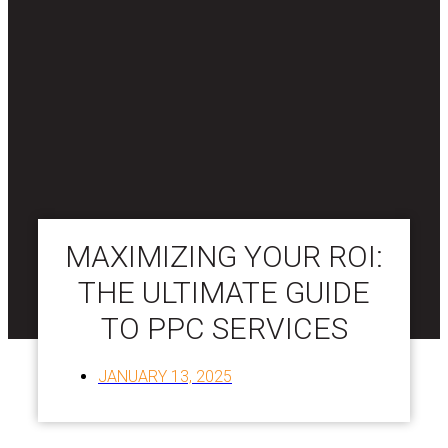
MAXIMIZING YOUR ROI:
THE ULTIMATE GUIDE
TO PPC SERVICES
JANUARY 13, 2025