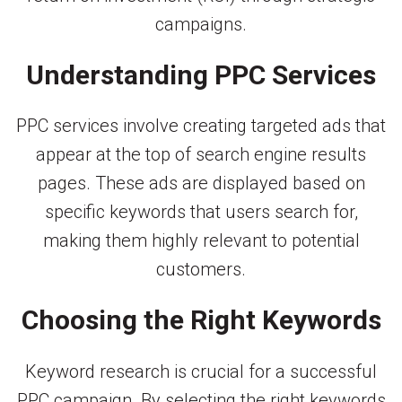
campaigns.
Understanding PPC Services
PPC services involve creating targeted ads that
appear at the top of search engine results
pages. These ads are displayed based on
specific keywords that users search for,
making them highly relevant to potential
customers.
Choosing the Right Keywords
Keyword research is crucial for a successful
PPC campaign. By selecting the right keywords