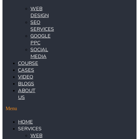
WEB
DESIGN
SEO
SERVICES
GOOGLE
PPC
SOCIAL
MEDIA
COURSE
CASES
VIDEO
BLOGS
ABOUT
US
Menu
HOME
SERVICES
WEB