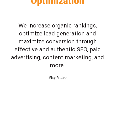
Optimization
We increase organic rankings,
optimize lead generation and
maximize conversion through
effective and authentic SEO, paid
advertising, content marketing, and
more.
Play Video