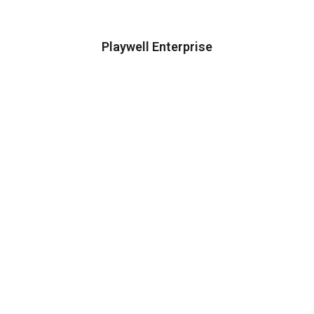
Playwell Enterprise