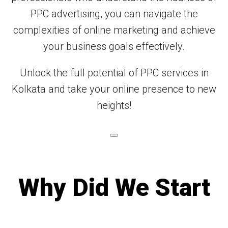
PPC advertising, you can navigate the
complexities of online marketing and achieve
your business goals effectively.
Unlock the full potential of PPC services in
Kolkata and take your online presence to new
heights!
Why Did We Start