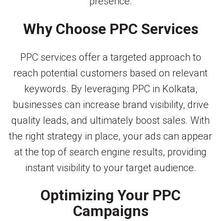
presence.
Why Choose PPC Services
PPC services offer a targeted approach to
reach potential customers based on relevant
keywords. By leveraging PPC in Kolkata,
businesses can increase brand visibility, drive
quality leads, and ultimately boost sales. With
the right strategy in place, your ads can appear
at the top of search engine results, providing
instant visibility to your target audience.
Optimizing Your PPC
Campaigns