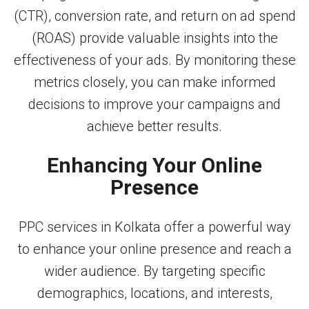
(CTR), conversion rate, and return on ad spend
(ROAS) provide valuable insights into the
effectiveness of your ads. By monitoring these
metrics closely, you can make informed
decisions to improve your campaigns and
achieve better results.
Enhancing Your Online
Presence
PPC services in Kolkata offer a powerful way
to enhance your online presence and reach a
wider audience. By targeting specific
demographics, locations, and interests,