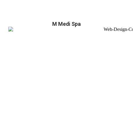
M Medi Spa