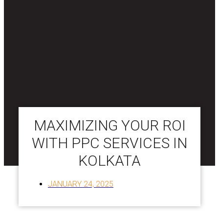
MAXIMIZING YOUR ROI
WITH PPC SERVICES IN
KOLKATA
JANUARY 24, 2025