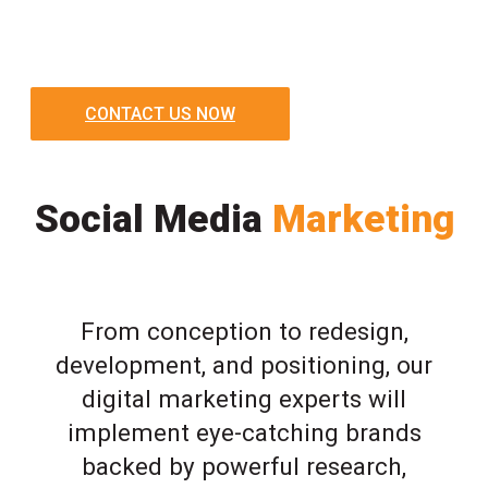
CONTACT US NOW
Social Media
Marketing
From conception to redesign,
development, and positioning, our
digital marketing experts will
implement eye-catching brands
backed by powerful research,