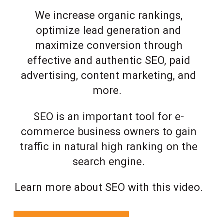
We increase organic rankings,
optimize lead generation and
maximize conversion through
effective and authentic SEO, paid
advertising, content marketing, and
more.
SEO is an important tool for e-
commerce business owners to gain
traffic in natural high ranking on the
search engine.
Learn more about SEO with this video.