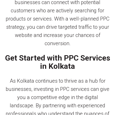
businesses can connect with potential
customers who are actively searching for
products or services. With a well-planned PPC
strategy, you can drive targeted traffic to your
website and increase your chances of
conversion.
Get Started with PPC Services
in Kolkata
As Kolkata continues to thrive as a hub for
businesses, investing in PPC services can give
you a competitive edge in the digital
landscape. By partnering with experienced
professionals who understand the nuances of