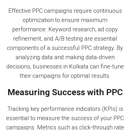
Effective PPC campaigns require continuous
optimization to ensure maximum
performance. Keyword research, ad copy
refinement, and A/B testing are essential
components of a successful PPC strategy. By
analyzing data and making data-driven
decisions, businesses in Kolkata can fine-tune
their campaigns for optimal results.
Measuring Success with PPC
Tracking key performance indicators (KPIs) is
essential to measure the success of your PPC
campaigns. Metrics such as click-through rate