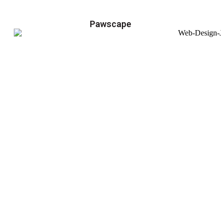
Pawscape