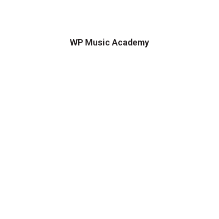
WP Music Academy