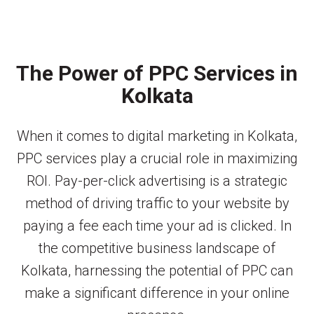
The Power of PPC Services in
Kolkata
When it comes to digital marketing in Kolkata,
PPC services play a crucial role in maximizing
ROI. Pay-per-click advertising is a strategic
method of driving traffic to your website by
paying a fee each time your ad is clicked. In
the competitive business landscape of
Kolkata, harnessing the potential of PPC can
make a significant difference in your online