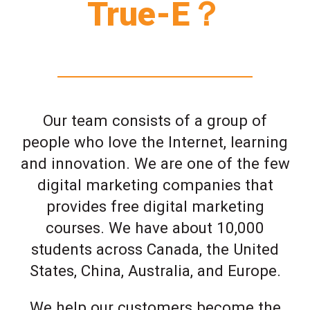
True-E？
Our team consists of a group of
people who love the Internet, learning
and innovation. We are one of the few
digital marketing companies that
provides free digital marketing
courses. We have about 10,000
students across Canada, the United
States, China, Australia, and Europe.
We help our customers become the