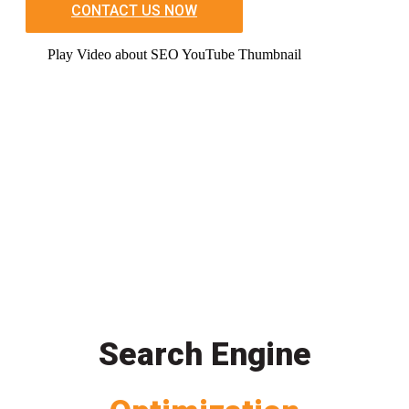
CONTACT US NOW
Play Video about SEO YouTube Thumbnail
Search Engine