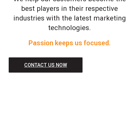
best players in their respective
industries with the latest marketing
technologies.
Passion keeps us focused.
CONTACT US NOW