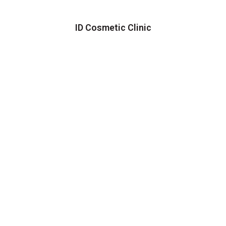
ID Cosmetic Clinic