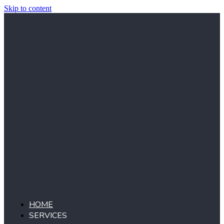
Skip to content
HOME
SERVICES