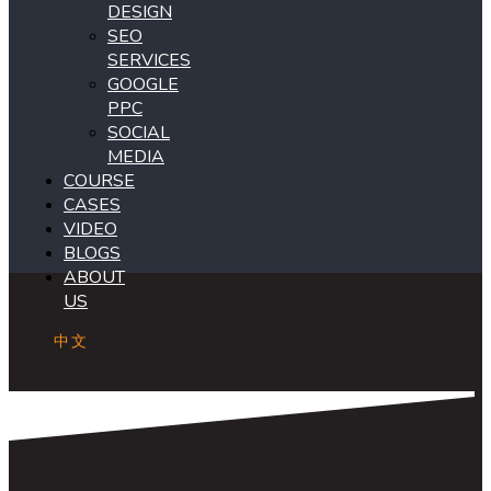
DESIGN
SEO
SERVICES
GOOGLE
PPC
SOCIAL
MEDIA
COURSE
CASES
VIDEO
BLOGS
ABOUT
US
中文