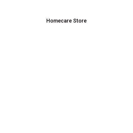
Homecare Store