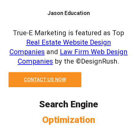
Jason Education
True-E Marketing is featured as Top
Real Estate Website Design
Companies
and
Law Firm Web Design
Companies
by the ©DesignRush.
CONTACT US NOW
Search Engine
Optimization