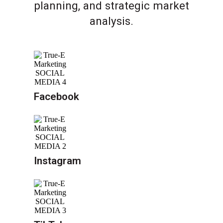
planning, and strategic market
analysis.
Facebook
Instagram