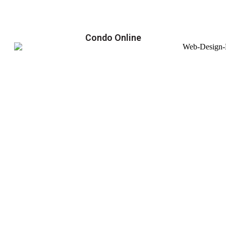
Condo Online