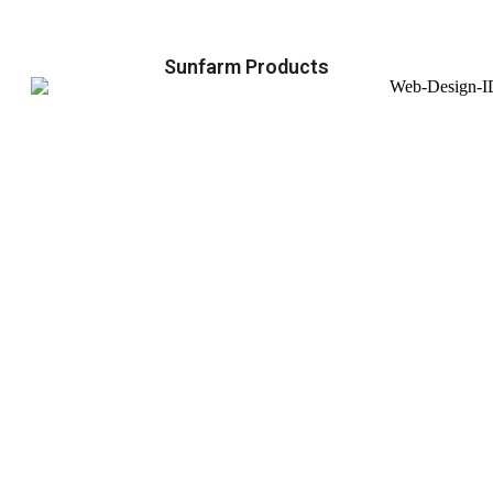
Sunfarm Products