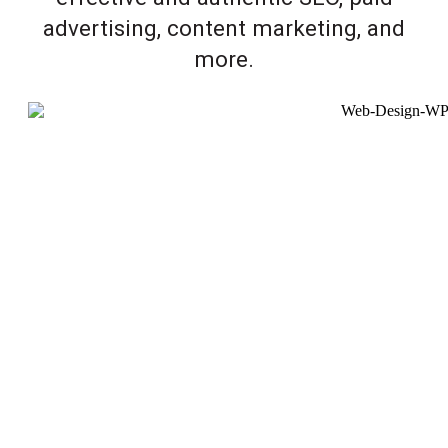
advertising, content marketing, and
more.