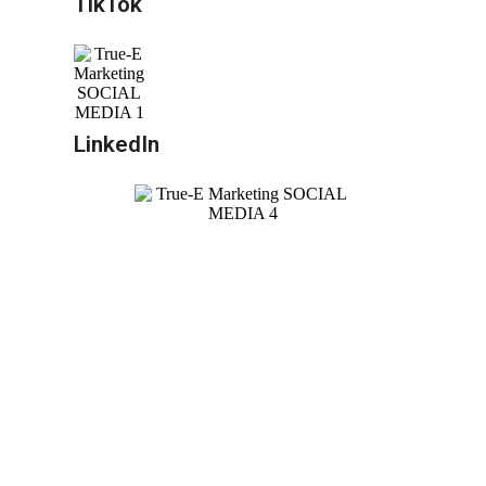
TikTok
LinkedIn