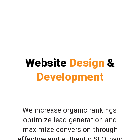
Website
Design
&
Development
We increase organic rankings,
optimize lead generation and
maximize conversion through
effective and authentic SEO, paid