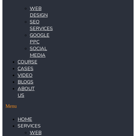
WEB
DESIGN
SEO
SERVICES
GOOGLE
PPC
SOCIAL
MEDIA
COURSE
CASES
VIDEO
BLOGS
ABOUT
US
Menu
HOME
SERVICES
WEB