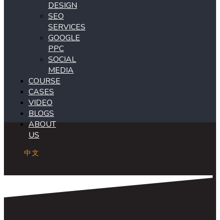
DESIGN
SEO
SERVICES
GOOGLE
PPC
SOCIAL
MEDIA
COURSE
CASES
VIDEO
BLOGS
ABOUT
US
中文