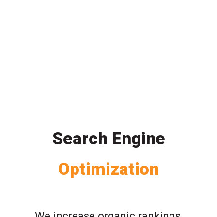
Search Engine
Optimization
We increase organic rankings,