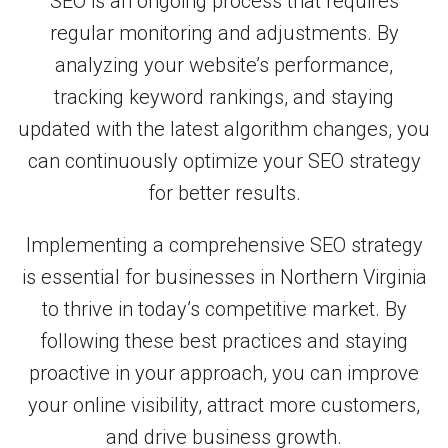
SEO is an ongoing process that requires
regular monitoring and adjustments. By
analyzing your website’s performance,
tracking keyword rankings, and staying
updated with the latest algorithm changes, you
can continuously optimize your SEO strategy
for better results.
Implementing a comprehensive SEO strategy
is essential for businesses in Northern Virginia
to thrive in today’s competitive market. By
following these best practices and staying
proactive in your approach, you can improve
your online visibility, attract more customers,
and drive business growth.