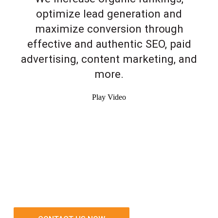
optimize lead generation and
maximize conversion through
effective and authentic SEO, paid
advertising, content marketing, and
more.
Play Video