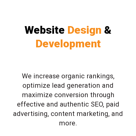
Website
Design
&
Development
We increase organic rankings,
optimize lead generation and
maximize conversion through
effective and authentic SEO, paid
advertising, content marketing, and
more.