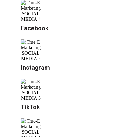
Facebook
Instagram
TikTok