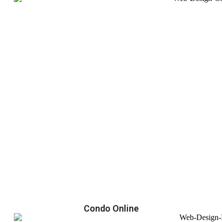
Condo Online