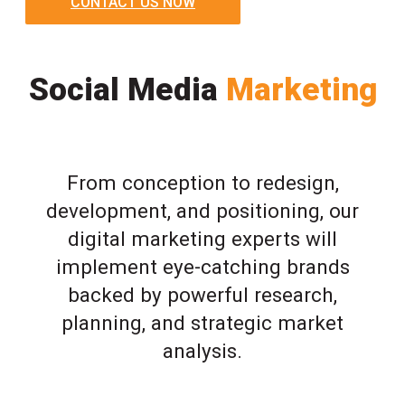
CONTACT US NOW
Social Media
Marketing
From conception to redesign,
development, and positioning, our
digital marketing experts will
implement eye-catching brands
backed by powerful research,
planning, and strategic market
analysis.