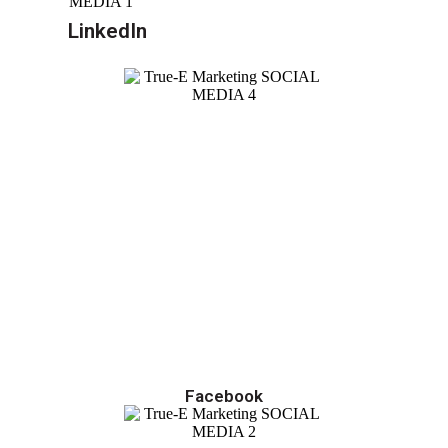
LinkedIn
Facebook