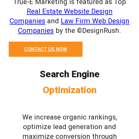
True-E Marketing is featured as Top
Real Estate Website Design
Companies
and
Law Firm Web Design
Companies
by the ©DesignRush.
CONTACT US NOW
Search Engine
Optimization
We increase organic rankings,
optimize lead generation and
maximize conversion through