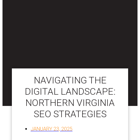
NAVIGATING THE
DIGITAL LANDSCAPE:
NORTHERN VIRGINIA
SEO STRATEGIES
JANUARY 23, 2025