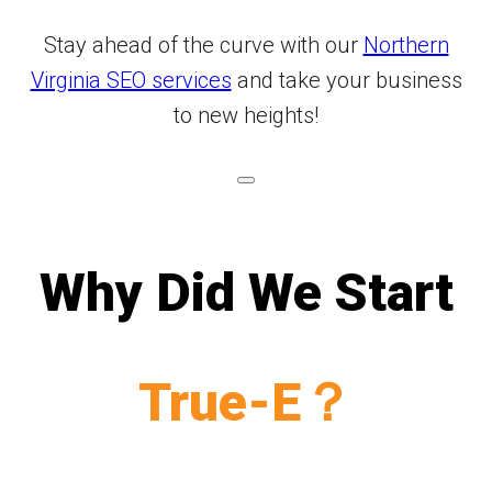
Stay ahead of the curve with our
Northern
Virginia SEO services
and take your business
to new heights!
Why Did We Start
True-E？