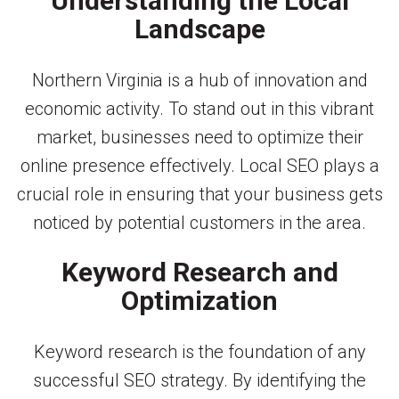
Understanding the Local
Landscape
Northern Virginia is a hub of innovation and
economic activity. To stand out in this vibrant
market, businesses need to optimize their
online presence effectively. Local SEO plays a
crucial role in ensuring that your business gets
noticed by potential customers in the area.
Keyword Research and
Optimization
Keyword research is the foundation of any
successful SEO strategy. By identifying the