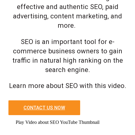
effective and authentic SEO, paid
advertising, content marketing, and
more.
SEO is an important tool for e-
commerce business owners to gain
traffic in natural high ranking on the
search engine.
Learn more about SEO with this video.
CONTACT US NOW
Play Video about SEO YouTube Thumbnail