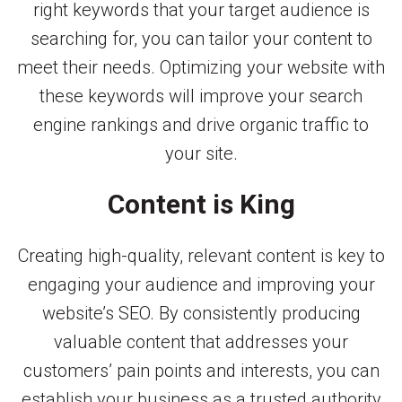
right keywords that your target audience is
searching for, you can tailor your content to
meet their needs. Optimizing your website with
these keywords will improve your search
engine rankings and drive organic traffic to
your site.
Content is King
Creating high-quality, relevant content is key to
engaging your audience and improving your
website’s SEO. By consistently producing
valuable content that addresses your
customers’ pain points and interests, you can
establish your business as a trusted authority