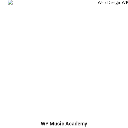
WP Music Academy