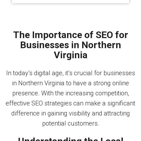
The Importance of SEO for
Businesses in Northern
Virginia
In today’s digital age, it’s crucial for businesses
in Northern Virginia to have a strong online
presence. With the increasing competition,
effective SEO strategies can make a significant
difference in gaining visibility and attracting
potential customers.