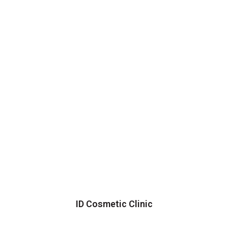
ID Cosmetic Clinic