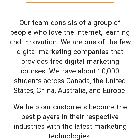
Our team consists of a group of
people who love the Internet, learning
and innovation. We are one of the few
digital marketing companies that
provides free digital marketing
courses. We have about 10,000
students across Canada, the United
States, China, Australia, and Europe.
We help our customers become the
best players in their respective
industries with the latest marketing
technologies.