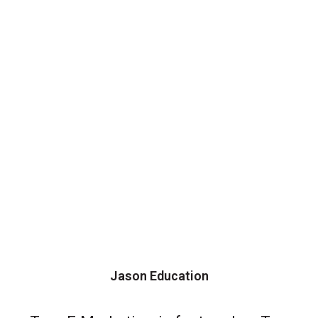
Jason Education