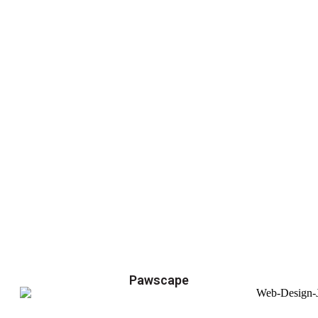
Pawscape