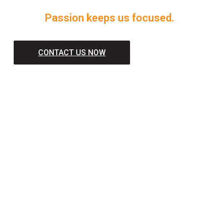
Passion keeps us focused.
CONTACT US NOW