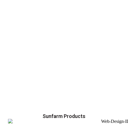
Sunfarm Products