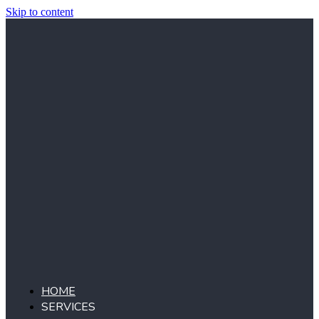
Skip to content
HOME
SERVICES