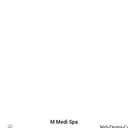
M Medi Spa