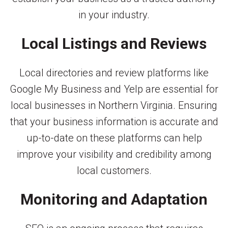
in your industry.
Local Listings and Reviews
Local directories and review platforms like
Google My Business and Yelp are essential for
local businesses in Northern Virginia. Ensuring
that your business information is accurate and
up-to-date on these platforms can help
improve your visibility and credibility among
local customers.
Monitoring and Adaptation