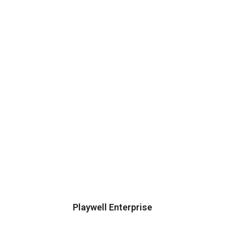
Playwell Enterprise