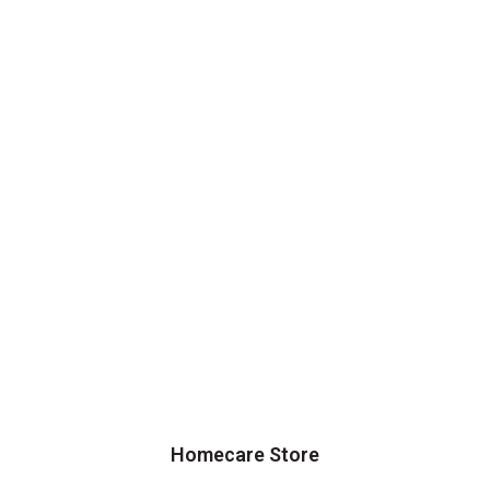
Homecare Store