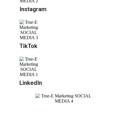
Instagram
TikTok
LinkedIn