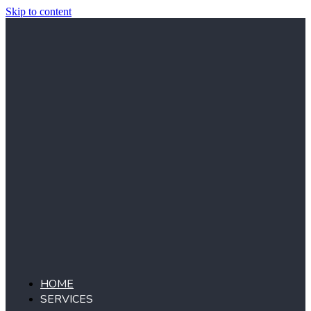
Skip to content
HOME
SERVICES