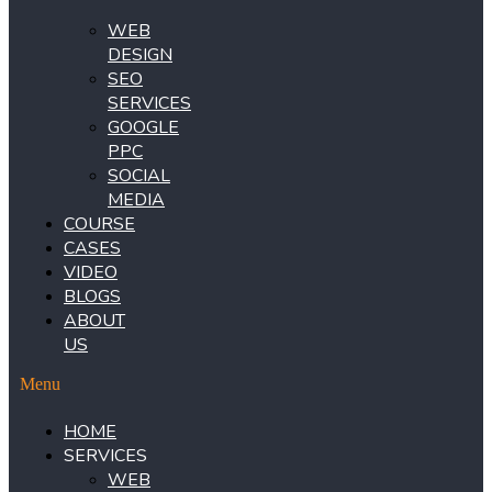
WEB
DESIGN
SEO
SERVICES
GOOGLE
PPC
SOCIAL
MEDIA
COURSE
CASES
VIDEO
BLOGS
ABOUT
US
Menu
HOME
SERVICES
WEB