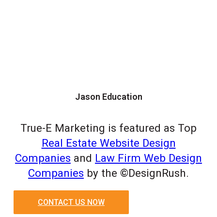
Jason Education
True-E Marketing is featured as Top
Real Estate Website Design
Companies
and
Law Firm Web Design
Companies
by the ©DesignRush.
CONTACT US NOW