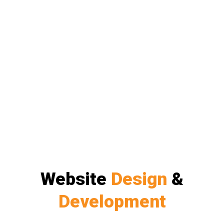
Website
Design
&
Development