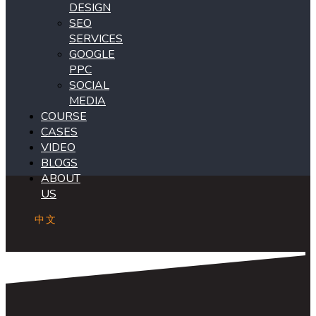
DESIGN
SEO
SERVICES
GOOGLE
PPC
SOCIAL
MEDIA
COURSE
CASES
VIDEO
BLOGS
ABOUT
US
中文