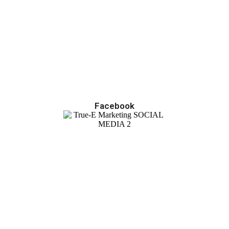
Facebook