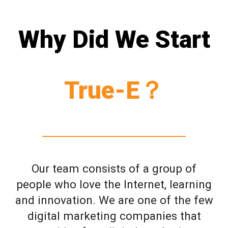
Why Did We Start
True-E？
Our team consists of a group of
people who love the Internet, learning
and innovation. We are one of the few
digital marketing companies that