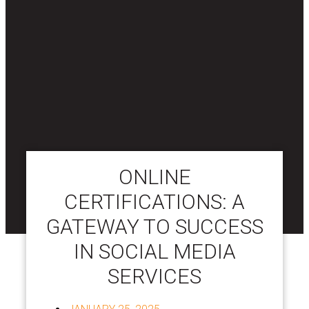
ONLINE
CERTIFICATIONS: A
GATEWAY TO SUCCESS
IN SOCIAL MEDIA
SERVICES