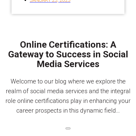
JANUARY 25, 2025
Online Certifications: A
Gateway to Success in Social
Media Services
Welcome to our blog where we explore the
realm of social media services and the integral
role online certifications play in enhancing your
career prospects in this dynamic field…