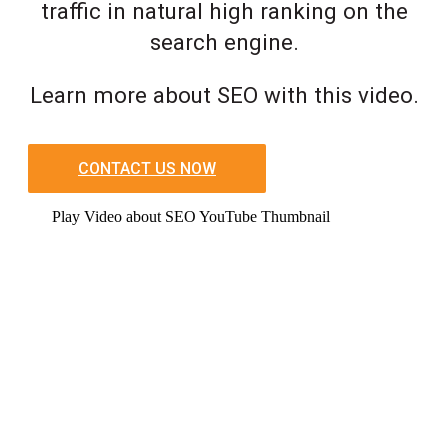
traffic in natural high ranking on the
search engine.
Learn more about SEO with this video.
CONTACT US NOW
Play Video about SEO YouTube Thumbnail