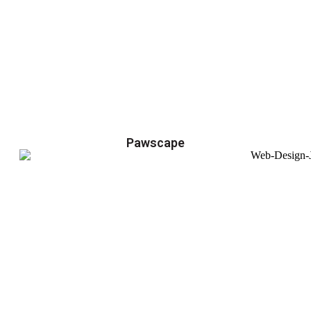
Pawscape