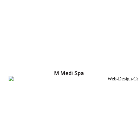
M Medi Spa