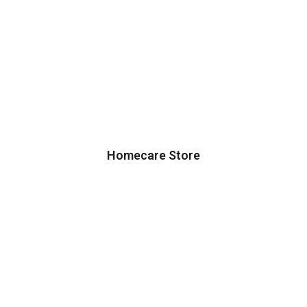
Homecare Store