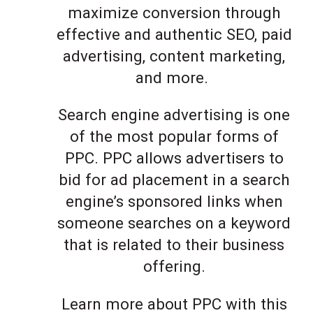
maximize conversion through
effective and authentic SEO, paid
advertising, content marketing,
and more.
Search engine advertising is one
of the most popular forms of
PPC. PPC allows advertisers to
bid for ad placement in a search
engine’s sponsored links when
someone searches on a keyword
that is related to their business
offering.
Learn more about PPC with this