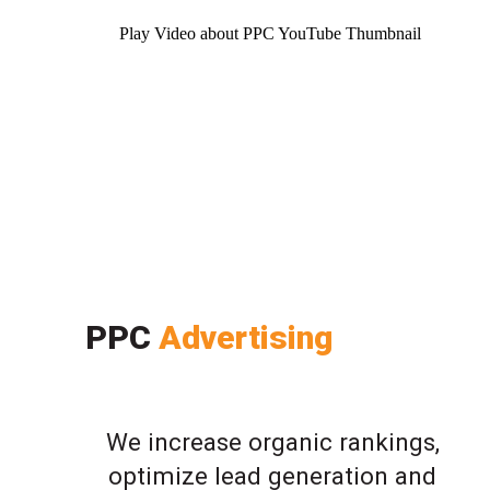
Play Video about PPC YouTube Thumbnail
PPC
Advertising
We increase organic rankings,
optimize lead generation and