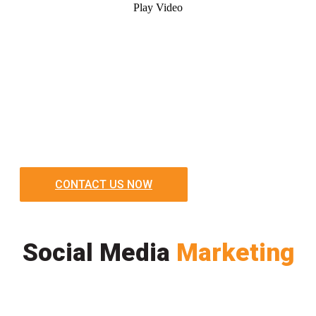
Play Video
CONTACT US NOW
Social Media
Marketing