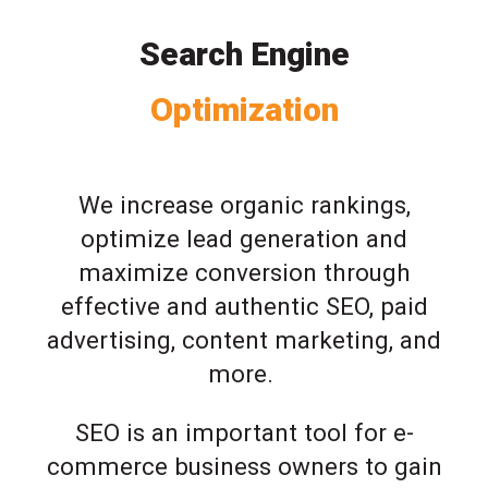
Search Engine
Optimization
We increase organic rankings,
optimize lead generation and
maximize conversion through
effective and authentic SEO, paid
advertising, content marketing, and
more.
SEO is an important tool for e-
commerce business owners to gain