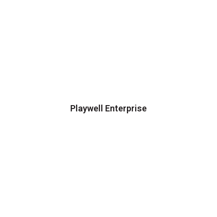
Playwell Enterprise