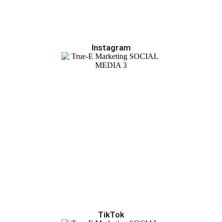
Instagram
TikTok