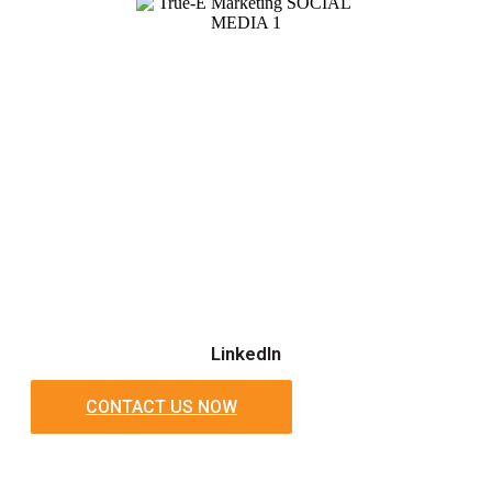
LinkedIn
CONTACT US NOW