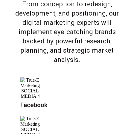
From conception to redesign,
development, and positioning, our
digital marketing experts will
implement eye-catching brands
backed by powerful research,
planning, and strategic market
analysis.
Facebook