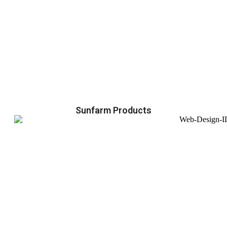
Sunfarm Products