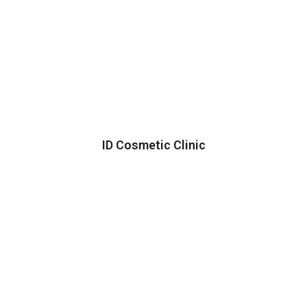
ID Cosmetic Clinic