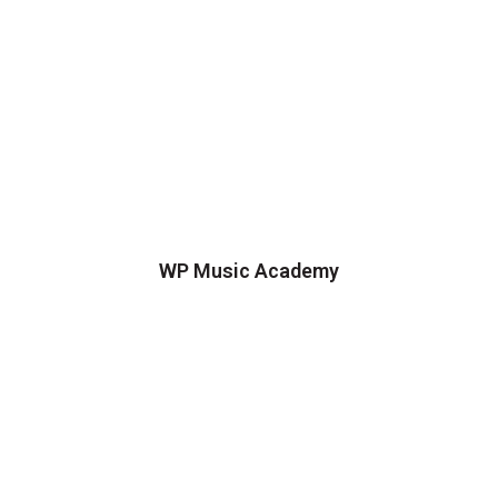
WP Music Academy