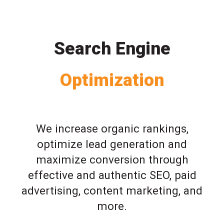
Search Engine
Optimization
We increase organic rankings,
optimize lead generation and
maximize conversion through
effective and authentic SEO, paid
advertising, content marketing, and
more.