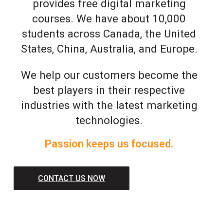
provides free digital marketing
courses. We have about 10,000
students across Canada, the United
States, China, Australia, and Europe.
We help our customers become the
best players in their respective
industries with the latest marketing
technologies.
Passion keeps us focused.
CONTACT US NOW