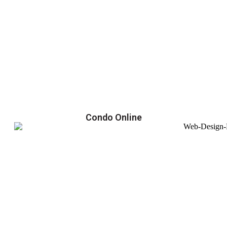
Condo Online