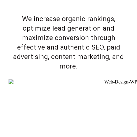
We increase organic rankings,
optimize lead generation and
maximize conversion through
effective and authentic SEO, paid
advertising, content marketing, and
more.