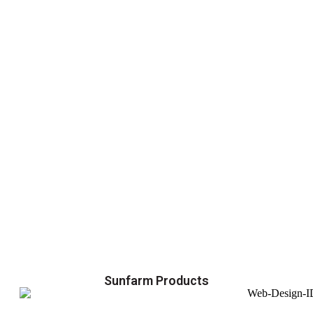
Sunfarm Products