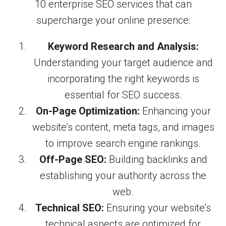
10 enterprise SEO services that can
supercharge your online presence:
Keyword Research and Analysis:
Understanding your target audience and
incorporating the right keywords is
essential for SEO success.
On-Page Optimization:
Enhancing your
website’s content, meta tags, and images
to improve search engine rankings.
Off-Page SEO:
Building backlinks and
establishing your authority across the
web.
Technical SEO:
Ensuring your website’s
technical aspects are optimized for