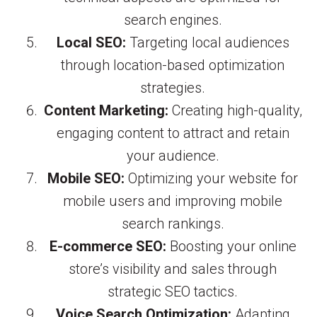
search engines.
Local SEO:
Targeting local audiences
through location-based optimization
strategies.
Content Marketing:
Creating high-quality,
engaging content to attract and retain
your audience.
Mobile SEO:
Optimizing your website for
mobile users and improving mobile
search rankings.
E-commerce SEO:
Boosting your online
store’s visibility and sales through
strategic SEO tactics.
Voice Search Optimization:
Adapting