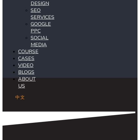
DESIGN
SEO
SERVICES
GOOGLE
PPC
SOCIAL
MEDIA
COURSE
CASES
VIDEO
BLOGS
ABOUT
US
中文