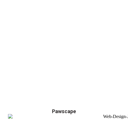
Pawscape