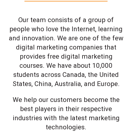
Our team consists of a group of
people who love the Internet, learning
and innovation. We are one of the few
digital marketing companies that
provides free digital marketing
courses. We have about 10,000
students across Canada, the United
States, China, Australia, and Europe.
We help our customers become the
best players in their respective
industries with the latest marketing
technologies.