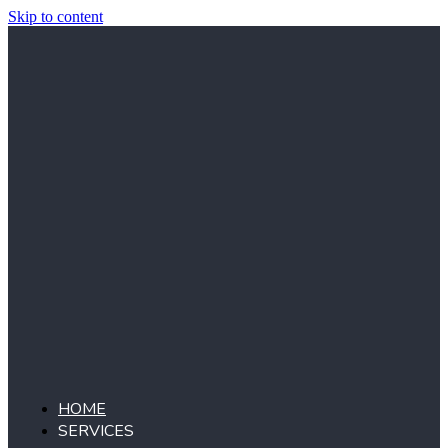
Skip to content
HOME
SERVICES