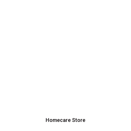
Homecare Store