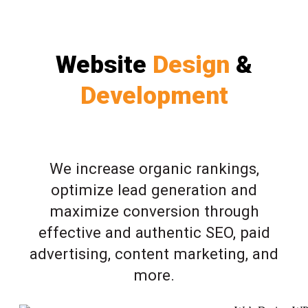
Website
Design
&
Development
We increase organic rankings,
optimize lead generation and
maximize conversion through
effective and authentic SEO, paid
advertising, content marketing, and
more.