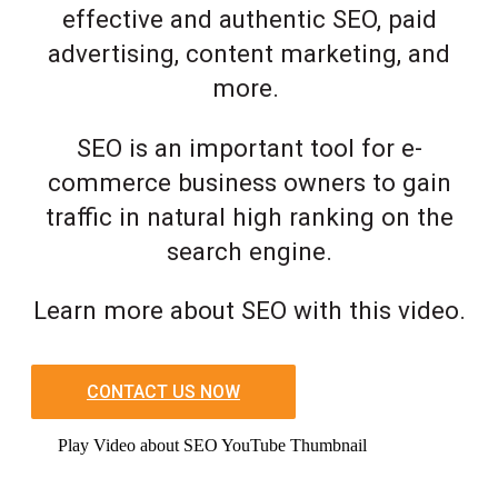
effective and authentic SEO, paid
advertising, content marketing, and
more.
SEO is an important tool for e-
commerce business owners to gain
traffic in natural high ranking on the
search engine.
Learn more about SEO with this video.
CONTACT US NOW
Play Video about SEO YouTube Thumbnail