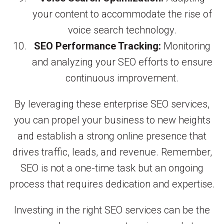
your content to accommodate the rise of
voice search technology.
SEO Performance Tracking:
Monitoring
and analyzing your SEO efforts to ensure
continuous improvement.
By leveraging these enterprise SEO services,
you can propel your business to new heights
and establish a strong online presence that
drives traffic, leads, and revenue. Remember,
SEO is not a one-time task but an ongoing
process that requires dedication and expertise.
Investing in the right SEO services can be the