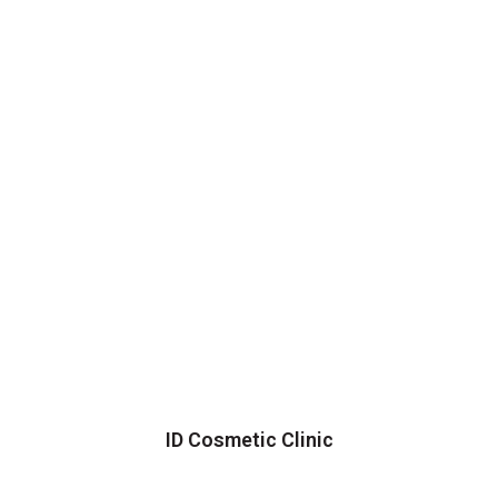
ID Cosmetic Clinic