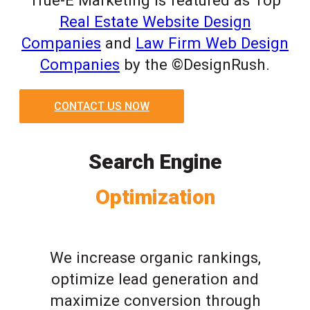
True-E Marketing is featured as Top
Real Estate Website Design
Companies
and
Law Firm Web Design
Companies
by the ©DesignRush.
CONTACT US NOW
Search Engine
Optimization
We increase organic rankings,
optimize lead generation and
maximize conversion through