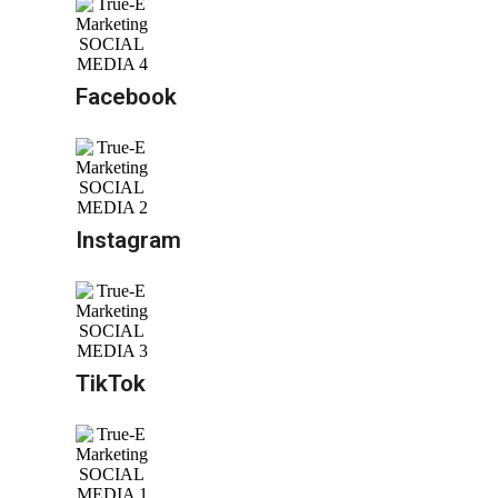
Facebook
Instagram
TikTok