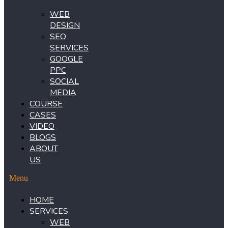
WEB
DESIGN
SEO
SERVICES
GOOGLE
PPC
SOCIAL
MEDIA
COURSE
CASES
VIDEO
BLOGS
ABOUT
US
Menu
HOME
SERVICES
WEB