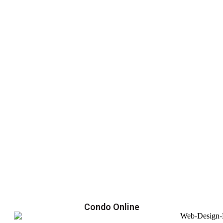
Condo Online