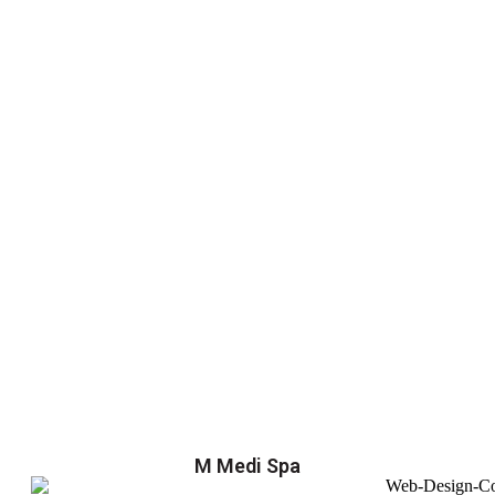
M Medi Spa