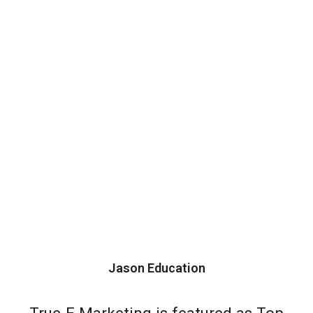
Jason Education