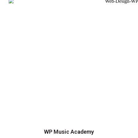
WP Music Academy