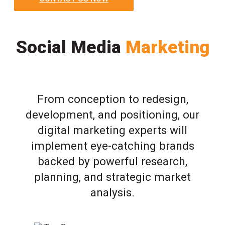
Social Media
Marketing
From conception to redesign,
development, and positioning, our
digital marketing experts will
implement eye-catching brands
backed by powerful research,
planning, and strategic market
analysis.