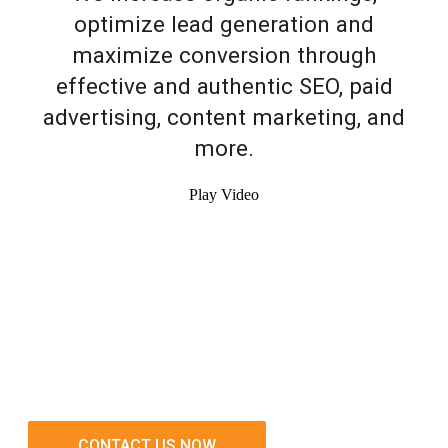
optimize lead generation and
maximize conversion through
effective and authentic SEO, paid
advertising, content marketing, and
more.
Play Video
CONTACT US NOW