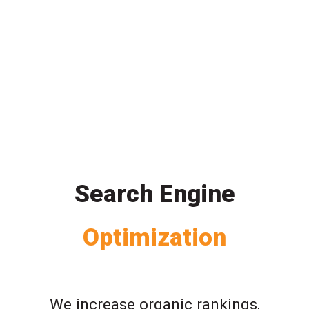
Search Engine
Optimization
We increase organic rankings,