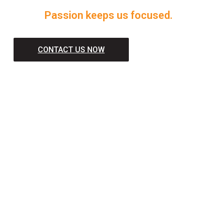
Passion keeps us focused.
CONTACT US NOW