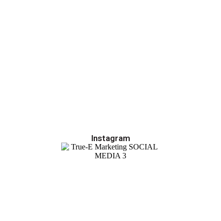
Instagram