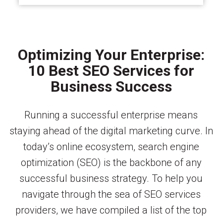
Optimizing Your Enterprise:
10 Best SEO Services for
Business Success
Running a successful enterprise means
staying ahead of the digital marketing curve. In
today’s online ecosystem, search engine
optimization (SEO) is the backbone of any
successful business strategy. To help you
navigate through the sea of SEO services
providers, we have compiled a list of the top