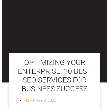
OPTIMIZING YOUR
ENTERPRISE: 10 BEST
SEO SERVICES FOR
BUSINESS SUCCESS
FEBRUARY 2, 2025