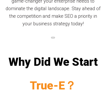
game-changer your enterprise needs to
dominate the digital landscape. Stay ahead of
the competition and make SEO a priority in
your business strategy today!
Why Did We Start
True-E？