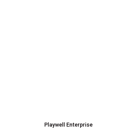
Playwell Enterprise