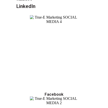
LinkedIn
Facebook