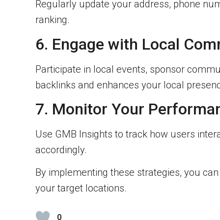
Regularly update your address, phone num
ranking.
6. Engage with Local Com
Participate in local events, sponsor commun
backlinks and enhances your local presen
7. Monitor Your Performa
Use GMB Insights to track how users interac
accordingly.
By implementing these strategies, you ca
your target locations.
0