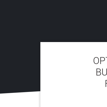
OP
BU