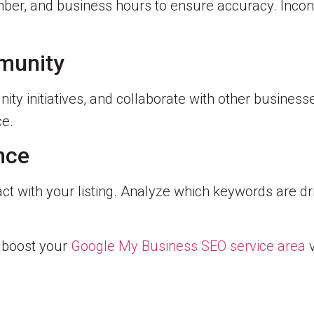
ber, and business hours to ensure accuracy. Incon
munity
ity initiatives, and collaborate with other business
ce.
nce
t with your listing. Analyze which keywords are dri
n boost your
Google My Business SEO service area
v