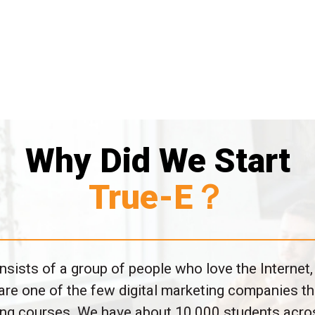
Why Did We Start
True-E？
sists of a group of people who love the Internet,
are one of the few digital marketing companies th
ting courses. We have about 10,000 students acro