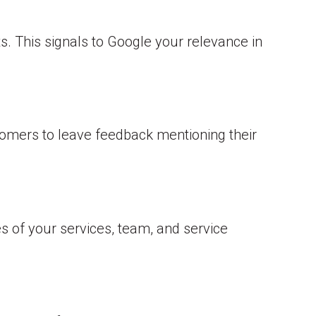
ts. This signals to Google your relevance in
stomers to leave feedback mentioning their
es of your services, team, and service