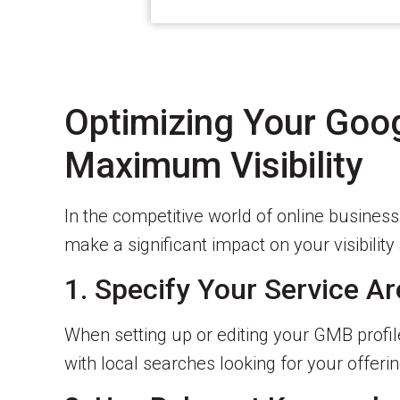
Optimizing Your Goo
Maximum Visibility
In the competitive world of online busines
make a significant impact on your visibili
1. Specify Your Service Ar
When setting up or editing your GMB profil
with local searches looking for your offerin