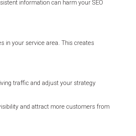
sistent information can harm your SEO
es in your service area. This creates
ving traffic and adjust your strategy
isibility and attract more customers from