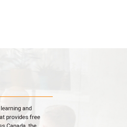
 learning and
at provides free
ss Canada, the