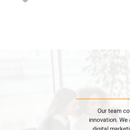
Our team con
innovation. We 
digital marke