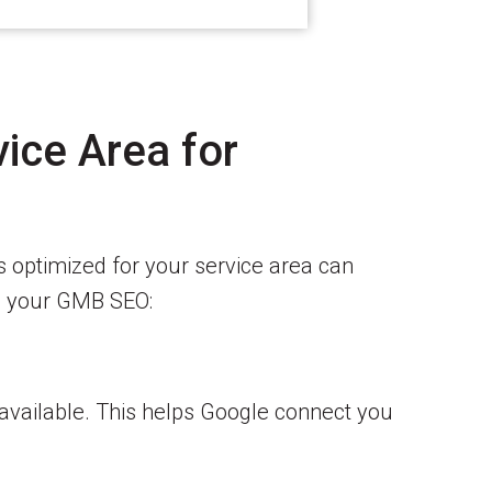
ice Area for
s optimized for your service area can
ce your GMB SEO:
 available. This helps Google connect you