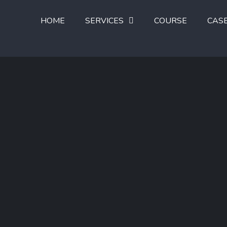
HOME
SERVICES
COURSE
CAS