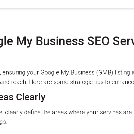
gle My Business SEO Serv
s, ensuring your Google My Business (GMB) listing i
ty and reach. Here are some strategic tips to enhan
eas Clearly
e, clearly define the areas where your services are
gs.