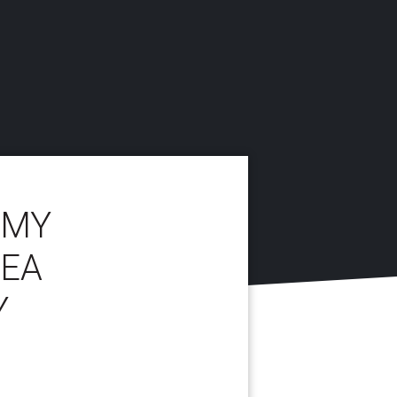
 MY
REA
Y