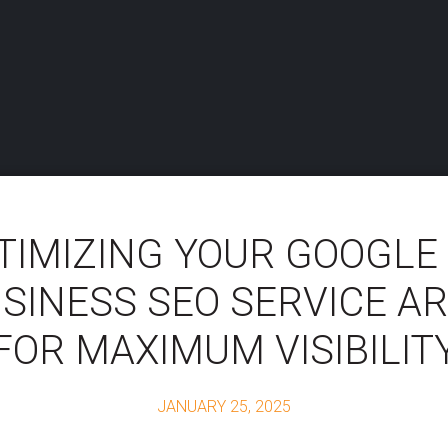
TIMIZING YOUR GOOGLE
SINESS SEO SERVICE A
FOR MAXIMUM VISIBILIT
JANUARY 25, 2025