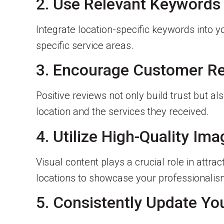
2. Use Relevant Keywords
Integrate location-specific keywords into y
specific service areas.
3. Encourage Customer R
Positive reviews not only build trust but 
location and the services they received.
4. Utilize High-Quality Im
Visual content plays a crucial role in attr
locations to showcase your professionalis
5. Consistently Update Yo