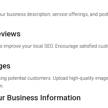
our business description, service offerings, and pos
eviews
also improve your local SEO. Encourage satisfied cu
ages
acting potential customers. Upload high-quality imag
m.
ur Business Information