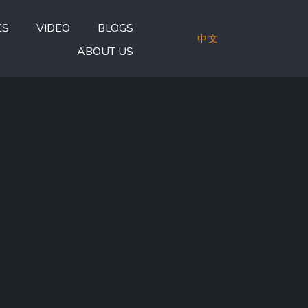
ES
VIDEO
BLOGS
中文
ABOUT US