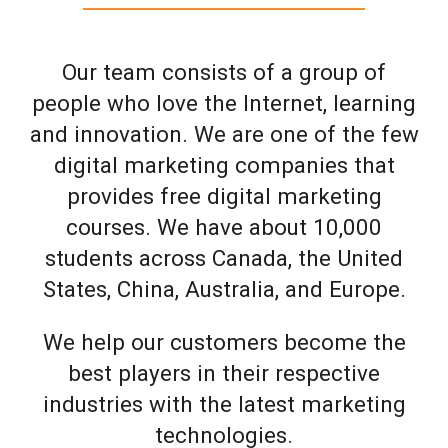
Our team consists of a group of
people who love the Internet, learning
and innovation. We are one of the few
digital marketing companies that
provides free digital marketing
courses. We have about 10,000
students across Canada, the United
States, China, Australia, and Europe.
We help our customers become the
best players in their respective
industries with the latest marketing
technologies.