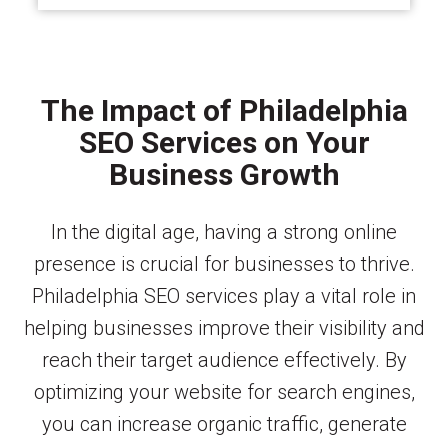
The Impact of Philadelphia
SEO Services on Your
Business Growth
In the digital age, having a strong online
presence is crucial for businesses to thrive.
Philadelphia SEO services play a vital role in
helping businesses improve their visibility and
reach their target audience effectively. By
optimizing your website for search engines,
you can increase organic traffic, generate