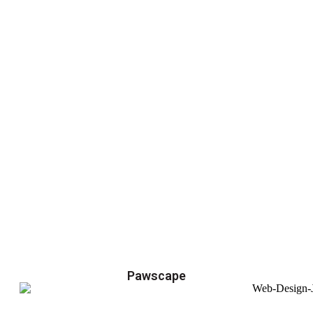
Pawscape