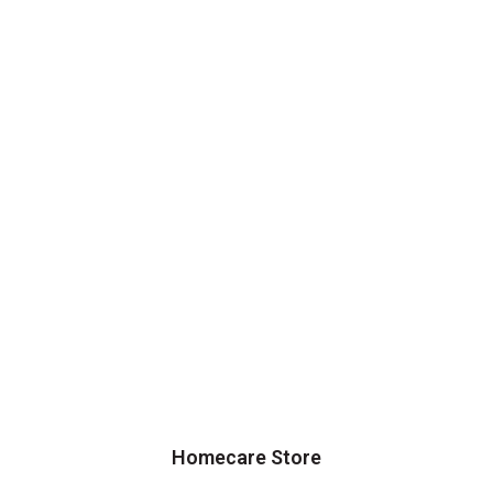
Homecare Store