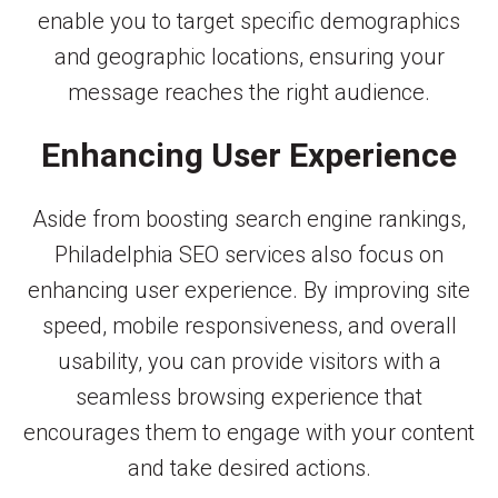
enable you to target specific demographics
and geographic locations, ensuring your
message reaches the right audience.
Enhancing User Experience
Aside from boosting search engine rankings,
Philadelphia SEO services also focus on
enhancing user experience. By improving site
speed, mobile responsiveness, and overall
usability, you can provide visitors with a
seamless browsing experience that
encourages them to engage with your content
and take desired actions.