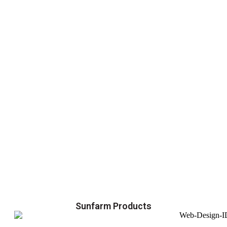
Sunfarm Products