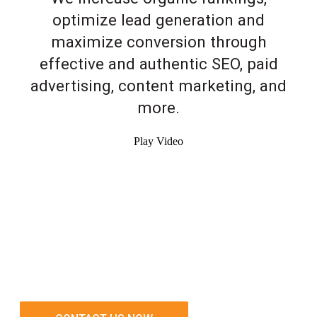
optimize lead generation and
maximize conversion through
effective and authentic SEO, paid
advertising, content marketing, and
more.
Play Video