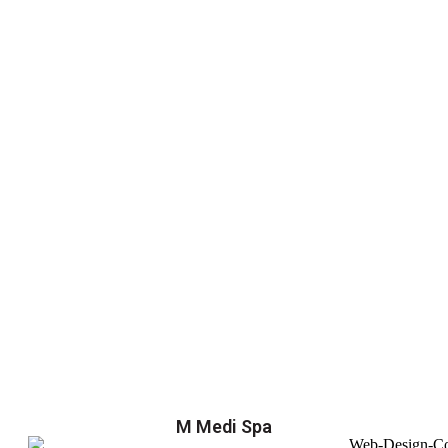
M Medi Spa