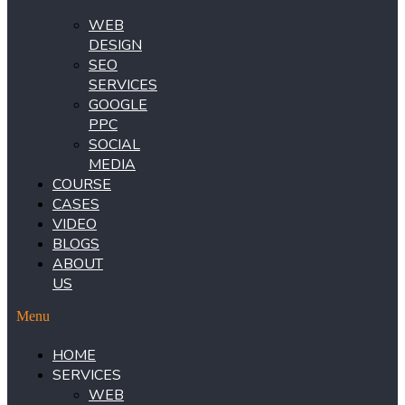
WEB
DESIGN
SEO
SERVICES
GOOGLE
PPC
SOCIAL
MEDIA
COURSE
CASES
VIDEO
BLOGS
ABOUT
US
Menu
HOME
SERVICES
WEB