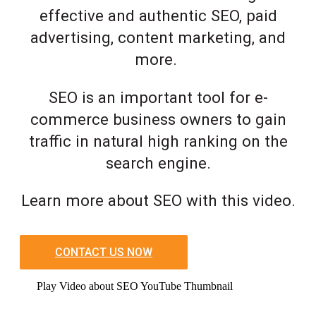
effective and authentic SEO, paid
advertising, content marketing, and
more.
SEO is an important tool for e-
commerce business owners to gain
traffic in natural high ranking on the
search engine.
Learn more about SEO with this video.
CONTACT US NOW
Play Video about SEO YouTube Thumbnail