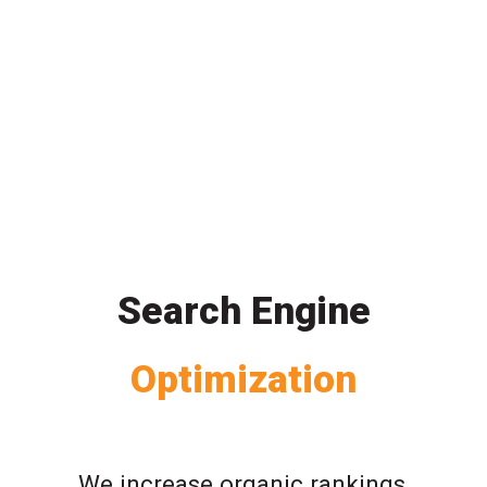
Search Engine
Optimization
We increase organic rankings,