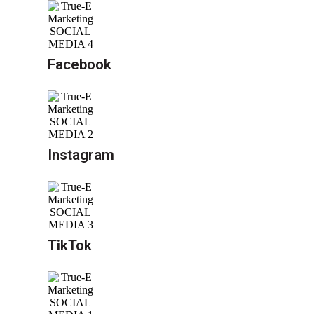
Facebook
Instagram
TikTok