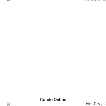
Condo Online