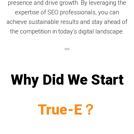
presence and drive growth. By leveraging the
expertise of SEO professionals, you can
achieve sustainable results and stay ahead of
the competition in today’s digital landscape.
Why Did We Start
True-E？