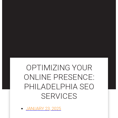
OPTIMIZING YOUR
ONLINE PRESENCE:
PHILADELPHIA SEO
SERVICES
JANUARY 23, 2025