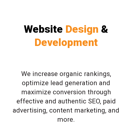
Website
Design
&
Development
We increase organic rankings,
optimize lead generation and
maximize conversion through
effective and authentic SEO, paid
advertising, content marketing, and
more.