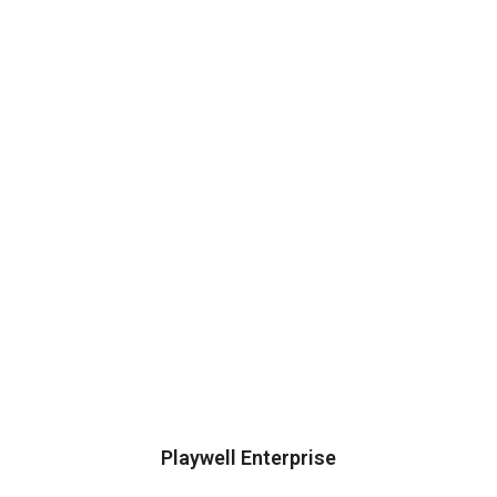
Playwell Enterprise