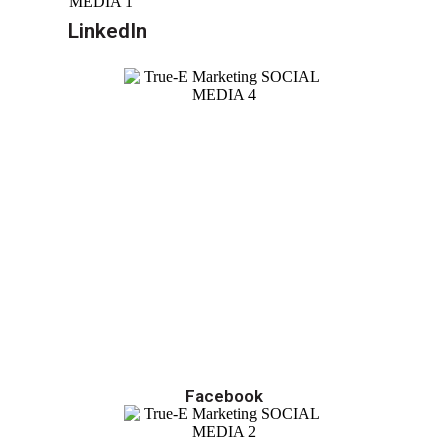
LinkedIn
Facebook