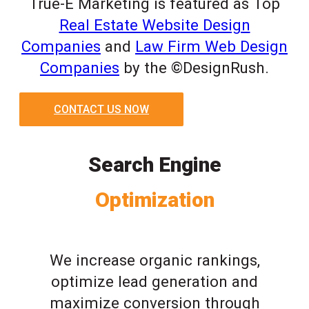
True-E Marketing is featured as Top
Real Estate Website Design
Companies
and
Law Firm Web Design
Companies
by the ©DesignRush.
CONTACT US NOW
Search Engine
Optimization
We increase organic rankings,
optimize lead generation and
maximize conversion through