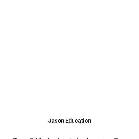
Jason Education