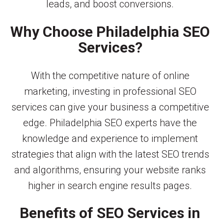
leads, and boost conversions.
Why Choose Philadelphia SEO
Services?
With the competitive nature of online
marketing, investing in professional SEO
services can give your business a competitive
edge. Philadelphia SEO experts have the
knowledge and experience to implement
strategies that align with the latest SEO trends
and algorithms, ensuring your website ranks
higher in search engine results pages.
Benefits of SEO Services in