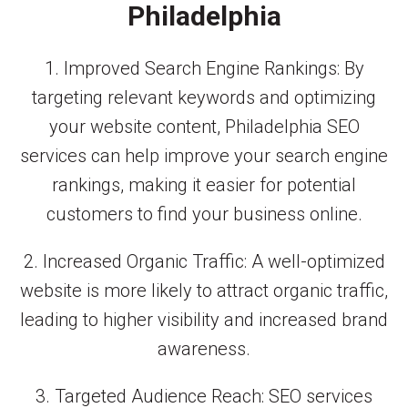
Philadelphia
1. Improved Search Engine Rankings: By
targeting relevant keywords and optimizing
your website content, Philadelphia SEO
services can help improve your search engine
rankings, making it easier for potential
customers to find your business online.
2. Increased Organic Traffic: A well-optimized
website is more likely to attract organic traffic,
leading to higher visibility and increased brand
awareness.
3. Targeted Audience Reach: SEO services