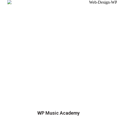
WP Music Academy