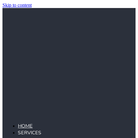
Skip to content
HOME
SERVICES