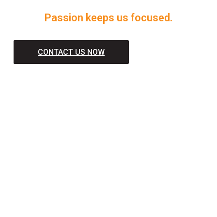
Passion keeps us focused.
CONTACT US NOW