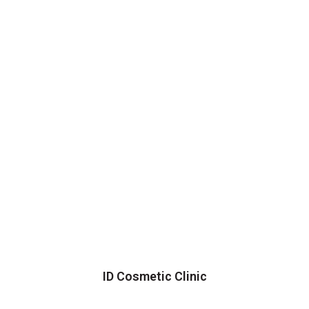
ID Cosmetic Clinic