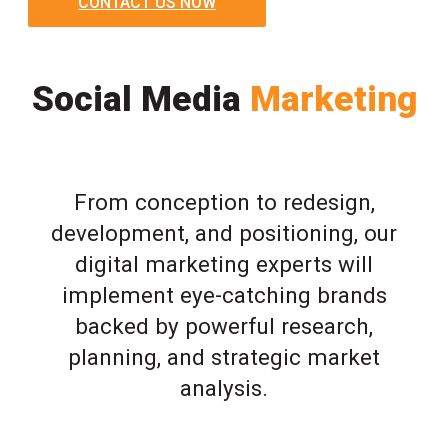
CONTACT US NOW
Social Media
Marketing
From conception to redesign,
development, and positioning, our
digital marketing experts will
implement eye-catching brands
backed by powerful research,
planning, and strategic market
analysis.