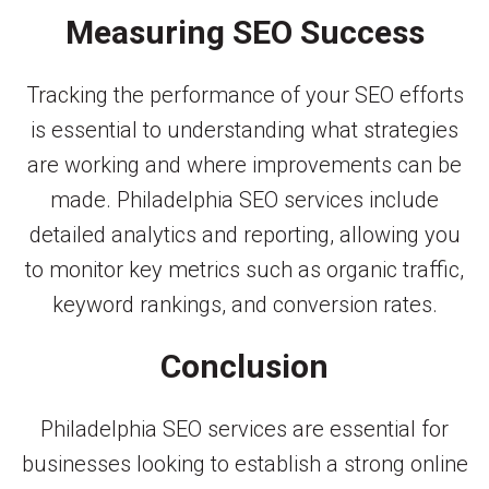
Measuring SEO Success
Tracking the performance of your SEO efforts
is essential to understanding what strategies
are working and where improvements can be
made. Philadelphia SEO services include
detailed analytics and reporting, allowing you
to monitor key metrics such as organic traffic,
keyword rankings, and conversion rates.
Conclusion
Philadelphia SEO services are essential for
businesses looking to establish a strong online