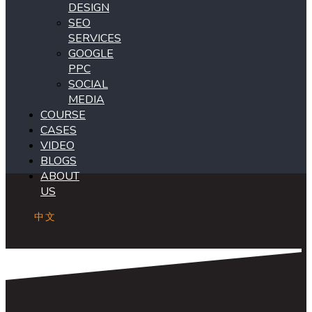
DESIGN
SEO
SERVICES
GOOGLE
PPC
SOCIAL
MEDIA
COURSE
CASES
VIDEO
BLOGS
ABOUT
US
中文