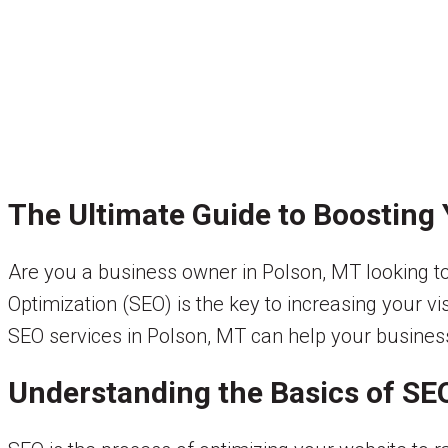
The Ultimate Guide to Boosting Y
Are you a business owner in Polson, MT looking 
Optimization (SEO) is the key to increasing your vi
SEO services in Polson, MT can help your business 
Understanding the Basics of SE