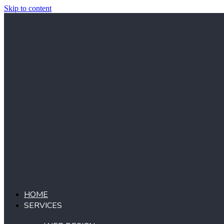
Skip to content
HOME
SERVICES