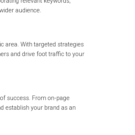
porating relevant keywords,
 wider audience.
c area. With targeted strategies
s and drive foot traffic to your
d of success. From on-page
nd establish your brand as an