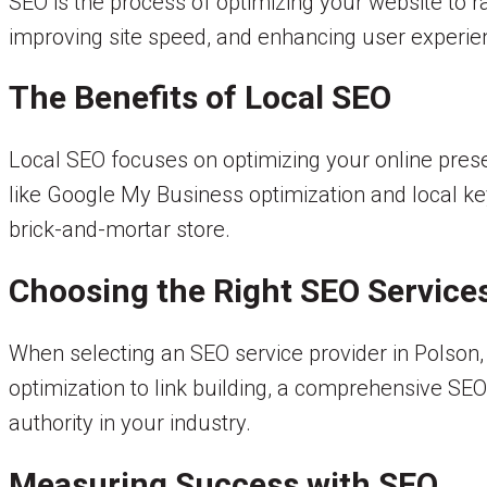
SEO is the process of optimizing your website to r
improving site speed, and enhancing user experien
The Benefits of Local SEO
Local SEO focuses on optimizing your online prese
like Google My Business optimization and local key
brick-and-mortar store.
Choosing the Right SEO Service
When selecting an SEO service provider in Polson
optimization to link building, a comprehensive SE
authority in your industry.
Measuring Success with SEO