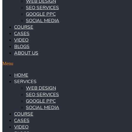
WEB DESIGN
SEO SERVICES
GOOGLE PPC
SOCIAL MEDIA
COURSE
CASES
VIDEO
BLOGS
ABOUT US
Menu
HOME
SERVICES
WEB DESIGN
SEO SERVICES
GOOGLE PPC
SOCIAL MEDIA
COURSE
CASES
VIDEO