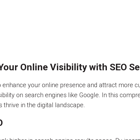
our Online Visibility with SEO S
to enhance your online presence and attract more 
sibility on search engines like Google. In this comp
thrive in the digital landscape.
O