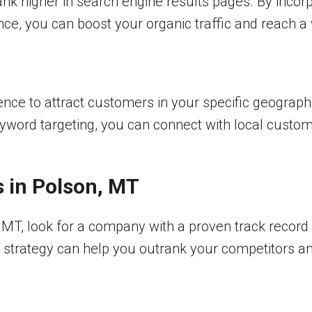
ank higher in search engine results pages. By incor
ce, you can boost your organic traffic and reach a
nce to attract customers in your specific geographi
word targeting, you can connect with local customer
s in Polson, MT
, MT, look for a company with a proven track recor
O strategy can help you outrank your competitors a