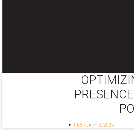
OPTIMIZI
PRESENCE:
PO
FEBRUARY 2, 2025