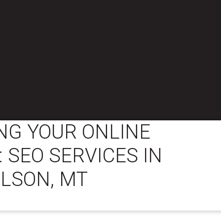
NG YOUR ONLINE
 SEO SERVICES IN
LSON, MT