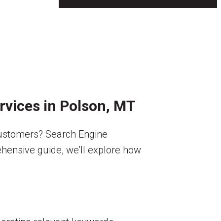
ervices in Polson, MT
customers? Search Engine
rehensive guide, we’ll explore how