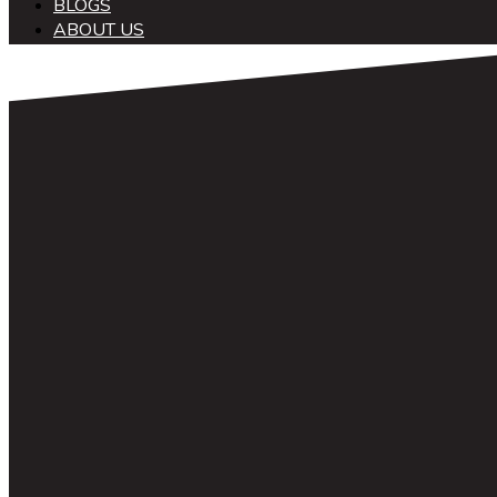
BLOGS
ABOUT US
中文