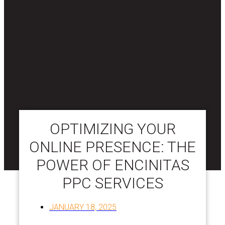
OPTIMIZING YOUR
ONLINE PRESENCE: THE
POWER OF ENCINITAS
PPC SERVICES
JANUARY 18, 2025