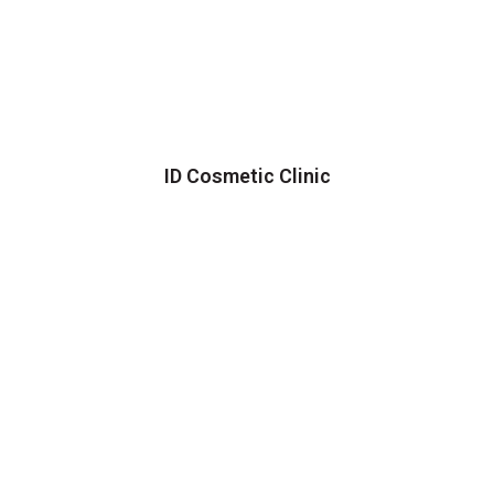
ID Cosmetic Clinic