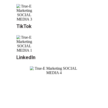
TikTok
LinkedIn