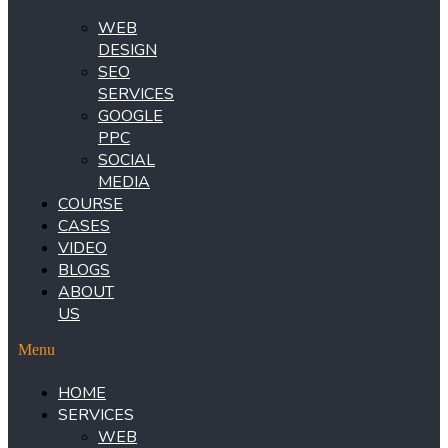
WEB
DESIGN
SEO
SERVICES
GOOGLE
PPC
SOCIAL
MEDIA
COURSE
CASES
VIDEO
BLOGS
ABOUT
US
Menu
HOME
SERVICES
WEB