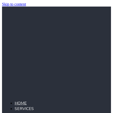
Skip to content
HOME
SERVICES