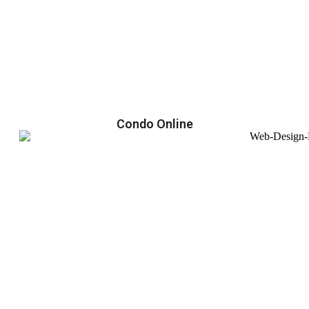
Condo Online