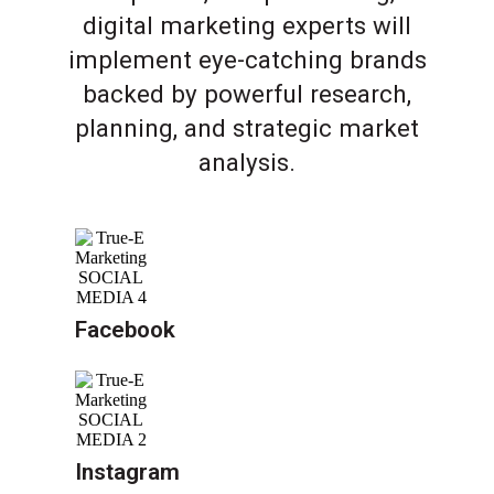
digital marketing experts will
implement eye-catching brands
backed by powerful research,
planning, and strategic market
analysis.
Facebook
Instagram