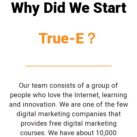
Why Did We Start
True-E？
Our team consists of a group of
people who love the Internet, learning
and innovation. We are one of the few
digital marketing companies that
provides free digital marketing
courses. We have about 10,000