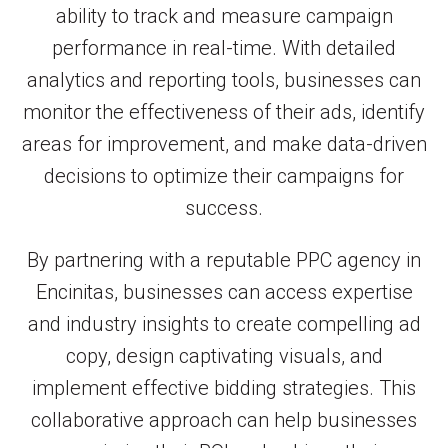
ability to track and measure campaign
performance in real-time. With detailed
analytics and reporting tools, businesses can
monitor the effectiveness of their ads, identify
areas for improvement, and make data-driven
decisions to optimize their campaigns for
success.
By partnering with a reputable PPC agency in
Encinitas, businesses can access expertise
and industry insights to create compelling ad
copy, design captivating visuals, and
implement effective bidding strategies. This
collaborative approach can help businesses