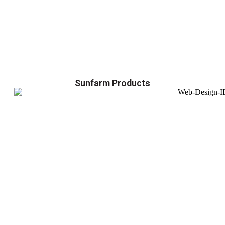
Sunfarm Products