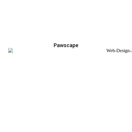
Pawscape