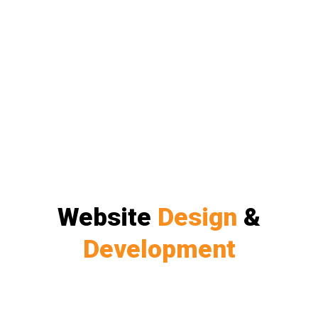
Website
Design
&
Development