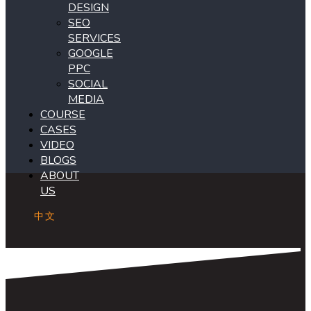
DESIGN
SEO
SERVICES
GOOGLE
PPC
SOCIAL
MEDIA
COURSE
CASES
VIDEO
BLOGS
ABOUT
US
中文