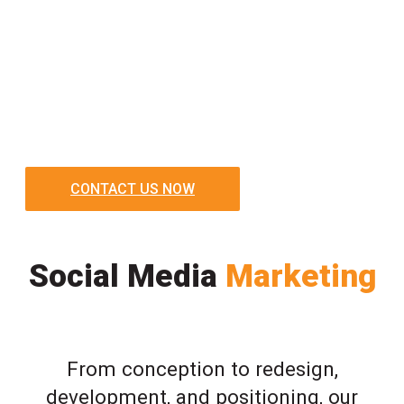
CONTACT US NOW
Social Media
Marketing
From conception to redesign,
development, and positioning, our