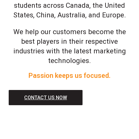
students across Canada, the United
States, China, Australia, and Europe.
We help our customers become the
best players in their respective
industries with the latest marketing
technologies.
Passion keeps us focused.
CONTACT US NOW