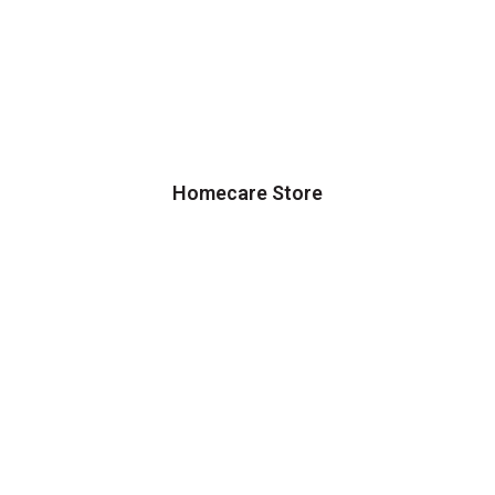
Homecare Store