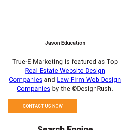
Jason Education
True-E Marketing is featured as Top
Real Estate Website Design
Companies
and
Law Firm Web Design
Companies
by the ©DesignRush.
CONTACT US NOW
Search Engine