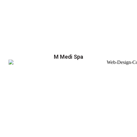
M Medi Spa