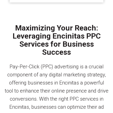
Maximizing Your Reach:
Leveraging Encinitas PPC
Services for Business
Success
Pay-Per-Click (PPC) advertising is a crucial
component of any digital marketing strategy,
offering businesses in Encinitas a powerful
tool to enhance their online presence and drive
conversions. With the right PPC services in
Encinitas, businesses can optimize their ad