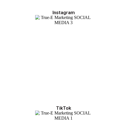
Instagram
TikTok