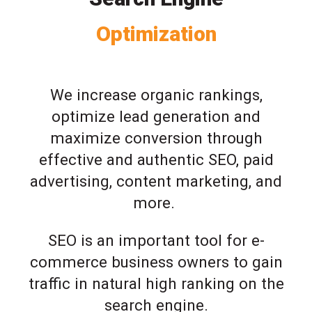
Optimization
We increase organic rankings,
optimize lead generation and
maximize conversion through
effective and authentic SEO, paid
advertising, content marketing, and
more.
SEO is an important tool for e-
commerce business owners to gain
traffic in natural high ranking on the
search engine.