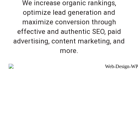
We increase organic rankings,
optimize lead generation and
maximize conversion through
effective and authentic SEO, paid
advertising, content marketing, and
more.