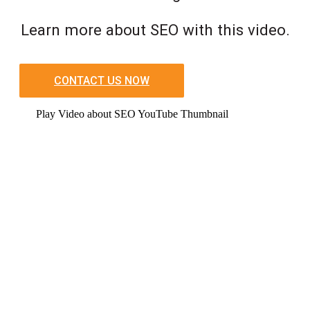
Learn more about SEO with this video.
CONTACT US NOW
Play Video about SEO YouTube Thumbnail