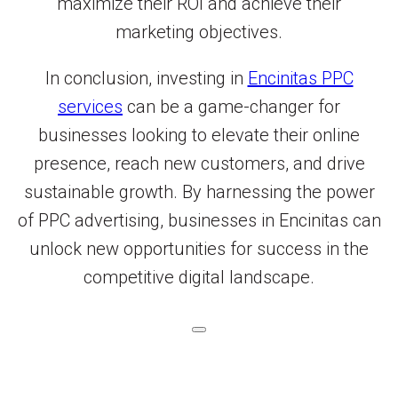
maximize their ROI and achieve their
marketing objectives.
In conclusion, investing in
Encinitas PPC
services
can be a game-changer for
businesses looking to elevate their online
presence, reach new customers, and drive
sustainable growth. By harnessing the power
of PPC advertising, businesses in Encinitas can
unlock new opportunities for success in the
competitive digital landscape.