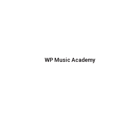
WP Music Academy