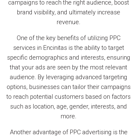
campaigns to reach the right audience, boost
brand visibility, and ultimately increase
revenue.
One of the key benefits of utilizing PPC
services in Encinitas is the ability to target
specific demographics and interests, ensuring
that your ads are seen by the most relevant
audience. By leveraging advanced targeting
options, businesses can tailor their campaigns
to reach potential customers based on factors
such as location, age, gender, interests, and
more.
Another advantage of PPC advertising is the