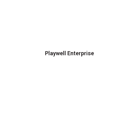
Playwell Enterprise