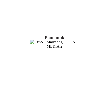
Facebook