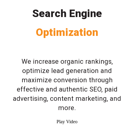
Search Engine
Optimization
We increase organic rankings,
optimize lead generation and
maximize conversion through
effective and authentic SEO, paid
advertising, content marketing, and
more.
Play Video