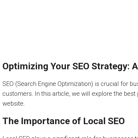
Optimizing Your SEO Strategy: 
SEO (Search Engine Optimization) is crucial for b
customers. In this article, we will explore the bes
website.
The Importance of Local SEO