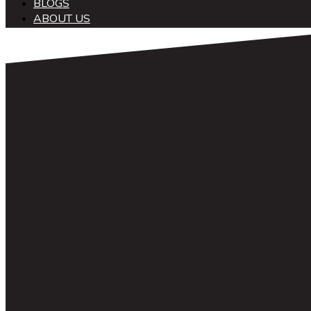
BLOGS
ABOUT US
中文