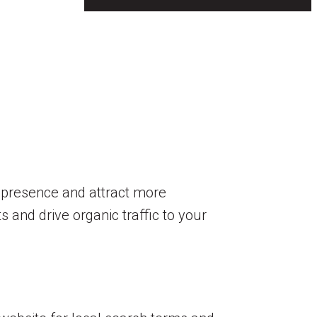
e presence and attract more
s and drive organic traffic to your