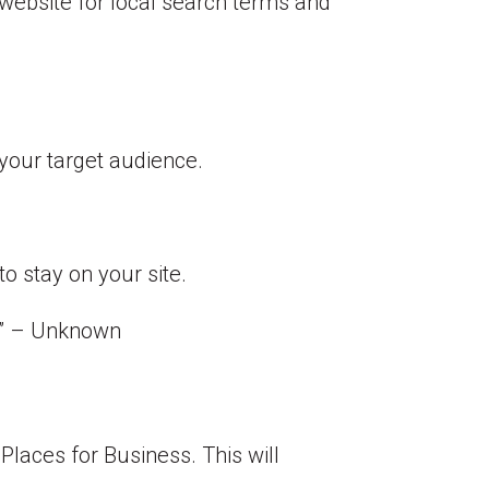
 website for local search terms and
your target audience.
o stay on your site.
.” –
Unknown
Places for Business. This will