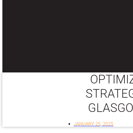
OPTIMI
STRATEG
GLASGO
JANUARY 25, 2025