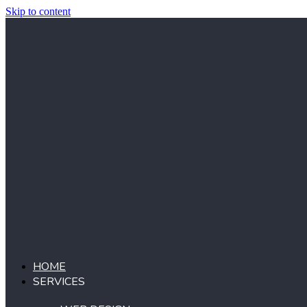
Skip to content
HOME
SERVICES