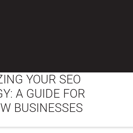
ZING YOUR SEO
Y: A GUIDE FOR
W BUSINESSES