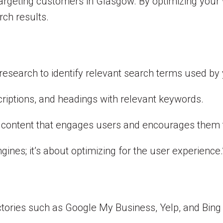
 targeting customers in Glasgow. By optimizing your
arch results.
search to identify relevant search terms used by 
criptions, and headings with relevant keywords.
ve content that engages users and encourages them t
gines; it’s about optimizing for the user experience
tories such as Google My Business, Yelp, and Bing 