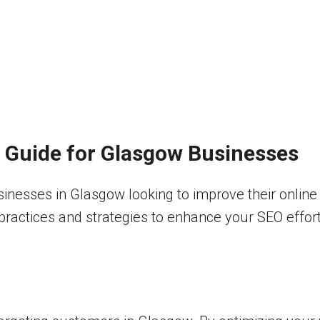
A Guide for Glasgow Businesses
usinesses in Glasgow looking to improve their onlin
t practices and strategies to enhance your SEO effort