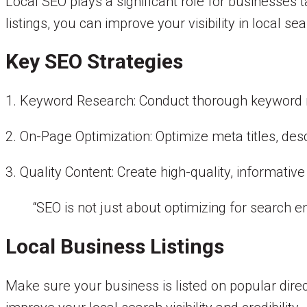
Local SEO plays a significant role for businesses
listings, you can improve your visibility in local se
Key SEO Strategies
1. Keyword Research: Conduct thorough keyword re
2. On-Page Optimization: Optimize meta titles, des
3. Quality Content: Create high-quality, informati
“SEO is not just about optimizing for search en
Local Business Listings
Make sure your business is listed on popular direc