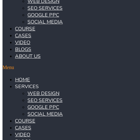
WEB DESIGN
SEO SERVICES
GOOGLE PPC
SOCIAL MEDIA
COURSE
CASES
VIDEO
BLOGS
ABOUT US
Menu
HOME
SERVICES
WEB DESIGN
SEO SERVICES
GOOGLE PPC
SOCIAL MEDIA
COURSE
CASES
VIDEO