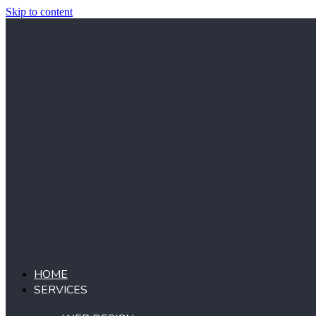
Skip to content
HOME
SERVICES