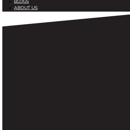
BLOGS
ABOUT US
中文