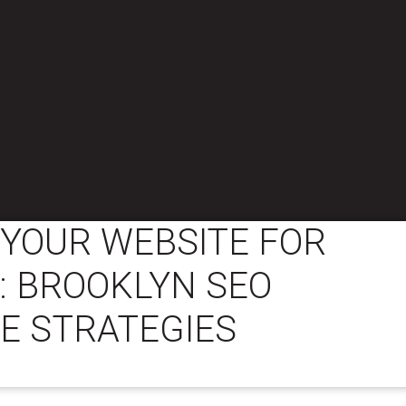
 YOUR WEBSITE FOR
: BROOKLYN SEO
E STRATEGIES