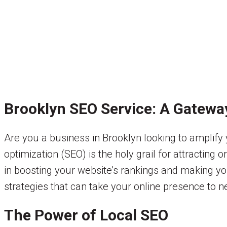
Brooklyn SEO Service: A Gateway
Are you a business in Brooklyn looking to amplify 
optimization (SEO) is the holy grail for attracting o
in boosting your website’s rankings and making you
strategies that can take your online presence to n
The Power of Local SEO