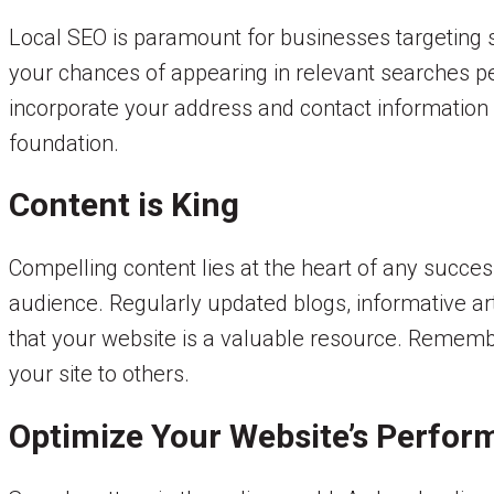
Local SEO is paramount for businesses targeting s
your chances of appearing in relevant searches pe
incorporate your address and contact information a
foundation.
Content is King
Compelling content lies at the heart of any succes
audience. Regularly updated blogs, informative arti
that your website is a valuable resource. Rememb
your site to others.
Optimize Your Website’s Perfo