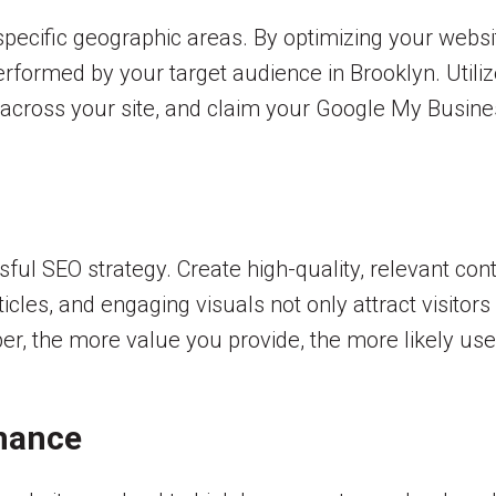
pecific geographic areas. By optimizing your websi
rformed by your target audience in Brooklyn. Utili
cross your site, and claim your Google My Business 
sful SEO strategy. Create high-quality, relevant con
cles, and engaging visuals not only attract visitors
er, the more value you provide, the more likely u
rmance