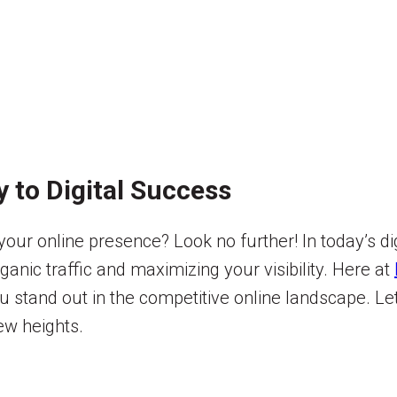
 to Digital Success
your online presence? Look no further! In today’s di
rganic traffic and maximizing your visibility. Here at
 stand out in the competitive online landscape. Let
ew heights.