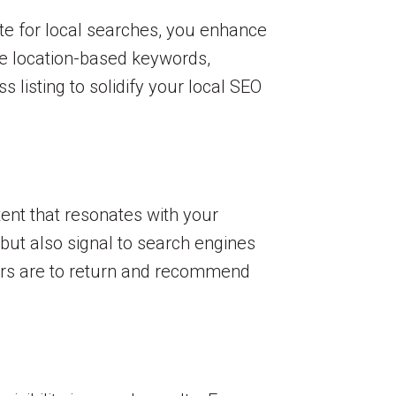
te for local searches, you enhance
ze location-based keywords,
listing to solidify your local SEO
tent that resonates with your
 but also signal to search engines
sers are to return and recommend