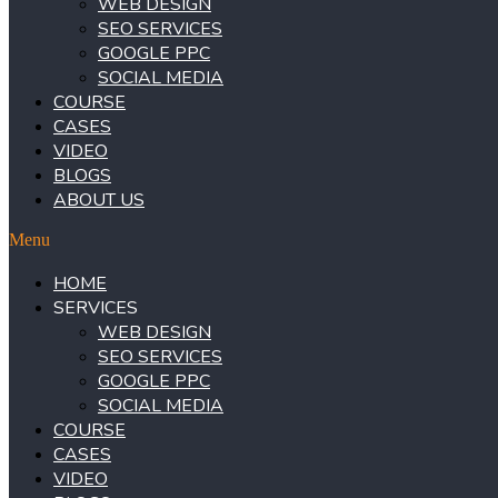
WEB DESIGN
SEO SERVICES
GOOGLE PPC
SOCIAL MEDIA
COURSE
CASES
VIDEO
BLOGS
ABOUT US
Menu
HOME
SERVICES
WEB DESIGN
SEO SERVICES
GOOGLE PPC
SOCIAL MEDIA
COURSE
CASES
VIDEO