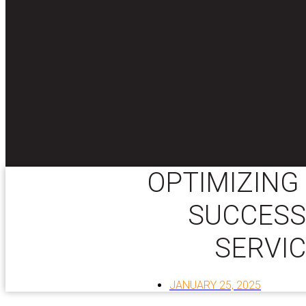
OPTIMIZING
SUCCESS
SERVIC
JANUARY 25, 2025