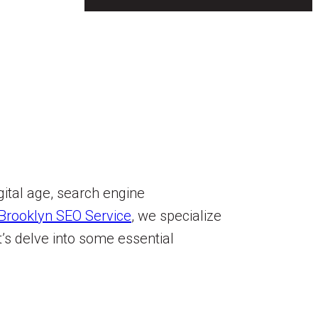
gital age, search engine
Brooklyn SEO Service
, we specialize
’s delve into some essential