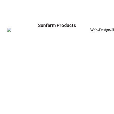
Sunfarm Products