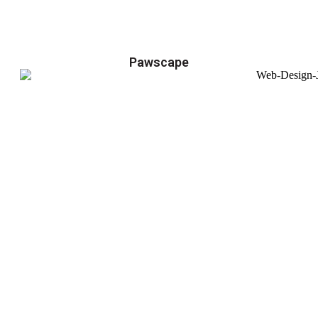
Pawscape