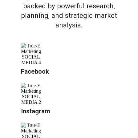
backed by powerful research,
planning, and strategic market
analysis.
Facebook
Instagram