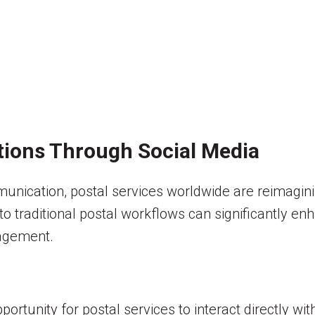
tions Through Social Media
ication, postal services worldwide are reimagining
into traditional postal workflows can significantly 
agement.
ortunity for postal services to interact directly wi