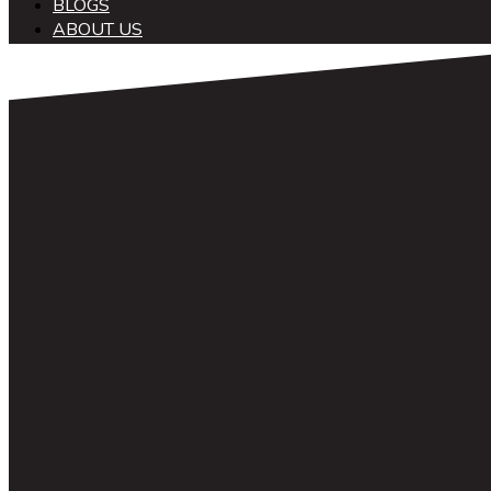
BLOGS
ABOUT US
中文