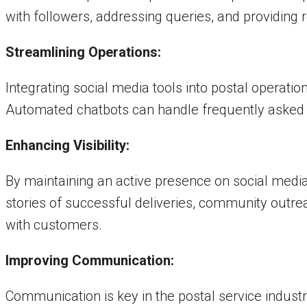
with followers, addressing queries, and providing r
Streamlining Operations:
Integrating social media tools into postal operat
Automated chatbots can handle frequently asked q
Enhancing Visibility:
By maintaining an active presence on social media,
stories of successful deliveries, community outre
with customers.
Improving Communication:
Communication is key in the postal service indust