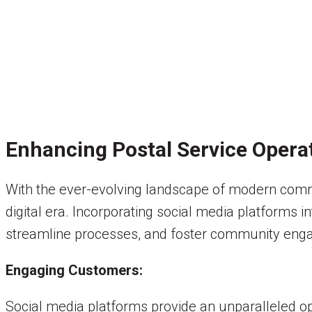
Enhancing Postal Service Opera
With the ever-evolving landscape of modern commun
digital era. Incorporating social media platforms 
streamline processes, and foster community eng
Engaging Customers:
Social media platforms provide an unparalleled opp