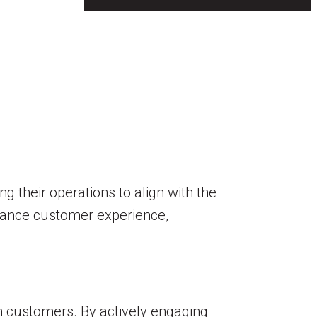
 their operations to align with the
enhance customer experience,
th customers. By actively engaging