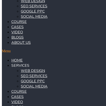
WEB DESIGN
SEO SERVICES
GOOGLE PPC
SOCIAL MEDIA
COURSE
CASES
VIDEO
BLOGS
ABOUT US
Menu
HOME
SERVICES
WEB DESIGN
SEO SERVICES
GOOGLE PPC
SOCIAL MEDIA
COURSE
CASES
VIDEO