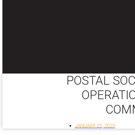
POSTAL SOC
OPERATI
COM
JANUARY 25, 2025