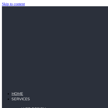
Skip to content
HOME
SERVICES