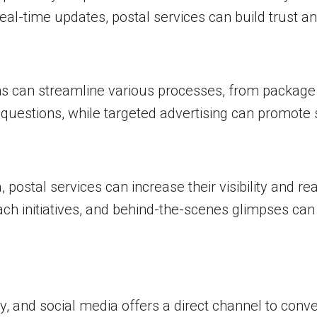
eal-time updates, postal services can build trust an
ions can streamline various processes, from package
uestions, while targeted advertising can promote s
 postal services can increase their visibility and r
ach initiatives, and behind-the-scenes glimpses ca
ry, and social media offers a direct channel to con