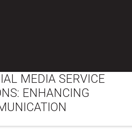
IAL MEDIA SERVICE
ONS: ENHANCING
MUNICATION