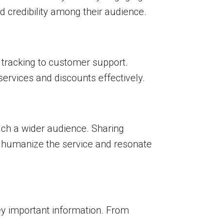
d credibility among their audience.
 tracking to customer support.
ervices and discounts effectively.
each a wider audience. Sharing
n humanize the service and resonate
vey important information. From