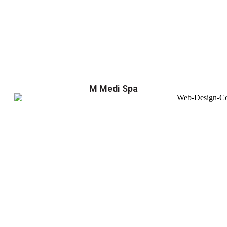
M Medi Spa