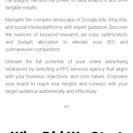
campaigns, harness the power of data analytics, and drive
tangible results.
Navigate the complex landscape of Google Ads, Bing Ads,
and social media platforms with expert guidance. Discover
the nuances of keyword research, ad copy optimization,
and budget allocation to elevate your ROI and
outmaneuver competitors.
Unleash the full potential of your online advertising
endeavors by selecting a PPC services agency that aligns
with your business objectives and core values. Empower
your brand to reach new heights and connect with your
target audience authentically and effectively.