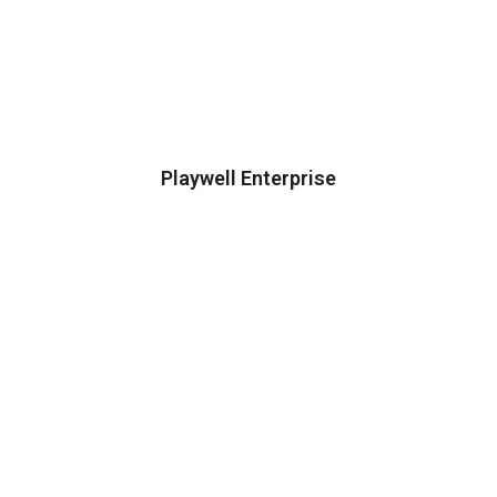
Playwell Enterprise