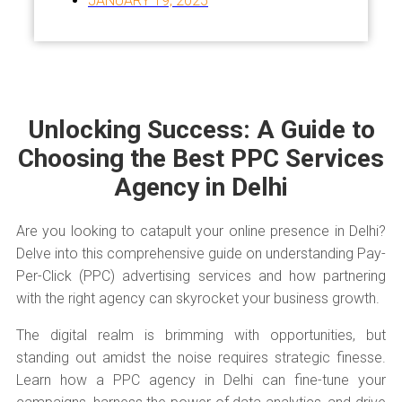
JANUARY 19, 2025
Unlocking Success: A Guide to
Choosing the Best PPC Services
Agency in Delhi
Are you looking to catapult your online presence in Delhi?
Delve into this comprehensive guide on understanding Pay-
Per-Click (PPC) advertising services and how partnering
with the right agency can skyrocket your business growth.
The digital realm is brimming with opportunities, but
standing out amidst the noise requires strategic finesse.
Learn how a PPC agency in Delhi can fine-tune your