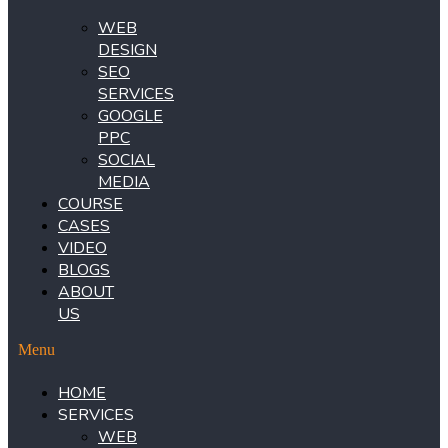
WEB
DESIGN
SEO
SERVICES
GOOGLE
PPC
SOCIAL
MEDIA
COURSE
CASES
VIDEO
BLOGS
ABOUT
US
Menu
HOME
SERVICES
WEB