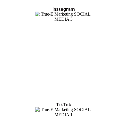
Instagram
TikTok