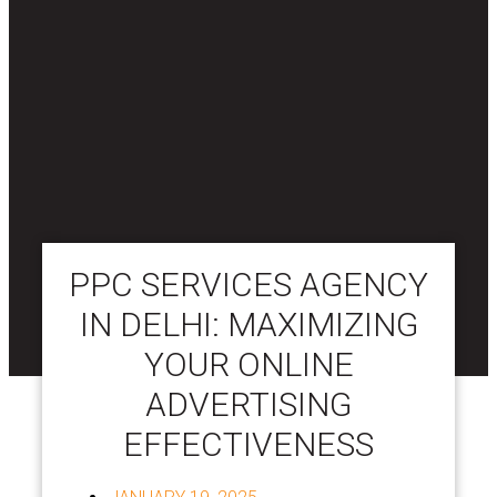
PPC SERVICES AGENCY
IN DELHI: MAXIMIZING
YOUR ONLINE
ADVERTISING
EFFECTIVENESS