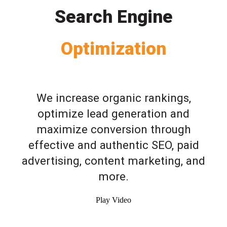
Search Engine
Optimization
We increase organic rankings,
optimize lead generation and
maximize conversion through
effective and authentic SEO, paid
advertising, content marketing, and
more.
Play Video