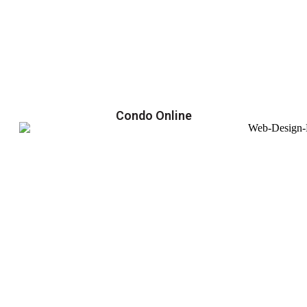
Condo Online