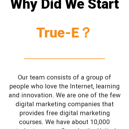
Why Did We Start
True-E？
Our team consists of a group of
people who love the Internet, learning
and innovation. We are one of the few
digital marketing companies that
provides free digital marketing
courses. We have about 10,000