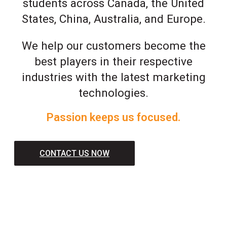
students across Canada, the United
States, China, Australia, and Europe.
We help our customers become the
best players in their respective
industries with the latest marketing
technologies.
Passion keeps us focused.
CONTACT US NOW