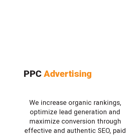
PPC
Advertising
We increase organic rankings,
optimize lead generation and
maximize conversion through
effective and authentic SEO, paid