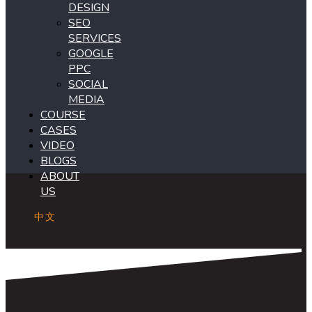
DESIGN
SEO
SERVICES
GOOGLE
PPC
SOCIAL
MEDIA
COURSE
CASES
VIDEO
BLOGS
ABOUT
US
中文