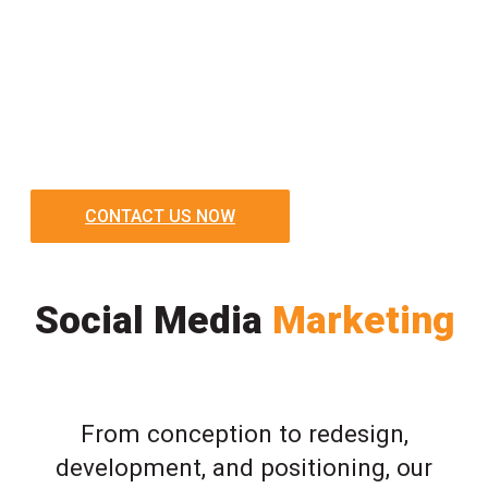
CONTACT US NOW
Social Media
Marketing
From conception to redesign,
development, and positioning, our