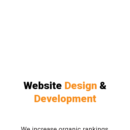
Website
Design
&
Development
We increase organic rankings,