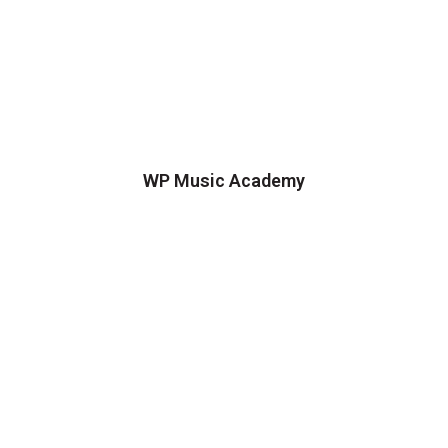
WP Music Academy