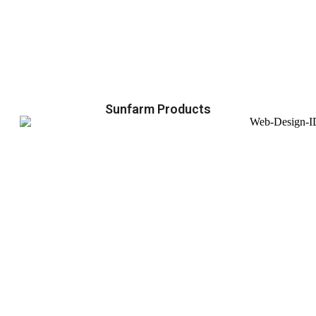
Sunfarm Products