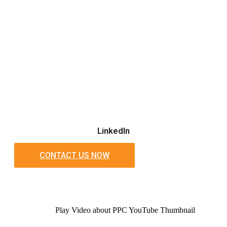
LinkedIn
CONTACT US NOW
Play Video about PPC YouTube Thumbnail