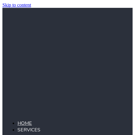
Skip to content
HOME
SERVICES