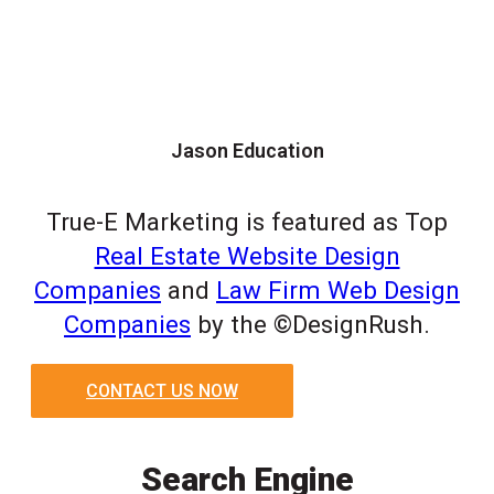
Jason Education
True-E Marketing is featured as Top
Real Estate Website Design
Companies
and
Law Firm Web Design
Companies
by the ©DesignRush.
CONTACT US NOW
Search Engine