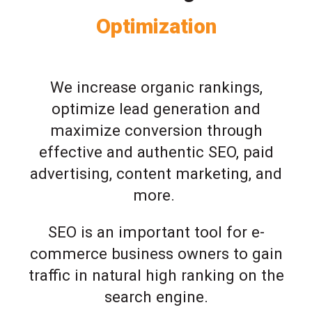
Optimization
We increase organic rankings,
optimize lead generation and
maximize conversion through
effective and authentic SEO, paid
advertising, content marketing, and
more.
SEO is an important tool for e-
commerce business owners to gain
traffic in natural high ranking on the
search engine.