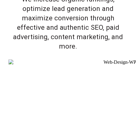
optimize lead generation and
maximize conversion through
effective and authentic SEO, paid
advertising, content marketing, and
more.