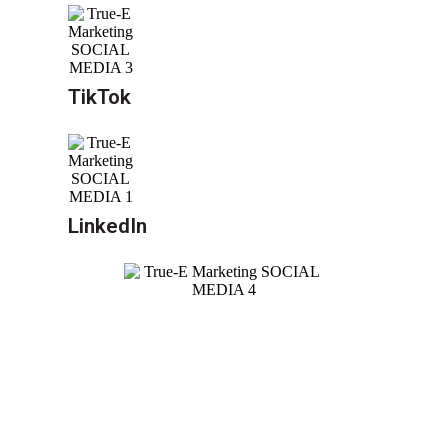
TikTok
LinkedIn