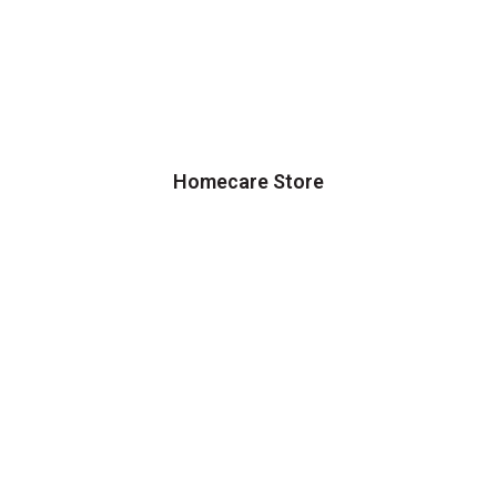
Homecare Store