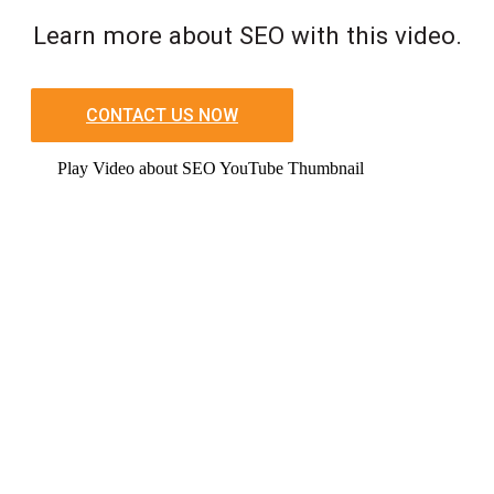
Learn more about SEO with this video.
CONTACT US NOW
Play Video about SEO YouTube Thumbnail