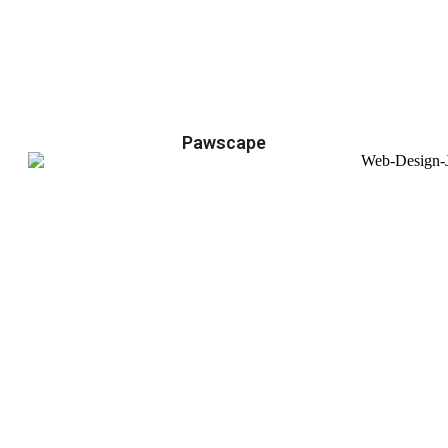
Pawscape