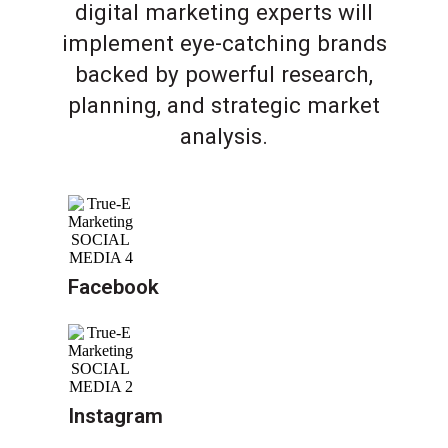
digital marketing experts will
implement eye-catching brands
backed by powerful research,
planning, and strategic market
analysis.
Facebook
Instagram