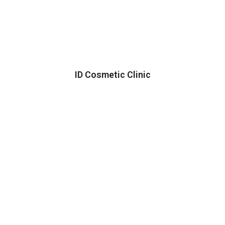
ID Cosmetic Clinic