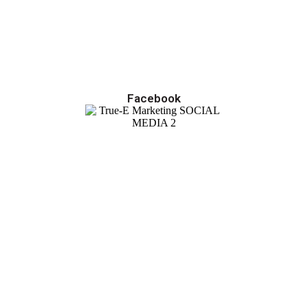
Facebook