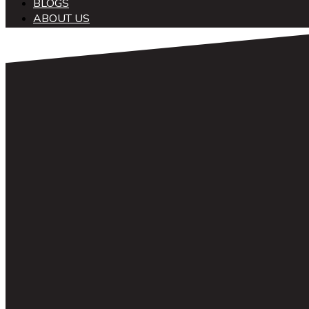
BLOGS
ABOUT US
中文