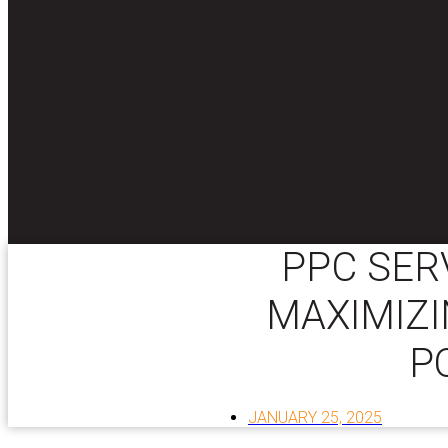
PPC SER
MAXIMIZI
P
JANUARY 25, 2025