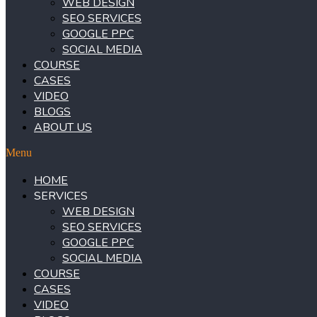
WEB DESIGN
SEO SERVICES
GOOGLE PPC
SOCIAL MEDIA
COURSE
CASES
VIDEO
BLOGS
ABOUT US
Menu
HOME
SERVICES
WEB DESIGN
SEO SERVICES
GOOGLE PPC
SOCIAL MEDIA
COURSE
CASES
VIDEO