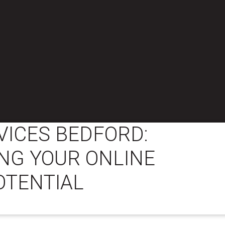
VICES BEDFORD:
NG YOUR ONLINE
OTENTIAL