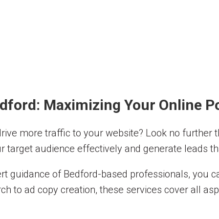
dford: Maximizing Your Online Po
 drive more traffic to your website? Look no further
r target audience effectively and generate leads tha
t guidance of Bedford-based professionals, you can
ch to ad copy creation, these services cover all as