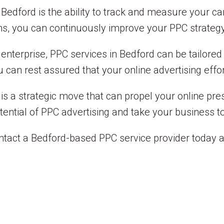
in Bedford is the ability to track and measure your 
ns, you can continuously improve your PPC strateg
 enterprise, PPC services in Bedford can be tailore
 can rest assured that your online advertising effo
d is a strategic move that can propel your online pr
otential of PPC advertising and take your business to
ntact a Bedford-based PPC service provider today 