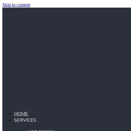
Skip to content
HOME
SERVICES