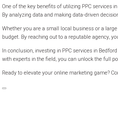
One of the key benefits of utilizing PPC services 
By analyzing data and making data-driven decisio
Whether you are a small local business or a large
budget. By reaching out to a reputable agency, you
In conclusion, investing in PPC services in Bedfor
with experts in the field, you can unlock the full p
Ready to elevate your online marketing game? Co