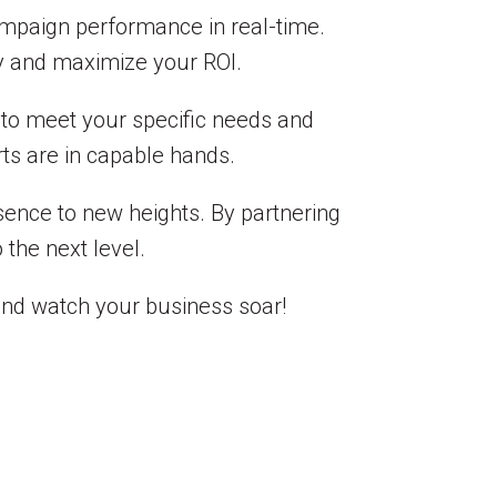
campaign performance in real-time.
y and maximize your ROI.
d to meet your specific needs and
rts are in capable hands.
esence to new heights. By partnering
 the next level.
and watch your business soar!