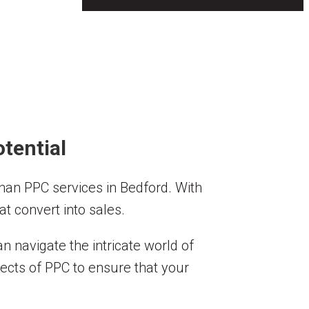
tential
 than PPC services in Bedford. With
t convert into sales.
 navigate the intricate world of
pects of PPC to ensure that your