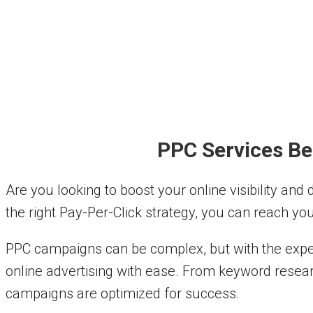
PPC Services Be
Are you looking to boost your online visibility and
the right Pay-Per-Click strategy, you can reach you
PPC campaigns can be complex, but with the exper
online advertising with ease. From keyword resear
campaigns are optimized for success.