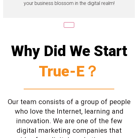
your business blossom in the digital realm!
Why Did We Start
True-E？
Our team consists of a group of people
who love the Internet, learning and
innovation. We are one of the few
digital marketing companies that