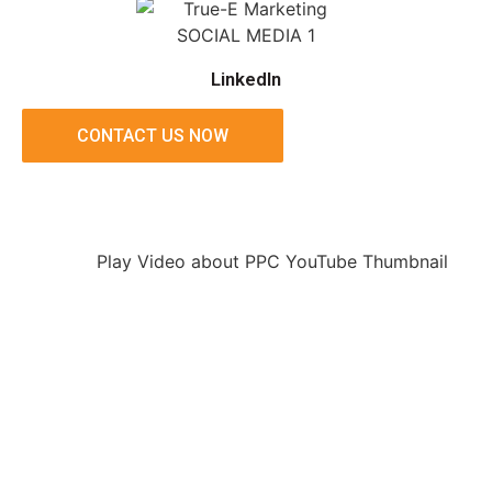
LinkedIn
CONTACT US NOW
Play Video about PPC YouTube Thumbnail