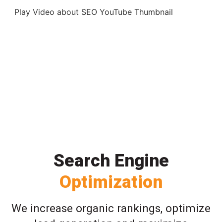
Play Video about SEO YouTube Thumbnail
Search Engine
Optimization
We increase organic rankings, optimize