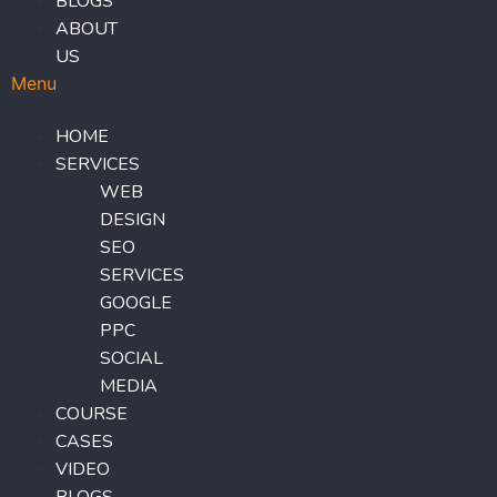
BLOGS
ABOUT
US
Menu
HOME
SERVICES
WEB
DESIGN
SEO
SERVICES
GOOGLE
PPC
SOCIAL
MEDIA
COURSE
CASES
VIDEO