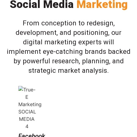
Social Media
Marketing
From conception to redesign,
development, and positioning, our
digital marketing experts will
implement eye-catching brands backed
by powerful research, planning, and
strategic market analysis.
Facebook