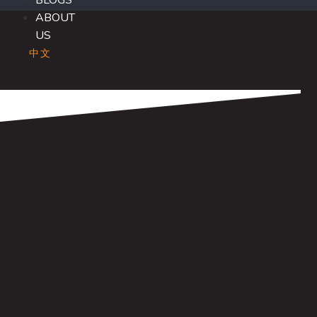
BLOGS
ABOUT
US
中文