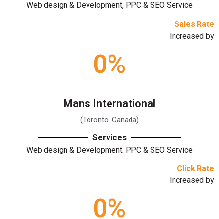
Web design & Development, PPC & SEO Service
Sales Rate
Increased by
0
%
Mans International
(Toronto, Canada)
Services
Web design & Development, PPC & SEO Service
Click Rate
Increased by
0
%