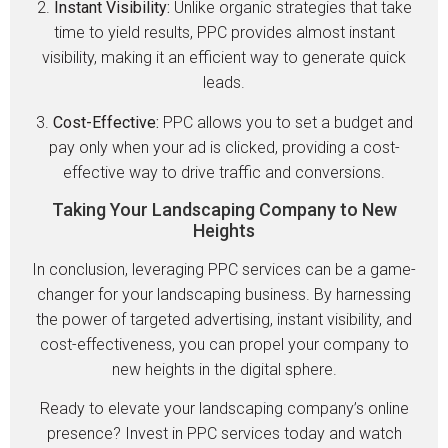
2.
Instant Visibility:
Unlike organic strategies that take
time to yield results, PPC provides almost instant
visibility, making it an efficient way to generate quick
leads.
3.
Cost-Effective:
PPC allows you to set a budget and
pay only when your ad is clicked, providing a cost-
effective way to drive traffic and conversions.
Taking Your Landscaping Company to New
Heights
In conclusion, leveraging PPC services can be a game-
changer for your landscaping business. By harnessing
the power of targeted advertising, instant visibility, and
cost-effectiveness, you can propel your company to
new heights in the digital sphere.
Ready to elevate your landscaping company’s online
presence? Invest in PPC services today and watch