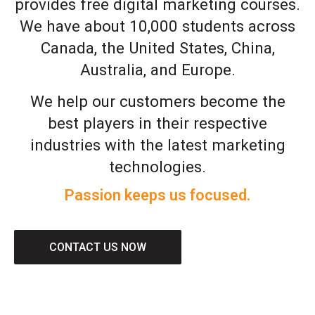
provides free digital marketing courses.
We have about 10,000 students across
Canada, the United States, China,
Australia, and Europe.
We help our customers become the
best players in their respective
industries with the latest marketing
technologies.
Passion keeps us focused.
CONTACT US NOW