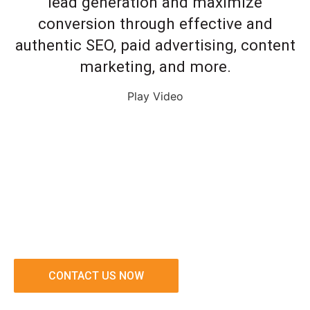
lead generation and maximize
conversion through effective and
authentic SEO, paid advertising, content
marketing, and more.
Play Video
CONTACT US NOW