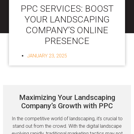
PPC SERVICES: BOOST
YOUR LANDSCAPING
COMPANY’S ONLINE
PRESENCE
JANUARY 23, 2025
Maximizing Your Landscaping
Company’s Growth with PPC
In the competitive world of landscaping, it’s crucial to
stand out from the crowd. With the digital landscape
evolving rapidly, traditional marketing tactics may not