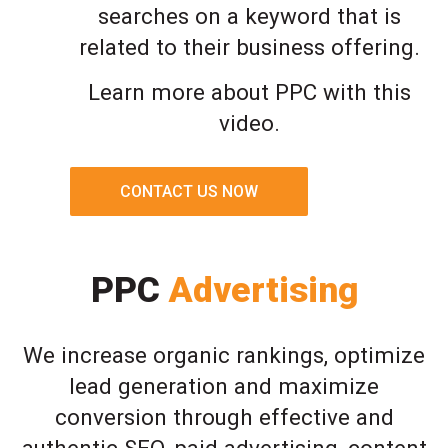
searches on a keyword that is
related to their business offering.
Learn more about PPC with this
video.
CONTACT US NOW
PPC
Advertising
We increase organic rankings, optimize
lead generation and maximize
conversion through effective and