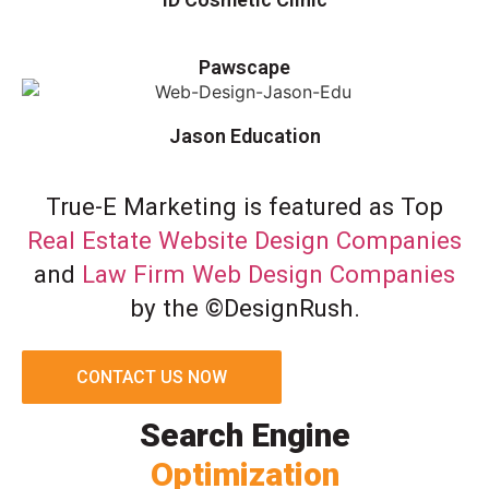
Pawscape
Jason Education
True-E Marketing is featured as Top
Real Estate Website Design Companies
and
Law Firm Web Design Companies
by the ©DesignRush.
CONTACT US NOW
Search Engine
Optimization