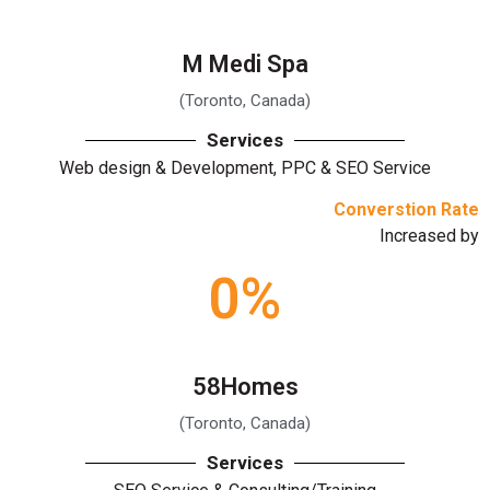
M Medi Spa
(Toronto, Canada)
Services
Web design & Development, PPC & SEO Service
Converstion Rate
Increased by
0
%
58Homes
(Toronto, Canada)
Services