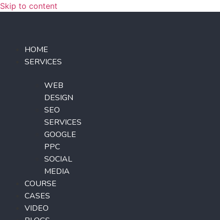
Skip to content
HOME
SERVICES
WEB
DESIGN
SEO
SERVICES
GOOGLE
PPC
SOCIAL
MEDIA
COURSE
CASES
VIDEO