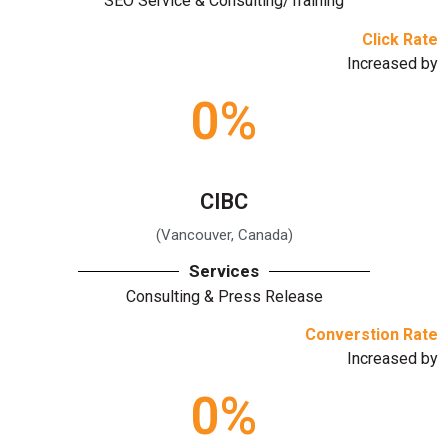
SEO Service & Consulting/Training
Click Rate
Increased by
0
%
CIBC
(Vancouver, Canada)
Services
Consulting & Press Release
Converstion Rate
Increased by
0
%