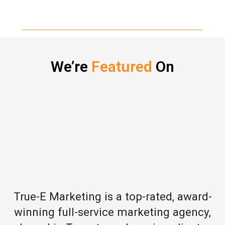
We’re
Featured
On
True-E Marketing is a top-rated, award-
winning full-service marketing agency,