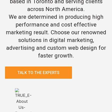
based in Toronto and serving clients
across North America.
We are determined in producing high
performance and cost effective
marketing result. Choose our renowned
solutions in digital marketing,
advertising and custom web design for
faster growth.
TALK TO THE EXPERTS