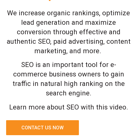
We increase organic rankings, optimize
lead generation and maximize
conversion through effective and
authentic SEO, paid advertising, content
marketing, and more.
SEO is an important tool for e-
commerce business owners to gain
traffic in natural high ranking on the
search engine.
Learn more about SEO with this video.
CONTACT US NOW