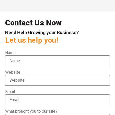
Contact Us Now
Need Help Growing your Business?
Let us help you!
Name
Website
Email
What brought you to our site?