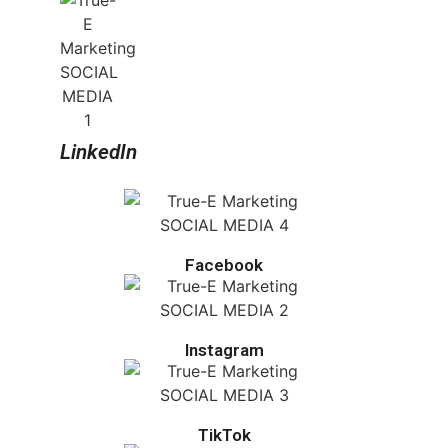
LinkedIn
Facebook
Instagram
TikTok