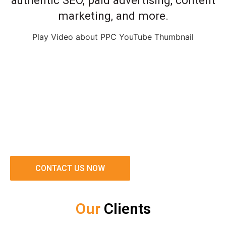
authentic SEO, paid advertising, content
marketing, and more.
Play Video about PPC YouTube Thumbnail
CONTACT US NOW
Our
Clients