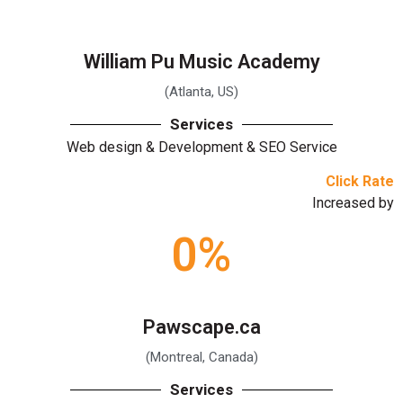
William Pu Music Academy
(Atlanta, US)
Services
Web design & Development & SEO Service
Click Rate
Increased by
0
%
Pawscape.ca
(Montreal, Canada)
Services