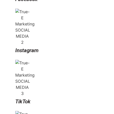
Instagram
TikTok