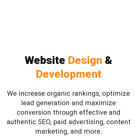
Website
Design
&
Development
We increase organic rankings, optimize
lead generation and maximize
conversion through effective and
authentic SEO, paid advertising, content
marketing, and more.