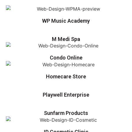
WP Music Academy
M Medi Spa
Condo Online
Homecare Store
Playwell Enterprise
Sunfarm Products
ID Cosmetic Clinic