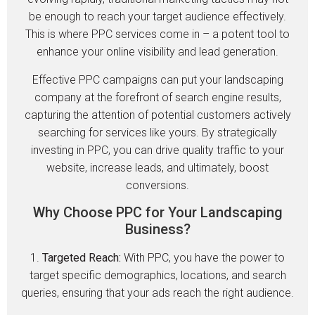
be enough to reach your target audience effectively.
This is where PPC services come in – a potent tool to
enhance your online visibility and lead generation.
Effective PPC campaigns can put your landscaping
company at the forefront of search engine results,
capturing the attention of potential customers actively
searching for services like yours. By strategically
investing in PPC, you can drive quality traffic to your
website, increase leads, and ultimately, boost
conversions.
Why Choose PPC for Your Landscaping
Business?
1.
Targeted Reach:
With PPC, you have the power to
target specific demographics, locations, and search
queries, ensuring that your ads reach the right audience.