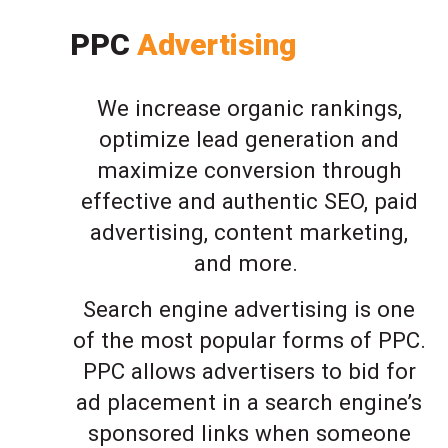
PPC
Advertising
We increase organic rankings,
optimize lead generation and
maximize conversion through
effective and authentic SEO, paid
advertising, content marketing,
and more.
Search engine advertising is one
of the most popular forms of PPC.
PPC allows advertisers to bid for
ad placement in a search engine’s
sponsored links when someone