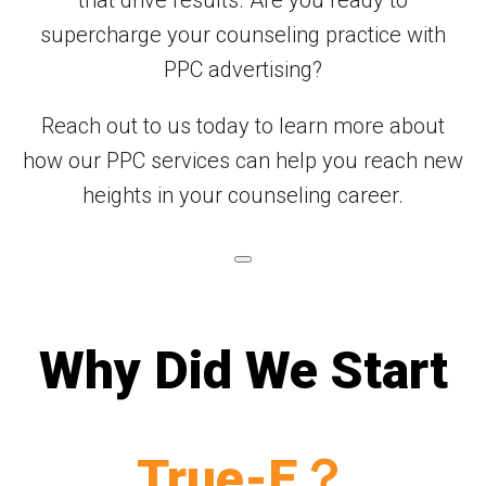
supercharge your counseling practice with
PPC advertising?
Reach out to us today to learn more about
how our PPC services can help you reach new
heights in your counseling career.
Why Did We Start
True-E？