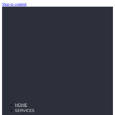
Skip to content
HOME
SERVICES