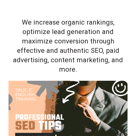
We increase organic rankings,
optimize lead generation and
maximize conversion through
effective and authentic SEO, paid
advertising, content marketing, and
more.
Play Video