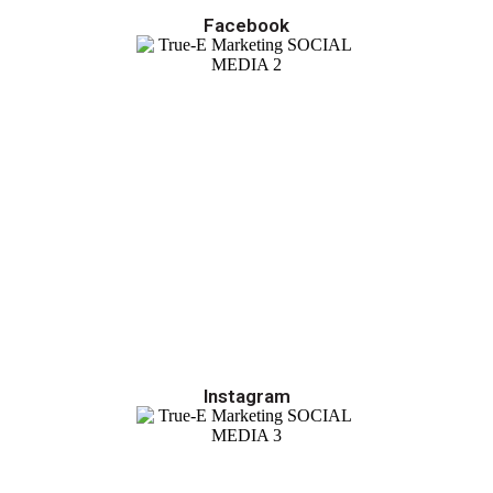
Facebook
Instagram