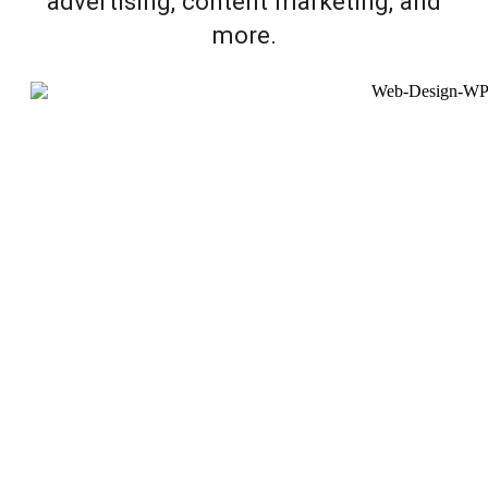
advertising, content marketing, and
more.