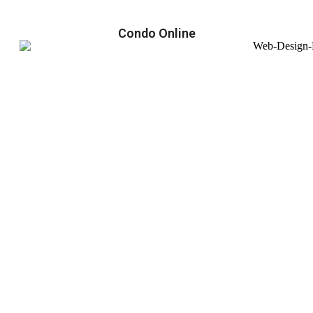
Condo Online