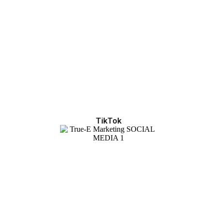
TikTok