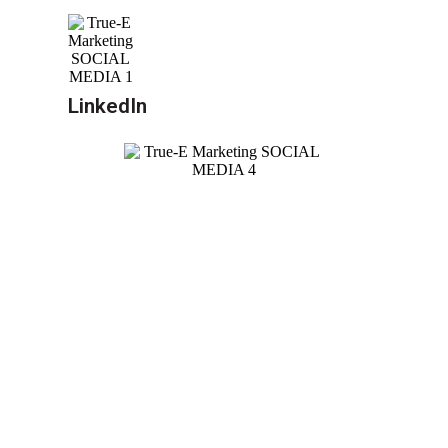
LinkedIn