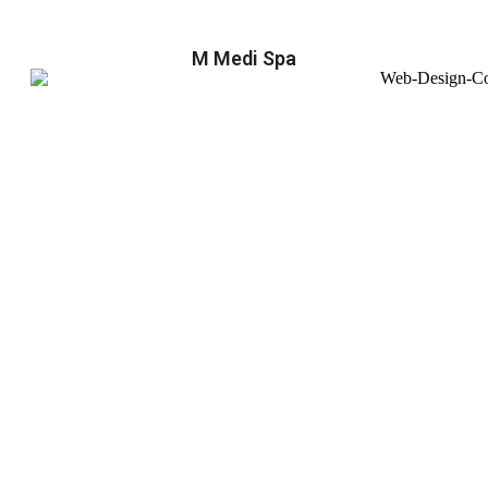
M Medi Spa