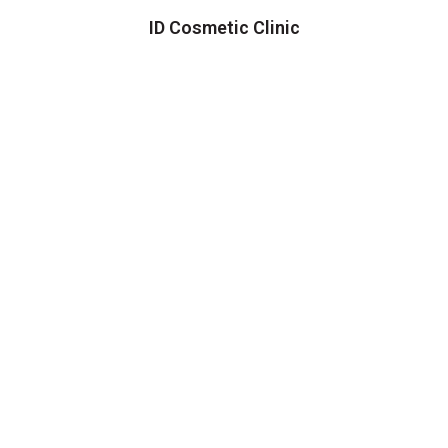
ID Cosmetic Clinic