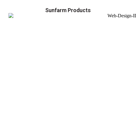
Sunfarm Products