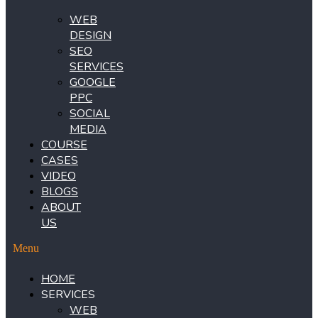
WEB
DESIGN
SEO
SERVICES
GOOGLE
PPC
SOCIAL
MEDIA
COURSE
CASES
VIDEO
BLOGS
ABOUT
US
Menu
HOME
SERVICES
WEB