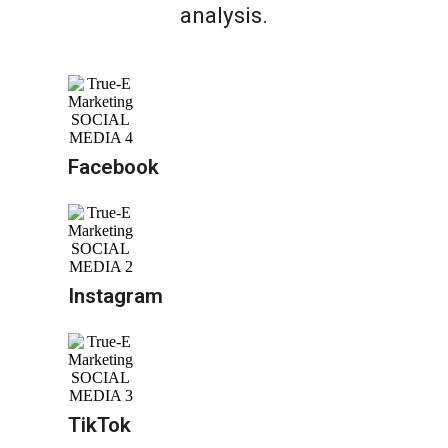
analysis.
Facebook
Instagram
TikTok