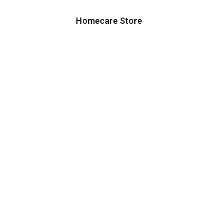
Homecare Store