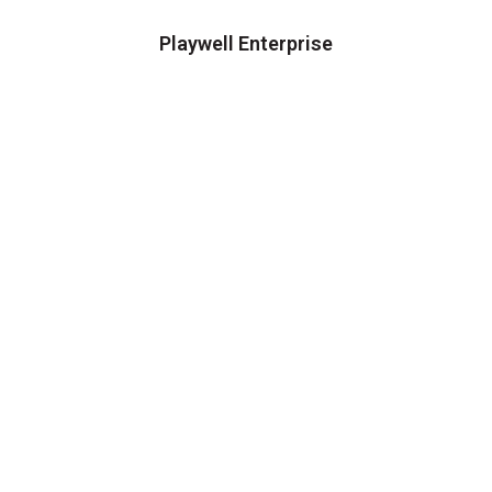
Playwell Enterprise