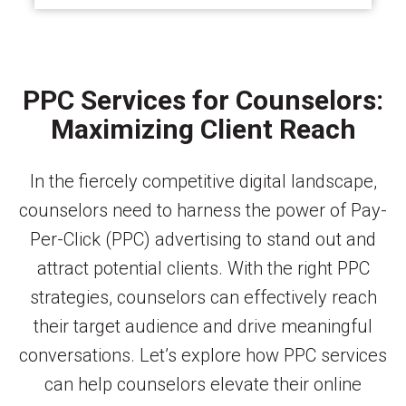
PPC Services for Counselors:
Maximizing Client Reach
In the fiercely competitive digital landscape,
counselors need to harness the power of Pay-
Per-Click (PPC) advertising to stand out and
attract potential clients. With the right PPC
strategies, counselors can effectively reach
their target audience and drive meaningful
conversations. Let’s explore how PPC services
can help counselors elevate their online