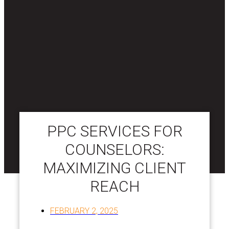
PPC SERVICES FOR
COUNSELORS:
MAXIMIZING CLIENT
REACH
FEBRUARY 2, 2025