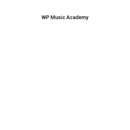
WP Music Academy