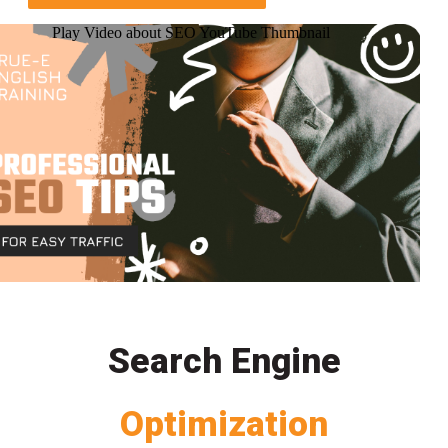
Play Video about SEO YouTube Thumbnail
Search Engine
Optimization