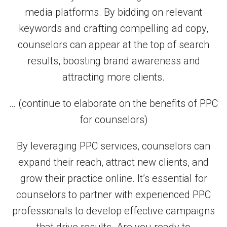
media platforms. By bidding on relevant
keywords and crafting compelling ad copy,
counselors can appear at the top of search
results, boosting brand awareness and
attracting more clients.
… (continue to elaborate on the benefits of PPC
for counselors)
By leveraging PPC services, counselors can
expand their reach, attract new clients, and
grow their practice online. It’s essential for
counselors to partner with experienced PPC
professionals to develop effective campaigns
that drive results. Are you ready to