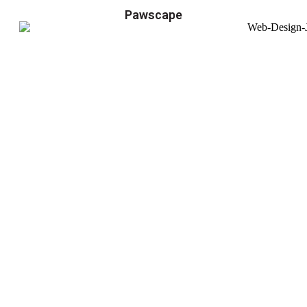
Pawscape