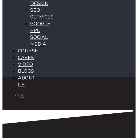
DESIGN
SEO
SERVICES
GOOGLE
PPC
SOCIAL
MEDIA
COURSE
CASES
VIDEO
BLOGS
ABOUT
US
中文