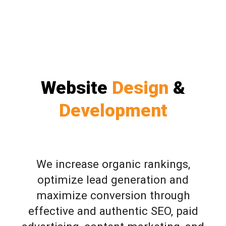
Website
Design
&
Development
We increase organic rankings,
optimize lead generation and
maximize conversion through
effective and authentic SEO, paid