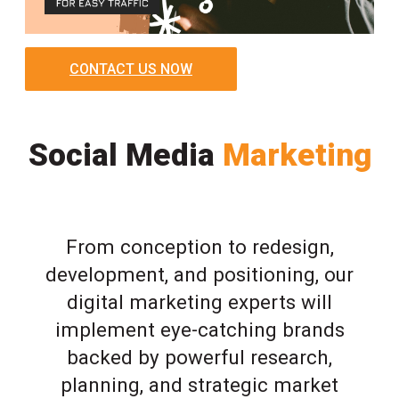
CONTACT US NOW
Social Media
Marketing
From conception to redesign,
development, and positioning, our
digital marketing experts will
implement eye-catching brands
backed by powerful research,
planning, and strategic market