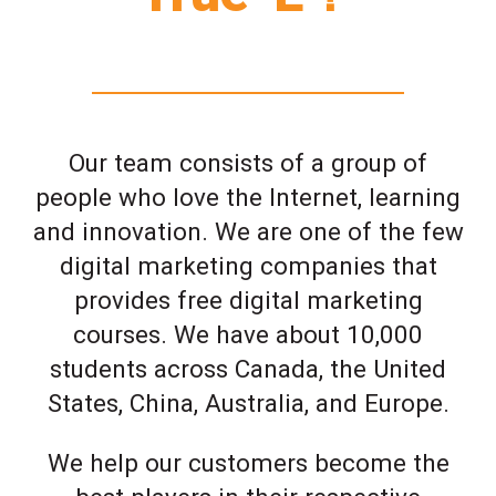
Our team consists of a group of
people who love the Internet, learning
and innovation. We are one of the few
digital marketing companies that
provides free digital marketing
courses. We have about 10,000
students across Canada, the United
States, China, Australia, and Europe.
We help our customers become the