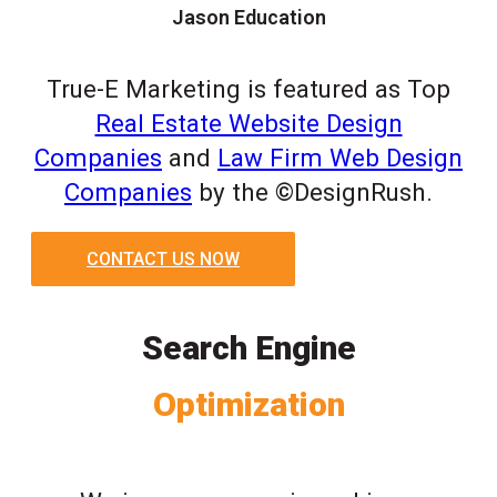
Jason Education
True-E Marketing is featured as Top
Real Estate Website Design
Companies
and
Law Firm Web Design
Companies
by the ©DesignRush.
CONTACT US NOW
Search Engine
Optimization