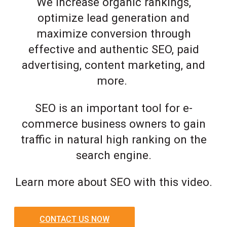
We increase organic rankings,
optimize lead generation and
maximize conversion through
effective and authentic SEO, paid
advertising, content marketing, and
more.
SEO is an important tool for e-
commerce business owners to gain
traffic in natural high ranking on the
search engine.
Learn more about SEO with this video.
CONTACT US NOW