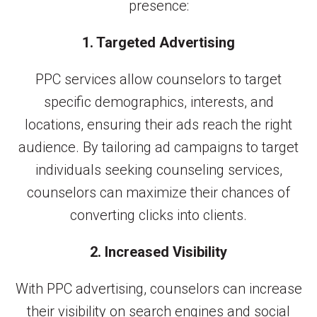
presence:
1. Targeted Advertising
PPC services allow counselors to target
specific demographics, interests, and
locations, ensuring their ads reach the right
audience. By tailoring ad campaigns to target
individuals seeking counseling services,
counselors can maximize their chances of
converting clicks into clients.
2. Increased Visibility
With PPC advertising, counselors can increase
their visibility on search engines and social