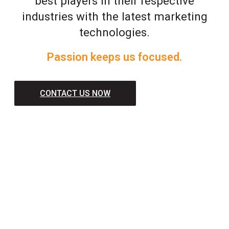
best players in their respective
industries with the latest marketing
technologies.
Passion keeps us focused.
CONTACT US NOW