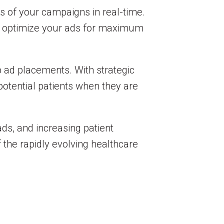
ss of your campaigns in real-time.
can optimize your ads for maximum
p ad placements. With strategic
potential patients when they are
eads, and increasing patient
f the rapidly evolving healthcare