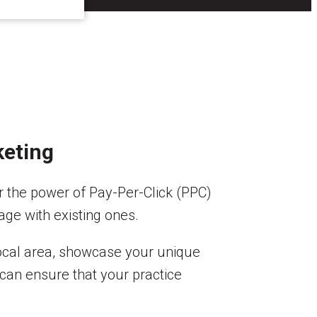
keting
r the power of Pay-Per-Click (PPC)
age with existing ones.
local area, showcase your unique
can ensure that your practice