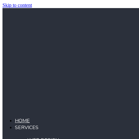
Skip to content
HOME
SERVICES