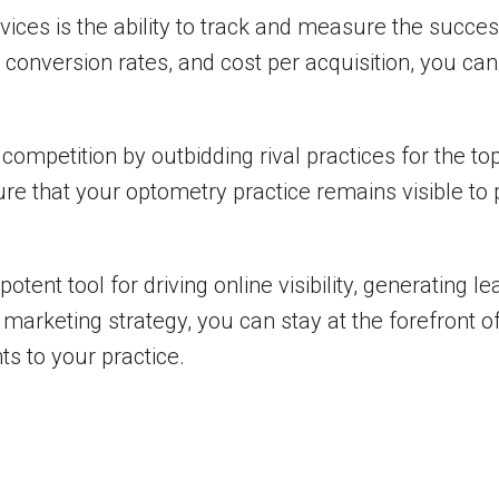
rvices is the ability to track and measure the succe
, conversion rates, and cost per acquisition, you 
ompetition by outbidding rival practices for the to
re that your optometry practice remains visible to 
potent tool for driving online visibility, generating l
 marketing strategy, you can stay at the forefront o
ts to your practice.