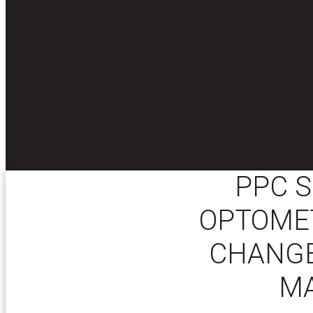
PPC S
OPTOMET
CHANGE
M