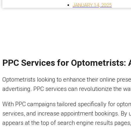
JANUARY 14, 2025
PPC Services for Optometrists:
Optometrists looking to enhance their online pre
advertising. PPC services can revolutionize the w
With PPC campaigns tailored specifically for opto
services, and increase appointment bookings. By u
appears at the top of search engine results pages, 