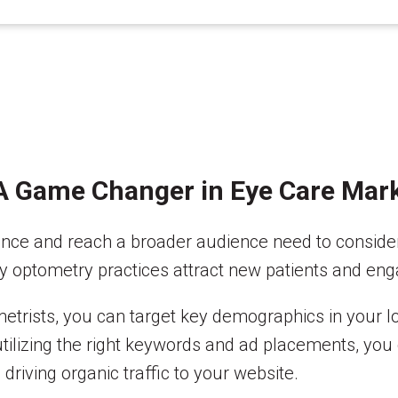
 A Game Changer in Eye Care Mar
sence and reach a broader audience need to conside
ay optometry practices attract new patients and eng
metrists, you can target key demographics in your 
tilizing the right keywords and ad placements, you 
driving organic traffic to your website.