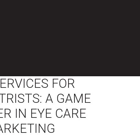
ERVICES FOR
RISTS: A GAME
R IN EYE CARE
ARKETING