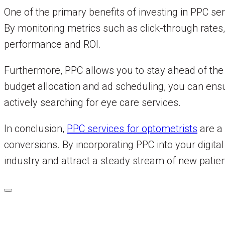
One of the primary benefits of investing in PPC se
By monitoring metrics such as click-through rates
performance and ROI.
Furthermore, PPC allows you to stay ahead of the c
budget allocation and ad scheduling, you can ensu
actively searching for eye care services.
In conclusion,
PPC services for optometrists
are a 
conversions. By incorporating PPC into your digital
industry and attract a steady stream of new patien