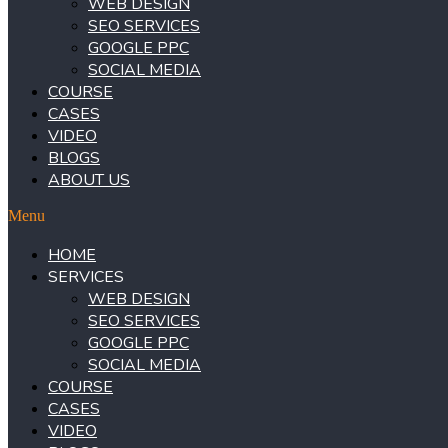
WEB DESIGN
SEO SERVICES
GOOGLE PPC
SOCIAL MEDIA
COURSE
CASES
VIDEO
BLOGS
ABOUT US
Menu
HOME
SERVICES
WEB DESIGN
SEO SERVICES
GOOGLE PPC
SOCIAL MEDIA
COURSE
CASES
VIDEO