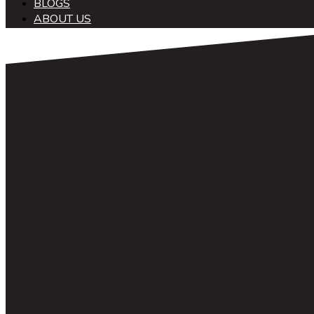
BLOGS
ABOUT US
中文