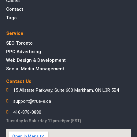
Cases
Contact
Tags
Service
SEO Toronto
PPC Advertising
Web Design & Development
Social Media Management
Contact Us
15 Allstate Parkway, Suite 600 Markham, ON L3R 5B4
support@true-e.ca
416-878-0880
Tuesday to Saturday 12pm~6pm(EST)