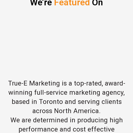
We’re
Featured
On
True-E Marketing is a top-rated, award-
winning full-service marketing agency,
based in Toronto and serving clients
across North America.
We are determined in producing high
performance and cost effective