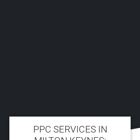
PPC SERVICES IN