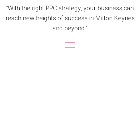
“With the right PPC strategy, your business can
reach new heights of success in Milton Keynes
and beyond.”