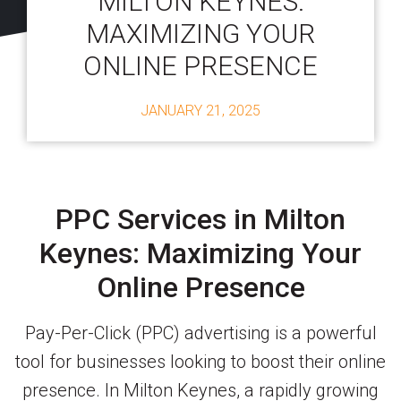
MILTON KEYNES:
MAXIMIZING YOUR
ONLINE PRESENCE
JANUARY 21, 2025
PPC Services in Milton
Keynes: Maximizing Your
Online Presence
Pay-Per-Click (PPC) advertising is a powerful
tool for businesses looking to boost their online
presence. In Milton Keynes, a rapidly growing