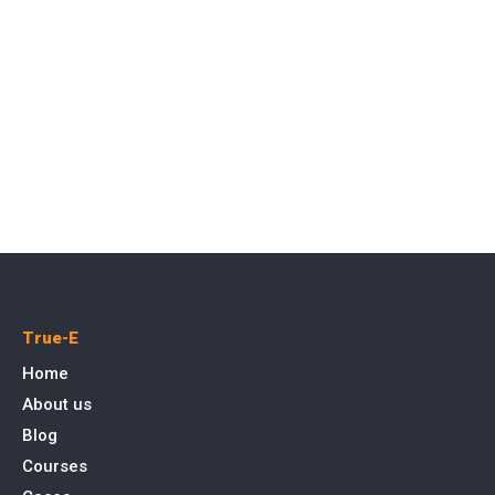
True-E
Home
About us
Blog
Courses