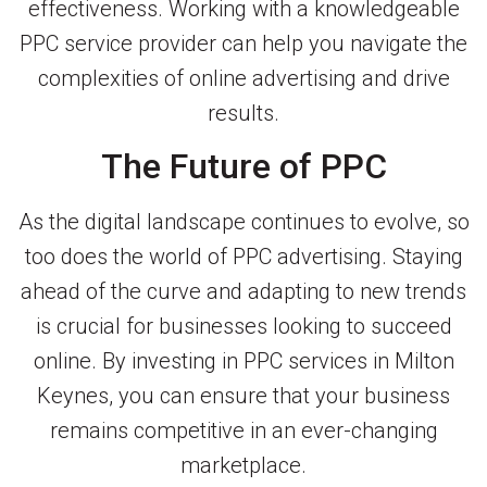
effectiveness. Working with a knowledgeable
PPC service provider can help you navigate the
complexities of online advertising and drive
results.
The Future of PPC
As the digital landscape continues to evolve, so
too does the world of PPC advertising. Staying
ahead of the curve and adapting to new trends
is crucial for businesses looking to succeed
online. By investing in PPC services in Milton
Keynes, you can ensure that your business
remains competitive in an ever-changing
marketplace.