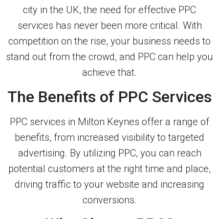
city in the UK, the need for effective PPC
services has never been more critical. With
competition on the rise, your business needs to
stand out from the crowd, and PPC can help you
achieve that.
The Benefits of PPC Services
PPC services in Milton Keynes offer a range of
benefits, from increased visibility to targeted
advertising. By utilizing PPC, you can reach
potential customers at the right time and place,
driving traffic to your website and increasing
conversions.