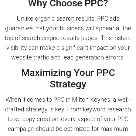
Why Choose PPC?
Unlike organic search results, PPC ads
guarantee that your business will appear at the
top of search engine results pages. This instant
visibility can make a significant impact on your
website traffic and lead generation efforts.
Maximizing Your PPC
Strategy
When it comes to PPC in Milton Keynes, a well-
crafted strategy is key. From keyword research
to ad copy creation, every aspect of your PPC
campaign should be optimized for maximum