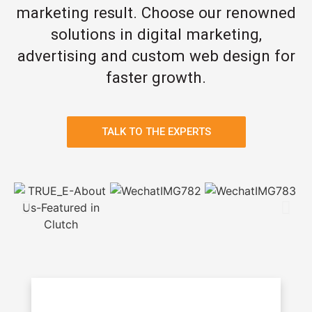
marketing result. Choose our renowned
solutions in digital marketing,
advertising and custom web design for
faster growth.
TALK TO THE EXPERTS