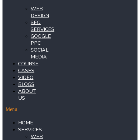
WEB
DESIGN
SEO
SERVICES
GOOGLE
PPC
SOCIAL
MEDIA
COURSE
CASES
VIDEO
BLOGS
ABOUT
US
Menu
HOME
SERVICES
WEB