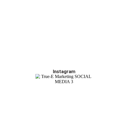
Instagram