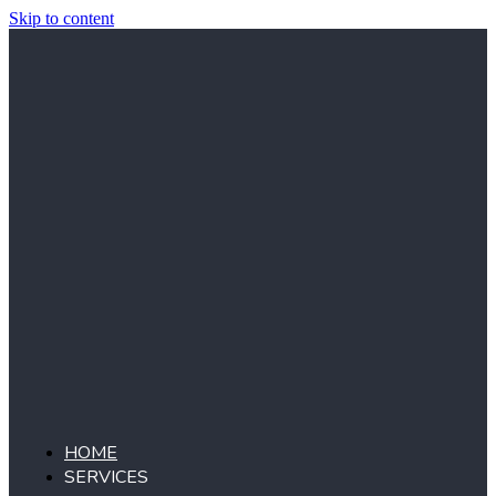
Skip to content
HOME
SERVICES