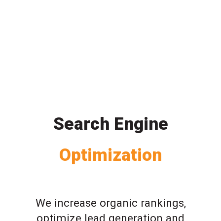
Search Engine
Optimization
We increase organic rankings,
optimize lead generation and