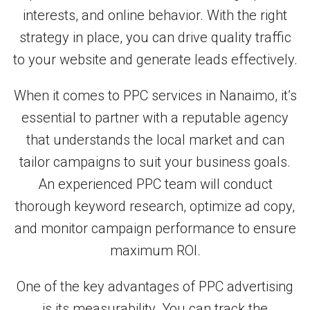
interests, and online behavior. With the right
strategy in place, you can drive quality traffic
to your website and generate leads effectively.
When it comes to PPC services in Nanaimo, it’s
essential to partner with a reputable agency
that understands the local market and can
tailor campaigns to suit your business goals.
An experienced PPC team will conduct
thorough keyword research, optimize ad copy,
and monitor campaign performance to ensure
maximum ROI.
One of the key advantages of PPC advertising
is its measurability. You can track the