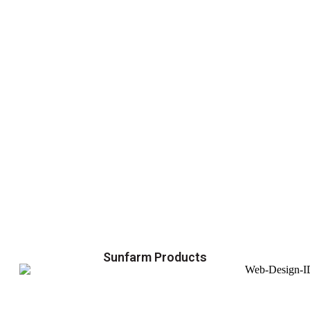
Sunfarm Products