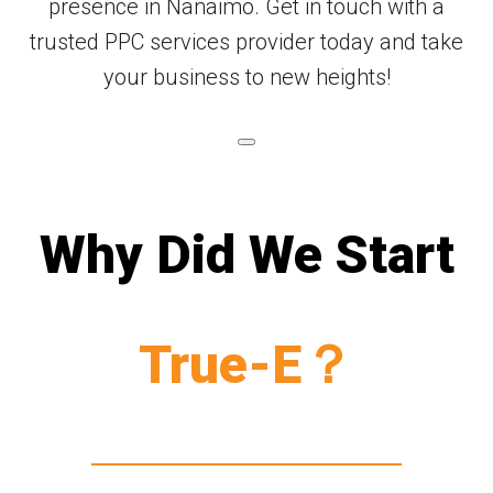
presence in Nanaimo. Get in touch with a
trusted PPC services provider today and take
your business to new heights!
Why Did We Start
True-E？