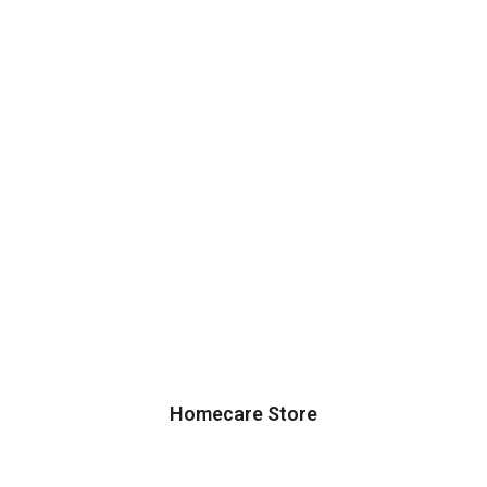
Homecare Store