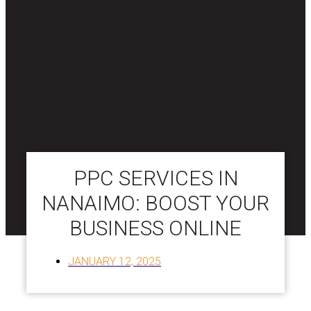
PPC SERVICES IN
NANAIMO: BOOST YOUR
BUSINESS ONLINE
JANUARY 12, 2025