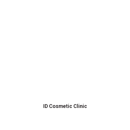
ID Cosmetic Clinic