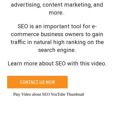
advertising, content marketing, and
more.
SEO is an important tool for e-
commerce business owners to gain
traffic in natural high ranking on the
search engine.
Learn more about SEO with this video.
CONTACT US NOW
Play Video about SEO YouTube Thumbnail