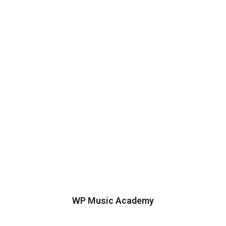
WP Music Academy