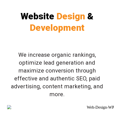
Website
Design
&
Development
We increase organic rankings,
optimize lead generation and
maximize conversion through
effective and authentic SEO, paid
advertising, content marketing, and
more.