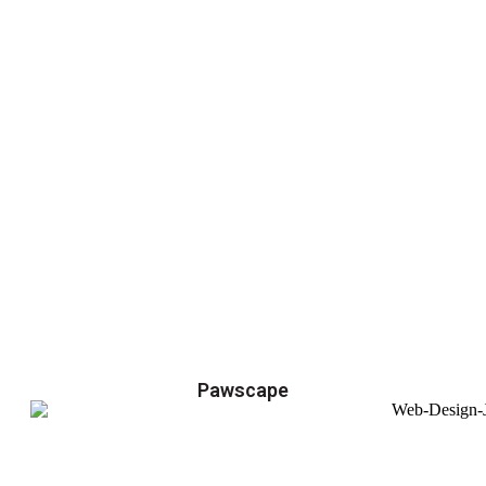
Pawscape