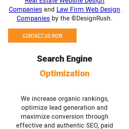
Real Estate Website Design
Companies
and
Law Firm Web Design
Companies
by the ©DesignRush.
CONTACT US NOW
Search Engine
Optimization
We increase organic rankings,
optimize lead generation and
maximize conversion through
effective and authentic SEO, paid