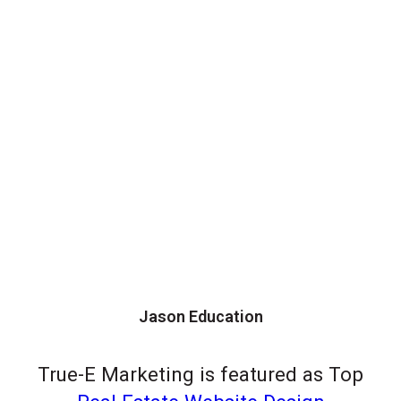
Jason Education
True-E Marketing is featured as Top