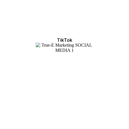
TikTok