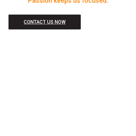
Passion keeps us focused.
CONTACT US NOW