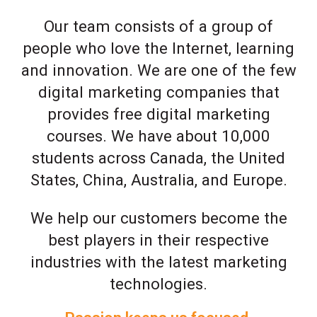
Our team consists of a group of
people who love the Internet, learning
and innovation. We are one of the few
digital marketing companies that
provides free digital marketing
courses. We have about 10,000
students across Canada, the United
States, China, Australia, and Europe.
We help our customers become the
best players in their respective
industries with the latest marketing
technologies.