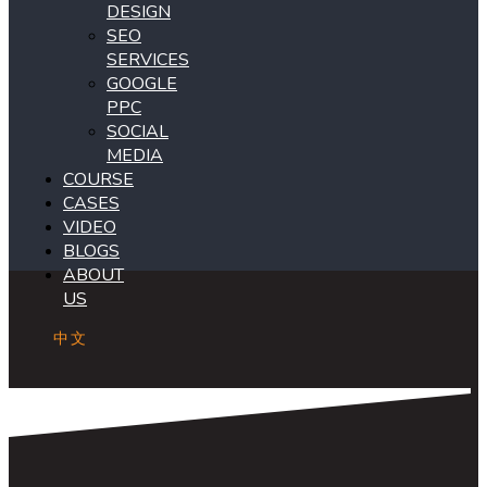
DESIGN
SEO
SERVICES
GOOGLE
PPC
SOCIAL
MEDIA
COURSE
CASES
VIDEO
BLOGS
ABOUT
US
中文