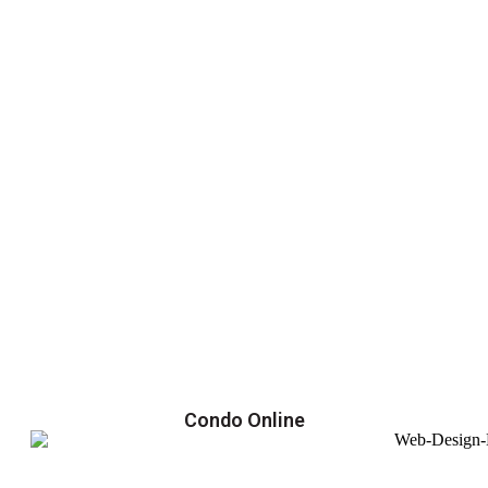
Condo Online