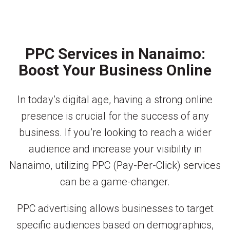
PPC Services in Nanaimo:
Boost Your Business Online
In today’s digital age, having a strong online
presence is crucial for the success of any
business. If you’re looking to reach a wider
audience and increase your visibility in
Nanaimo, utilizing PPC (Pay-Per-Click) services
can be a game-changer.
PPC advertising allows businesses to target
specific audiences based on demographics,