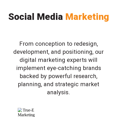
Social Media
Marketing
From conception to redesign,
development, and positioning, our
digital marketing experts will
implement eye-catching brands
backed by powerful research,
planning, and strategic market
analysis.