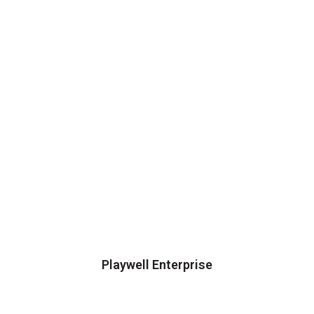
Playwell Enterprise