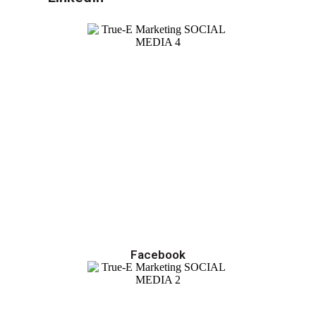
Facebook