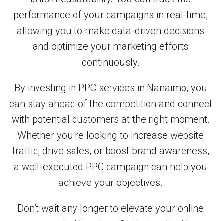
performance of your campaigns in real-time,
allowing you to make data-driven decisions
and optimize your marketing efforts
continuously.
By investing in PPC services in Nanaimo, you
can stay ahead of the competition and connect
with potential customers at the right moment.
Whether you’re looking to increase website
traffic, drive sales, or boost brand awareness,
a well-executed PPC campaign can help you
achieve your objectives.
Don’t wait any longer to elevate your online