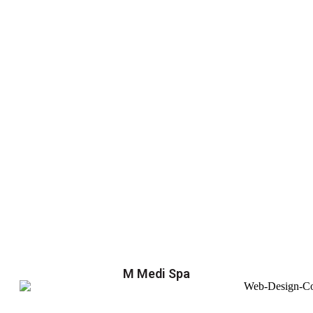
M Medi Spa