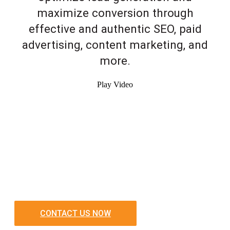
maximize conversion through
effective and authentic SEO, paid
advertising, content marketing, and
more.
Play Video
CONTACT US NOW