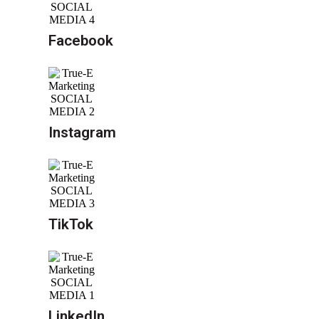
Facebook
Instagram
TikTok
LinkedIn