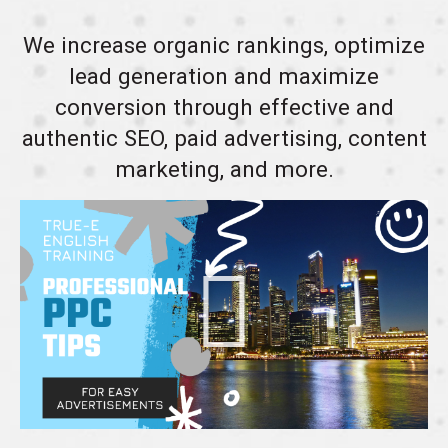
We increase organic rankings, optimize
lead generation and maximize
conversion through effective and
authentic SEO, paid advertising, content
marketing, and more.