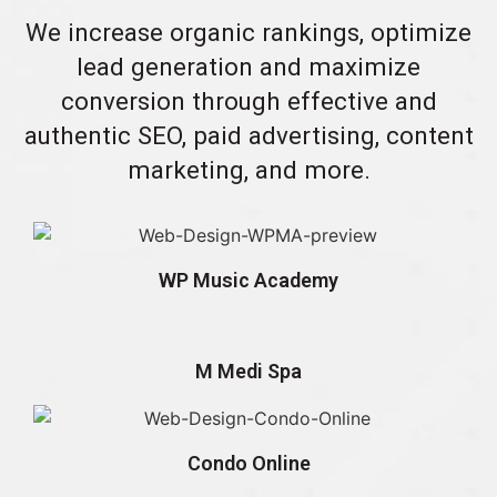
We increase organic rankings, optimize
lead generation and maximize
conversion through effective and
authentic SEO, paid advertising, content
marketing, and more.
WP Music Academy
M Medi Spa
Condo Online