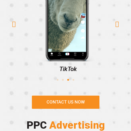
TikTok
CONTACT US NOW
PPC
Advertising