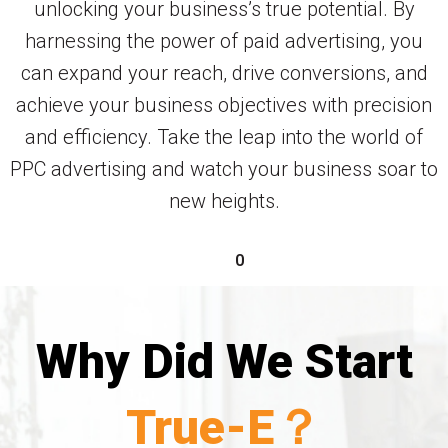
unlocking your business’s true potential. By
harnessing the power of paid advertising, you
can expand your reach, drive conversions, and
achieve your business objectives with precision
and efficiency. Take the leap into the world of
PPC advertising and watch your business soar to
new heights.
0
Why Did We Start
True-E？