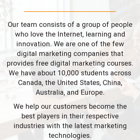
Our team consists of a group of people
who love the Internet, learning and
innovation. We are one of the few
digital marketing companies that
provides free digital marketing courses.
We have about 10,000 students across
Canada, the United States, China,
Australia, and Europe.
We help our customers become the
best players in their respective
industries with the latest marketing
technologies.