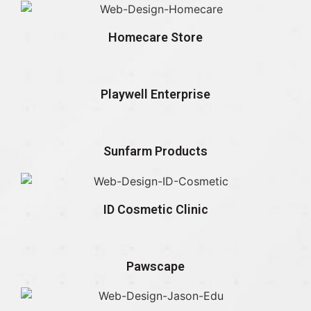
Homecare Store
Playwell Enterprise
Sunfarm Products
ID Cosmetic Clinic
Pawscape