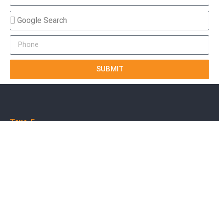
SUBMIT
True-E
Home
About us
Blog
Courses
Cases
Contact