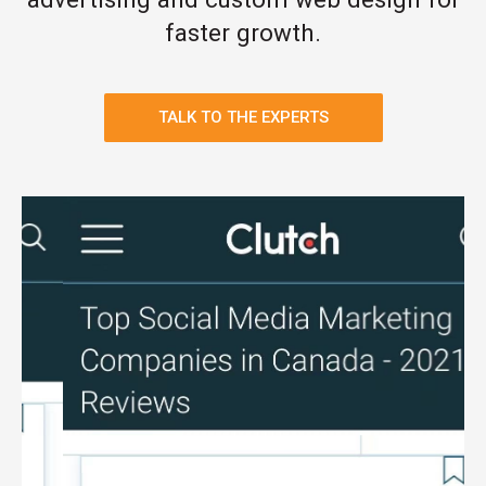
faster growth.
TALK TO THE EXPERTS