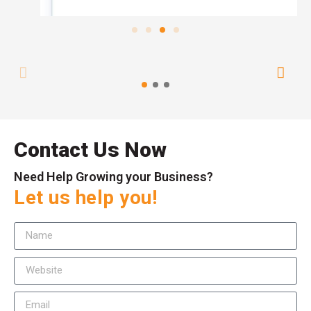
Contact Us Now
Need Help Growing your Business?
Let us help you!