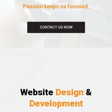
Passion keeps us focused.
CONTACT US NOW
Website
Design
&
Development