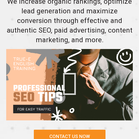
We increase organic rankings, optimize
lead generation and maximize
conversion through effective and
authentic SEO, paid advertising, content
marketing, and more.
CONTACT US NOW