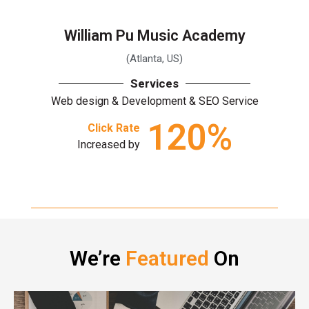
William Pu Music Academy
(Atlanta, US)
Services
Web design & Development & SEO Service
120
%
Click Rate
Increased by
We’re
Featured
On