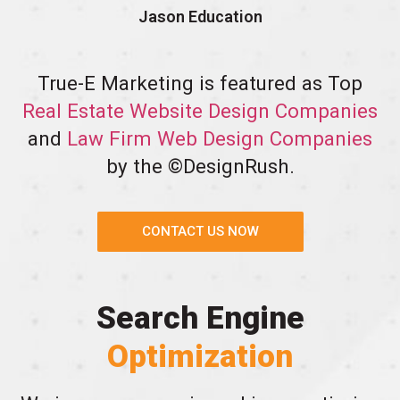
Jason Education
True-E Marketing is featured as Top
Real Estate Website Design Companies
and
Law Firm Web Design Companies
by the ©DesignRush.
CONTACT US NOW
Search Engine
Optimization