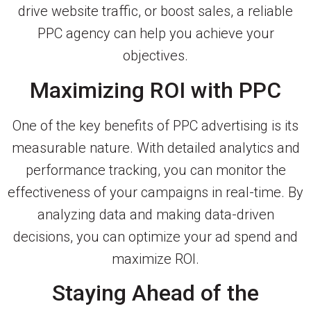
drive website traffic, or boost sales, a reliable
PPC agency can help you achieve your
objectives.
Maximizing ROI with PPC
One of the key benefits of PPC advertising is its
measurable nature. With detailed analytics and
performance tracking, you can monitor the
effectiveness of your campaigns in real-time. By
analyzing data and making data-driven
decisions, you can optimize your ad spend and
maximize ROI.
Staying Ahead of the