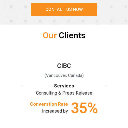
CONTACT US NOW
Our
Clients
CIBC
(Vancouver, Canada)
Services
Consulting & Press Release
35
%
Converstion Rate
Increased by