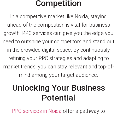
Competition
In a competitive market like Noida, staying
ahead of the competition is vital for business
growth. PPC services can give you the edge you
need to outshine your competitors and stand out
in the crowded digital space. By continuously
refining your PPC strategies and adapting to
market trends, you can stay relevant and top-of-
mind among your target audience.
Unlocking Your Business
Potential
PPC services in Noida
offer a pathway to