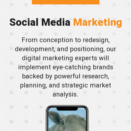
Social Media
Marketing
From conception to redesign,
development, and positioning, our
digital marketing experts will
implement eye-catching brands
backed by powerful research,
planning, and strategic market
analysis.