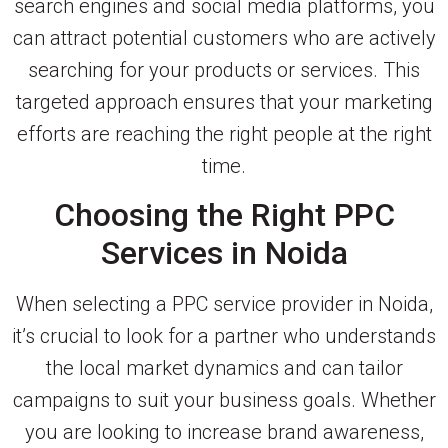
search engines and social media platforms, you
can attract potential customers who are actively
searching for your products or services. This
targeted approach ensures that your marketing
efforts are reaching the right people at the right
time.
Choosing the Right PPC
Services in Noida
When selecting a PPC service provider in Noida,
it’s crucial to look for a partner who understands
the local market dynamics and can tailor
campaigns to suit your business goals. Whether
you are looking to increase brand awareness,