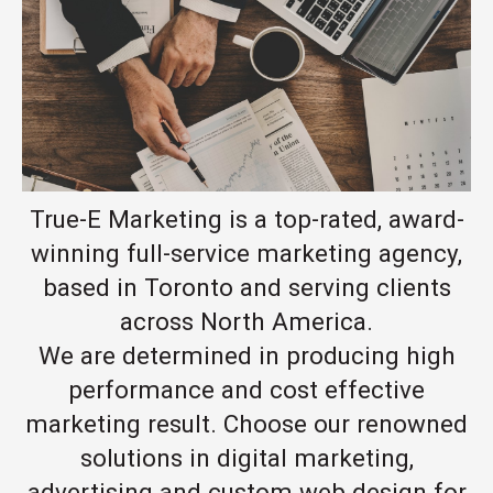
True-E Marketing is a top-rated, award-
winning full-service marketing agency,
based in Toronto and serving clients
across North America.
We are determined in producing high
performance and cost effective
marketing result. Choose our renowned
solutions in digital marketing,
advertising and custom web design for