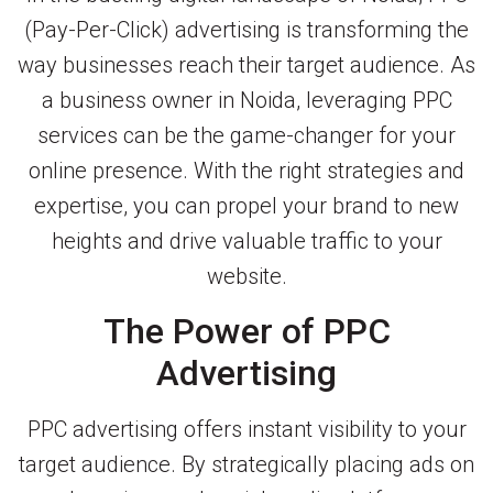
(Pay-Per-Click) advertising is transforming the
way businesses reach their target audience. As
a business owner in Noida, leveraging PPC
services can be the game-changer for your
online presence. With the right strategies and
expertise, you can propel your brand to new
heights and drive valuable traffic to your
website.
The Power of PPC
Advertising
PPC advertising offers instant visibility to your
target audience. By strategically placing ads on