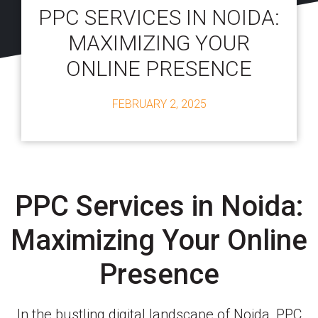
PPC SERVICES IN NOIDA:
MAXIMIZING YOUR
ONLINE PRESENCE
FEBRUARY 2, 2025
PPC Services in Noida:
Maximizing Your Online
Presence
In the bustling digital landscape of Noida, PPC