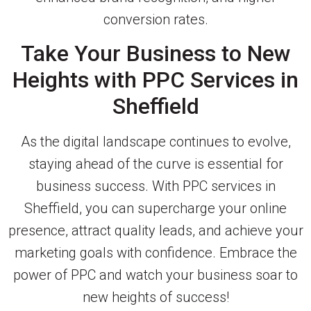
conversion rates.
Take Your Business to New
Heights with PPC Services in
Sheffield
As the digital landscape continues to evolve,
staying ahead of the curve is essential for
business success. With PPC services in
Sheffield, you can supercharge your online
presence, attract quality leads, and achieve your
marketing goals with confidence. Embrace the
power of PPC and watch your business soar to
new heights of success!