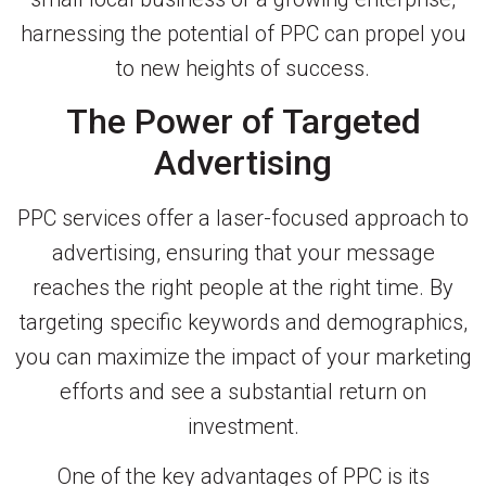
harnessing the potential of PPC can propel you
to new heights of success.
The Power of Targeted
Advertising
PPC services offer a laser-focused approach to
advertising, ensuring that your message
reaches the right people at the right time. By
targeting specific keywords and demographics,
you can maximize the impact of your marketing
efforts and see a substantial return on
investment.
One of the key advantages of PPC is its