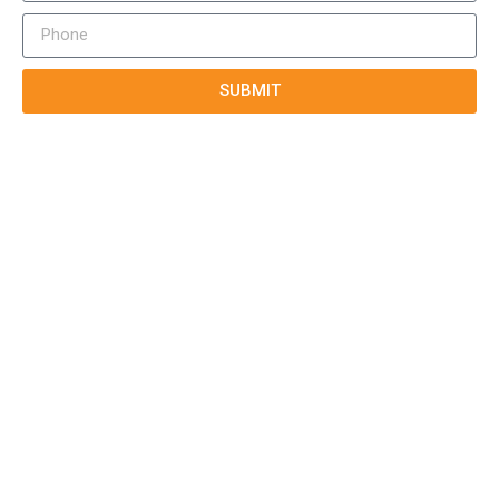
SUBMIT
True-E
Home
About us
Blog
Courses
Cases
Contact
Tags
Service