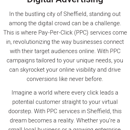
In the bustling city of Sheffield, standing out
among the digital crowd can be a challenge.
This is where Pay-Per-Click (PPC) services come
in, revolutionizing the way businesses connect
with their target audiences online. With PPC
campaigns tailored to your unique needs, you
can skyrocket your online visibility and drive
conversions like never before.
Imagine a world where every click leads a
potential customer straight to your virtual
doorstep. With PPC services in Sheffield, this
dream becomes a reality. Whether you’re a
small local business or a growing enterprise,