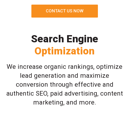
CONTACT US NOW
Search Engine
Optimization
We increase organic rankings, optimize
lead generation and maximize
conversion through effective and
authentic SEO, paid advertising, content
marketing, and more.