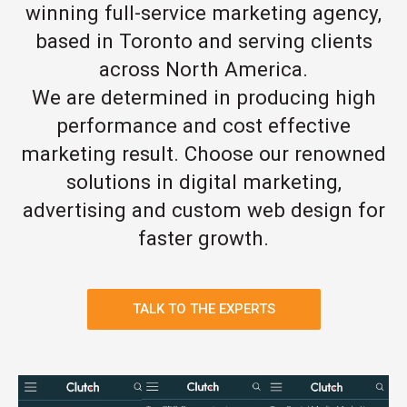
winning full-service marketing agency,
based in Toronto and serving clients
across North America.
We are determined in producing high
performance and cost effective
marketing result. Choose our renowned
solutions in digital marketing,
advertising and custom web design for
faster growth.
TALK TO THE EXPERTS