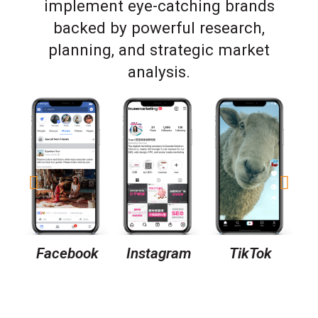
implement eye-catching brands
backed by powerful research,
planning, and strategic market
analysis.
Facebook
Instagram
TikTok