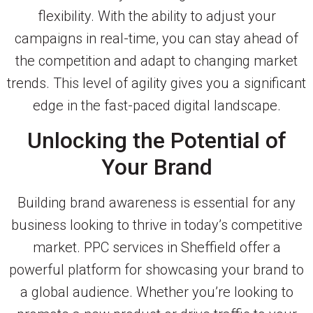
flexibility. With the ability to adjust your
campaigns in real-time, you can stay ahead of
the competition and adapt to changing market
trends. This level of agility gives you a significant
edge in the fast-paced digital landscape.
Unlocking the Potential of
Your Brand
Building brand awareness is essential for any
business looking to thrive in today’s competitive
market. PPC services in Sheffield offer a
powerful platform for showcasing your brand to
a global audience. Whether you’re looking to