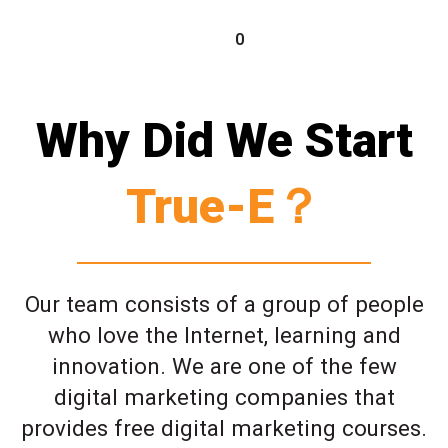
0
Why Did We Start
True-E？
Our team consists of a group of people
who love the Internet, learning and
innovation. We are one of the few
digital marketing companies that
provides free digital marketing courses.