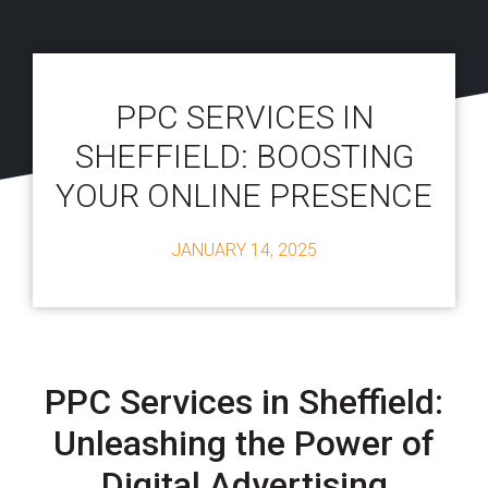
PPC SERVICES IN
SHEFFIELD: BOOSTING
YOUR ONLINE PRESENCE
JANUARY 14, 2025
PPC Services in Sheffield:
Unleashing the Power of
Digital Advertising