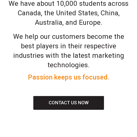
We have about 10,000 students across
Canada, the United States, China,
Australia, and Europe.
We help our customers become the
best players in their respective
industries with the latest marketing
technologies.
Passion keeps us focused.
CONTACT US NOW