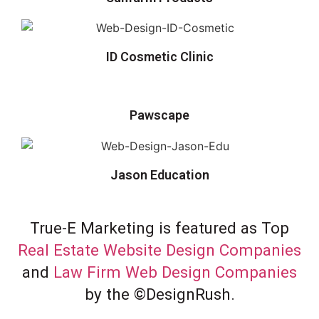
ID Cosmetic Clinic
Pawscape
Jason Education
True-E Marketing is featured as Top
Real Estate Website Design Companies
and
Law Firm Web Design Companies
by the ©DesignRush.