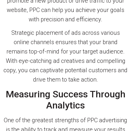
promote a new product or drive traffic to your
website, PPC can help you achieve your goals
with precision and efficiency.
Strategic placement of ads across various
online channels ensures that your brand
remains top-of-mind for your target audience.
With eye-catching ad creatives and compelling
copy, you can captivate potential customers and
drive them to take action.
Measuring Success Through
Analytics
One of the greatest strengths of PPC advertising
is the ability to track and measure your results