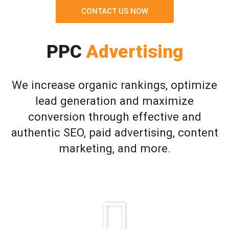
CONTACT US NOW
PPC
Advertising
We increase organic rankings, optimize
lead generation and maximize
conversion through effective and
authentic SEO, paid advertising, content
marketing, and more.