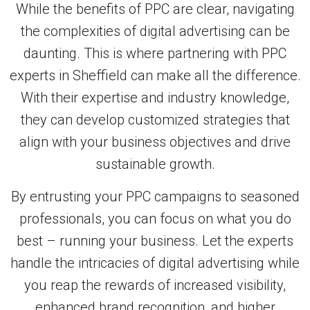
While the benefits of PPC are clear, navigating
the complexities of digital advertising can be
daunting. This is where partnering with PPC
experts in Sheffield can make all the difference.
With their expertise and industry knowledge,
they can develop customized strategies that
align with your business objectives and drive
sustainable growth.
By entrusting your PPC campaigns to seasoned
professionals, you can focus on what you do
best – running your business. Let the experts
handle the intricacies of digital advertising while
you reap the rewards of increased visibility,
enhanced brand recognition, and higher