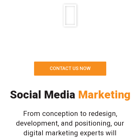
CONTACT US NOW
Social Media
Marketing
From conception to redesign,
development, and positioning, our
digital marketing experts will