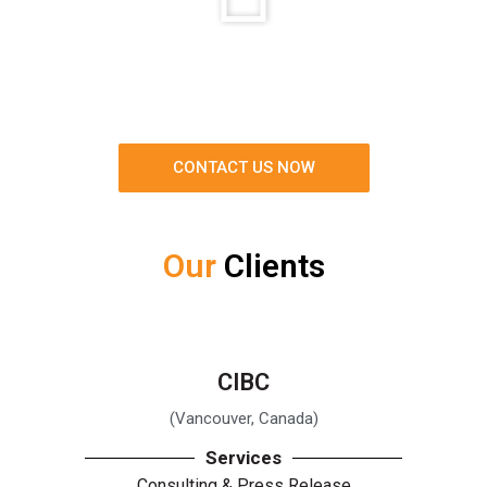
CONTACT US NOW
Our
Clients
CIBC
(Vancouver, Canada)
Services
Consulting & Press Release