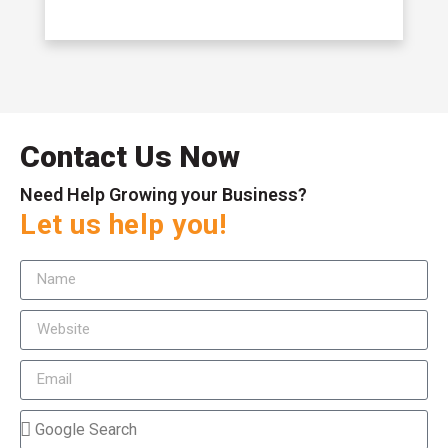
Contact Us Now
Need Help Growing your Business?
Let us help you!