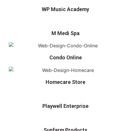
WP Music Academy
M Medi Spa
Condo Online
Homecare Store
Playwell Enterprise
Sunfarm Products