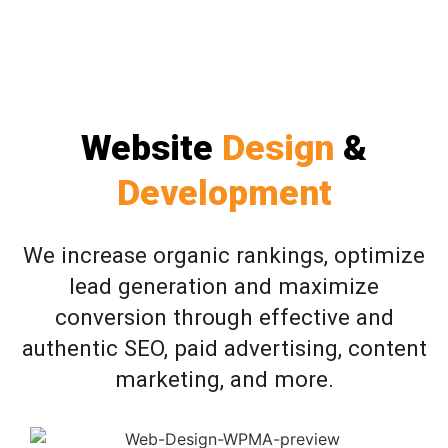
Website
Design
&
Development
We increase organic rankings, optimize
lead generation and maximize
conversion through effective and
authentic SEO, paid advertising, content
marketing, and more.