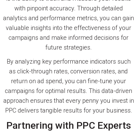
with pinpoint accuracy. Through detailed
analytics and performance metrics, you can gain
valuable insights into the effectiveness of your
campaigns and make informed decisions for
future strategies.
By analyzing key performance indicators such
as click-through rates, conversion rates, and
return on ad spend, you can fine-tune your
campaigns for optimal results. This data-driven
approach ensures that every penny you invest in
PPC delivers tangible results for your business.
Partnering with PPC Experts