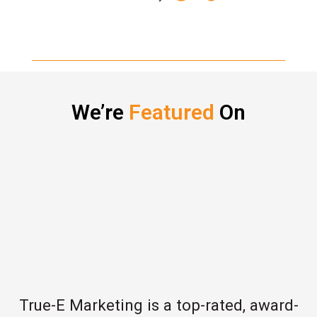
We’re
Featured
On
True-E Marketing is a top-rated, award-