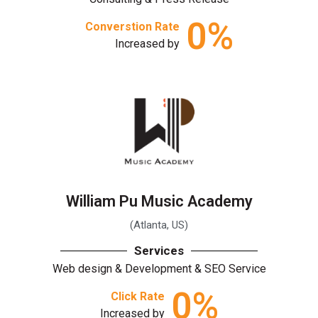
0
%
Converstion Rate
Increased by
William Pu Music Academy
(Atlanta, US)
Services
Web design & Development & SEO Service
0
%
Click Rate
Increased by