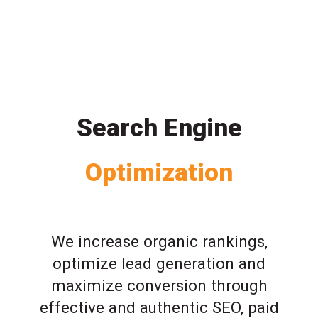
Search Engine
Optimization
We increase organic rankings,
optimize lead generation and
maximize conversion through
effective and authentic SEO, paid