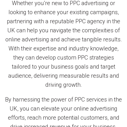
Whether you’re new to PPC advertising or
looking to enhance your existing campaigns,
partnering with a reputable PPC agency in the
UK can help you navigate the complexities of
online advertising and achieve tangible results.
With their expertise and industry knowledge,
they can develop custom PPC strategies
tailored to your business goals and target
audience, delivering measurable results and
driving growth.
By harnessing the power of PPC services in the
UK, you can elevate your online advertising
efforts, reach more potential customers, and
drive increased revenue for your business.