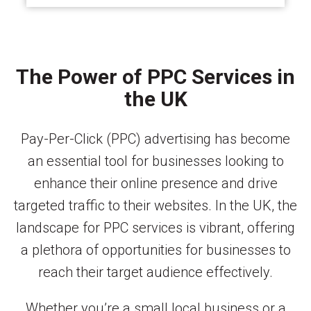
The Power of PPC Services in
the UK
Pay-Per-Click (PPC) advertising has become
an essential tool for businesses looking to
enhance their online presence and drive
targeted traffic to their websites. In the UK, the
landscape for PPC services is vibrant, offering
a plethora of opportunities for businesses to
reach their target audience effectively.
Whether you’re a small local business or a