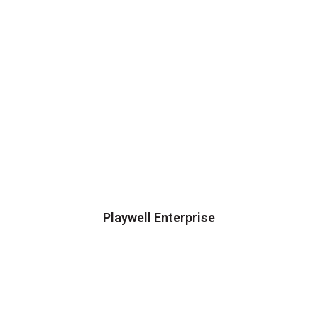
Playwell Enterprise