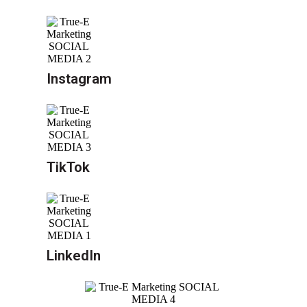
Instagram
TikTok
LinkedIn