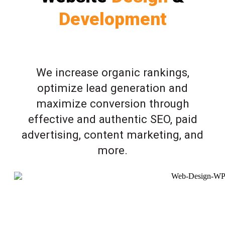
Development
We increase organic rankings,
optimize lead generation and
maximize conversion through
effective and authentic SEO, paid
advertising, content marketing, and
more.