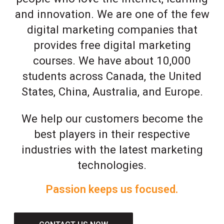
and innovation. We are one of the few
digital marketing companies that
provides free digital marketing
courses. We have about 10,000
students across Canada, the United
States, China, Australia, and Europe.
We help our customers become the
best players in their respective
industries with the latest marketing
technologies.
Passion keeps us focused.