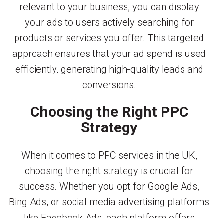
relevant to your business, you can display
your ads to users actively searching for
products or services you offer. This targeted
approach ensures that your ad spend is used
efficiently, generating high-quality leads and
conversions.
Choosing the Right PPC
Strategy
When it comes to PPC services in the UK,
choosing the right strategy is crucial for
success. Whether you opt for Google Ads,
Bing Ads, or social media advertising platforms
like Facebook Ads, each platform offers