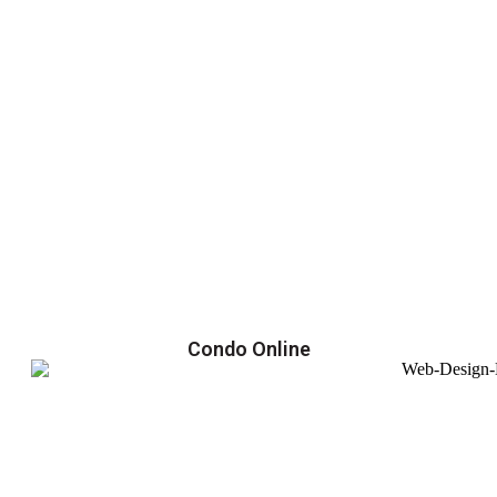
Condo Online