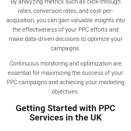
By analyzing metrics such as click-through
rates, conversion rates, and cost-per-
acquisition, you can gain valuable insights into
the effectiveness of your PPC efforts and
make data-driven decisions to optimize your
campaigns.
Continuous monitoring and optimization are
essential for maximizing the success of your
PPC campaigns and achieving your marketing
objectives.
Getting Started with PPC
Services in the UK