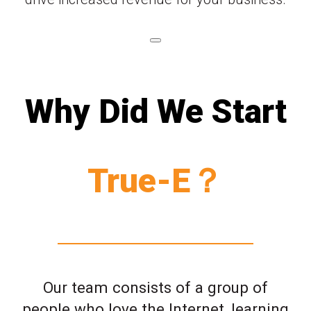
Why Did We Start
True-E？
Our team consists of a group of
people who love the Internet, learning