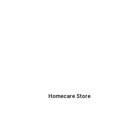
Homecare Store