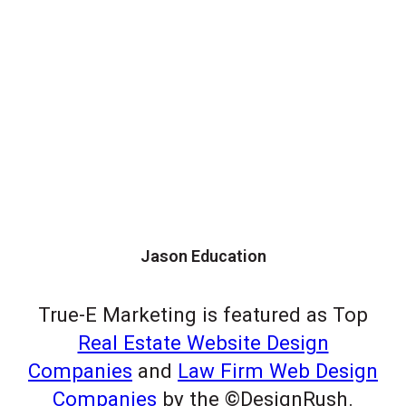
Jason Education
True-E Marketing is featured as Top
Real Estate Website Design
Companies
and
Law Firm Web Design
Companies
by the ©DesignRush.