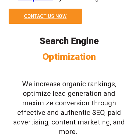
CONTACT US NOW
Search Engine
Optimization
We increase organic rankings,
optimize lead generation and
maximize conversion through
effective and authentic SEO, paid
advertising, content marketing, and
more.