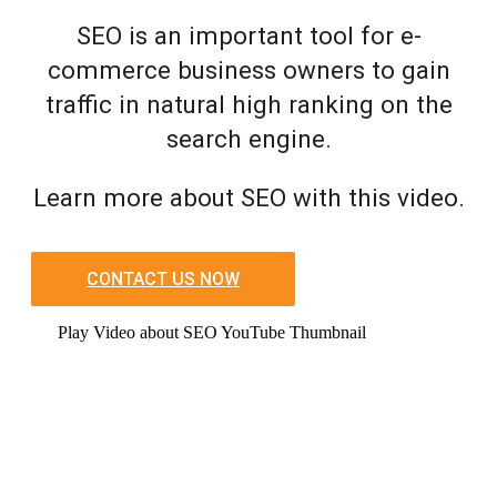
SEO is an important tool for e-
commerce business owners to gain
traffic in natural high ranking on the
search engine.
Learn more about SEO with this video.
CONTACT US NOW
Play Video about SEO YouTube Thumbnail