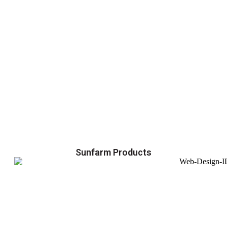
Sunfarm Products