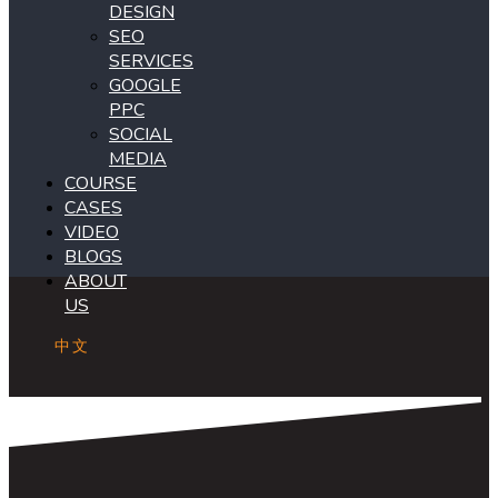
DESIGN
SEO
SERVICES
GOOGLE
PPC
SOCIAL
MEDIA
COURSE
CASES
VIDEO
BLOGS
ABOUT
US
中文