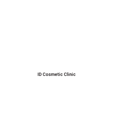
ID Cosmetic Clinic