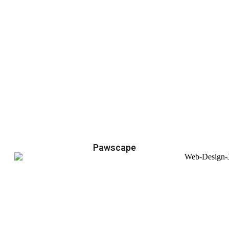
Pawscape