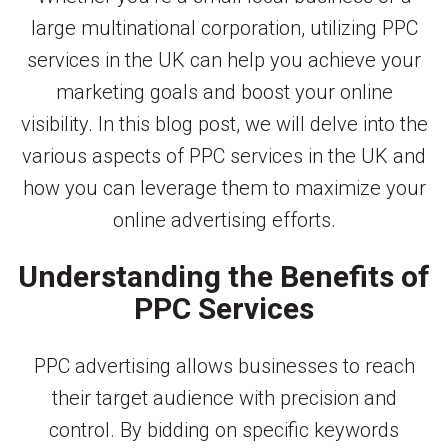
large multinational corporation, utilizing PPC
services in the UK can help you achieve your
marketing goals and boost your online
visibility. In this blog post, we will delve into the
various aspects of PPC services in the UK and
how you can leverage them to maximize your
online advertising efforts.
Understanding the Benefits of
PPC Services
PPC advertising allows businesses to reach
their target audience with precision and
control. By bidding on specific keywords