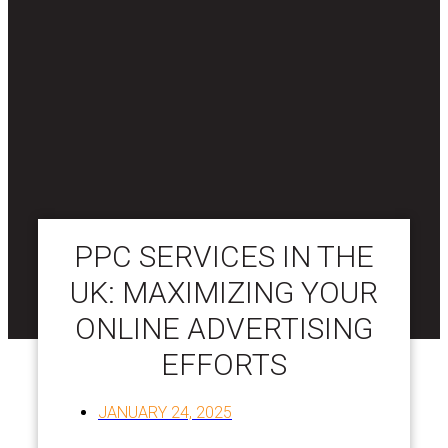
PPC SERVICES IN THE
UK: MAXIMIZING YOUR
ONLINE ADVERTISING
EFFORTS
JANUARY 24, 2025