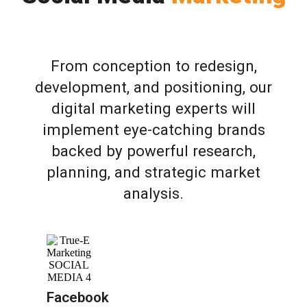
From conception to redesign,
development, and positioning, our
digital marketing experts will
implement eye-catching brands
backed by powerful research,
planning, and strategic market
analysis.
Facebook