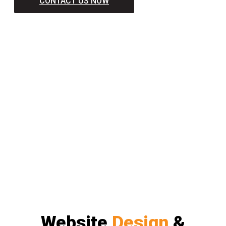
CONTACT US NOW
Website
Design
&