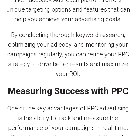
unique targeting options and features that can
help you achieve your advertising goals.
By conducting thorough keyword research,
optimizing your ad copy, and monitoring your
campaigns regularly, you can refine your PPC
strategy to drive better results and maximize
your ROI.
Measuring Success with PPC
One of the key advantages of PPC advertising
is the ability to track and measure the
performance of your campaigns in real-time.