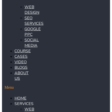
WEB
DESIGN
SEO
SERVICES
GOOGLE
PPC
SOCIAL
MEDIA
COURSE
CASES
VIDEO
BLOGS
ABOUT
US
Menu
HOME
SERVICES
WEB