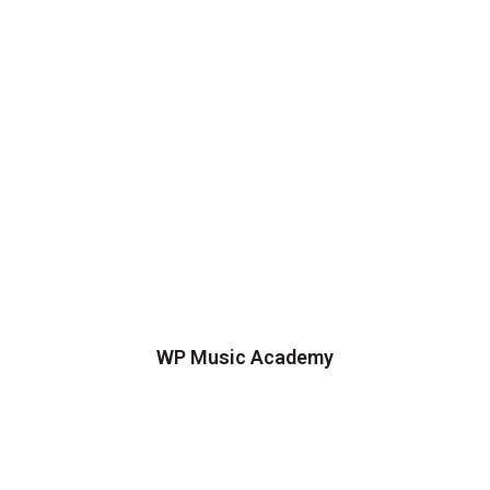
WP Music Academy