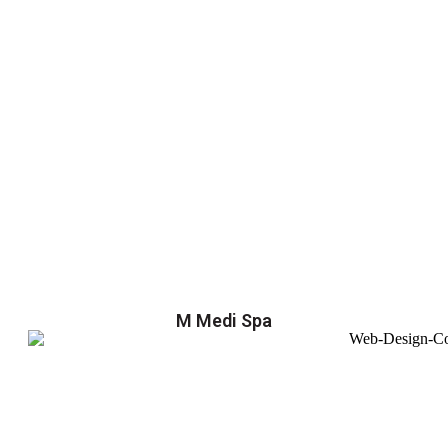
M Medi Spa