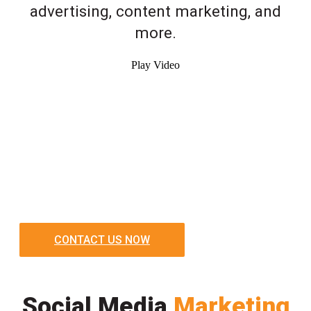
advertising, content marketing, and
more.
Play Video
CONTACT US NOW
Social Media
Marketing