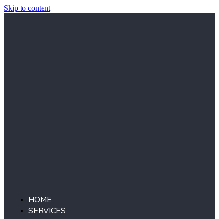
Skip to content
HOME
SERVICES