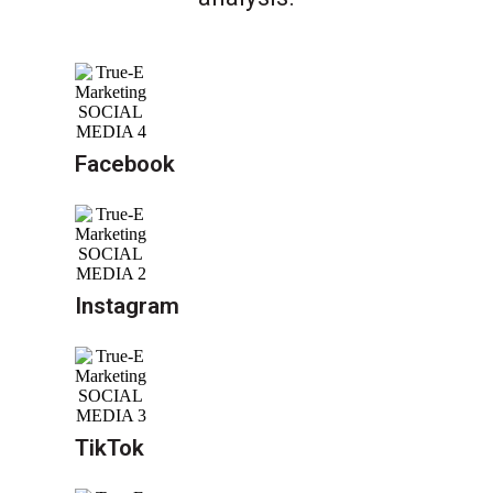
Facebook
Instagram
TikTok