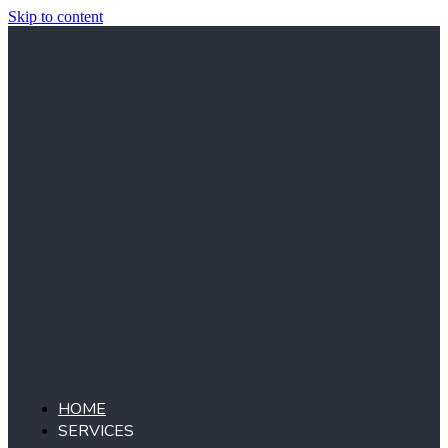
Skip to content
HOME
SERVICES