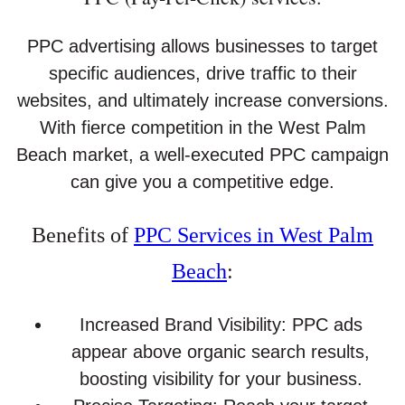
PPC advertising allows businesses to target
specific audiences, drive traffic to their
websites, and ultimately increase conversions.
With fierce competition in the West Palm
Beach market, a well-executed PPC campaign
can give you a competitive edge.
Benefits of
PPC Services in West Palm
Beach
:
Increased Brand Visibility: PPC ads
appear above organic search results,
boosting visibility for your business.