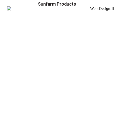
Sunfarm Products