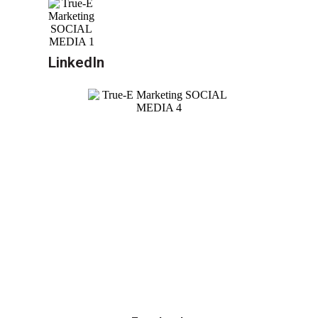
LinkedIn