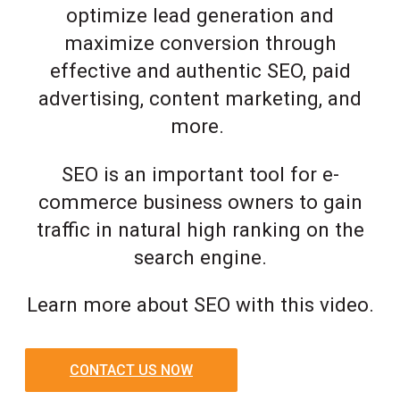
optimize lead generation and
maximize conversion through
effective and authentic SEO, paid
advertising, content marketing, and
more.
SEO is an important tool for e-
commerce business owners to gain
traffic in natural high ranking on the
search engine.
Learn more about SEO with this video.
CONTACT US NOW