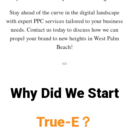
Stay ahead of the curve in the digital landscape
with expert PPC services tailored to your business
needs. Contact us today to discuss how we can
propel your brand to new heights in West Palm
Beach!
Why Did We Start
True-E？