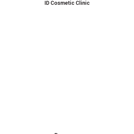
ID Cosmetic Clinic