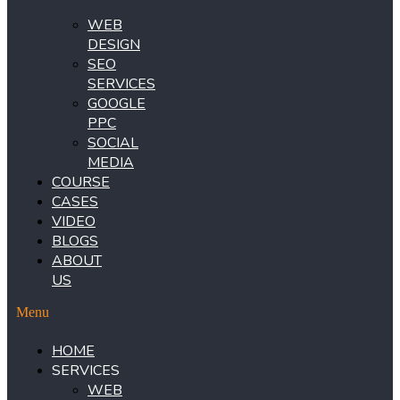
WEB
DESIGN
SEO
SERVICES
GOOGLE
PPC
SOCIAL
MEDIA
COURSE
CASES
VIDEO
BLOGS
ABOUT
US
Menu
HOME
SERVICES
WEB