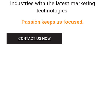
industries with the latest marketing
technologies.
Passion keeps us focused.
CONTACT US NOW