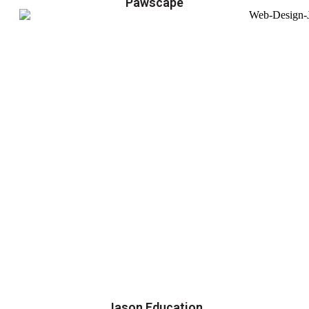
Pawscape
Jason Education