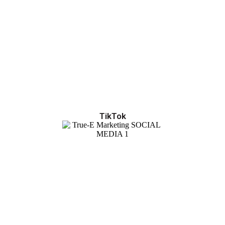
TikTok