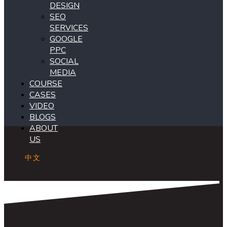
DESIGN
SEO
SERVICES
GOOGLE
PPC
SOCIAL
MEDIA
COURSE
CASES
VIDEO
BLOGS
ABOUT
US
中文