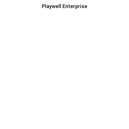
Playwell Enterprise