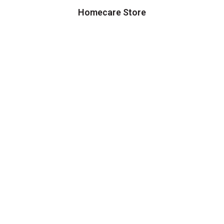
Homecare Store