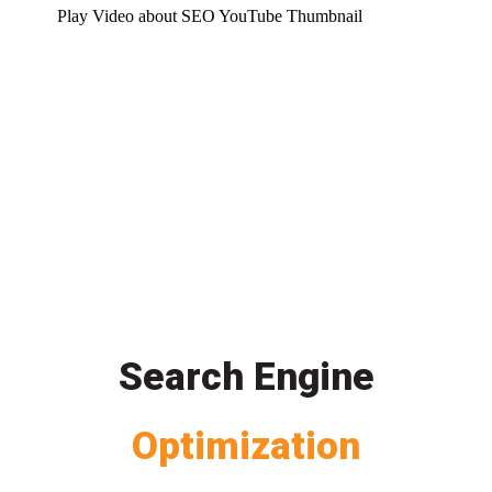
Play Video about SEO YouTube Thumbnail
Search Engine
Optimization