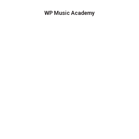
WP Music Academy