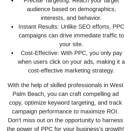
Precise Targeting: Reach your target
audience based on demographics,
interests, and behavior.
Instant Results: Unlike SEO efforts, PPC
campaigns can drive immediate traffic to
your site.
Cost-Effective: With PPC, you only pay
when users click on your ads, making it a
cost-effective marketing strategy.
With the help of skilled professionals in West
Palm Beach, you can craft compelling ad
copy, optimize keyword targeting, and track
campaign performance to maximize ROI.
Don’t miss out on the opportunity to harness
the power of PPC for your business’s growth!