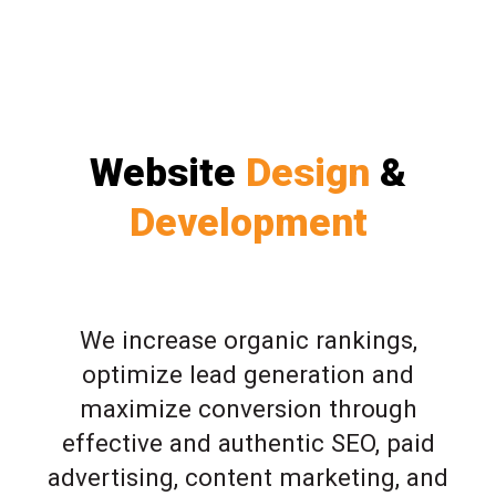
Website
Design
&
Development
We increase organic rankings,
optimize lead generation and
maximize conversion through
effective and authentic SEO, paid
advertising, content marketing, and