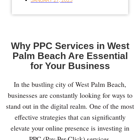
JANUARY 27, 2025
Why PPC Services in West
Palm Beach Are Essential
for Your Business
In the bustling city of West Palm Beach,
businesses are constantly looking for ways to
stand out in the digital realm. One of the most
effective strategies that can significantly
elevate your online presence is investing in
PPC (Pay-Per-Click) services.