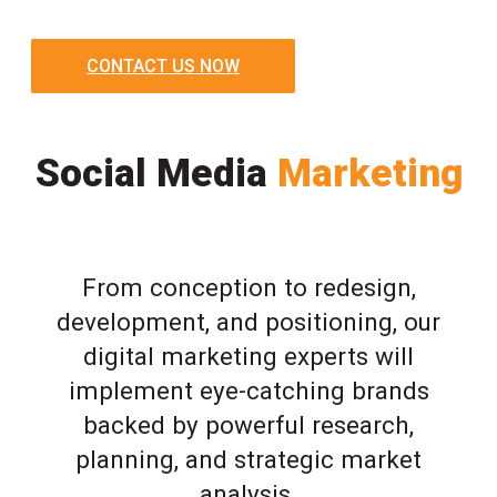
CONTACT US NOW
Social Media
Marketing
From conception to redesign,
development, and positioning, our
digital marketing experts will
implement eye-catching brands
backed by powerful research,
planning, and strategic market
analysis.