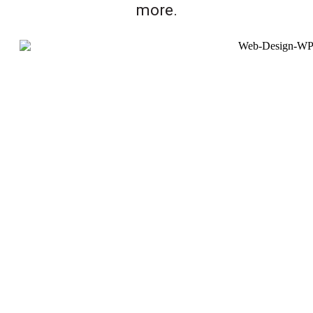
more.