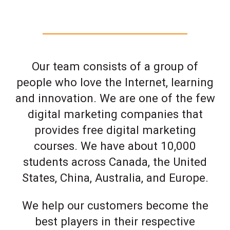
Our team consists of a group of
people who love the Internet, learning
and innovation. We are one of the few
digital marketing companies that
provides free digital marketing
courses. We have about 10,000
students across Canada, the United
States, China, Australia, and Europe.
We help our customers become the
best players in their respective