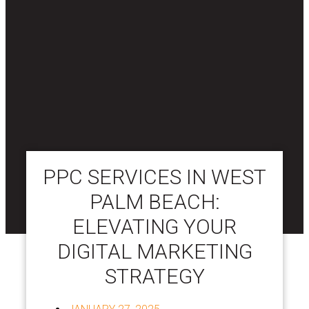
PPC SERVICES IN WEST
PALM BEACH:
ELEVATING YOUR
DIGITAL MARKETING
STRATEGY