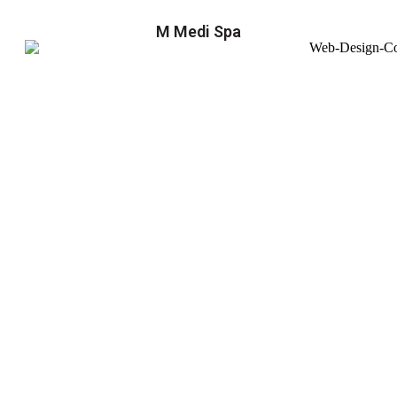
M Medi Spa