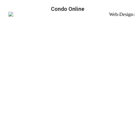
Condo Online