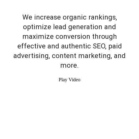
We increase organic rankings,
optimize lead generation and
maximize conversion through
effective and authentic SEO, paid
advertising, content marketing, and
more.
Play Video