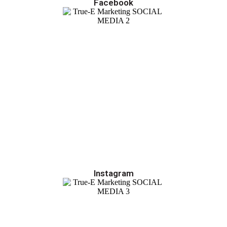
Facebook
Instagram