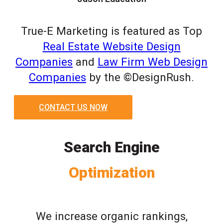
True-E Marketing is featured as Top
Real Estate Website Design
Companies
and
Law Firm Web Design
Companies
by the ©DesignRush.
CONTACT US NOW
Search Engine
Optimization
We increase organic rankings,