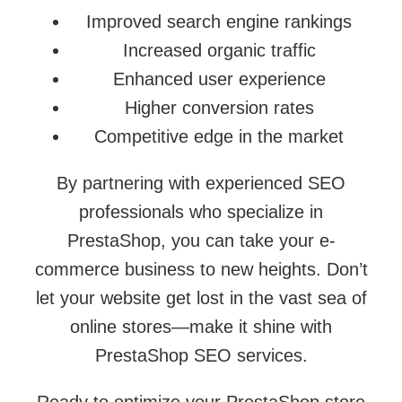
Improved search engine rankings
Increased organic traffic
Enhanced user experience
Higher conversion rates
Competitive edge in the market
By partnering with experienced SEO
professionals who specialize in
PrestaShop, you can take your e-
commerce business to new heights. Don’t
let your website get lost in the vast sea of
online stores—make it shine with
PrestaShop SEO services.