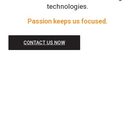
technologies.
Passion keeps us focused.
CONTACT US NOW