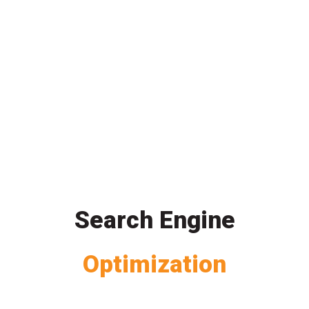
Search Engine
Optimization