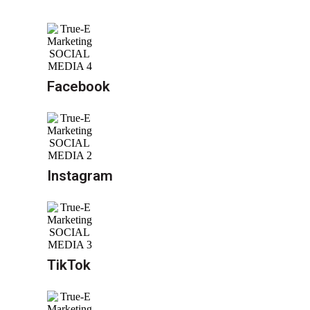
Facebook
Instagram
TikTok