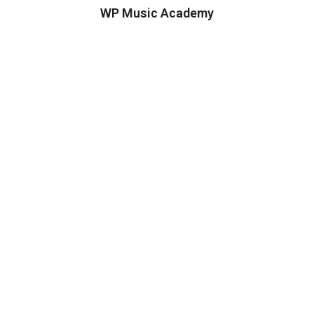
WP Music Academy