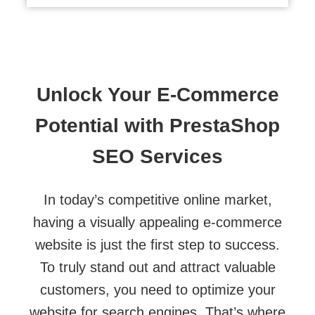
Unlock Your E-Commerce
Potential with PrestaShop
SEO Services
In today’s competitive online market,
having a visually appealing e-commerce
website is just the first step to success.
To truly stand out and attract valuable
customers, you need to optimize your
website for search engines. That’s where