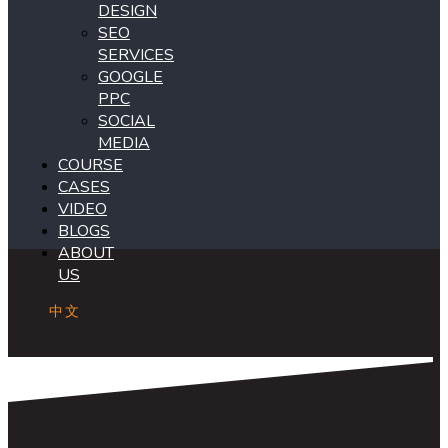
DESIGN
SEO
SERVICES
GOOGLE
PPC
SOCIAL
MEDIA
COURSE
CASES
VIDEO
BLOGS
ABOUT
US
中文