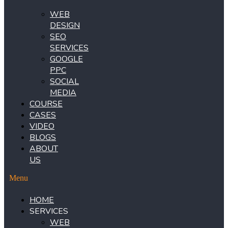
WEB
DESIGN
SEO
SERVICES
GOOGLE
PPC
SOCIAL
MEDIA
COURSE
CASES
VIDEO
BLOGS
ABOUT
US
Menu
HOME
SERVICES
WEB