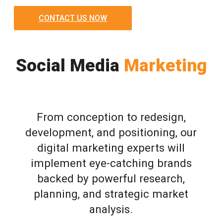
CONTACT US NOW
Social Media
Marketing
From conception to redesign,
development, and positioning, our
digital marketing experts will
implement eye-catching brands
backed by powerful research,
planning, and strategic market
analysis.