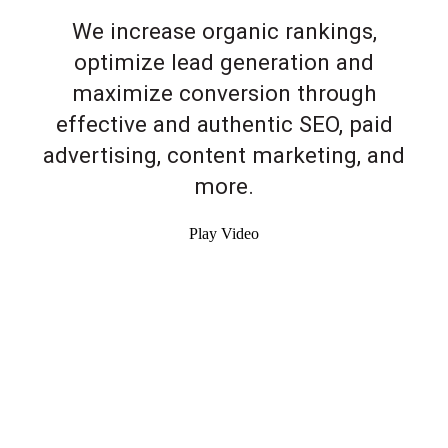
We increase organic rankings,
optimize lead generation and
maximize conversion through
effective and authentic SEO, paid
advertising, content marketing, and
more.
Play Video