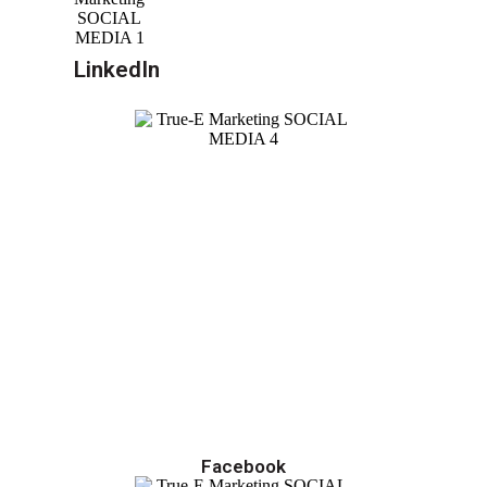
LinkedIn
Facebook