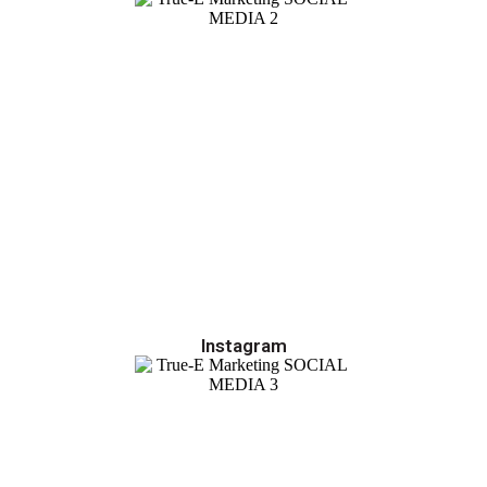
Instagram