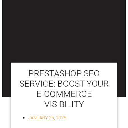
PRESTASHOP SEO
SERVICE: BOOST YOUR
E-COMMERCE
VISIBILITY
JANUARY 25, 2025