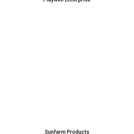
Sunfarm Products