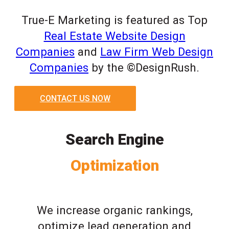
True-E Marketing is featured as Top
Real Estate Website Design
Companies
and
Law Firm Web Design
Companies
by the ©DesignRush.
CONTACT US NOW
Search Engine
Optimization
We increase organic rankings,
optimize lead generation and