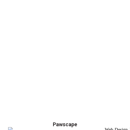
Pawscape