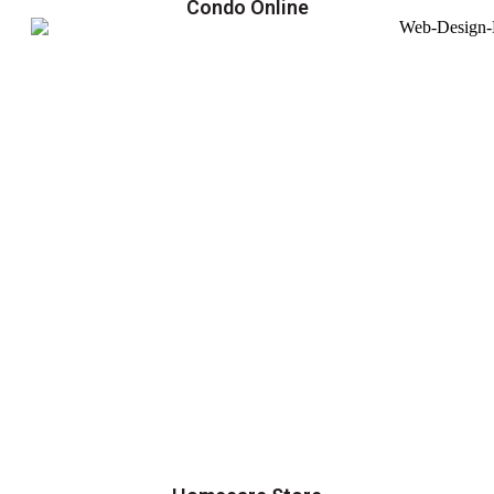
Condo Online