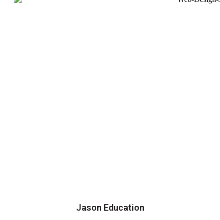
Jason Education