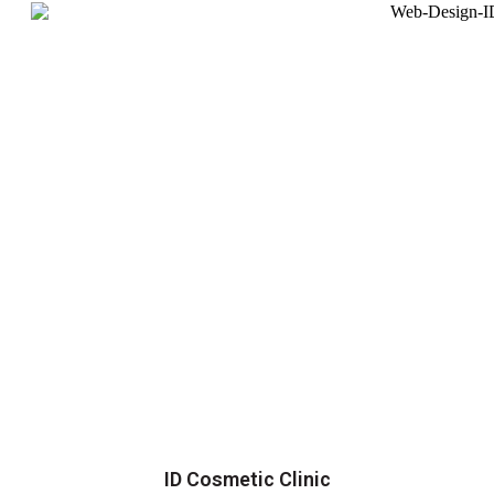
ID Cosmetic Clinic