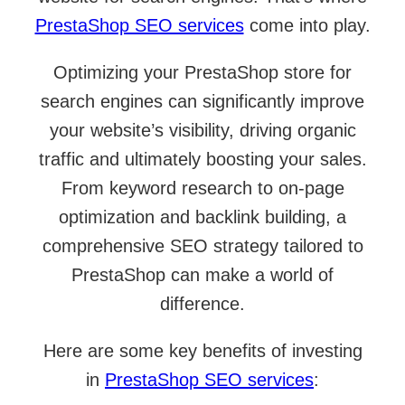
PrestaShop SEO services
come into play.
Optimizing your PrestaShop store for
search engines can significantly improve
your website’s visibility, driving organic
traffic and ultimately boosting your sales.
From keyword research to on-page
optimization and backlink building, a
comprehensive SEO strategy tailored to
PrestaShop can make a world of
difference.
Here are some key benefits of investing
in
PrestaShop SEO services
: