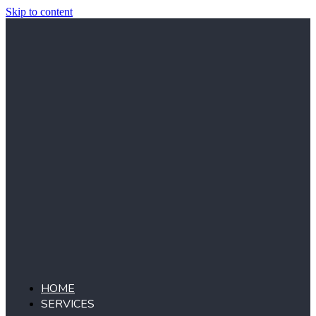
Skip to content
HOME
SERVICES