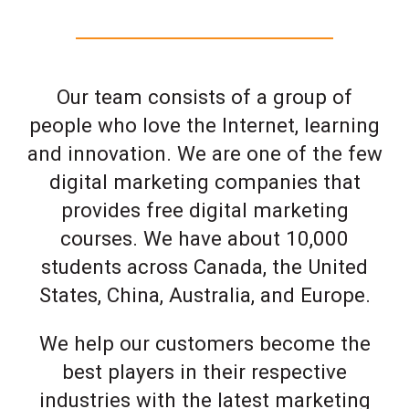
Our team consists of a group of
people who love the Internet, learning
and innovation. We are one of the few
digital marketing companies that
provides free digital marketing
courses. We have about 10,000
students across Canada, the United
States, China, Australia, and Europe.
We help our customers become the
best players in their respective
industries with the latest marketing