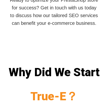
Ready to optimize your PrestaShop store
for success? Get in touch with us today
to discuss how our tailored SEO services
can benefit your e-commerce business.
Why Did We Start
True-E？