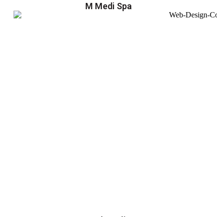
M Medi Spa