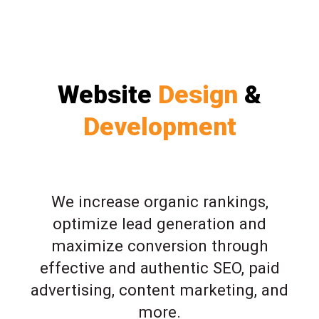
Website
Design
&
Development
We increase organic rankings,
optimize lead generation and
maximize conversion through
effective and authentic SEO, paid
advertising, content marketing, and
more.