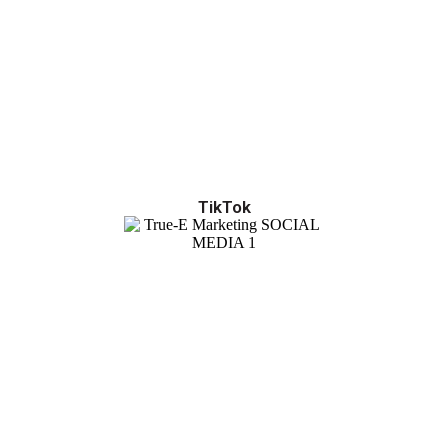
TikTok