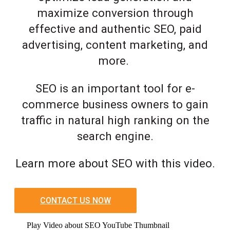
maximize conversion through
effective and authentic SEO, paid
advertising, content marketing, and
more.
SEO is an important tool for e-
commerce business owners to gain
traffic in natural high ranking on the
search engine.
Learn more about SEO with this video.
CONTACT US NOW
Play Video about SEO YouTube Thumbnail