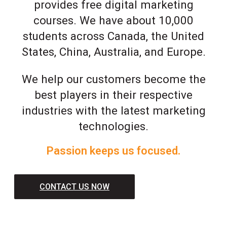
provides free digital marketing
courses. We have about 10,000
students across Canada, the United
States, China, Australia, and Europe.
We help our customers become the
best players in their respective
industries with the latest marketing
technologies.
Passion keeps us focused.
CONTACT US NOW