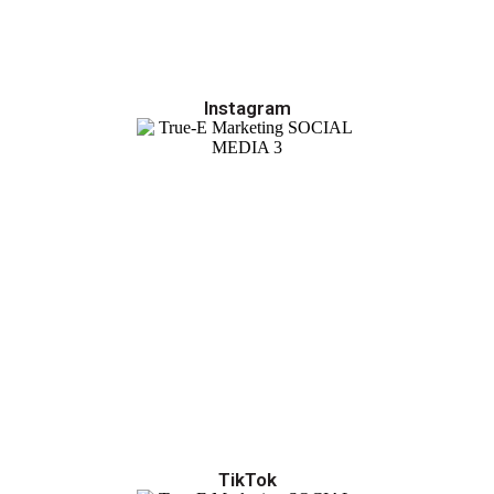
Instagram
TikTok