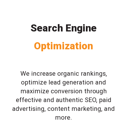
Search Engine
Optimization
We increase organic rankings,
optimize lead generation and
maximize conversion through
effective and authentic SEO, paid
advertising, content marketing, and
more.