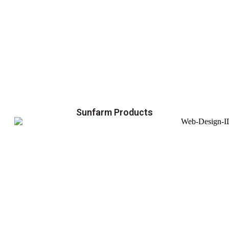
Sunfarm Products