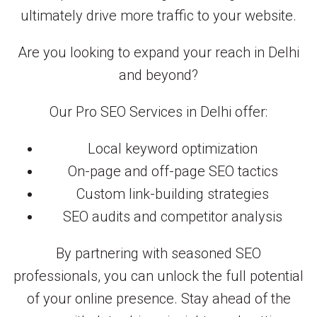
ultimately drive more traffic to your website.
Are you looking to expand your reach in Delhi
and beyond?
Our Pro SEO Services in Delhi offer:
Local keyword optimization
On-page and off-page SEO tactics
Custom link-building strategies
SEO audits and competitor analysis
By partnering with seasoned SEO
professionals, you can unlock the full potential
of your online presence. Stay ahead of the