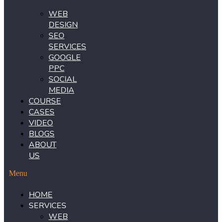
WEB
DESIGN
SEO
SERVICES
GOOGLE
PPC
SOCIAL
MEDIA
COURSE
CASES
VIDEO
BLOGS
ABOUT
US
Menu
HOME
SERVICES
WEB