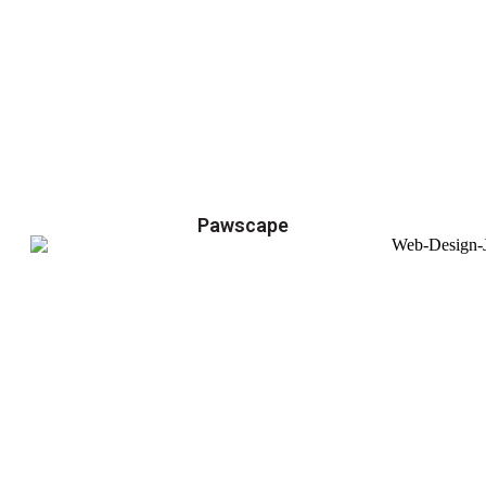
Pawscape