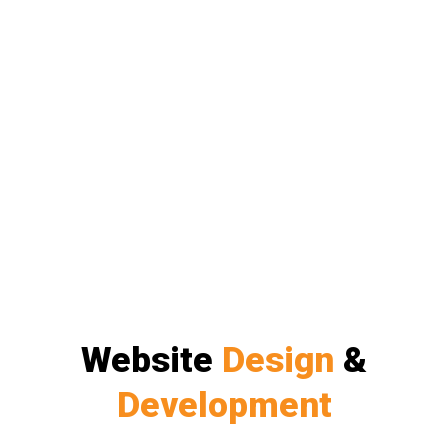
Website
Design
&
Development