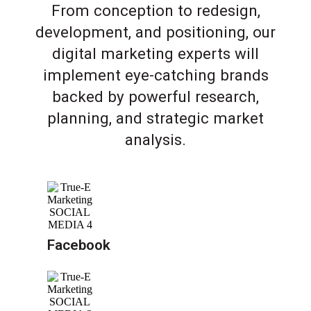
From conception to redesign,
development, and positioning, our
digital marketing experts will
implement eye-catching brands
backed by powerful research,
planning, and strategic market
analysis.
Facebook