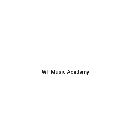
WP Music Academy