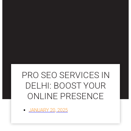
PRO SEO SERVICES IN
DELHI: BOOST YOUR
ONLINE PRESENCE
JANUARY 20, 2025