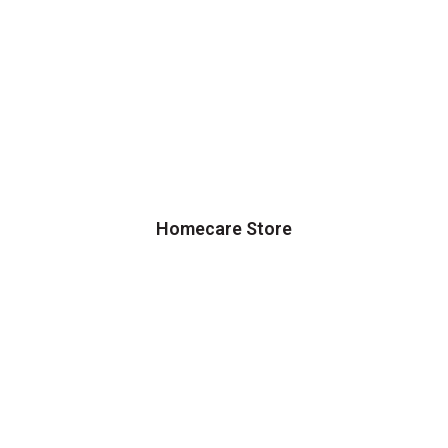
Homecare Store