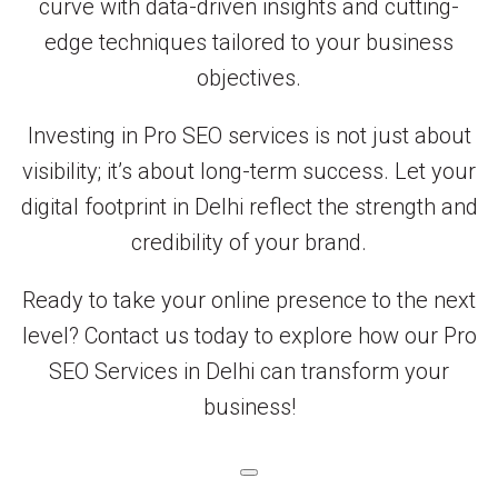
curve with data-driven insights and cutting-
edge techniques tailored to your business
objectives.
Investing in Pro SEO services is not just about
visibility; it’s about long-term success. Let your
digital footprint in Delhi reflect the strength and
credibility of your brand.
Ready to take your online presence to the next
level? Contact us today to explore how our Pro
SEO Services in Delhi can transform your
business!