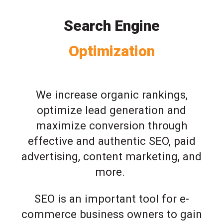
Search Engine
Optimization
We increase organic rankings,
optimize lead generation and
maximize conversion through
effective and authentic SEO, paid
advertising, content marketing, and
more.
SEO is an important tool for e-
commerce business owners to gain