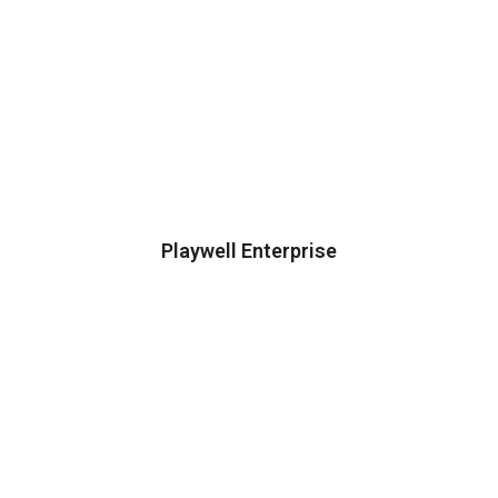
Playwell Enterprise