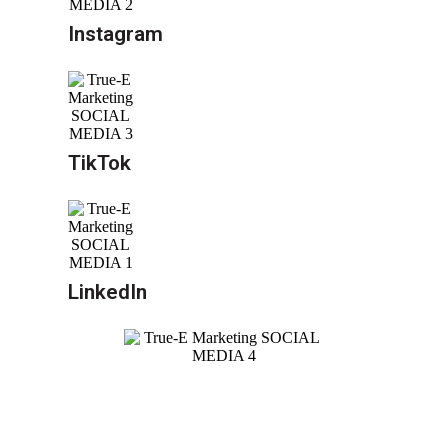
Instagram
TikTok
LinkedIn