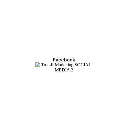
Facebook