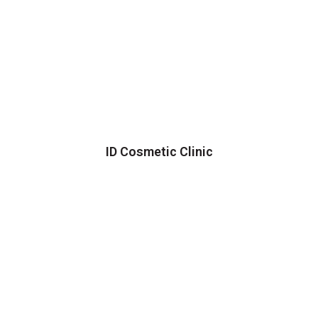
ID Cosmetic Clinic