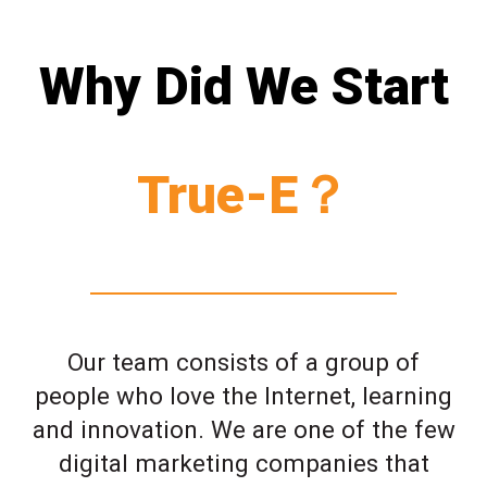
Why Did We Start
True-E？
Our team consists of a group of
people who love the Internet, learning
and innovation. We are one of the few
digital marketing companies that