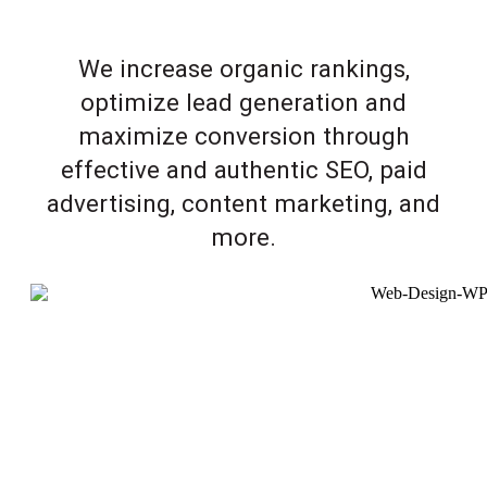
We increase organic rankings,
optimize lead generation and
maximize conversion through
effective and authentic SEO, paid
advertising, content marketing, and
more.