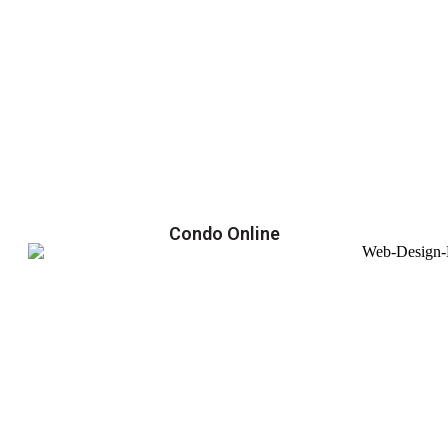
Condo Online