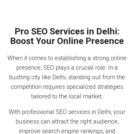
Pro SEO Services in Delhi:
Boost Your Online Presence
When it comes to establishing a strong online
presence, SEO plays a crucial role. In a
bustling city like Delhi, standing out from the
competition requires specialized strategies
tailored to the local market.
With professional SEO services in Delhi, your
business can attract the right audience,
improve search engine rankings, and