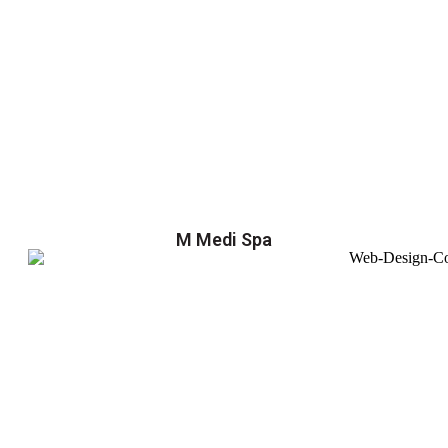
M Medi Spa