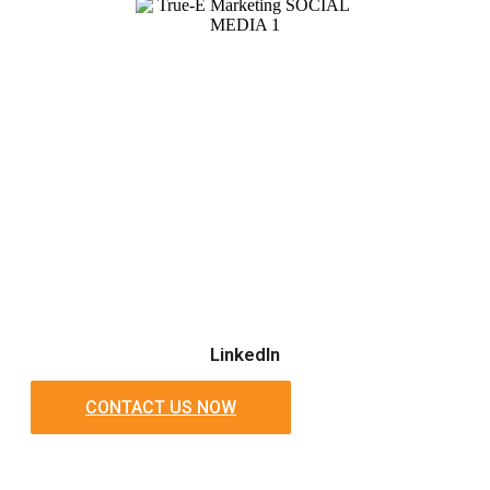
LinkedIn
CONTACT US NOW