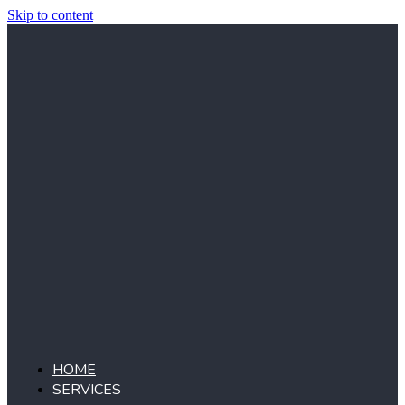
Skip to content
HOME
SERVICES