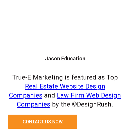
Jason Education
True-E Marketing is featured as Top
Real Estate Website Design
Companies
and
Law Firm Web Design
Companies
by the ©DesignRush.
CONTACT US NOW