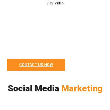
Play Video
CONTACT US NOW
Social Media
Marketing