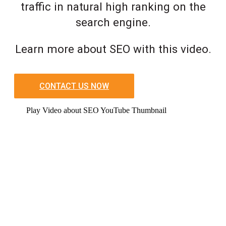
traffic in natural high ranking on the
search engine.
Learn more about SEO with this video.
CONTACT US NOW
Play Video about SEO YouTube Thumbnail