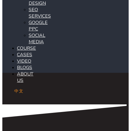
DESIGN
SEO
SERVICES
GOOGLE
PPC
SOCIAL
MEDIA
COURSE
CASES
VIDEO
BLOGS
ABOUT
US
中文