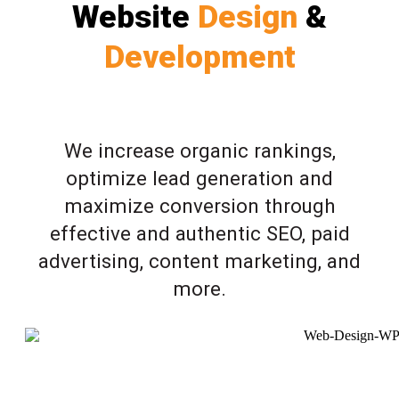
Website
Design
&
Development
We increase organic rankings,
optimize lead generation and
maximize conversion through
effective and authentic SEO, paid
advertising, content marketing, and
more.