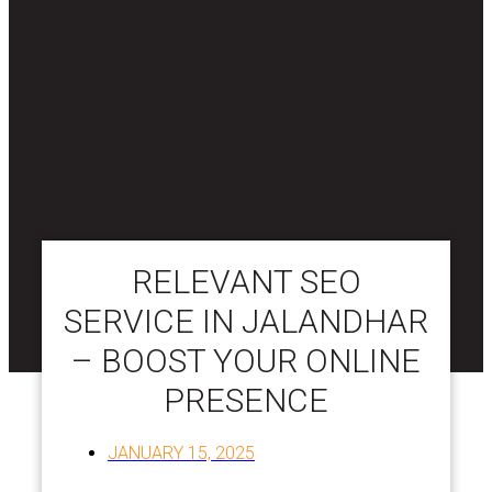
RELEVANT SEO
SERVICE IN JALANDHAR
– BOOST YOUR ONLINE
PRESENCE
JANUARY 15, 2025