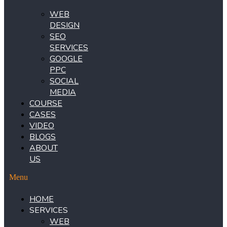
WEB
DESIGN
SEO
SERVICES
GOOGLE
PPC
SOCIAL
MEDIA
COURSE
CASES
VIDEO
BLOGS
ABOUT
US
Menu
HOME
SERVICES
WEB