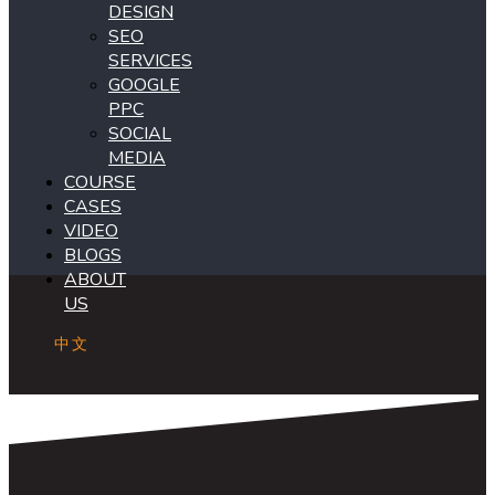
DESIGN
SEO
SERVICES
GOOGLE
PPC
SOCIAL
MEDIA
COURSE
CASES
VIDEO
BLOGS
ABOUT
US
中文