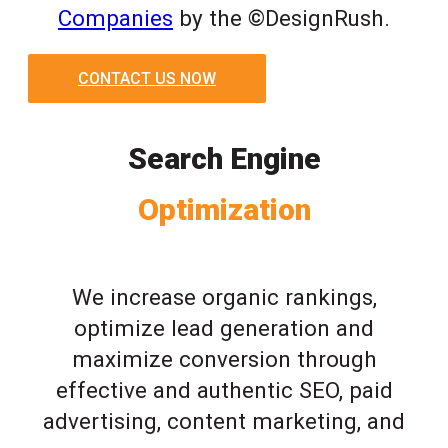
Companies
by the ©DesignRush.
CONTACT US NOW
Search Engine
Optimization
We increase organic rankings,
optimize lead generation and
maximize conversion through
effective and authentic SEO, paid
advertising, content marketing, and