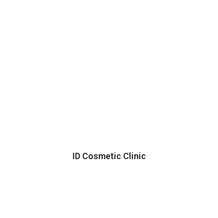
ID Cosmetic Clinic