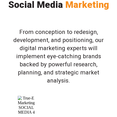
Social Media
Marketing
From conception to redesign,
development, and positioning, our
digital marketing experts will
implement eye-catching brands
backed by powerful research,
planning, and strategic market
analysis.