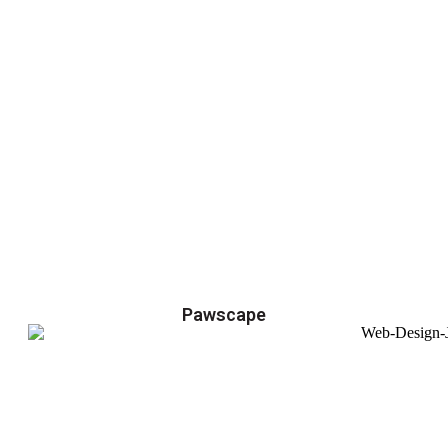
Pawscape