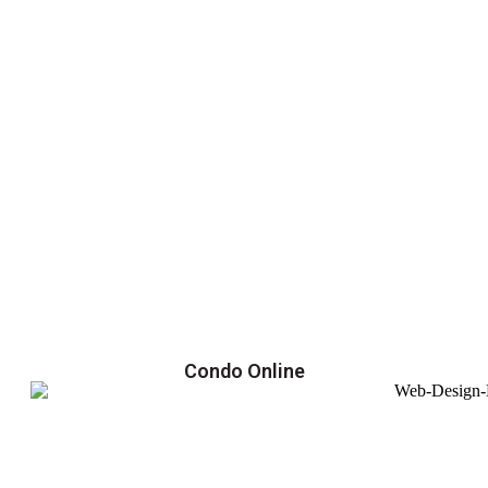
Condo Online