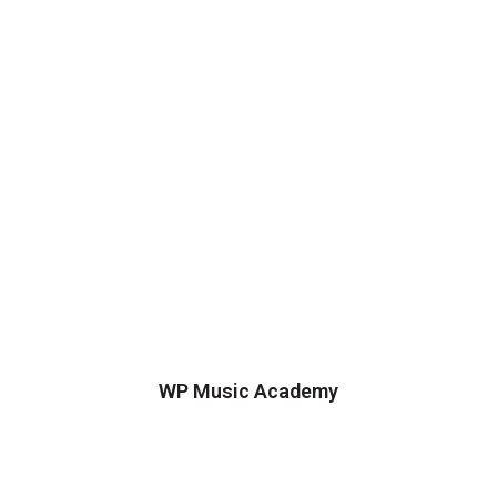
WP Music Academy