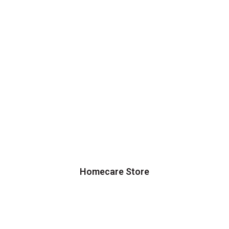
Homecare Store