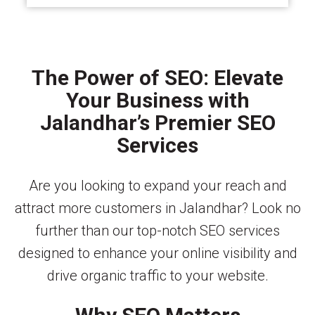
The Power of SEO: Elevate
Your Business with
Jalandhar’s Premier SEO
Services
Are you looking to expand your reach and
attract more customers in Jalandhar? Look no
further than our top-notch SEO services
designed to enhance your online visibility and
drive organic traffic to your website.