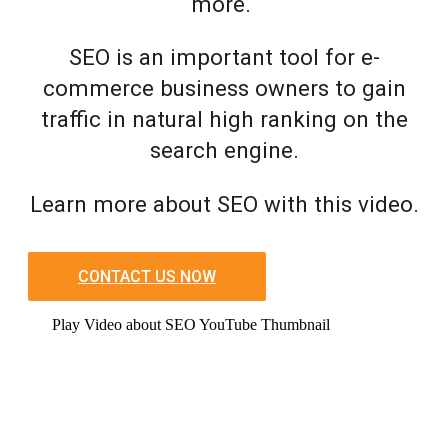
more.
SEO is an important tool for e-
commerce business owners to gain
traffic in natural high ranking on the
search engine.
Learn more about SEO with this video.
CONTACT US NOW
Play Video about SEO YouTube Thumbnail