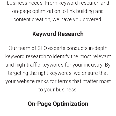
business needs. From keyword research and
on-page optimization to link building and
content creation, we have you covered.
Keyword Research
Our team of SEO experts conducts in-depth
keyword research to identify the most relevant
and high-traffic keywords for your industry. By
targeting the right keywords, we ensure that
your website ranks for terms that matter most
to your business.
On-Page Optimization