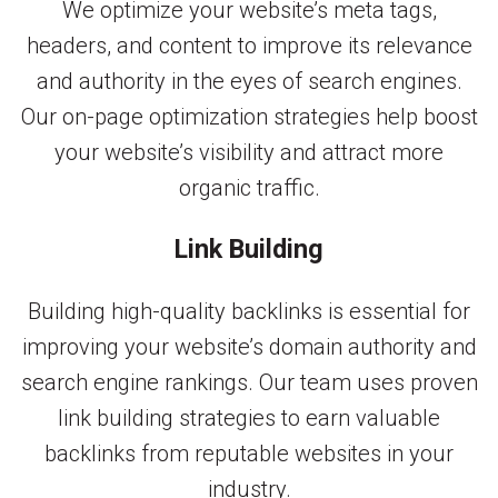
We optimize your website’s meta tags,
headers, and content to improve its relevance
and authority in the eyes of search engines.
Our on-page optimization strategies help boost
your website’s visibility and attract more
organic traffic.
Link Building
Building high-quality backlinks is essential for
improving your website’s domain authority and
search engine rankings. Our team uses proven
link building strategies to earn valuable
backlinks from reputable websites in your
industry.