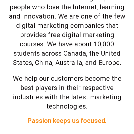
people who love the Internet, learning
and innovation. We are one of the few
digital marketing companies that
provides free digital marketing
courses. We have about 10,000
students across Canada, the United
States, China, Australia, and Europe.
We help our customers become the
best players in their respective
industries with the latest marketing
technologies.
Passion keeps us focused.