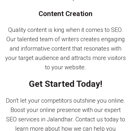
Content Creation
Quality content is king when it comes to SEO.
Our talented team of writers creates engaging
and informative content that resonates with
your target audience and attracts more visitors
to your website.
Get Started Today!
Don’t let your competitors outshine you online.
Boost your online presence with our expert
SEO services in Jalandhar. Contact us today to
learn more about how we can help you