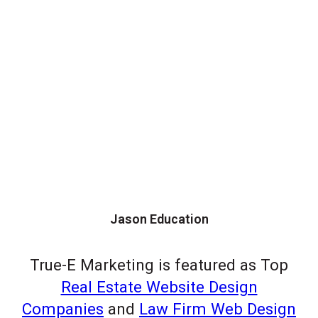
Jason Education
True-E Marketing is featured as Top
Real Estate Website Design
Companies
and
Law Firm Web Design