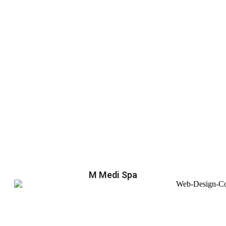
M Medi Spa