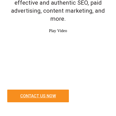
effective and authentic SEO, paid
advertising, content marketing, and
more.
Play Video
CONTACT US NOW