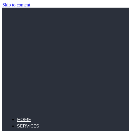
Skip to content
HOME
SERVICES