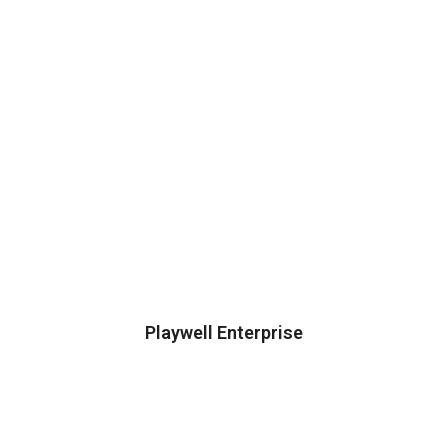
Playwell Enterprise