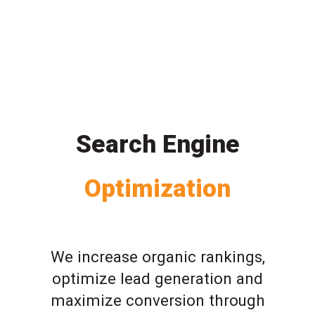
Search Engine
Optimization
We increase organic rankings,
optimize lead generation and
maximize conversion through