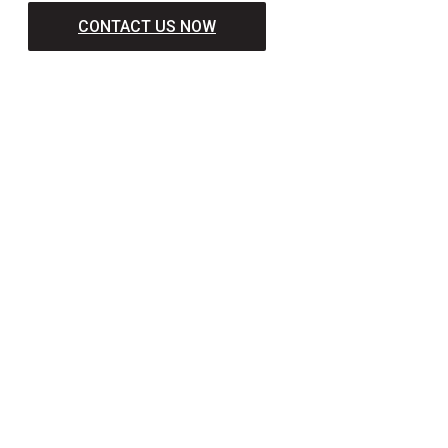
CONTACT US NOW