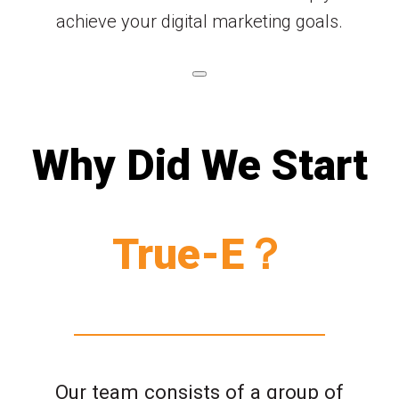
achieve your digital marketing goals.
Why Did We Start
True-E？
Our team consists of a group of