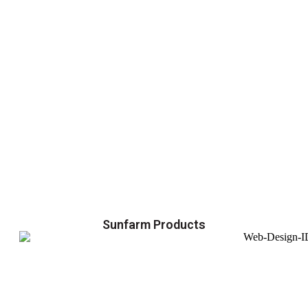
Sunfarm Products