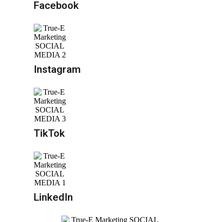
Facebook
Instagram
TikTok
LinkedIn