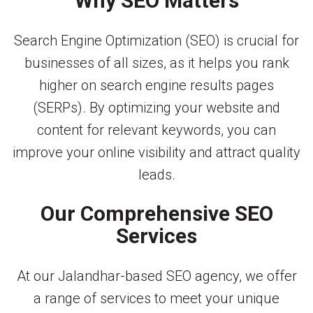
Why SEO Matters
Search Engine Optimization (SEO) is crucial for
businesses of all sizes, as it helps you rank
higher on search engine results pages
(SERPs). By optimizing your website and
content for relevant keywords, you can
improve your online visibility and attract quality
leads.
Our Comprehensive SEO
Services
At our Jalandhar-based SEO agency, we offer
a range of services to meet your unique