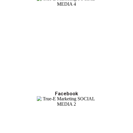
Facebook