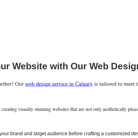
our Website with Our Web Desig
urther! Our
web design service in Calgary
is tailored to meet 
creating visually stunning websites that are not only aesthetically ple
 your brand and target audience before crafting a customized desi