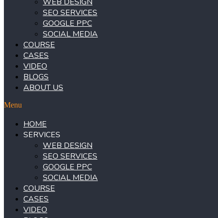
WEB DESIGN
SEO SERVICES
GOOGLE PPC
SOCIAL MEDIA
COURSE
CASES
VIDEO
BLOGS
ABOUT US
Menu
HOME
SERVICES
WEB DESIGN
SEO SERVICES
GOOGLE PPC
SOCIAL MEDIA
COURSE
CASES
VIDEO