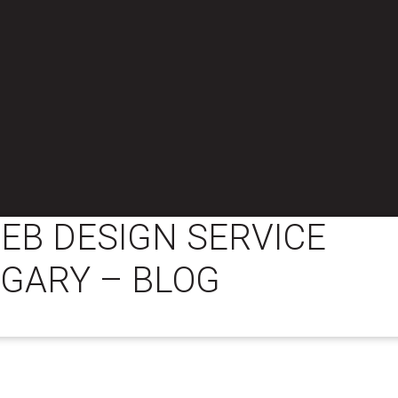
EB DESIGN SERVICE
LGARY – BLOG