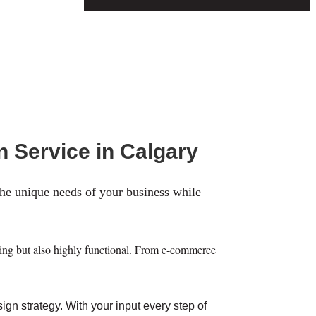
n Service in Calgary
the unique needs of your business while
asing but also highly functional. From e-commerce
gn strategy. With your input every step of