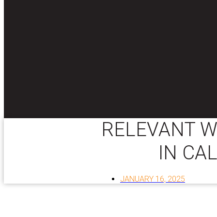
RELEVANT W
IN CA
JANUARY 16, 2025