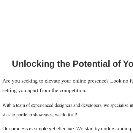
Unlocking the Potential of Y
Are you seeking to elevate your online presence? Look no f
setting you apart from the competition.
With a team of experienced designers and developers, we specialize in 
sites to portfolio showcases, we do it all!
Our process is simple yet effective. We start by understanding