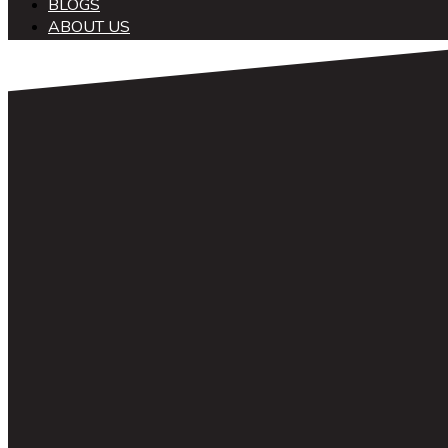
BLOGS
ABOUT US
中文