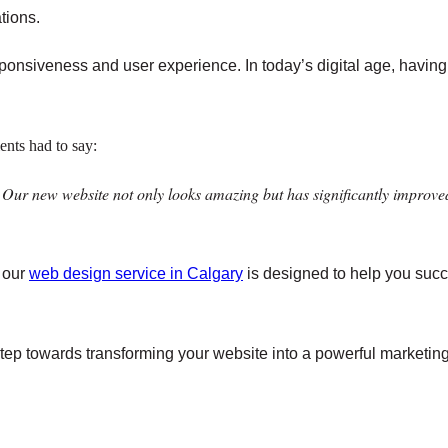
tions.
esponsiveness and user experience. In today’s digital age, having 
ients had to say:
 Our new website not only looks amazing but has significantly improve
, our
web design service in Calgary
is designed to help you succe
step towards transforming your website into a powerful marketing