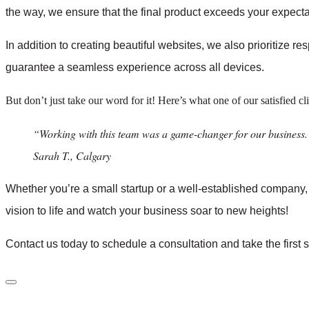
the way, we ensure that the final product exceeds your expecta
In addition to creating beautiful websites, we also prioritize r
guarantee a seamless experience across all devices.
But don’t just take our word for it! Here’s what one of our satisfied cl
“Working with this team was a game-changer for our business.
Sarah T., Calgary
Whether you’re a small startup or a well-established company
vision to life and watch your business soar to new heights!
Contact us today to schedule a consultation and take the first 