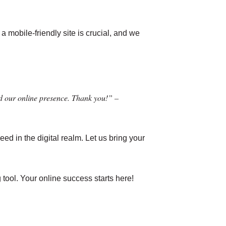
a mobile-friendly site is crucial, and we
d our online presence. Thank you!” –
ed in the digital realm. Let us bring your
 tool. Your online success starts here!