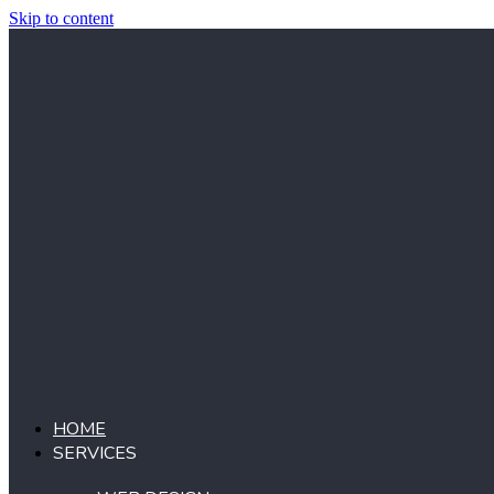
Skip to content
HOME
SERVICES