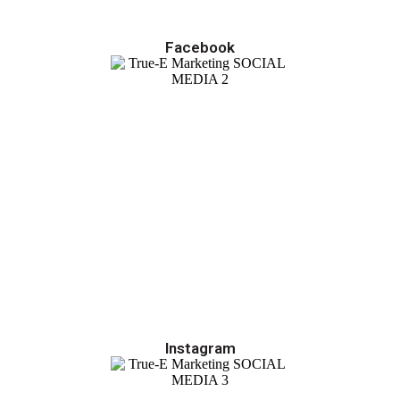
Facebook
Instagram