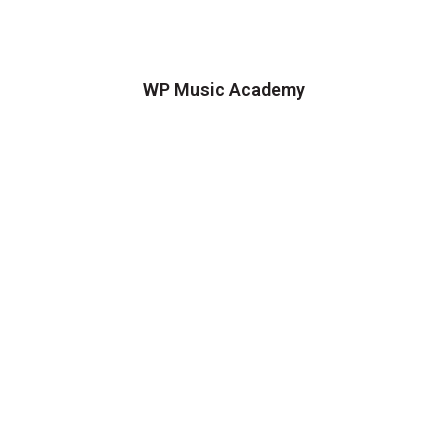
WP Music Academy