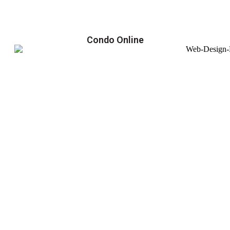
Condo Online