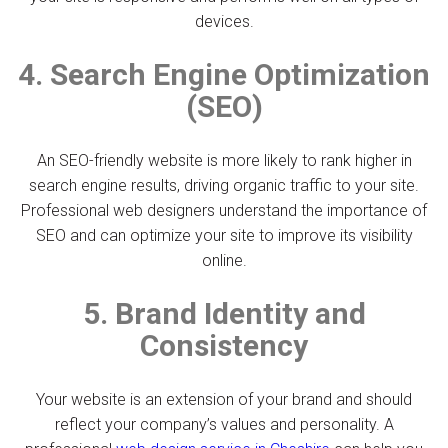
devices.
4. Search Engine Optimization
(SEO)
An SEO-friendly website is more likely to rank higher in
search engine results, driving organic traffic to your site.
Professional web designers understand the importance of
SEO and can optimize your site to improve its visibility
online.
5. Brand Identity and
Consistency
Your website is an extension of your brand and should
reflect your company’s values and personality. A