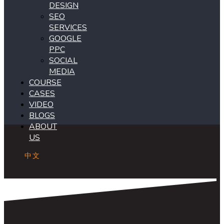
DESIGN
SEO
SERVICES
GOOGLE
PPC
SOCIAL
MEDIA
COURSE
CASES
VIDEO
BLOGS
ABOUT
US
中文