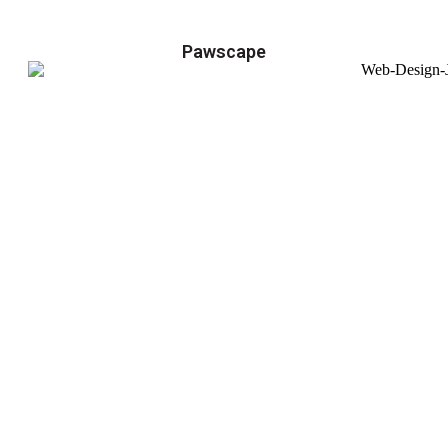
Pawscape