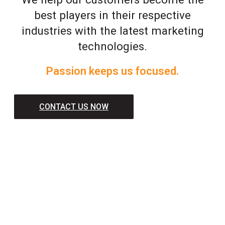
best players in their respective
industries with the latest marketing
technologies.
Passion keeps us focused.
CONTACT US NOW