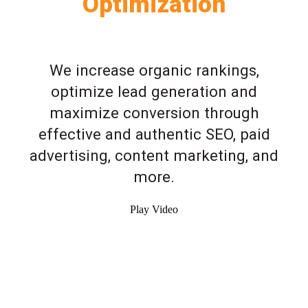
Optimization
We increase organic rankings,
optimize lead generation and
maximize conversion through
effective and authentic SEO, paid
advertising, content marketing, and
more.
Play Video