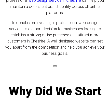
professional
web design service in Cheshire
can help you
maintain a consistent brand identity across all online
platforms.
In conclusion, investing in professional web design
services is a smart decision for businesses looking to
establish a strong online presence and attract more
customers in Cheshire. A well-designed website can set
you apart from the competition and help you achieve your
business goals.
Why Did We Start