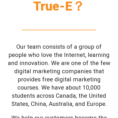
True-E？
Our team consists of a group of
people who love the Internet, learning
and innovation. We are one of the few
digital marketing companies that
provides free digital marketing
courses. We have about 10,000
students across Canada, the United
States, China, Australia, and Europe.
We help our customers become the