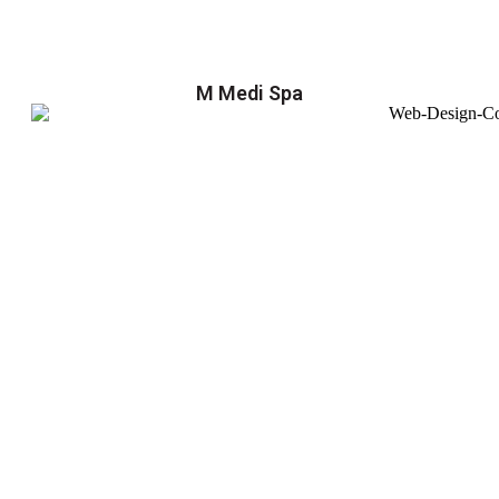
M Medi Spa