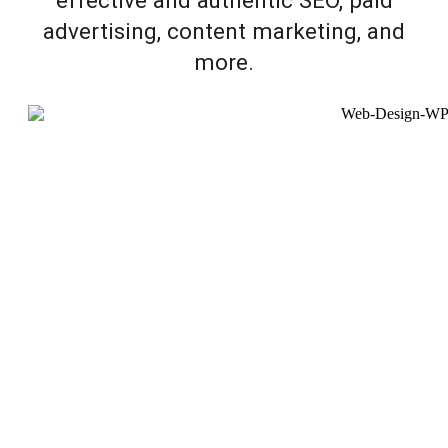
advertising, content marketing, and
more.