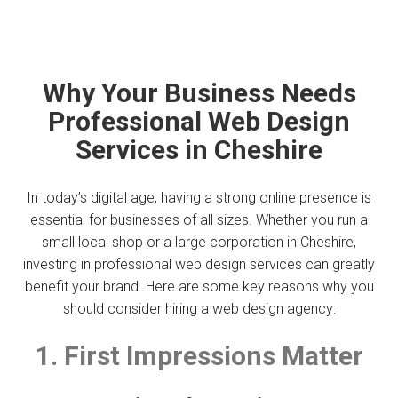
Why Your Business Needs
Professional Web Design
Services in Cheshire
In today’s digital age, having a strong online presence is
essential for businesses of all sizes. Whether you run a
small local shop or a large corporation in Cheshire,
investing in professional web design services can greatly
benefit your brand. Here are some key reasons why you
should consider hiring a web design agency:
1. First Impressions Matter