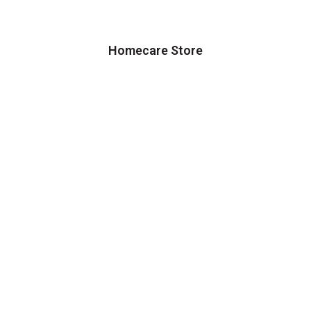
Homecare Store