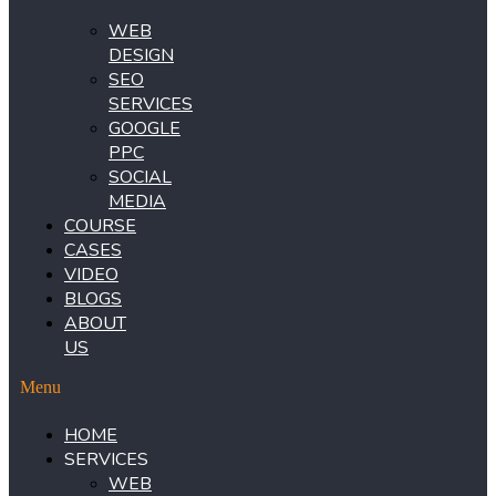
WEB
DESIGN
SEO
SERVICES
GOOGLE
PPC
SOCIAL
MEDIA
COURSE
CASES
VIDEO
BLOGS
ABOUT
US
Menu
HOME
SERVICES
WEB