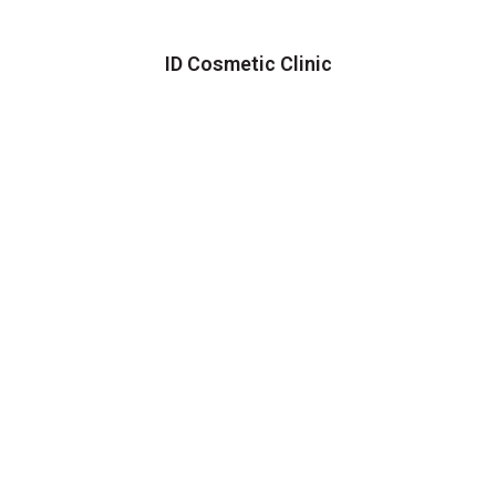
ID Cosmetic Clinic