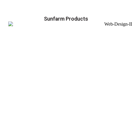
Sunfarm Products