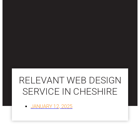
RELEVANT WEB DESIGN
SERVICE IN CHESHIRE
JANUARY 12, 2025