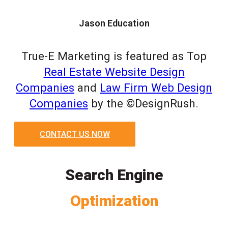
Jason Education
True-E Marketing is featured as Top
Real Estate Website Design
Companies
and
Law Firm Web Design
Companies
by the ©DesignRush.
CONTACT US NOW
Search Engine
Optimization