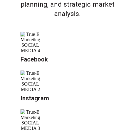
planning, and strategic market
analysis.
Facebook
Instagram