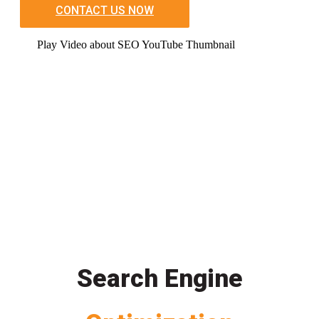
CONTACT US NOW
Play Video about SEO YouTube Thumbnail
Search Engine