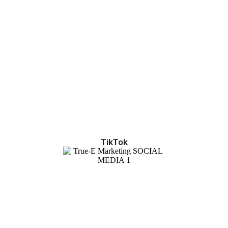
TikTok