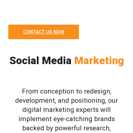
CONTACT US NOW
Social Media
Marketing
From conception to redesign,
development, and positioning, our
digital marketing experts will
implement eye-catching brands
backed by powerful research,