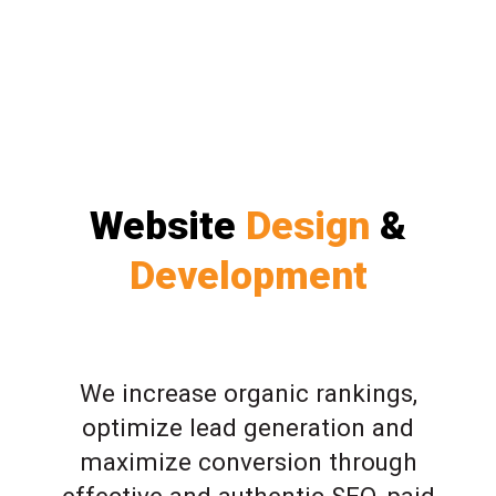
Website
Design
&
Development
We increase organic rankings,
optimize lead generation and
maximize conversion through
effective and authentic SEO, paid