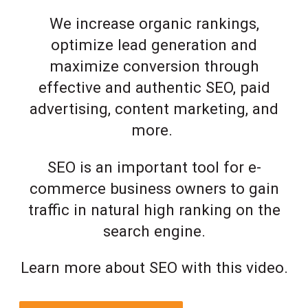
We increase organic rankings,
optimize lead generation and
maximize conversion through
effective and authentic SEO, paid
advertising, content marketing, and
more.
SEO is an important tool for e-
commerce business owners to gain
traffic in natural high ranking on the
search engine.
Learn more about SEO with this video.