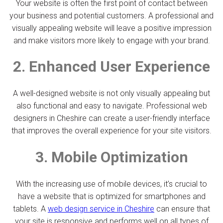
Your website is often the first point of contact between
your business and potential customers. A professional and
visually appealing website will leave a positive impression
and make visitors more likely to engage with your brand.
2. Enhanced User Experience
A well-designed website is not only visually appealing but
also functional and easy to navigate. Professional web
designers in Cheshire can create a user-friendly interface
that improves the overall experience for your site visitors.
3. Mobile Optimization
With the increasing use of mobile devices, it’s crucial to
have a website that is optimized for smartphones and
tablets. A
web design service in Cheshire
can ensure that
your site is responsive and performs well on all types of