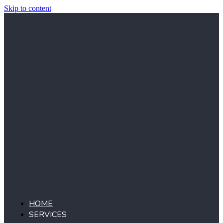
Skip to content
HOME
SERVICES