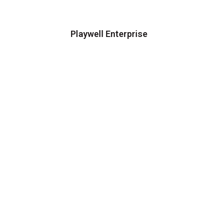
Playwell Enterprise