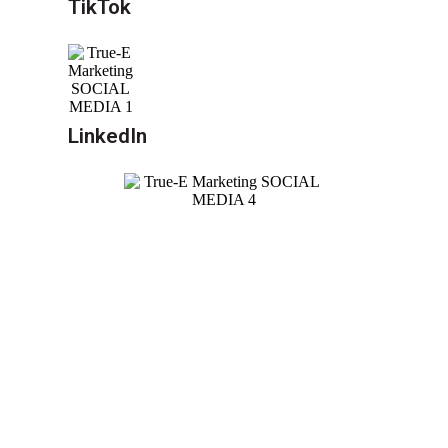
TikTok
LinkedIn